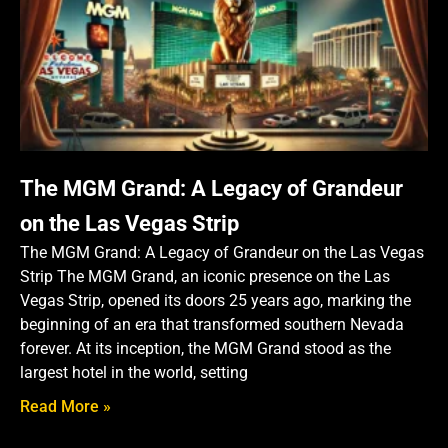
The MGM Grand: A Legacy of Grandeur
on the Las Vegas Strip
The MGM Grand: A Legacy of Grandeur on the Las Vegas
Strip The MGM Grand, an iconic presence on the Las
Vegas Strip, opened its doors 25 years ago, marking the
beginning of an era that transformed southern Nevada
forever. At its inception, the MGM Grand stood as the
largest hotel in the world, setting
Read More »