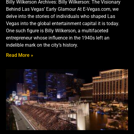
Billy Wilkerson Archives: Billy Wilkerson: The Visionary
Behind Las Vegas’ Early Glamour At E-Vegas.com, we
delve into the stories of individuals who shaped Las
Vegas into the global entertainment capital it is today.
One such figure is Billy Wilkerson, a multifaceted
entrepreneur whose influence in the 1940s left an
indelible mark on the city’s history.
Read More »