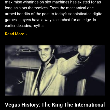
maximise winnings on slot machines has existed for as
long as slots themselves. From the mechanical one-
armed bandits of the past to today’s sophisticated digital
games, players have always searched for an edge. In
earlier decades, myths
Read More »
Vegas History: The King The International