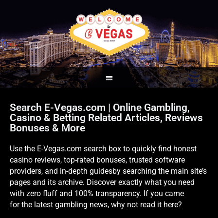
Search E-Vegas.com | Online Gambling,
Casino & Betting Related Articles, Reviews
Bonuses & More
Use the
E-Vegas.com
search box to quickly find honest
casino reviews,
top-rated bonuses
, trusted software
providers, and in-depth guidesby searching the main site’s
pages and its archive. Discover exactly what you need
with zero fluff and 100% transparency. If you came
for
the latest gambling news
, why not
read it here
?