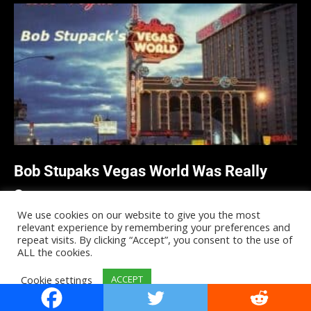
Bob Stupaks Vegas World Was Really
Strange
We use cookies on our website to give you the most
Bob Stupaks Vegas World Was Really Strange Bob
relevant experience by remembering your preferences and
Stupak, a name synonymous with innovation and daring
repeat visits. By clicking “Accept”, you consent to the use of
ambition, left an indelible mark on the Las Vegas skyline
ALL the cookies.
and its cultural fabric. As a maverick in the casino world,
Cookie settings
ACCEPT
Stupak transformed his dreams into bold realities, from
his quirky beginnings to the monumental Stratosphere