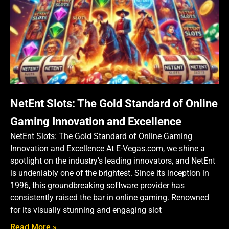
NetEnt Slots: The Gold Standard of Online
Gaming Innovation and Excellence
NetEnt Slots: The Gold Standard of Online Gaming
Innovation and Excellence At E-Vegas.com, we shine a
spotlight on the industry’s leading innovators, and NetEnt
is undeniably one of the brightest. Since its inception in
1996, this groundbreaking software provider has
consistently raised the bar in online gaming. Renowned
for its visually stunning and engaging slot
Read More »