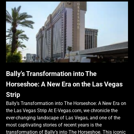
Bally’s Transformation into The
Horseshoe: A New Era on the Las Vegas
Strip
Bally’s Transformation into The Horseshoe: A New Era on
the Las Vegas Strip At E-Vegas.com, we chronicle the
ever-changing landscape of Las Vegas, and one of the
most captivating stories of recent years is the
transformation of Bally’s into The Horseshoe. This iconic