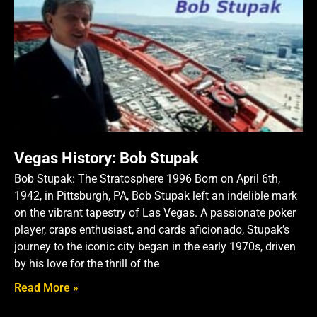
Vegas History: Bob Stupak
Bob Stupak: The Stratosphere 1996 Born on April 6th,
1942, in Pittsburgh, PA, Bob Stupak left an indelible mark
on the vibrant tapestry of Las Vegas. A passionate poker
player, craps enthusiast, and cards aficionado, Stupak’s
journey to the iconic city began in the early 1970s, driven
by his love for the thrill of the
Read More »