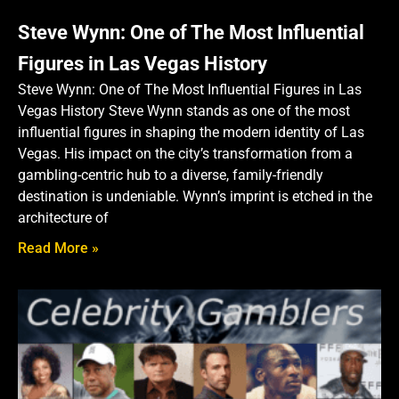
Steve Wynn: One of The Most Influential
Figures in Las Vegas History
Steve Wynn: One of The Most Influential Figures in Las
Vegas History Steve Wynn stands as one of the most
influential figures in shaping the modern identity of Las
Vegas. His impact on the city’s transformation from a
gambling-centric hub to a diverse, family-friendly
destination is undeniable. Wynn’s imprint is etched in the
architecture of
Read More »