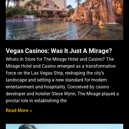
Vegas Casinos: Was It Just A Mirage?
Whats In Store for The Mirage Hotel and Casino? The
Mirage Hotel and Casino emerged as a transformative
force on the Las Vegas Strip, reshaping the city’s
landscape and setting a new standard for modern
entertainment and hospitality. Conceived by casino
developer and hotelier Steve Wynn, The Mirage played a
pivotal role in establishing the
Read More »