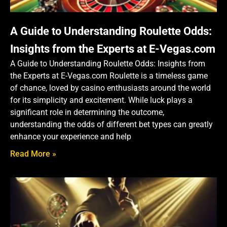
A Guide to Understanding Roulette Odds:
Insights from the Experts at E-Vegas.com
A Guide to Understanding Roulette Odds: Insights from
the Experts at E-Vegas.com Roulette is a timeless game
of chance, loved by casino enthusiasts around the world
for its simplicity and excitement. While luck plays a
significant role in determining the outcome,
understanding the odds of different bet types can greatly
enhance your experience and help
Read More »