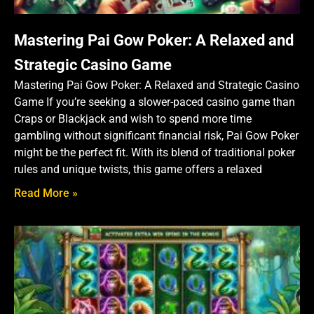
Mastering Pai Gow Poker: A Relaxed and
Strategic Casino Game
Mastering Pai Gow Poker: A Relaxed and Strategic Casino
Game If you’re seeking a slower-paced casino game than
Craps or Blackjack and wish to spend more time
gambling without significant financial risk, Pai Gow Poker
might be the perfect fit. With its blend of traditional poker
rules and unique twists, this game offers a relaxed
Read More »