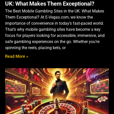
UK: What Makes Them Exceptional?
The Best Mobile Gambling Sites in the UK: What Makes
Them Exceptional? At E-Vegas.com, we know the
importance of convenience in today’s fast-paced world.
That’s why mobile gambling sites have become a key
focus for players looking for accessible, immersive, and
safe gambling experiences on the go. Whether you’re
spinning the reels, placing bets, or
Read More »