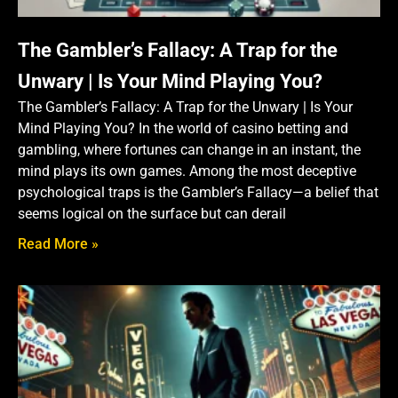
The Gambler’s Fallacy: A Trap for the
Unwary | Is Your Mind Playing You?
The Gambler’s Fallacy: A Trap for the Unwary | Is Your
Mind Playing You? In the world of casino betting and
gambling, where fortunes can change in an instant, the
mind plays its own games. Among the most deceptive
psychological traps is the Gambler’s Fallacy—a belief that
seems logical on the surface but can derail
Read More »