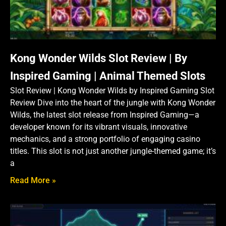
Kong Wonder Wilds Slot Review | By
Inspired Gaming | Animal Themed Slots
Slot Review | Kong Wonder Wilds by Inspired Gaming Slot
Review Dive into the heart of the jungle with Kong Wonder
Wilds, the latest slot release from Inspired Gaming—a
developer known for its vibrant visuals, innovative
mechanics, and a strong portfolio of engaging casino
titles. This slot is not just another jungle-themed game; it’s
a
Read More »