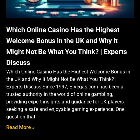
Which Online Casino Has the Highest
Welcome Bonus in the UK and Why It
Might Not Be What You Think? | Experts
Discuss
Which Online Casino Has the Highest Welcome Bonus in
the UK and Why It Might Not Be What You Think? |
Experts Discuss Since 1997, E-Vegas.com has been a
trusted authority in the world of online gambling,
providing expert insights and guidance for UK players
seeking a safe and enjoyable gaming experience. One
question that
Read More »