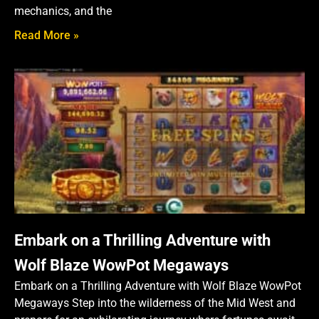
mechanics, and the
Read More »
Embark on a Thrilling Adventure with
Wolf Blaze WowPot Megaways
Embark on a Thrilling Adventure with Wolf Blaze WowPot
Megaways Step into the wilderness of the Mid West and