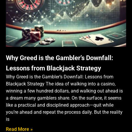
Why Greed is the Gambler’s Downfall:
Lessons from Blackjack Strategy
Why Greed is the Gambler’s Downfall: Lessons from
Blackjack Strategy The idea of walking into a casino,
winning a few hundred dollars, and walking out ahead is
a dream many gamblers share. On the surface, it seems
like a practical and disciplined approach—quit while
you’re ahead and repeat the process daily. But the reality
is
Read More »