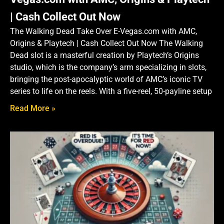
| Cash Collect Out Now
The Walking Dead Take Over E-Vegas.com with AMC,
Origins & Playtech | Cash Collect Out Now The Walking
Dead slot is a masterful creation by Playtech’s Origins
studio, which is the company’s arm specializing in slots,
bringing the post-apocalyptic world of AMC’s iconic TV
series to life on the reels. With a five-reel, 50-payline setup
Read More »