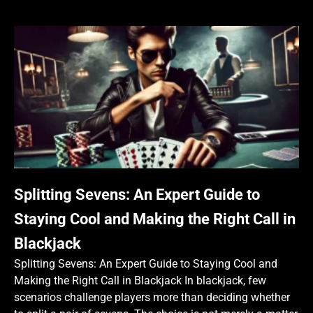
Splitting Sevens: An Expert Guide to
Staying Cool and Making the Right Call in
Blackjack
Splitting Sevens: An Expert Guide to Staying Cool and
Making the Right Call in Blackjack In blackjack, few
scenarios challenge players more than deciding whether