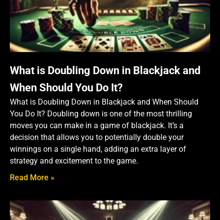
What is Doubling Down in Blackjack and
When Should You Do It?
What is Doubling Down in Blackjack and When Should
You Do It? Doubling down is one of the most thrilling
moves you can make in a game of blackjack. It’s a
decision that allows you to potentially double your
winnings on a single hand, adding an extra layer of
strategy and excitement to the game.
Read More »