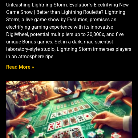
Unleashing Lightning Storm: Evolution’s Electrifying New
Game Show | Better than Lightning Roulette? Lightning
Storm, a live game show by Evolution, promises an
electrifying gaming experience with its innovative
DigiWheel, potential multipliers up to 20,000x, and five
unique Bonus games. Set in a dark, mad-scientist
laboratory-style studio, Lightning Storm immerses players
in an atmosphere ripe
Read More »