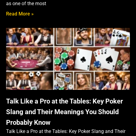
as one of the most
Read More »
Talk Like a Pro at the Tables: Key Poker
Slang and Their Meanings You Should
Probably Know
Talk Like a Pro at the Tables: Key Poker Slang and Their