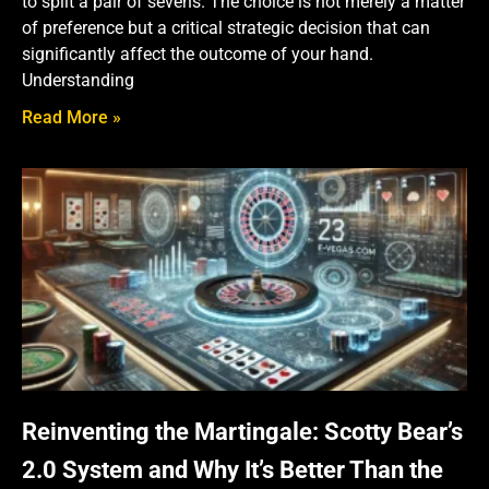
to split a pair of sevens. The choice is not merely a matter
of preference but a critical strategic decision that can
significantly affect the outcome of your hand.
Understanding
Read More »
Reinventing the Martingale: Scotty Bear’s
2.0 System and Why It’s Better Than the