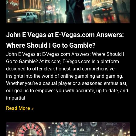
John E Vegas at E-Vegas.com Answers:
Where Should I Go to Gamble?
John E Vegas at E-Vegas.com Answers: Where Should I
Go to Gamble? At its core, E-Vegas.com is a platform
designed to offer clear, honest, and comprehensive
insights into the world of online gambling and gaming.
Whether you’re a casual player or a seasoned enthusiast,
our goal is to empower you with accurate, up-to-date, and
impartial
Read More »