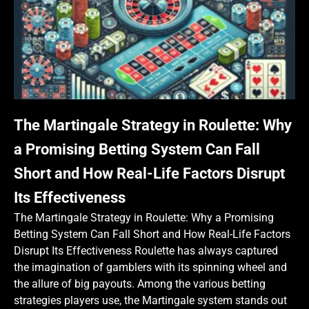
The Martingale Strategy in Roulette: Why
a Promising Betting System Can Fall
Short and How Real-Life Factors Disrupt
Its Effectiveness
The Martingale Strategy in Roulette: Why a Promising
Betting System Can Fall Short and How Real-Life Factors
Disrupt Its Effectiveness Roulette has always captured
the imagination of gamblers with its spinning wheel and
the allure of big payouts. Among the various betting
strategies players use, the Martingale system stands out