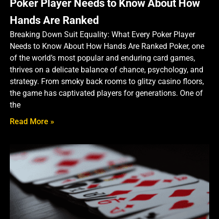
Poker Player Needs to Know About How
Hands Are Ranked
Breaking Down Suit Equality: What Every Poker Player
Needs to Know About How Hands Are Ranked Poker, one
of the world’s most popular and enduring card games,
thrives on a delicate balance of chance, psychology, and
strategy. From smoky back rooms to glitzy casino floors,
the game has captivated players for generations. One of
the
Read More »