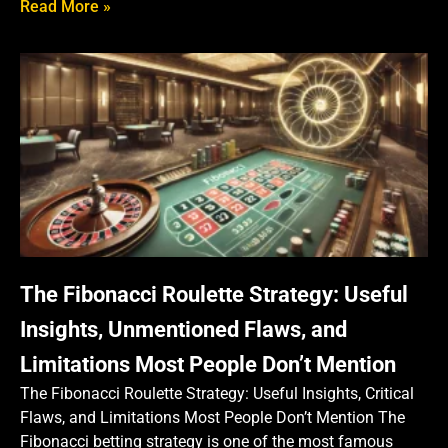
Read More »
The Fibonacci Roulette Strategy: Useful
Insights, Unmentioned Flaws, and
Limitations Most People Don’t Mention
The Fibonacci Roulette Strategy: Useful Insights, Critical
Flaws, and Limitations Most People Don’t Mention The
Fibonacci betting strategy is one of the most famous