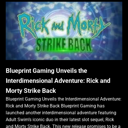
Blueprint Gaming Unveils the
Interdimensional Adventure: Rick and
Morty Strike Back
Blueprint Gaming Unveils the Interdimensional Adventure:
Rick and Morty Strike Back Blueprint Gaming has
launched another interdimensional adventure featuring
Adult Swim’s iconic duo in their latest slot sequel, Rick
and Morty Strike Back. This new release promises to be a