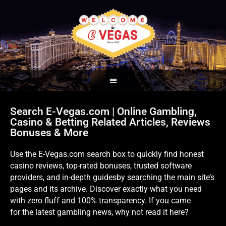
Search E-Vegas.com | Online Gambling,
Casino & Betting Related Articles, Reviews
Bonuses & More
Use the
E-Vegas.com
search box to quickly find honest
casino reviews,
top-rated bonuses
, trusted software
providers, and in-depth guidesby searching the main site’s
pages and its archive. Discover exactly what you need
with zero fluff and 100% transparency. If you came
for
the latest gambling news
, why not
read it here
?