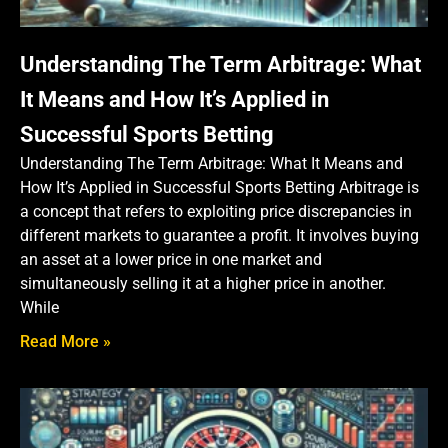
Understanding The Term Arbitrage: What
It Means and How It’s Applied in
Successful Sports Betting
Understanding The Term Arbitrage: What It Means and
How It’s Applied in Successful Sports Betting Arbitrage is
a concept that refers to exploiting price discrepancies in
different markets to guarantee a profit. It involves buying
an asset at a lower price in one market and
simultaneously selling it at a higher price in another.
While
Read More »