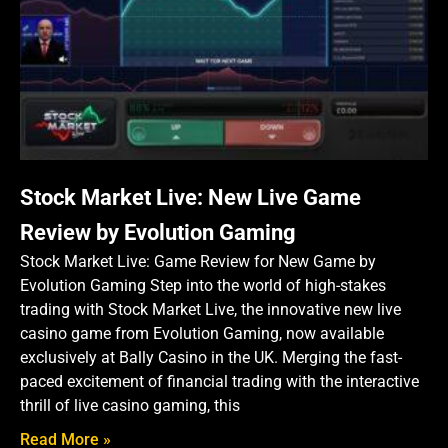
Stock Market Live: New Live Game
Review by Evolution Gaming
Stock Market Live: Game Review for New Game by
Evolution Gaming Step into the world of high-stakes
trading with Stock Market Live, the innovative new live
casino game from Evolution Gaming, now available
exclusively at Bally Casino in the UK. Merging the fast-
paced excitement of financial trading with the interactive
thrill of live casino gaming, this
Read More »