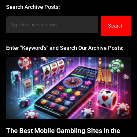
Search Archive Posts:
Search
Enter "Keyword's" and Search Our Archive Posts:
The Best Mobile Gambling Sites in the