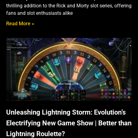
thrilling addition to the Rick and Morty slot series, offering
fans and slot enthusiasts alike
Read More »
Unleashing Lightning Storm: Evolution’s
Electrifying New Game Show | Better than
Lightning Roulette?