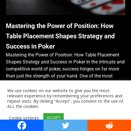
Mastering the Power of Position: How
Table Placement Shapes Strategy and
Success in Poker
Mastering the Power of Position: How Table Placement
Shapes Strategy and Success in Poker In the intricate and
competitive world of poker, success hinges on far more
than just the strength of your hand. One of the most
underestimated yet fundamentally critical elements of the
game is position—your place at the table in relation to
We use cookies on our website to give you the most
relevant experience by remembering your preferences and
Read More »
repeat visits. By clicking “Accept”, you consent to the use of
ALL the cookies.
Cookie settings
ACCEPT