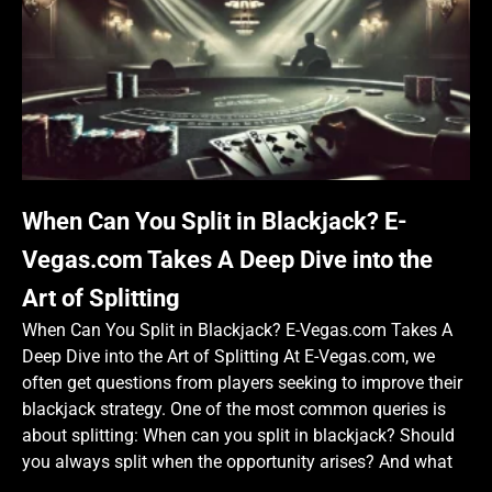
When Can You Split in Blackjack? E-
Vegas.com Takes A Deep Dive into the
Art of Splitting
When Can You Split in Blackjack? E-Vegas.com Takes A
Deep Dive into the Art of Splitting At E-Vegas.com, we
often get questions from players seeking to improve their
blackjack strategy. One of the most common queries is
about splitting: When can you split in blackjack? Should
you always split when the opportunity arises? And what