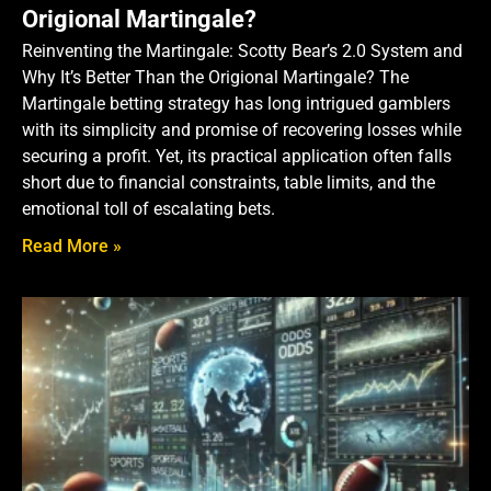
Origional Martingale?
Reinventing the Martingale: Scotty Bear’s 2.0 System and
Why It’s Better Than the Origional Martingale? The
Martingale betting strategy has long intrigued gamblers
with its simplicity and promise of recovering losses while
securing a profit. Yet, its practical application often falls
short due to financial constraints, table limits, and the
emotional toll of escalating bets.
Read More »