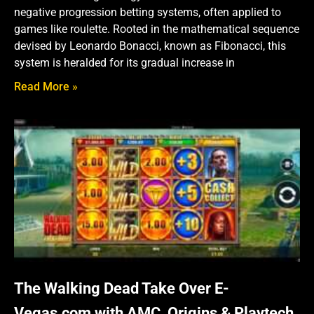
negative progression betting systems, often applied to
games like roulette. Rooted in the mathematical sequence
devised by Leonardo Bonacci, known as Fibonacci, this
system is heralded for its gradual increase in
Read More »
The Walking Dead Take Over E-
Vegas.com with AMC, Origins & Playtech