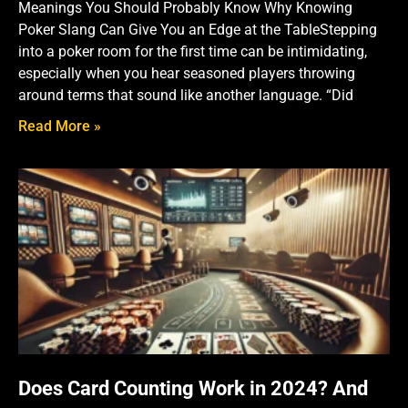
Meanings You Should Probably Know Why Knowing
Poker Slang Can Give You an Edge at the TableStepping
into a poker room for the first time can be intimidating,
especially when you hear seasoned players throwing
around terms that sound like another language. “Did
Read More »
Does Card Counting Work in 2024? And