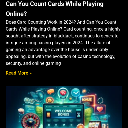
Can You Count Cards While Playing
Online?
Does Card Counting Work in 2024? And Can You Count
Cards While Playing Online? Card counting, once a highly
sought-after strategy in blackjack, continues to generate
intrigue among casino players in 2024. The allure of
gaining an advantage over the house is undeniably
appealing, but with the evolution of casino technology,
security, and online gaming
Read More »