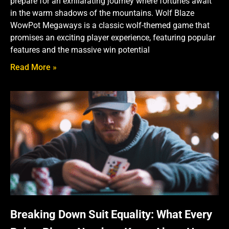
prepare for an exhilarating journey where fortunes await
in the warm shadows of the mountains. Wolf Blaze
WowPot Megaways is a classic wolf-themed game that
promises an exciting player experience, featuring popular
features and the massive win potential
Read More »
Breaking Down Suit Equality: What Every