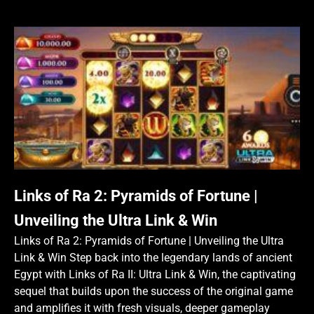
Links of Ra 2: Pyramids of Fortune |
Unveiling the Ultra Link & Win
Links of Ra 2: Pyramids of Fortune | Unveiling the Ultra
Link & Win Step back into the legendary lands of ancient
Egypt with Links of Ra II: Ultra Link & Win, the captivating
sequel that builds upon the success of the original game
and amplifies it with fresh visuals, deeper gameplay