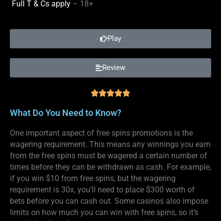
Full T & Cs apply
– 18+
Play
Review





What Do You Need to Know?
One important aspect of free spins promotions is the
wagering requirement. This means any winnings you earn
from the free spins must be wagered a certain number of
times before they can be withdrawn as cash. For example,
if you win $10 from free spins, but the wagering
requirement is 30x, you’ll need to place $300 worth of
bets before you can cash out. Some casinos also impose
limits on how much you can win with free spins, so it’s