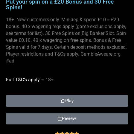
Put your spin on a £20 Bonus and 30 Free
Spins!
18+. New customers only. Min dep & spend £10 = £20
bonus. 40 x wagering reqs apply (game exclusions apply,
see terms for list). 30 Free Spins on Big Banker Slot. Spin
value £0.10. 40 x wagering on free spins. Bonus & Free
Spins valid for 7 days. Certain deposit methods excluded.
Player restrictions and T&Cs apply. GambleAweare.org
#ad
Full T&C’s apply
– 18+
Play
Review




