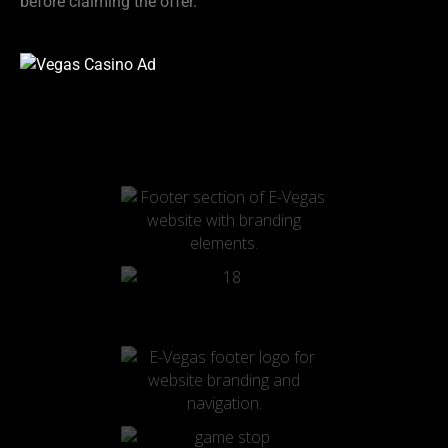
before claiming the offer.