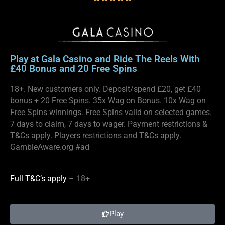
Play at Gala Casino and Ride The Reels With
£40 Bonus and 20 Free Spins
18+. New customers only. Deposit/spend £20, get £40
bonus + 20 Free Spins. 35x Wag on Bonus. 10x Wag on
Free Spins winnings. Free Spins valid on selected games.
7 days to claim, 7 days to wager. Payment restrictions &
T&Cs apply. Players restrictions and T&Cs apply.
GambleAware.org #ad
Full T&C’s apply
– 18+
Play