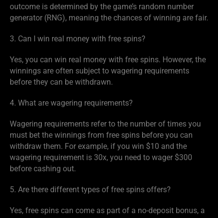
outcome is determined by the game’s random number
generator (RNG), meaning the chances of winning are fair.
3. Can I win real money with free spins?
Yes, you can win real money with free spins. However, the
winnings are often subject to wagering requirements
before they can be withdrawn.
4. What are wagering requirements?
Wagering requirements refer to the number of times you
must bet the winnings from free spins before you can
withdraw them. For example, if you win $10 and the
wagering requirement is 30x, you need to wager $300
before cashing out.
5. Are there different types of free spins offers?
Yes, free spins can come as part of a no-deposit bonus, a