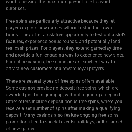
worth checking the maximum payout rule to avoid
surprises.
Free spins are particularly attractive because they let
players explore new games without using their own
funds. They offer a risk-free opportunity to test out a slot’s
features, experience bonus rounds, and potentially land
real cash prizes. For players, they extend gameplay time
and provide a fun, engaging way to experience new slots.
For online casinos, free spins are an excellent way to
attract new customers and reward loyal players.
There are several types of free spins offers available.
Some casinos provide no-deposit free spins, which are
awarded just for signing up, without requiring a deposit.
Other offers include deposit bonus free spins, where you
receive a set number of spins after making a qualifying
deposit. Many casinos also feature ongoing free spins
promotions tied to special events, holidays, or the launch
of new games.