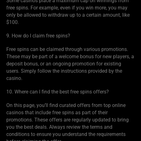
Some casinos place a maximum cap on winnings from
free spins. For example, even if you win more, you may
only be allowed to withdraw up to a certain amount, like
$100.
9. How do I claim free spins?
Free spins can be claimed through various promotions.
These may be part of a welcome bonus for new players, a
deposit bonus, or an ongoing promotion for existing
users. Simply follow the instructions provided by the
casino.
10. Where can I find the best free spins offers?
On this page, you’ll find curated offers from top online
casinos that include free spins as part of their
promotions. These offers are regularly updated to bring
you the best deals. Always review the terms and
conditions to ensure you understand the requirements