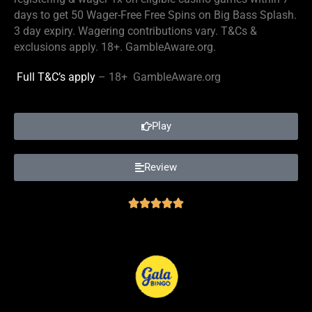
days to get 50 Wager-Free Free Spins on Big Bass Splash.
3 day expiry. Wagering contributions vary. T&Cs &
exclusions apply. 18+. GambleAware.org.
Full T&C’s apply
– 18+ GambleAware.org
Play
Review




