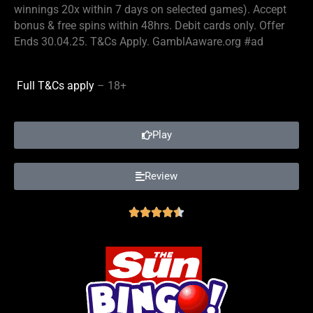
winnings 20x within 7 days on selected games). Accept
bonus & free spins within 48hrs. Debit cards only. Offer
Ends 30.04.25. T&Cs Apply. GamblAaware.org #ad
Full T&Cs apply
– 18+
Play
Review




