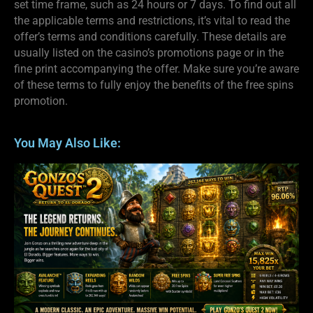
set time frame, such as 24 hours or 7 days. To find out all
the applicable terms and restrictions, it’s vital to read the
offer’s terms and conditions carefully. These details are
usually listed on the casino’s promotions page or in the
fine print accompanying the offer. Make sure you’re aware
of these terms to fully enjoy the benefits of the free spins
promotion.
You May Also Like: