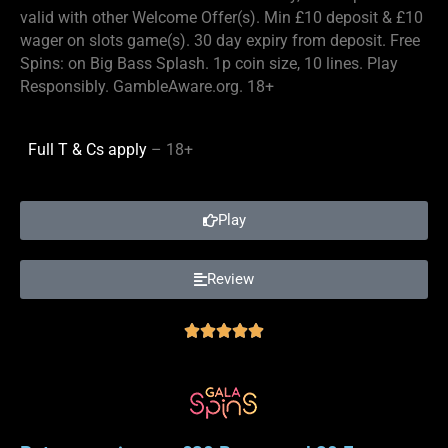
valid with other Welcome Offer(s). Min £10 deposit & £10
wager on slots game(s). 30 day expiry from deposit. Free
Spins: on Big Bass Splash. 1p coin size, 10 lines. Play
Responsibly. GambleAware.org. 18+
Full T & Cs apply
– 18+
Play
Review




