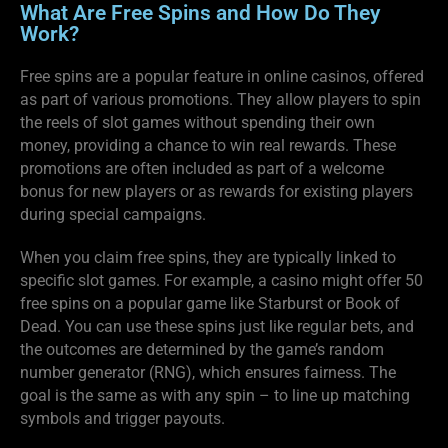
What Are Free Spins and How Do They
Work?
Free spins are a popular feature in online casinos, offered
as part of various promotions. They allow players to spin
the reels of slot games without spending their own
money, providing a chance to win real rewards. These
promotions are often included as part of a welcome
bonus for new players or as rewards for existing players
during special campaigns.
When you claim free spins, they are typically linked to
specific slot games. For example, a casino might offer 50
free spins on a popular game like Starburst or Book of
Dead. You can use these spins just like regular bets, and
the outcomes are determined by the game’s random
number generator (RNG), which ensures fairness. The
goal is the same as with any spin – to line up matching
symbols and trigger payouts.