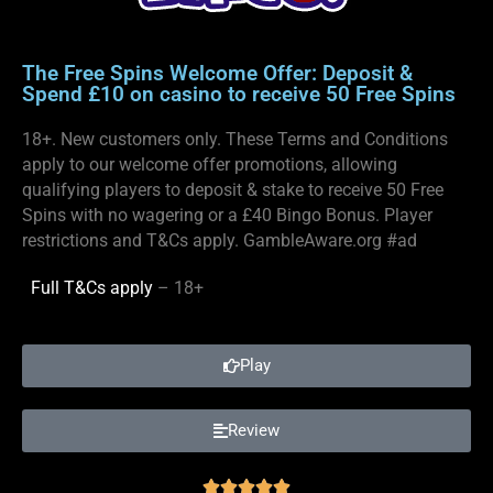
The Free Spins Welcome Offer: Deposit &
Spend £10 on casino to receive 50 Free Spins
18+. New customers only. These Terms and Conditions
apply to our welcome offer promotions, allowing
qualifying players to deposit & stake to receive 50 Free
Spins with no wagering or a £40 Bingo Bonus. Player
restrictions and T&Cs apply. GambleAware.org #ad
Full T&Cs apply
– 18+
Play
Review




