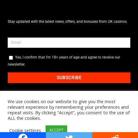
Stay updated with the latest news, offers, and bonuses from UK casinos.
Yes, I confirm that I'm 18+ years of age and agree to receive our
newsletter.
SUBSCRIBE
We use cookies on our website to give you the most
© 1997-2026, E-Vegas.com
, All Rights Reserved | Owned and operated in the
UK under licence by JWK Digital Ltd
relevant experience by remembering your preferences and
repeat visits. By clicking “Accept”, you consent to the use of
27 Old Gloucester Street, London, England, WC1N 3AX.
ALL the cookies.
Cookie settings
ACCEPT