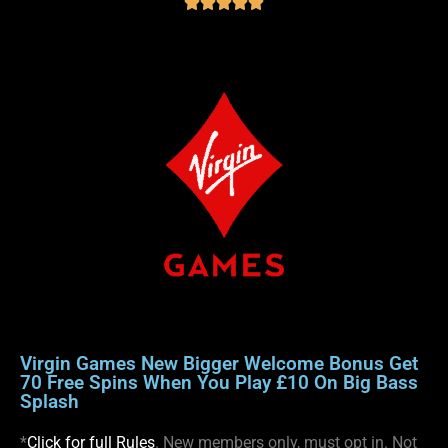





Virgin Games New Bigger Welcome Bonus Get
70 Free Spins When You Play £10 On Big Bass
Splash
*
Click for full Rules
. New members only, must opt in. Not