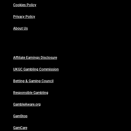
Cookies Policy
Privacy Policy
About Us
Affiliate Earnings Disclosure
UKGC Gambling Commission
Betting & Gaming Council
Responsible Gambling
GambleAware.org
GamStop
GamCare