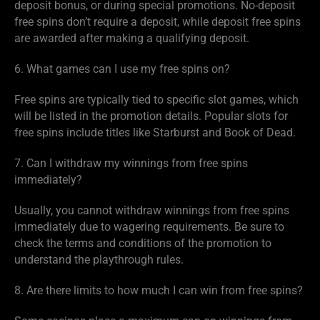
deposit bonus, or during special promotions. No-deposit
free spins don’t require a deposit, while deposit free spins
are awarded after making a qualifying deposit.
6. What games can I use my free spins on?
Free spins are typically tied to specific slot games, which
will be listed in the promotion details. Popular slots for
free spins include titles like Starburst and Book of Dead.
7. Can I withdraw my winnings from free spins
immediately?
Usually, you cannot withdraw winnings from free spins
immediately due to wagering requirements. Be sure to
check the terms and conditions of the promotion to
understand the playthrough rules.
8. Are there limits to how much I can win from free spins?