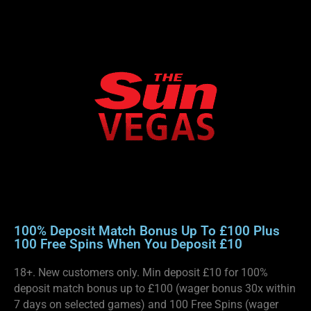
100% Deposit Match Bonus Up To £100 Plus
100 Free Spins When You Deposit £10
18+. New customers only. Min deposit £10 for 100%
deposit match bonus up to £100 (wager bonus 30x within
7 days on selected games) and 100 Free Spins (wager