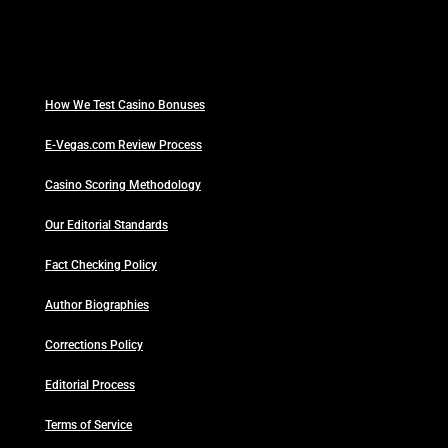
How We Test Casino Bonuses
E-Vegas.com Review Process
Casino Scoring Methodology
Our Editorial Standards
Fact Checking Policy
Author Biographies
Corrections Policy
Editorial Process
Terms of Service