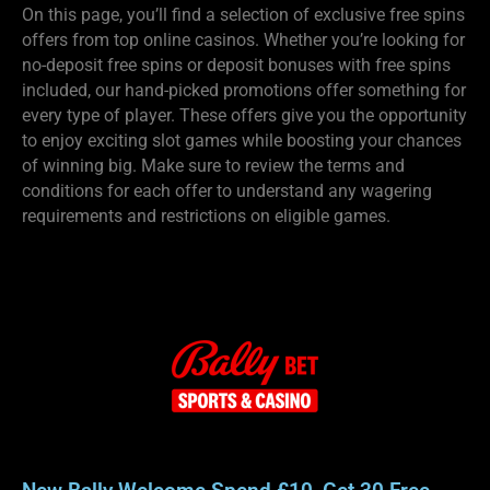
On this page, you’ll find a selection of exclusive free spins
offers from top online casinos. Whether you’re looking for
no-deposit free spins or deposit bonuses with free spins
included, our hand-picked promotions offer something for
every type of player. These offers give you the opportunity
to enjoy exciting slot games while boosting your chances
of winning big. Make sure to review the terms and
conditions for each offer to understand any wagering
requirements and restrictions on eligible games.