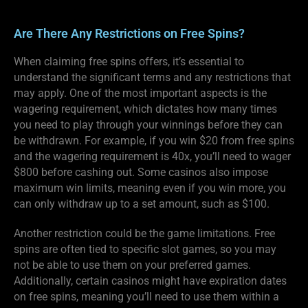
Are There Any Restrictions on Free Spins?
When claiming free spins offers, it’s essential to
understand the significant terms and any restrictions that
may apply. One of the most important aspects is the
wagering requirement, which dictates how many times
you need to play through your winnings before they can
be withdrawn. For example, if you win $20 from free spins
and the wagering requirement is 40x, you’ll need to wager
$800 before cashing out. Some casinos also impose
maximum win limits, meaning even if you win more, you
can only withdraw up to a set amount, such as $100.
Another restriction could be the game limitations. Free
spins are often tied to specific slot games, so you may
not be able to use them on your preferred games.
Additionally, certain casinos might have expiration dates
on free spins, meaning you’ll need to use them within a