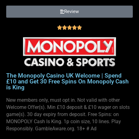
Review





The Monopoly Casino UK Welcome | Spend
£10 and Get 30 Free Spins On Monopoly Cash
is King
New members only, must opt in. Not valid with other
Welcome Offer(s). Min £10 deposit & £10 wager on slots
game(s). 30 day expiry from deposit. Free Spins: on
MONOPOLY Cash Is King. 1p coin size, 10 lines. Play
Responsibly. GambleAware.org. 18+ # Ad