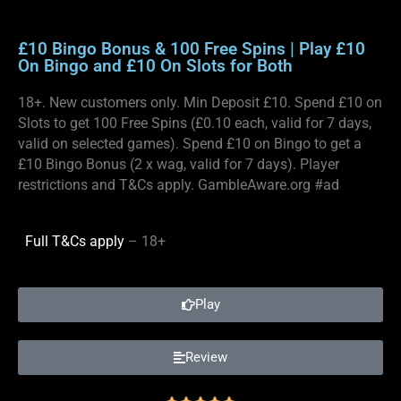
£10 Bingo Bonus & 100 Free Spins | Play £10
On Bingo and £10 On Slots for Both
18+. New customers only. Min Deposit £10. Spend £10 on
Slots to get 100 Free Spins (£0.10 each, valid for 7 days,
valid on selected games). Spend £10 on Bingo to get a
£10 Bingo Bonus (2 x wag, valid for 7 days). Player
restrictions and T&Cs apply. GambleAware.org #ad
Full T&Cs apply
– 18+
Play
Review