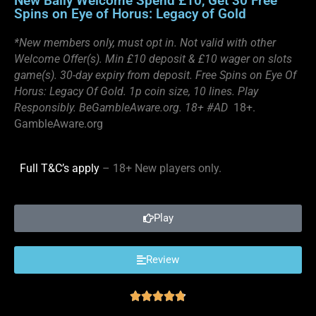
New Bally Welcome Spend £10, Get 30 Free
Spins on Eye of Horus: Legacy of Gold
*New members only, must opt in. Not valid with other
Welcome Offer(s). Min £10 deposit & £10 wager on slots
game(s). 30-day expiry from deposit. Free Spins on Eye Of
Horus: Legacy Of Gold. 1p coin size, 10 lines. Play
Responsibly. BeGambleAware.org. 18+ #AD
18+.
GambleAware.org
Full T&C’s apply
– 18+ New players only.
Play
Review




