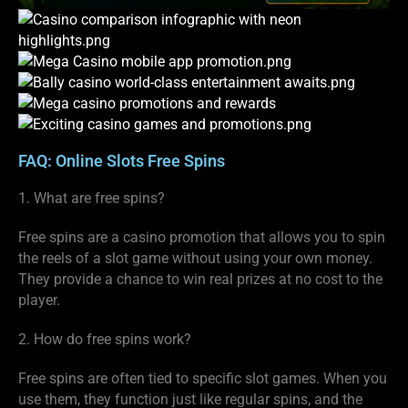
FAQ: Online Slots Free Spins
1. What are free spins?
Free spins are a casino promotion that allows you to spin
the reels of a slot game without using your own money.
They provide a chance to win real prizes at no cost to the
player.
2. How do free spins work?
Free spins are often tied to specific slot games. When you
use them, they function just like regular spins, and the