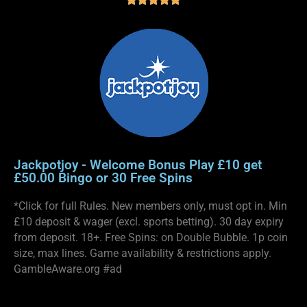
Jackpotjoy - Welcome Bonus Play £10 get
£50.00 Bingo or 30 Free Spins
*Click for full Rules. New members only, must opt in. Min
£10 deposit & wager (excl. sports betting). 30 day expiry
from deposit. 18+. Free Spins: on Double Bubble. 1p coin
size, max lines. Game availability & restrictions apply.
GambleAware.org #ad