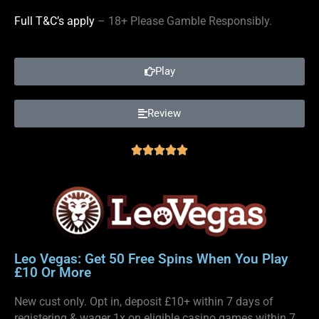
Full T&C’s apply
– 18+ Please Gamble Responsibly.
Play
Review





Leo Vegas: Get 50 Free Spins When You Play
£10 Or More
New cust only. Opt in, deposit £10+ within 7 days of
registering & wager 1x on eligible casino games within 7