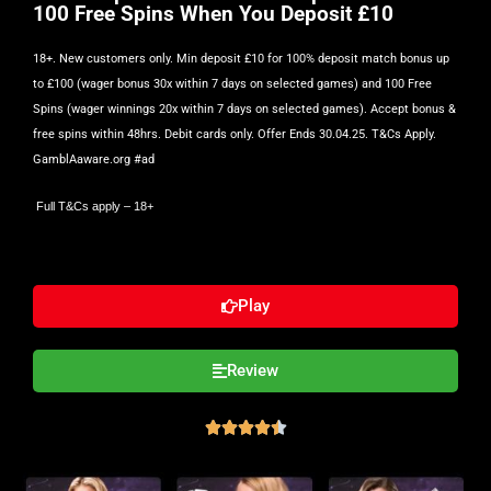
100 Free Spins When You Deposit £10
18+. New customers only. Min deposit £10 for 100% deposit match bonus up
to £100 (wager bonus 30x within 7 days on selected games) and 100 Free
Spins (wager winnings 20x within 7 days on selected games). Accept bonus &
free spins within 48hrs. Debit cards only. Offer Ends 30.04.25. T&Cs Apply.
GamblAaware.org #ad
Full T&Cs apply
– 18+
Play
Review




