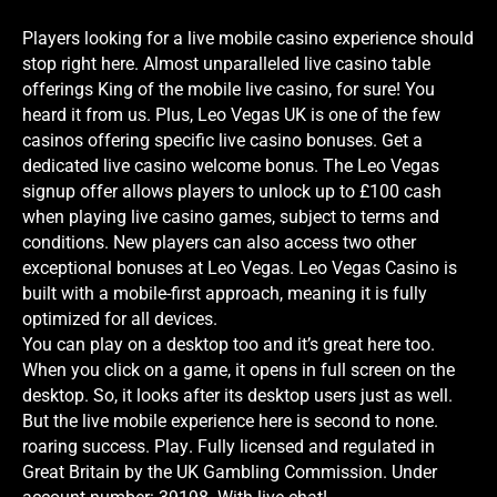
Players looking for a live mobile casino experience should
stop right here. Almost unparalleled live casino table
offerings King of the mobile live casino, for sure! You
heard it from us. Plus, Leo Vegas UK is one of the few
casinos offering specific live casino bonuses. Get a
dedicated live casino welcome bonus. The Leo Vegas
signup offer allows players to unlock up to £100 cash
when playing live casino games, subject to terms and
conditions. New players can also access two other
exceptional bonuses at Leo Vegas. Leo Vegas Casino is
built with a mobile-first approach, meaning it is fully
optimized for all devices.
You can play on a desktop too and it’s great here too.
When you click on a game, it opens in full screen on the
desktop. So, it looks after its desktop users just as well.
But the live mobile experience here is second to none.
roaring success.
Play
. Fully licensed and regulated in
Great Britain by the UK Gambling Commission. Under