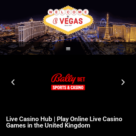
Live Casino Hub | Play Online Live Casino
Games in the United Kingdom