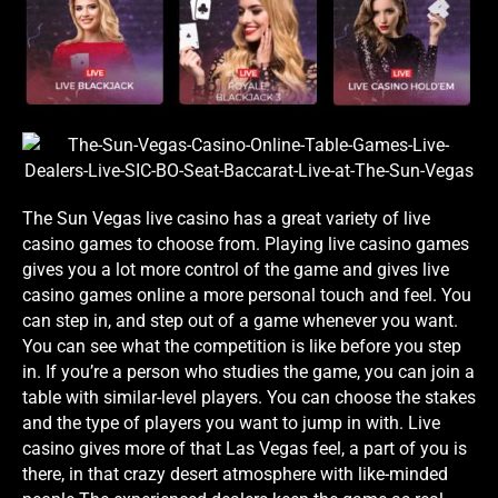
The Sun Vegas live casino has a great variety of live
casino games to choose from. Playing live casino games
gives you a lot more control of the game and gives live
casino games online a more personal touch and feel. You
can step in, and step out of a game whenever you want.
You can see what the competition is like before you step
in. If you’re a person who studies the game, you can join a
table with similar-level players. You can choose the stakes
and the type of players you want to jump in with. Live
casino gives more of that Las Vegas feel, a part of you is
there, in that crazy desert atmosphere with like-minded