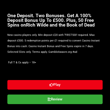
One Deposit. Two Bonuses. Get A 100%
Deposit Bonus Up To £500. Plus, 50 Free
Spins onRich Wilde and the Book of Dead
New casino players only. Min deposit £20 with ‘FIRST500’ required. Max
deposit £500. 5 redemption points per £1 required to convert Casino Instant
Bonus into cash. Casino Instant Bonus and Free Spins expire in 7 days.
Selected Slots only. Terms apply. GambleAwasre.org #ad
Full T & Cs apply
– 18+
Play
Review