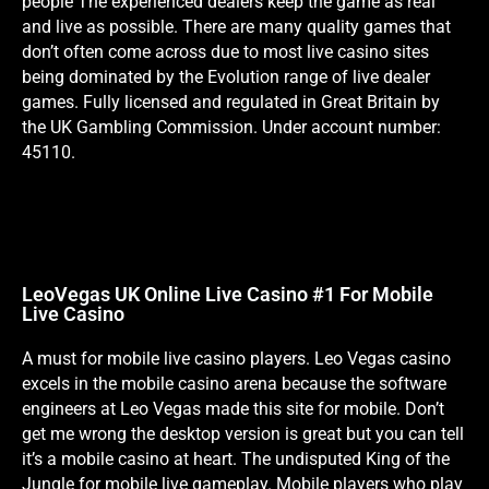
people
The experienced dealers keep the game as real
and live as possible. There are many quality games that
don’t often come across due to most live casino sites
being dominated by the Evolution range of live dealer
games.
Fully licensed and regulated in Great Britain by
the UK Gambling Commission. Under account number:
45110.
LeoVegas UK Online Live Casino #1 For Mobile
Live Casino
A must for mobile live casino players. Leo Vegas casino
excels in the mobile casino arena because the software
engineers at Leo Vegas made this site for mobile. Don’t
get me wrong the desktop version is great but you can tell
it’s a mobile casino at heart. The undisputed King of the
Jungle for mobile live gameplay. Mobile players who play