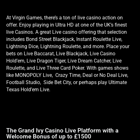
At Virgin Games, there’s a ton of live casino action on
offer. Enjoy playing in Ultra HD at one of the
UK’s finest
live Casinos
. A great Live casino offering that selection
includes Bond Street Blackjack, Instant Roulette Live,
Lightning Dice
, Lightning Roulette, and more. Place your
bets on Live Baccarat, Live Blackjack, Live Casino
Hold’em, Live Dragon Tiger, Live Dream Catcher, Live
Roulette, and Live Three Card Poker. With games shows
like MONOPOLY Live, Crazy Time, Deal or No Deal Live,
Football Studio, Side Bet City, or perhaps play Ultimate
Texas Hold’em Live.
The Grand Ivy Casino Live Platform with a
Welcome Bonus of up to £1500