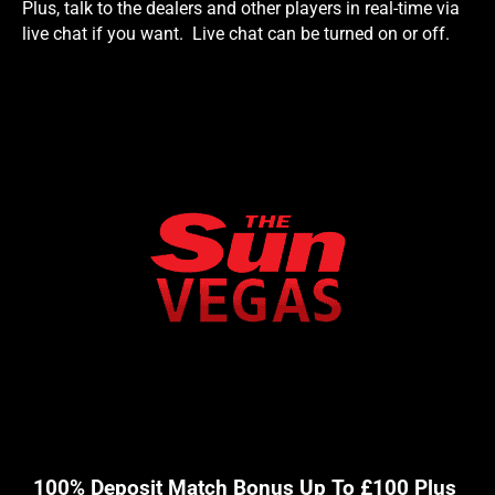
Plus, talk to the dealers and other players in real-time via
live chat if you want. Live chat can be turned on or off.
100% Deposit Match Bonus Up To £100 Plus