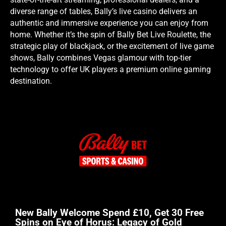
diverse range of tables, Bally’s live casino delivers an
authentic and immersive experience you can enjoy from
home. Whether it’s the spin of Bally Bet Live Roulette, the
strategic play of blackjack, or the excitement of live game
shows, Bally combines Vegas glamour with top-tier
technology to offer UK players a premium online gaming
destination.
New Bally Welcome Spend £10, Get 30 Free
Spins on Eye of Horus: Legacy of Gold