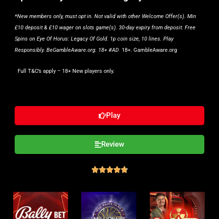
*New members only, must opt in. Not valid with other Welcome Offer(s). Min
£10 deposit & £10 wager on slots game(s). 30-day expiry from deposit. Free
Spins on Eye Of Horus: Legacy Of Gold. 1p coin size, 10 lines. Play
Responsibly. BeGambleAware.org. 18+ #AD
18+. GambleAware.org
Full T&C’s apply
– 18+ New players only.
Play
Review




