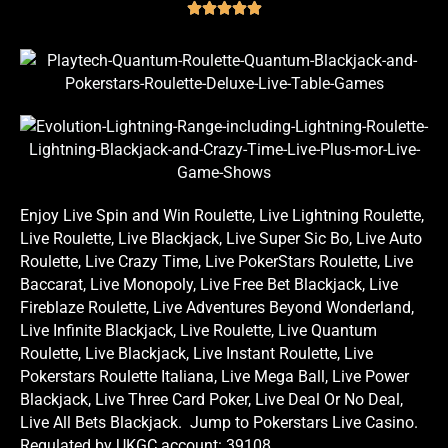





Enjoy Live Spin and Win Roulette, Live Lightning Roulette,
Live Roulette, Live Blackjack, Live Super Sic Bo, Live Auto
Roulette, Live Crazy Time, Live PokerStars Roulette, Live
Baccarat, Live Monopoly, Live Free Bet Blackjack, Live
Fireblaze Roulette, Live Adventures Beyond Wonderland,
Live Infinite Blackjack, Live Roulette, Live Quantum
Roulette, Live Blackjack, Live Instant Roulette, Live
Pokerstars Roulette Italiana, Live Mega Ball, Live Power
Blackjack, Live Three Card Poker, Live Deal Or No Deal,
Live All Bets Blackjack. Jump to
Pokerstars Live Casino
.
Regulated by UKGC account: 39108.