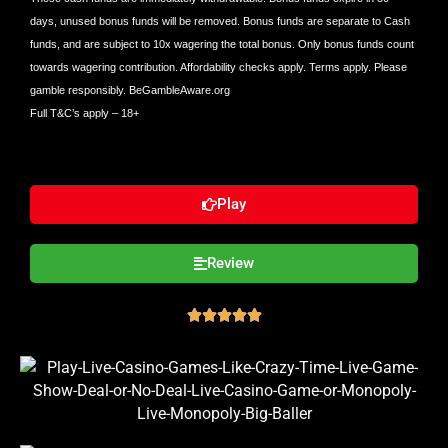
days, unused bonus funds will be removed. Bonus funds are separate to Cash
funds, and are subject to 10x wagering the total bonus. Only bonus funds count
towards wagering contribution. Affordability checks apply. Terms apply. Please
gamble responsibly. BeGambleAware.org
Full T&C’s apply
– 18+
Play
Review




