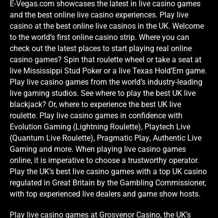
E-Vegas.com showcases the
latest in live casino games
and
the best online live casino experiences. Play live
casino at the best online live casinos in the UK. Welcome
to the world’s first online casino strip. Where you can
check out the latest places to start playing real online
casino games? Spin that roulette wheel or take a seat at
live Mississippi Stud Poker or a live Texas Hold’Em game.
Play live casino games from the world’s industry-leading
live gaming studios. See where to play the best
UK live
blackjack?
Or, where to experience the
best UK live
roulette
.
Play live casino games in confidence with
Evolution Gaming (
Lightning Roulette
), Playtech Live
(
Quantum Live Roulette
),
Pragmatic Play
,
Authentic Live
Gaming
and more. When playing live casino games
online, it is imperative to choose a trustworthy operator.
Play t
he UK’s best live casino games with a top UK casino
regulated in Great Britain by the Gambling Commissioner,
with top experienced live dealers and
game show hosts
.
Play live casino games at Grosvenor Casino, the UK’s