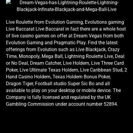
Live Roulette from Evolution Gaming, Evolutions gaming
Live Baccarat Live Baccarat in fact there are a whole host
of live casino games on offer at Dream Vegas from both
Evolution Gaming and Pragmatic Play. Find the latest
offerings from Evolution such as Live Blackjack, Crazy
Time, Monopoly, Mega Ball, Lightning Roulette Live, Deal
or No Deal, Dream Catcher, Live Holdem, Live Three Card
Poker, Live Ultimate Texas Holdem, Live Caribbean Stud, 2
Hand Casino Holdem, Texas Holdem Bonus Poker,
Dragon Tiger, Football studio Super Sic Bo and all
available to play on your desktop or mobile device. The
Company is fully licensed and regulated by the UK
Gambling Commission under account number 52894.