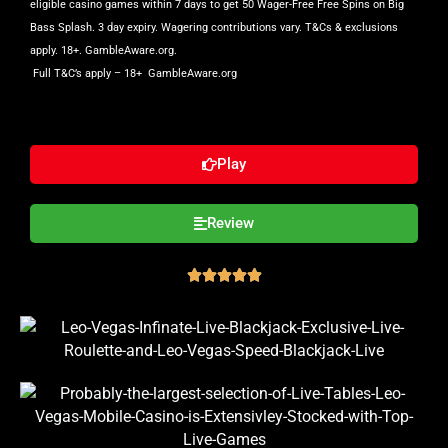
eligible casino games within 7 days to get 50 Wager-Free Free Spins on Big
Bass Splash. 3 day expiry. Wagering contributions vary. T&Cs & exclusions
apply. 18+. GambleAware.org.
Full T&C’s apply
– 18+ GambleAware.org
Play
Review




