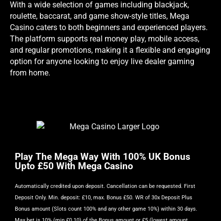
With a wide selection of games including blackjack,
roulette, baccarat, and game show-style titles, Mega
Casino caters to both beginners and experienced players.
The platform supports real money play, mobile access,
and regular promotions, making it a flexible and engaging
option for anyone looking to enjoy live dealer gaming
from home.
Play The Mega Way With 100% UK Bonus
Upto £50 With Mega Casino
Automatically credited upon deposit. Cancellation can be requested. First
Deposit Only. Min. deposit: £10, max. Bonus £50. WR of 30x Deposit Plus
Bonus amount (Slots count 100% and any other game 10%) within 30 days.
Max bet is 10% (min £0.10) of the Bonus amount or £5 (lowest amount