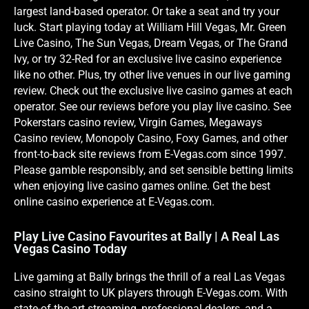
largest land-based operator. Or take a seat and try your
luck. Start playing today at William Hill Vegas, Mr. Green
Live Casino, The Sun Vegas, Dream Vegas, or The Grand
Ivy, or try 32-Red for an exclusive live casino experience
like no other. Plus, try other live venues in our live gaming
review. Check out the exclusive live casino games at each
operator. See our reviews before you play live casino. See
Pokerstars casino review, Virgin Games, Megaways
Casino review, Monopoly Casino, Foxy Games, and other
front-to-back site reviews from E-Vegas.com since 1997.
Please gamble responsibly, and set sensible betting limits
when enjoying live casino games online. Get the best
online casino experience at E-Vegas.com.
Play Live Casino Favourites at Bally | A Real Las
Vegas Casino Today
Live gaming at Bally brings the thrill of a real Las Vegas
casino straight to UK players through E-Vegas.com. With
state-of-the-art streaming, professional dealers, and a