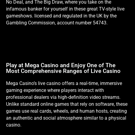
No Deal, and The Big Draw, where you take on the
infamous banker for yourself in these great TV-style live
gameshows. licensed and regulated in the UK by the
Gambling Commission, account number 54743.
Play at Mega Casino and Enjoy One of The
Most Comprehensive Ranges of Live Casino
Mega Casino’s live casino offers a real-time, immersive
gaming experience where players interact with
professional dealers via high-definition video streams.
Unlike standard online games that rely on software, these
games use real cards, wheels, and human hosts, creating
an authentic and social atmosphere similar to a physical
casino.