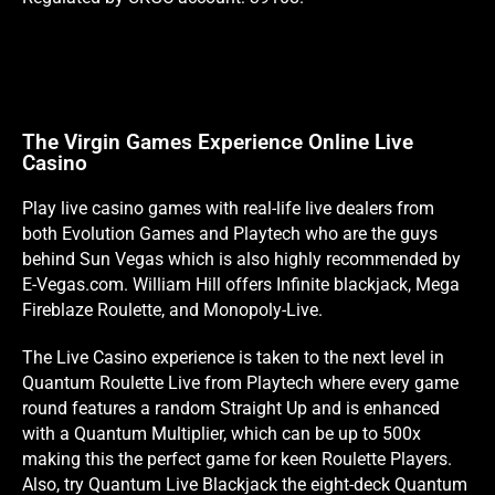
The Virgin Games Experience Online Live
Casino
Play live casino games with real-life live dealers from
both Evolution Games and Playtech who are the guys
behind Sun Vegas which is also highly recommended by
E-Vegas.com. William Hill offers Infinite blackjack, Mega
Fireblaze Roulette, and Monopoly-Live.
The Live Casino experience is taken to the next level in
Quantum Roulette Live
from Playtech where every game
round features a random Straight Up and is enhanced
with a Quantum Multiplier, which can be up to 500x
making this the perfect game for keen Roulette Players.
Also, try Quantum Live Blackjack the eight-deck Quantum