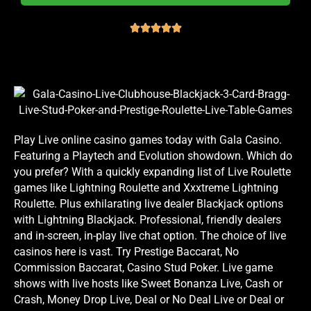





Play Live online casino games today with Gala Casino.
Featuring a Playtech and Evolution showdown. Which do
you prefer? With a quickly expanding list of Live Roulette
games like Lightning Roulette and Xxxtreme Lightning
Roulette. Plus exhilarating live dealer Blackjack options
with Lightning Blackjack. Professional, friendly dealers
and in-screen, in-play live chat option. The choice of live
casinos here is vast. Try Prestige Baccarat, No
Commission Baccarat, Casino Stud Poker. Live game
shows with live hosts like Sweet Bonanza Live, Cash or
Crash, Money Drop Live, Deal or No Deal Live or Deal or