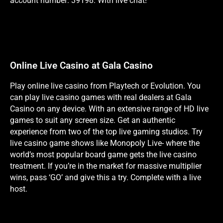
account number: 39198. With live chat!
Online Live Casino at Gala Casino
Play online live casino from Playtech or Evolution. You
can play live casino games with real dealers at Gala
Casino on any device. With an extensive range of HD live
games to suit any screen size. Get an authentic
experience from two of the top live gaming studios. Try
live casino game shows like Monopoly Live- where the
world’s most popular board game gets the live casino
treatment. If you’re in the market for massive multiplier
wins, pass ‘GO’ and give this a try. Complete with a live
host.