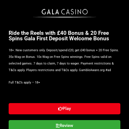
Ride the Reels with £40 Bonus & 20 Free
Spins Gala First Deposit Welcome Bonus
18+. New customers only. Deposit/spend £20, get £40 bonus + 20 Free Spins.
35x Wag on Bonus. 10x Wag on Free Spins winnings. Free Spins valid on
selected games. 7 days to claim, 7 days to wager. Payment restrictions &
T&Cs apply. Players restrictions and T&Cs apply. GambleAware.org #ad
Full T&C’s apply
– 18+
Play
Review