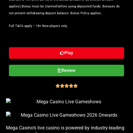
applies).Bonus must be claimed before using deposited funds. Bonuses do
not prevent withdrawing deposit balance.
Bonus Policy applies
.
Full T&C’s apply
– 18+ New players only.
Play
Review





Mega Casino’s live casino is powered by industry-leading