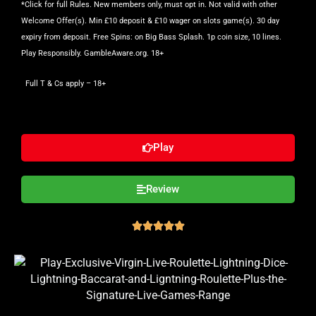
*
Click for full Rules
. New members only, must opt in. Not valid with other
Welcome Offer(s). Min £10 deposit & £10 wager on slots game(s). 30 day
expiry from deposit. Free Spins: on Big Bass Splash. 1p coin size, 10 lines.
Play Responsibly. GambleAware.org. 18+
Full T & Cs apply
– 18+
Play
Review




