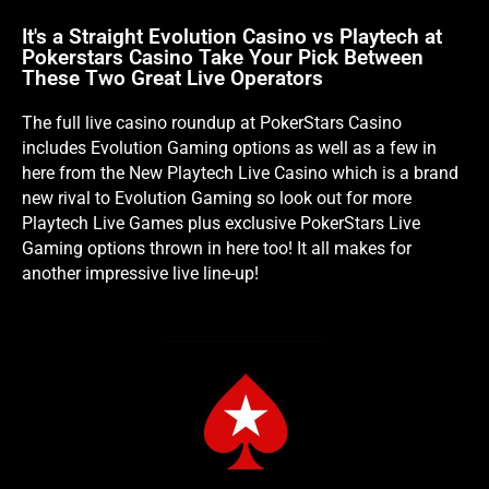
It's a Straight Evolution Casino vs Playtech at
Pokerstars Casino Take Your Pick Between
These Two Great Live Operators
The full live casino roundup at PokerStars Casino
includes Evolution Gaming options as well as a few in
here from the New Playtech Live Casino which is a brand
new rival to Evolution Gaming so look out for more
Playtech Live Games plus exclusive PokerStars Live
Gaming options thrown in here too! It all makes for
another impressive live line-up!