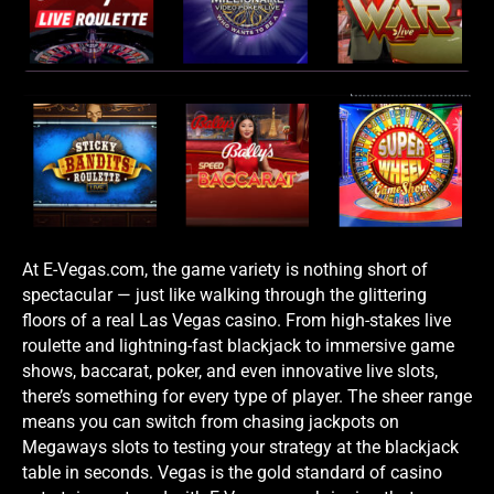
At E-Vegas.com, the game variety is nothing short of
spectacular — just like walking through the glittering
floors of a real Las Vegas casino. From high-stakes live
roulette and lightning-fast blackjack to immersive game
shows, baccarat, poker, and even innovative live slots,
there’s something for every type of player. The sheer range
means you can switch from chasing jackpots on
Megaways slots to testing your strategy at the blackjack
table in seconds. Vegas is the gold standard of casino