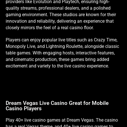
providers like Evolution and Playtech, ensuring high-
quality streams, professional dealers, and a polished
gaming environment. These studios are known for their
innovation and reliability, delivering an experience that
closely mirrors the feel of a real casino floor.
Players can enjoy popular live titles such as Crazy Time,
Monopoly Live, and Lightning Roulette, alongside classic
table games. With engaging hosts, interactive features,
and cinematic production, these games bring added
excitement and variety to the live casino experience.
Dream Vegas Live Casino Great for Mobile
Casino Players
Play 40+ live casino games at Dream Vegas. The casino
has a real Vegas theme, and 40+ live casino games to