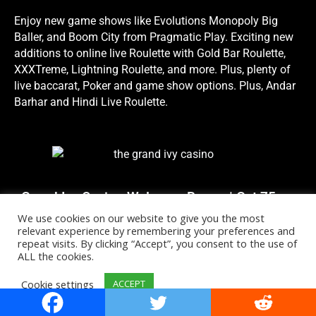
Enjoy new game shows like Evolutions Monopoly Big
Baller, and Boom City from Pragmatic Play. Exciting new
additions to online live Roulette with Gold Bar Roulette,
XXXTreme, Lightning Roulette, and more. Plus, plenty of
live baccarat, Poker and game show options. Plus, Andar
Barhar and Hindi Live Roulette.
Grand Ivy Casino Welcome Bonus | Get 75
Free Spins on Big Bass Bonanza
We use cookies on our website to give you the most
relevant experience by remembering your preferences and
18+. New players only. Min. deposit £20. Welcome Offer is 75 free spins on Big
repeat visits. By clicking “Accept”, you consent to the use of
ALL the cookies.
Bass Bonanza on your first deposit. To claim the free spins you also need to
wager a minimum of £10 of your first deposit on slots. Free spins must be used
Cookie settings
ACCEPT
within 72 hours. Winnings from free spins credited as cash funds and capped at
£100. These cash funds are immediately withdrawable. Affordability checks