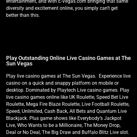
entertainment, and with E-Vegas.com bringing that same
diversity and excitement online, you simply can’t get
better than this.
Play Outstanding Online Live Casino Games at The
Sun Vegas
Play live casino games at The Sun Vegas. Experience live
casino on a quick and snappy platform on mobile or
desktop. Dominated by Playtech Live casino games. Play
live casino games online like UK Roulette, Speed Bet Live
Roulette, Mega Fire Blaze Roulette, Live Football Roulette,
Speed, Unlimited, Cash Back, All Bets and Quantum Live
Blackjack. Plus game shows like Everybody’s Jackpot
Live, Who Wants to be a Millionaire, The Money Drop,
Deal or No Deal, The Big Draw and Buffalo Blitz Live slot.