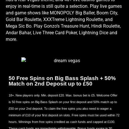
enjoy in real-time is still quite a selection. Play live games
and game shows like MONOPOLY Big Baller, Boom City,
Gold Bar Roulette, XXXTreme Lightning Roulette, and
Mega Sic Bo. Play Gonzo’s Treasure Hunt, Hindi Roulette,
Andar Bahar, Live Three Card Poker, Lightning Dice and
more.
50 Free Spins on Big Bass Splash + 50%
Match on 2nd Deposit up to £50
18+. New players only. Min. deposit £20. Max. bonus bet is £5. Welcome Offer
is 50 free spins on Big Bass Splash on your first deposit and 50% match up to
£50 on your 2nd deposit. To claim the free spins you also need to wager a
minimum of £10 of your first deposit on slots. Free spins must be used within 72
hours. Winnings from free spins credited as cash funds and capped at £100.
These cash funds are immediately withdrawable. Bonus funds expire in 30