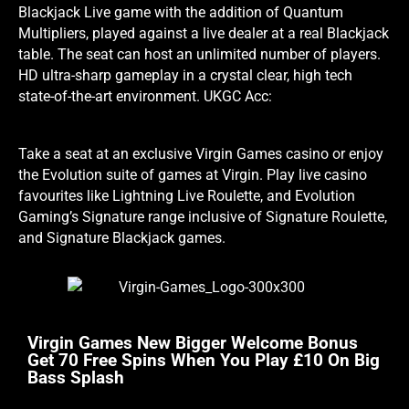
Blackjack Live game with the addition of Quantum
Multipliers, played against a live dealer at a real Blackjack
table. The seat can host an unlimited number of players.
HD ultra-sharp gameplay in a crystal clear, high tech
state-of-the-art environment. UKGC Acc:
Take a seat at an exclusive Virgin Games casino or enjoy
the Evolution suite of games at Virgin. Play live casino
favourites like Lightning Live Roulette, and Evolution
Gaming’s Signature range inclusive of Signature Roulette,
and Signature Blackjack games.
Virgin Games New Bigger Welcome Bonus
Get 70 Free Spins When You Play £10 On Big
Bass Splash