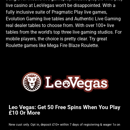
live casino at LeoVegas won’t be disappointed. With a
fully inclusive suite of Pragmatic Play live games,
Evolution Gaming live tables and Authentic Live Gaming
real dealer tables to choose from. With over 100+ live
tables from the world’s top three live gaming studios. For
mobile players, the choice is pretty clear. Try great
Roulette games like Mega Fire Blaze Roulette.
Leo Vegas: Get 50 Free Spins When You Play
£10 Or More
New cust only. Opt in, deposit £10+ within 7 days of registering & wager 1x on