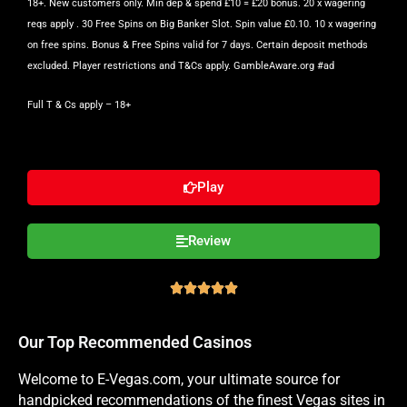
18+. New customers only. Min dep & spend £10 = £20 bonus. 20 x wagering
reqs apply . 30 Free Spins on Big Banker Slot. Spin value £0.10. 10 x wagering
on free spins. Bonus & Free Spins valid for 7 days. Certain deposit methods
excluded. Player restrictions and T&Cs apply. GambleAware.org #ad
Full T & Cs apply
– 18+
Play
Review





Our Top Recommended Casinos
Welcome to E-Vegas.com, your ultimate source for
handpicked recommendations of the finest Vegas sites in