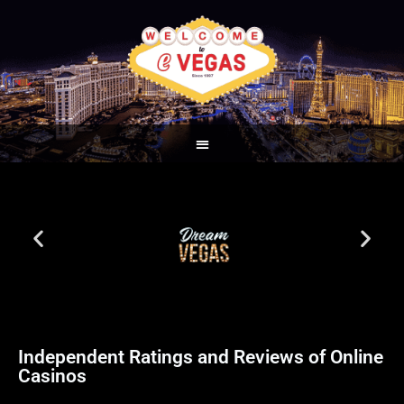
Independent Ratings and Reviews of Online
Casinos