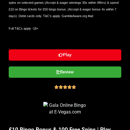
spins on selected games (Accept & wager winnings 30x within 48hrs) & spend
£10 on Bingo tickets for £50 bingo bonus. (Accept & wager bonus 4x within 7
days). Debit cards only. T&C’s apply. GambleAware.org #ad
Full T&Cs apply
-18+
Play
Review





£10 Bingo Bonus & 100 Free Spins | Play