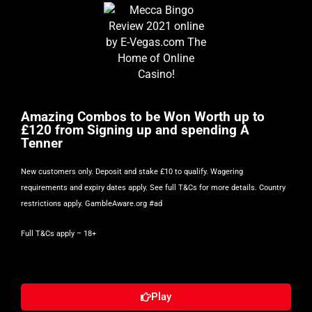
Amazing Combos to be Won Worth up to
£120 from Signing up and spending A
Tenner
New customers only. Deposit and stake £10 to qualify. Wagering
requirements and expiry dates apply. See full T&Cs for more details. Country
restrictions apply. GambleAware.org #ad
Full T&Cs apply
– 18+
Play