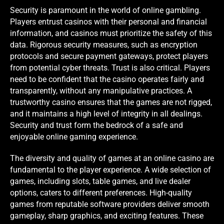
Security is paramount in the world of online gambling.
Players entrust casinos with their personal and financial
information, and casinos must prioritize the safety of this
data. Rigorous security measures, such as encryption
protocols and secure payment gateways, protect players
from potential cyber threats. Trust is also critical. Players
need to be confident that the casino operates fairly and
transparently, without any manipulative practices. A
trustworthy casino ensures that the games are not rigged,
and it maintains a high level of integrity in all dealings.
Security and trust form the bedrock of a safe and
enjoyable online gaming experience.
The diversity and quality of games at an online casino are
fundamental to the player experience. A wide selection of
games, including slots, table games, and live dealer
options, caters to different preferences. High-quality
games from reputable software providers deliver smooth
gameplay, sharp graphics, and exciting features. These