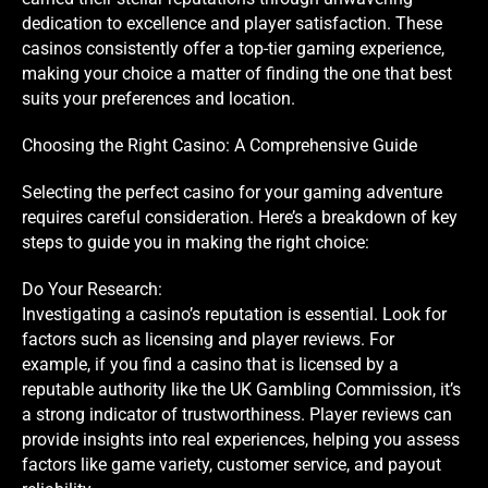
dedication to excellence and player satisfaction. These
casinos consistently offer a top-tier gaming experience,
making your choice a matter of finding the one that best
suits your preferences and location.
Choosing the Right Casino: A Comprehensive Guide
Selecting the perfect casino for your gaming adventure
requires careful consideration. Here’s a breakdown of key
steps to guide you in making the right choice:
Do Your Research:
Investigating a casino’s reputation is essential. Look for
factors such as licensing and player reviews. For
example, if you find a casino that is licensed by a
reputable authority like the UK Gambling Commission, it’s
a strong indicator of trustworthiness. Player reviews can
provide insights into real experiences, helping you assess
factors like game variety, customer service, and payout