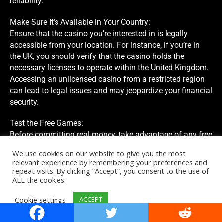
reliability.
Make Sure It’s Available in Your Country:
Ensure that the casino you’re interested in is legally
accessible from your location. For instance, if you’re in
the UK, you should verify that the casino holds the
necessary licenses to operate within the United Kingdom.
Accessing an unlicensed casino from a restricted region
can lead to legal issues and may jeopardize your financial
security.
Test the Free Games:
Before committing real money, take advantage of any free
games offered by the casino. Playing in demo mode
We use cookies on our website to give you the most
allows you to experience the casino’s games without
relevant experience by remembering your preferences and
risking your own funds. This hands-on approach helps
repeat visits. By clicking “Accept”, you consent to the use of
ALL the cookies.
you determine whether the game selection, graphics, and
overall gameplay align with your preferences.
Cookie settings
ACCEPT
Understand Bonus Requirements: