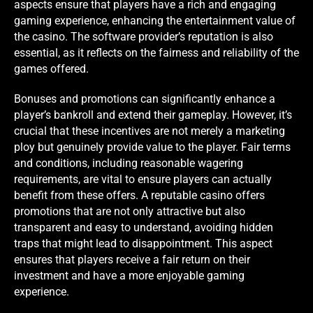
aspects ensure that players have a rich and engaging
gaming experience, enhancing the entertainment value of
the casino. The software provider’s reputation is also
essential, as it reflects on the fairness and reliability of the
games offered.
Bonuses and promotions can significantly enhance a
player’s bankroll and extend their gameplay. However, it’s
crucial that these incentives are not merely a marketing
ploy but genuinely provide value to the player. Fair terms
and conditions, including reasonable wagering
requirements, are vital to ensure players can actually
benefit from these offers. A reputable casino offers
promotions that are not only attractive but also
transparent and easy to understand, avoiding hidden
traps that might lead to disappointment. This aspect
ensures that players receive a fair return on their
investment and have a more enjoyable gaming
experience.