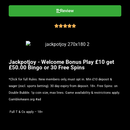
Review





Jackpotjoy - Welcome Bonus Play £10 get
£50.00 Bingo or 30 Free Spins
*Click for full Rules. New members only, must opt in. Min £10 deposit &
wager (excl. sports betting). 30 day expiry from deposit. 18+. Free Spins: on
Double Bubble. 1p coin size, max lines. Game availability & restrictions apply.
GambleAware.org #ad
Full T & Cs apply
– 18+