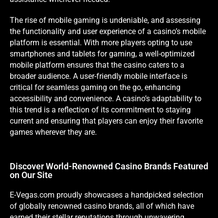
The rise of mobile gaming is undeniable, and assessing
the functionality and user experience of a casino’s mobile
platform is essential. With more players opting to use
smartphones and tablets for gaming, a well-optimized
mobile platform ensures that the casino caters to a
broader audience. A user-friendly mobile interface is
critical for seamless gaming on the go, enhancing
accessibility and convenience. A casino’s adaptability to
this trend is a reflection of its commitment to staying
current and ensuring that players can enjoy their favorite
games wherever they are.
Discover World-Renowned Casino Brands Featured
on Our Site
E-Vegas.com proudly showcases a handpicked selection
of globally renowned casino brands, all of which have
earned their stellar reputations through unwavering