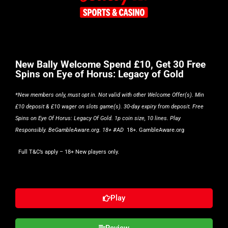
New Bally Welcome Spend £10, Get 30 Free
Spins on Eye of Horus: Legacy of Gold
*New members only, must opt in. Not valid with other Welcome Offer(s). Min
£10 deposit & £10 wager on slots game(s). 30-day expiry from deposit. Free
Spins on Eye Of Horus: Legacy Of Gold. 1p coin size, 10 lines. Play
Responsibly. BeGambleAware.org. 18+ #AD
18+. GambleAware.org
Full T&C’s apply
– 18+ New players only.
Play