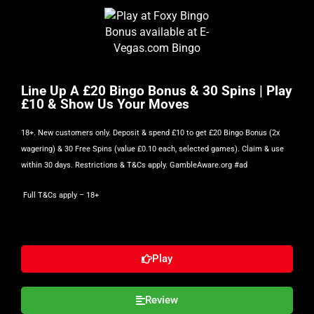
Line Up A £20 Bingo Bonus & 30 Spins | Play
£10 & Show Us Your Moves
18+. New customers only. Deposit & spend £10 to get £20 Bingo Bonus (2x
wagering) & 30 Free Spins (value £0.10 each, selected games). Claim & use
within 30 days. Restrictions & T&Cs apply. GambleAware.org #ad
Full T&Cs apply
– 18+
Play
Review