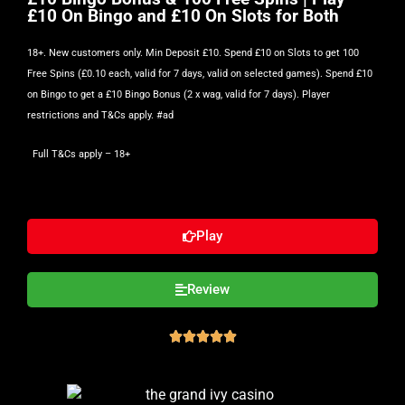
£10 On Bingo and £10 On Slots for Both
18+. New customers only. Min Deposit £10. Spend £10 on Slots to get 100
Free Spins (£0.10 each, valid for 7 days, valid on selected games). Spend £10
on Bingo to get a £10 Bingo Bonus (2 x wag, valid for 7 days). Player
restrictions and T&Cs apply. #ad
Full T&Cs apply
– 18+
Play
Review




