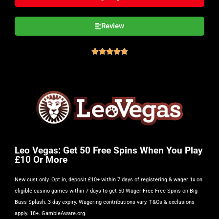
Review





Leo Vegas: Get 50 Free Spins When You Play
£10 Or More
New cust only. Opt in, deposit £10+ within 7 days of registering & wager 1x on
eligible casino games within 7 days to get 50 Wager-Free Free Spins on Big
Bass Splash. 3 day expiry. Wagering contributions vary. T&Cs & exclusions
apply. 18+. GambleAware.org.