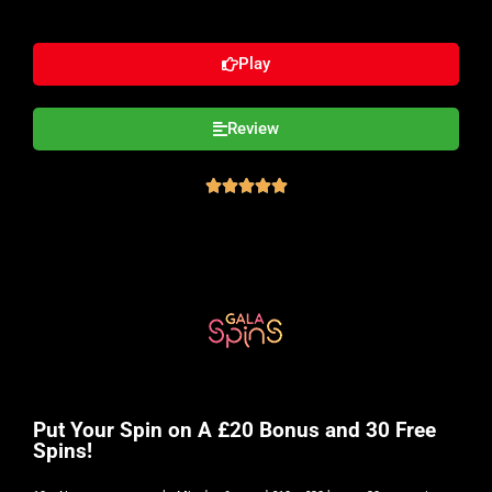
Play
Review





Put Your Spin on A £20 Bonus and 30 Free
Spins!