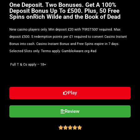
One Deposit. Two Bonuses. Get A 100%
Deposit Bonus Up To £500. Plus, 50 Free
Spins onRich Wilde and the Book of Dead
New casino players only. Min deposit £20 with ‘FIRST500’ required. Max
deposit £500. 5 redemption points per £1 required to convert Casino Instant
Bonus into cash. Casino Instant Bonus and Free Spins expire in 7 days.
Selected Slots only. Terms apply. GambleAware.org #ad
Full T & Cs apply
– 18+
Play
Review




