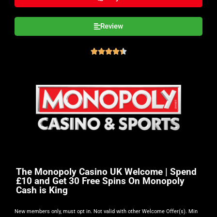
Review





The Monopoly Casino UK Welcome | Spend
£10 and Get 30 Free Spins On Monopoly
Cash is King
New members only, must opt in. Not valid with other Welcome Offer(s). Min