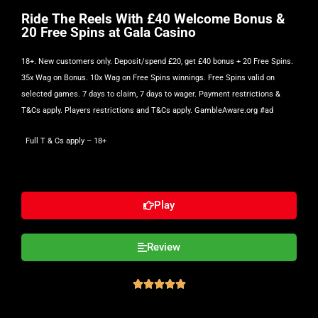
Ride The Reels With £40 Welcome Bonus &
20 Free Spins at Gala Casino
18+. New customers only. Deposit/spend £20, get £40 bonus + 20 Free Spins.
35x Wag on Bonus. 10x Wag on Free Spins winnings. Free Spins valid on
selected games. 7 days to claim, 7 days to wager. Payment restrictions &
T&Cs apply. Players restrictions and T&Cs apply. GambleAware.org #ad
Full T & Cs apply
– 18+
Play
Review




