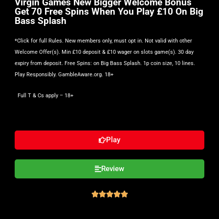
Virgin Games New Bigger Welcome Bonus
Get 70 Free Spins When You Play £10 On Big
Bass Splash
*
Click for full Rules
. New members only, must opt in. Not valid with other
Welcome Offer(s). Min £10 deposit & £10 wager on slots game(s). 30 day
expiry from deposit. Free Spins: on Big Bass Splash. 1p coin size, 10 lines.
Play Responsibly. GambleAware.org. 18+
Full T & Cs apply
– 18+
Play
Review




