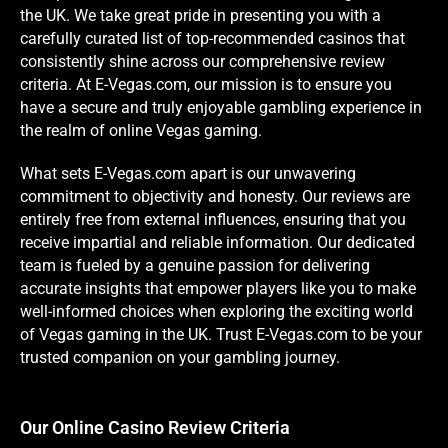
the UK. We take great pride in presenting you with a
carefully curated list of top-recommended casinos that
consistently shine across our comprehensive review
criteria. At E-Vegas.com, our mission is to ensure you
have a secure and truly enjoyable gambling experience in
the realm of online Vegas gaming.
What sets E-Vegas.com apart is our unwavering
commitment to objectivity and honesty. Our reviews are
entirely free from external influences, ensuring that you
receive impartial and reliable information. Our dedicated
team is fueled by a genuine passion for delivering
accurate insights that empower players like you to make
well-informed choices when exploring the exciting world
of Vegas gaming in the UK. Trust E-Vegas.com to be your
trusted companion on your gambling journey.
Our Online Casino Review Criteria