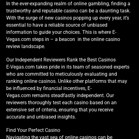
In the ever-expanding realm of online gambling, finding a
trustworthy and reputable casino can be a daunting task.
With the surge of new casinos popping up every year, it’s
essential to have a reliable source of unbiased
information to guide your choices. This is where E-
Vegas.com steps in – a beacon in the online casino
review landscape.
Our Independent Reviewers Rank the Best Casinos
E-Vegas.com takes pride in its team of seasoned experts
who are committed to meticulously evaluating and
ranking online casinos. Unlike other platforms that may
be influenced by financial incentives,
E-
Vegas.com
remains steadfastly independent. Our
reviewers thoroughly test each casino based on an
extensive set of criteria, ensuring that you receive
accurate and unbiased insights.
Find Your Perfect Casino
Navigating the vast sea of online casinos can be