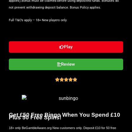
applies).Bonus must be claimed before using deposited funds. Bonuses do
not prevent withdrawing deposit balance.
Bonus Policy applies
.
Full T&C’s apply
– 18+ New players only.
Play
Review





Get £50 Free Bingo When You Spend £10
Plus 50 Free Spins!
18+ only BeGambleAware.org New customers only. Deposit £10 for 50 free