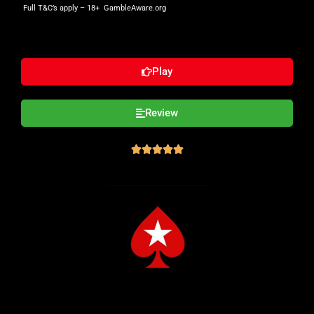
Full T&C’s apply
– 18+ GambleAware.org
Play
Review




