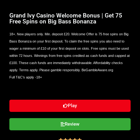
Grand Ivy Casino Welcome Bonus | Get 75
Free Spins on Big Bass Bonanza
18+. New players only. Min. deposit £20. Welcome Offer is 75 free spins on Big
Bass Bonanza on your first deposit. To claim the free spins you also need to
wager a minimum of £10 of your first deposit on slots. Free spins must be used
within 72 hours. Winnings from free spins credited as cash funds and capped at
£100. These cash funds are immediately withdrawable. Affordability checks
apply. Terms apply. Please gamble responsibly. BeGambleAware.org
Full T&C’s apply
-18+
Play
Review