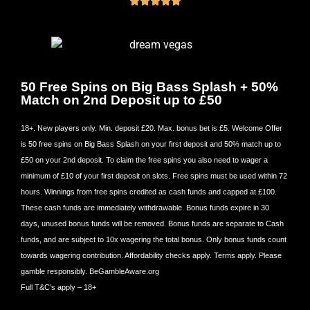





50 Free Spins on Big Bass Splash + 50%
Match on 2nd Deposit up to £50
18+. New players only. Min. deposit £20. Max. bonus bet is £5. Welcome Offer
is 50 free spins on Big Bass Splash on your first deposit and 50% match up to
£50 on your 2nd deposit. To claim the free spins you also need to wager a
minimum of £10 of your first deposit on slots. Free spins must be used within 72
hours. Winnings from free spins credited as cash funds and capped at £100.
These cash funds are immediately withdrawable. Bonus funds expire in 30
days, unused bonus funds will be removed. Bonus funds are separate to Cash
funds, and are subject to 10x wagering the total bonus. Only bonus funds count
towards wagering contribution. Affordability checks apply. Terms apply. Please
gamble responsibly. BeGambleAware.org
Full T&C’s apply
– 18+