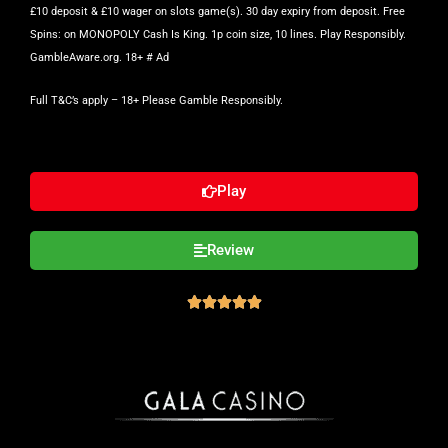
£10 deposit & £10 wager on slots game(s). 30 day expiry from deposit. Free
Spins: on MONOPOLY Cash Is King. 1p coin size, 10 lines. Play Responsibly.
GambleAware.org. 18+ # Ad
Full T&C’s apply
– 18+ Please Gamble Responsibly.
Play
Review




