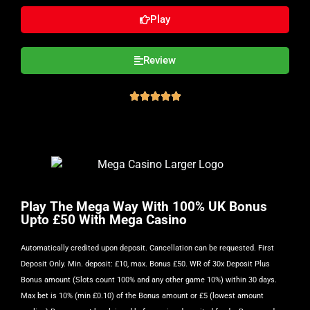
Play
Review





Play The Mega Way With 100% UK Bonus
Upto £50 With Mega Casino
Automatically credited upon deposit. Cancellation can be requested. First
Deposit Only. Min. deposit: £10, max. Bonus £50. WR of 30x Deposit Plus
Bonus amount (Slots count 100% and any other game 10%) within 30 days.
Max bet is 10% (min £0.10) of the Bonus amount or £5 (lowest amount