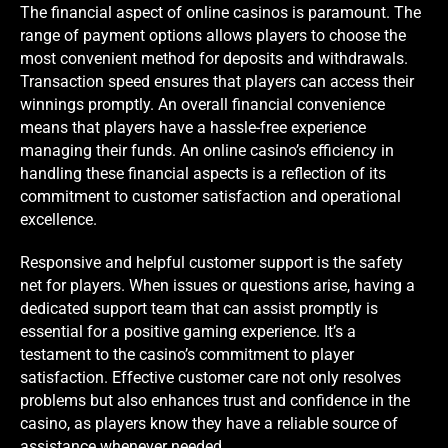
The financial aspect of online casinos is paramount. The
range of payment options allows players to choose the
most convenient method for deposits and withdrawals.
Transaction speed ensures that players can access their
winnings promptly. An overall financial convenience
means that players have a hassle-free experience
managing their funds. An online casino’s efficiency in
handling these financial aspects is a reflection of its
commitment to customer satisfaction and operational
excellence.
Responsive and helpful customer support is the safety
net for players. When issues or questions arise, having a
dedicated support team that can assist promptly is
essential for a positive gaming experience. It’s a
testament to the casino’s commitment to player
satisfaction. Effective customer care not only resolves
problems but also enhances trust and confidence in the
casino, as players know they have a reliable source of
assistance whenever needed.