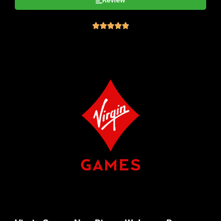
Review




