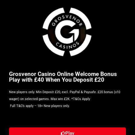
Grosvenor Casino Online Welcome Bonus
Play with £40 When You Deposit £20
New players only. Min Deposit £20, excl. PayPal & Paysafe. £20 bonus (x10
wager) on selected games. Max win £2K. *T&Cs Apply
Full T&C’s apply
– 18+ New players only.
Play