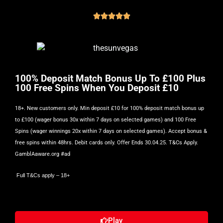





100% Deposit Match Bonus Up To £100 Plus
100 Free Spins When You Deposit £10
18+. New customers only. Min deposit £10 for 100% deposit match bonus up
to £100 (wager bonus 30x within 7 days on selected games) and 100 Free
Spins (wager winnings 20x within 7 days on selected games). Accept bonus &
free spins within 48hrs. Debit cards only. Offer Ends 30.04.25. T&Cs Apply.
GamblAaware.org #ad
Full T&Cs apply
– 18+
Play