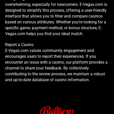
overwhelming, especially for newcomers. E-Vegas.com is
designed to simplify this process, offering a user-friendly
interface that allows you to filter and compare casinos
based on various attributes. Whether you’re looking for a
specific game, payment method, or bonus structure, E-
Vegas.com
helps you find your ideal match
.
Report a Casino
E-Vegas.com values community engagement and
encourages users to report their experiences. If you
encounter an issue with a casino, our platform provides a
channel to share your feedback. By collectively
contributing to the review process, we maintain a robust
and up-to-date database of casino information.