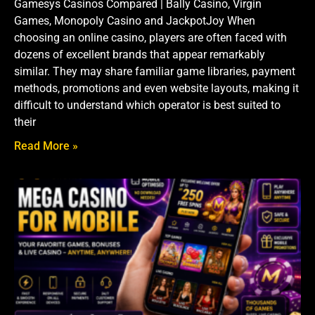
Gamesys Casinos Compared | Bally Casino, Virgin
Games, Monopoly Casino and JackpotJoy When
choosing an online casino, players are often faced with
dozens of excellent brands that appear remarkably
similar. They may share familiar game libraries, payment
methods, promotions and even website layouts, making it
difficult to understand which operator is best suited to
their
Read More »