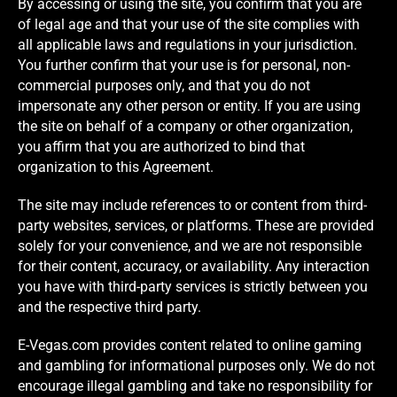
By accessing or using the site, you confirm that you are
of legal age and that your use of the site complies with
all applicable laws and regulations in your jurisdiction.
You further confirm that your use is for personal, non-
commercial purposes only, and that you do not
impersonate any other person or entity. If you are using
the site on behalf of a company or other organization,
you affirm that you are authorized to bind that
organization to this Agreement.
The site may include references to or content from third-
party websites, services, or platforms. These are provided
solely for your convenience, and we are not responsible
for their content, accuracy, or availability. Any interaction
you have with third-party services is strictly between you
and the respective third party.
E-Vegas.com provides content related to online gaming
and gambling for informational purposes only. We do not
encourage illegal gambling and take no responsibility for