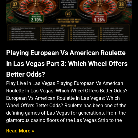
Playing European Vs American Roulette
In Las Vegas Part 3: Which Wheel Offers
Better Odds?
Play Live In Las Vegas Playing European Vs American
Roulette In Las Vegas: Which Wheel Offers Better Odds?
European Vs American Roulette In Las Vegas: Which
Wheel Offers Better Odds? Roulette has been one of the
defining games of Las Vegas for generations. From the
glamorous casino floors of the Las Vegas Strip to the
Read More »