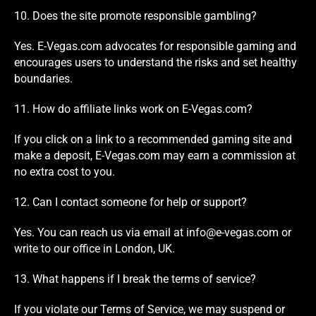
10. Does the site promote responsible gambling?
Yes. E-Vegas.com advocates for responsible gaming and
encourages users to understand the risks and set healthy
boundaries.
11. How do affiliate links work on E-Vegas.com?
If you click on a link to a recommended gaming site and
make a deposit, E-Vegas.com may earn a commission at
no extra cost to you.
12. Can I contact someone for help or support?
Yes. You can reach us via email at info@e-vegas.com or
write to our office in London, UK.
13. What happens if I break the terms of service?
If you violate our Terms of Service, we may suspend or