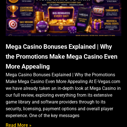
Mega Casino Bonuses Explained | Why
the Promotions Make Mega Casino Even
More Appealing
Mega Casino Bonuses Explained | Why the Promotions
Make Mega Casino Even More Appealing At E-Vegas.com
we have already taken an in-depth look at Mega Casino in
our full review, exploring everything from its extensive
game library and software providers through to its
security, licensing, payment options and overall player
experience. One of the key messages
Read More »