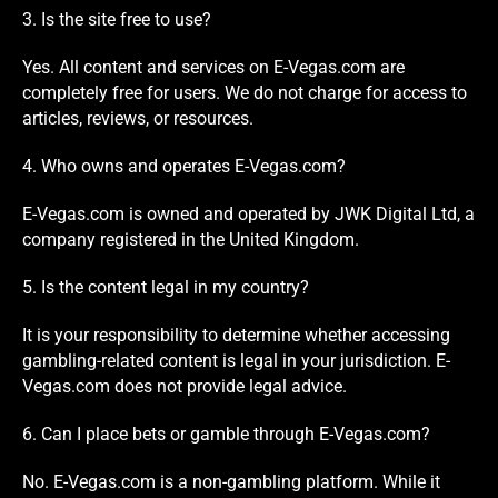
3. Is the site free to use?
Yes. All content and services on E-Vegas.com are
completely free for users. We do not charge for access to
articles, reviews, or resources.
4. Who owns and operates E-Vegas.com?
E-Vegas.com is owned and operated by JWK Digital Ltd, a
company registered in the United Kingdom.
5. Is the content legal in my country?
It is your responsibility to determine whether accessing
gambling-related content is legal in your jurisdiction. E-
Vegas.com does not provide legal advice.
6. Can I place bets or gamble through E-Vegas.com?
No. E-Vegas.com is a non-gambling platform. While it