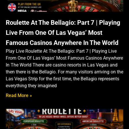
Roulette At The Bellagio: Part 7 | Playing
Live From One Of Las Vegas’ Most
Famous Casinos Anywhere In The World
Play Live Roulette At The Bellagio: Part 7 | Playing Live
From One Of Las Vegas’ Most Famous Casinos Anywhere
In The World There are casino resorts in Las Vegas and
then there is the Bellagio. For many visitors arriving on the
Las Vegas Strip for the first time, the Bellagio represents
everything they imagined
Read More »