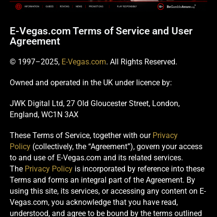
E-Vegas.com Terms of Service and User
Agreement
© 1997–2025,
E-Vegas.com
. All Rights Reserved.
Owned and operated in the UK under licence by:
JWK Digital Ltd, 27 Old Gloucester Street, London,
England, WC1N 3AX
These Terms of Service, together with our
Privacy
Policy
(collectively, the “Agreement”), govern your access
to and use of E-Vegas.com and its related services.
The
Privacy Policy
is incorporated by reference into these
Terms and forms an integral part of the Agreement. By
using this site, its services, or accessing any content on E-
Vegas.com, you acknowledge that you have read,
understood, and agree to be bound by the terms outlined