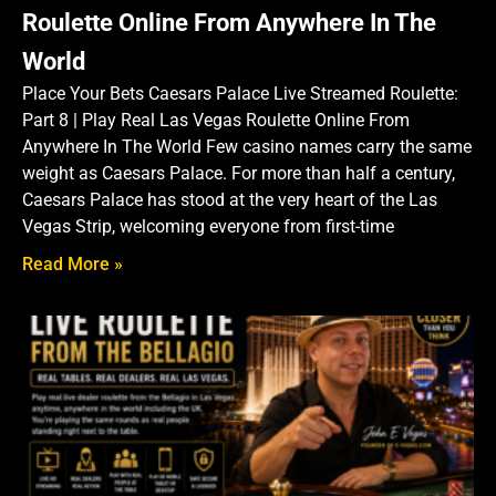
Roulette Online From Anywhere In The
World
Place Your Bets Caesars Palace Live Streamed Roulette:
Part 8 | Play Real Las Vegas Roulette Online From
Anywhere In The World Few casino names carry the same
weight as Caesars Palace. For more than half a century,
Caesars Palace has stood at the very heart of the Las
Vegas Strip, welcoming everyone from first-time
Read More »