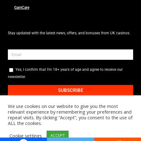
GamCare
Stay updated with the latest news, offers, and bonuses from UK casinos.
Yes, I confirm that I'm 18+ years of age and agree to receive our
newsletter.
SUBSCRIBE
We use cookies on our website to give you the most
relevant experience by remembering your preferences and
© 1997-2026, E-Vegas.com
, All Rights Reserved | Owned and operated in the
repeat visits. By clicking “Accept”, you consent to the use of
UK under licence by JWK Digital Ltd
ALL the cookies.
27 Old Gloucester Street, London, England, WC1N 3AX.
Cookie settings
ACCEPT