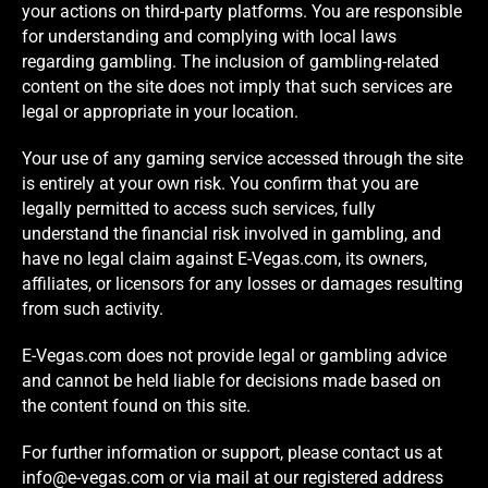
your actions on third-party platforms. You are responsible
for understanding and complying with local laws
regarding gambling. The inclusion of gambling-related
content on the site does not imply that such services are
legal or appropriate in your location.
Your use of any gaming service accessed through the site
is entirely at your own risk. You confirm that you are
legally permitted to access such services, fully
understand the financial risk involved in gambling, and
have no legal claim against E-Vegas.com, its owners,
affiliates, or licensors for any losses or damages resulting
from such activity.
E-Vegas.com does not provide legal or gambling advice
and cannot be held liable for decisions made based on
the content found on this site.
For further information or support, please contact us at
info@e-vegas.com or via mail at our registered address