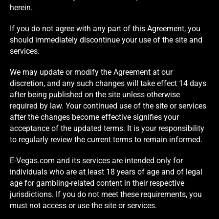
herein.
If you do not agree with any part of this Agreement, you
should immediately discontinue your use of the site and
services.
We may update or modify the Agreement at our
discretion, and any such changes will take effect 14 days
after being published on the site unless otherwise
required by law. Your continued use of the site or services
after the changes become effective signifies your
acceptance of the updated terms. It is your responsibility
to regularly review the current terms to remain informed.
E-Vegas.com and its services are intended only for
individuals who are at least 18 years of age and of legal
age for gambling-related content in their respective
jurisdictions. If you do not meet these requirements, you
must not access or use the site or services.