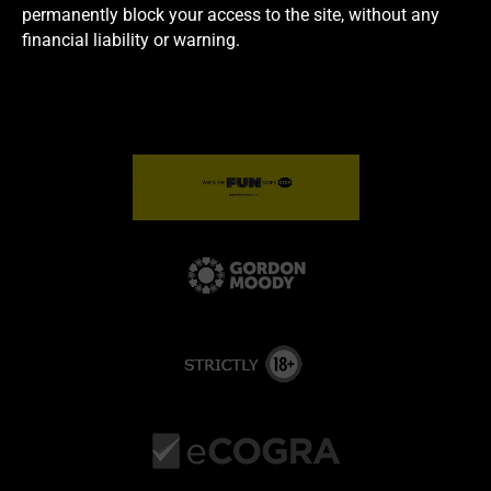
permanently block your access to the site, without any
financial liability or warning.