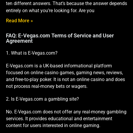
ten different answers. That’s because the answer depends
entirely on what you’re looking for. Are you
Read More »
FAQ: E-Vegas.com Terms of Service and User
Agreement
1. What is E-Vegas.com?
E-Vegas.com is a UK-based informational platform
focused on online casino games, gaming news, reviews,
and free-to-play poker. It is not an online casino and does
not process real-money bets or wagers.
2. Is E-Vegas.com a gambling site?
No. E-Vegas.com does not offer any real-money gambling
services. It provides educational and entertainment
content for users interested in online gaming.