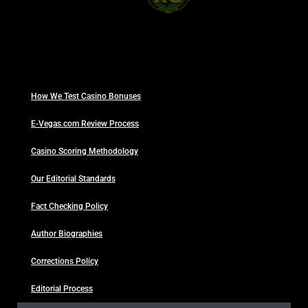
How We Test Casino Bonuses
E-Vegas.com Review Process
Casino Scoring Methodology
Our Editorial Standards
Fact Checking Policy
Author Biographies
Corrections Policy
Editorial Process