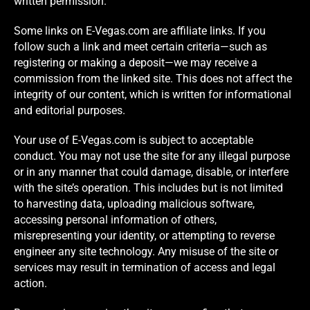
written permission.
Some links on E-Vegas.com are affiliate links. If you
follow such a link and meet certain criteria—such as
registering or making a deposit—we may receive a
commission from the linked site. This does not affect the
integrity of our content, which is written for informational
and editorial purposes.
Your use of E-Vegas.com is subject to acceptable
conduct. You may not use the site for any illegal purpose
or in any manner that could damage, disable, or interfere
with the site’s operation. This includes but is not limited
to harvesting data, uploading malicious software,
accessing personal information of others,
misrepresenting your identity, or attempting to reverse
engineer any site technology. Any misuse of the site or
services may result in termination of access and legal
action.