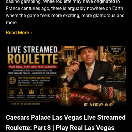
casino gambling. While roulette may have originated in
France centuries ago, there is arguably nowhere on Earth
where the game feels more exciting, more glamorous and
more
Read More »
Caesars Palace Las Vegas Live Streamed
Roulette: Part 8 | Play Real Las Vegas