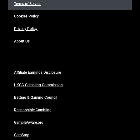
Terms of Service
Cookies Policy
Privacy Policy
About Us
Affiliate Earnings Disclosure
UKGC Gambling Commission
Betting & Gaming Council
Responsible Gambling
GambleAware.org
GamStop