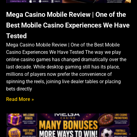
Mega Casino Mobile Review | One of the
Best Mobile Casino Experiences We Have
Tested
Mega Casino Mobile Review | One of the Best Mobile
Casino Experiences We Have Tested The way we play
online casino games has changed dramatically over the
last decade. While desktop gaming still has its place,
millions of players now prefer the convenience of
spinning the reels, joining live dealer tables or placing
bets directly
Read More »