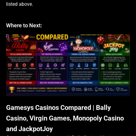
listed above.
Where to Next:
Gamesys Casinos Compared | Bally
Casino, Virgin Games, Monopoly Casino
and JackpotJoy