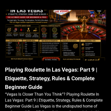
Playing Roulette In Las Vegas: Part 9 |
Etiquette, Strategy, Rules & Complete
Beginner Guide
“Vegas Is Closer Than You Think”? Playing Roulette In
Las Vegas: Part 9 | Etiquette, Strategy, Rules & Complete
Beginner Guide Las Vegas is the undisputed home of