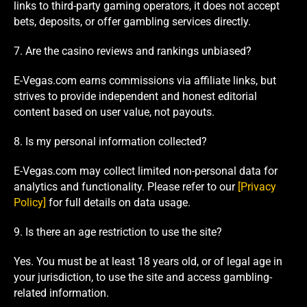
links to third-party gaming operators, it does not accept
bets, deposits, or offer gambling services directly.
7. Are the casino reviews and rankings unbiased?
E-Vegas.com earns commissions via affiliate links, but
strives to provide independent and honest editorial
content based on user value, not payouts.
8. Is my personal information collected?
E-Vegas.com may collect limited non-personal data for
analytics and functionality. Please refer to our
[Privacy
Policy]
for full details on data usage.
9. Is there an age restriction to use the site?
Yes. You must be at least 18 years old, or of legal age in
your jurisdiction, to use the site and access gambling-
related information.