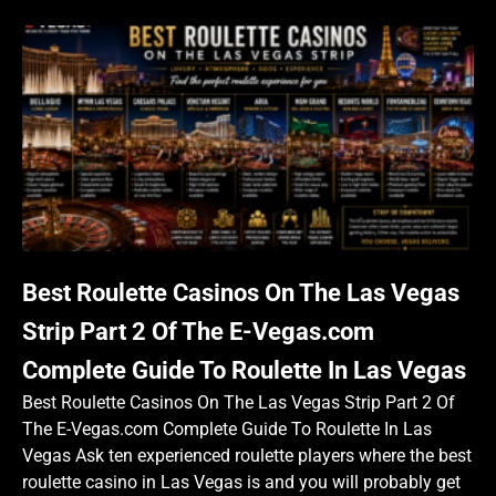
Best Roulette Casinos On The Las Vegas
Strip Part 2 Of The E-Vegas.com
Complete Guide To Roulette In Las Vegas
Best Roulette Casinos On The Las Vegas Strip Part 2 Of
The E-Vegas.com Complete Guide To Roulette In Las
Vegas Ask ten experienced roulette players where the best
roulette casino in Las Vegas is and you will probably get