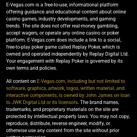
E-Vegas.com is a free-to-use, informational platform
offering guidance and educational content about online
casino games, industry developments, and gaming
trends. The site does not offer real-money gambling,
accept wagers, or operate any online casino or poker
platform. E-Vegas.com does include a link to a social,
free-to-play poker game called Replay Poker, which is
owned and operated independently by Replay Digital Ltd.
Your engagement with Replay Poker is governed by its
own terms and policies.
All content on
E-Vegas.com, including but not limited to
software, graphics, artwork, logos, written material, and
interactive components, is owned by John James on loan
to JWK Digital Ltd or its licensors
. The brand names,
trademarks, and proprietary materials on the site are
protected by intellectual property laws. You may not copy,
reproduce, distribute, reverse engineer, modify, or
otherwise use any content from the site without prior