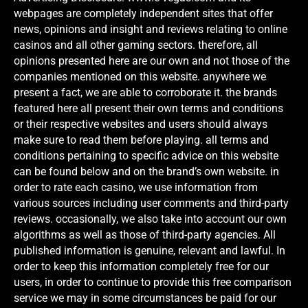
webpages are completely independent sites that offer
news, opinions and insight and reviews relating to online
casinos and all other gaming sectors. therefore, all
opinions presented here are our own and not those of the
companies mentioned on this website. anywhere we
present a fact, we are able to corroborate it. the brands
featured here all present their own terms and conditions
or their respective websites and users should always
make sure to read them before playing. all terms and
conditions pertaining to specific advice on this website
can be found below and on the brand’s own website. in
order to rate each casino, we use information from
various sources including user comments and third-party
reviews. occasionally, we also take into account our own
algorithms as well as those of third-party agencies.
All
published information is genuine, relevant and lawful.
In
order to keep this information completely free for our
users, in order to continue to provide this free comparison
service we may in some circumstances be paid for our