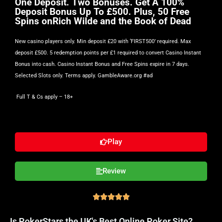
One Deposit. Two Bonuses. Get A 100%
Deposit Bonus Up To £500. Plus, 50 Free
Spins onRich Wilde and the Book of Dead
New casino players only. Min deposit £20 with ‘FIRST500’ required. Max
deposit £500. 5 redemption points per £1 required to convert Casino Instant
Bonus into cash. Casino Instant Bonus and Free Spins expire in 7 days.
Selected Slots only. Terms apply. GambleAware.org #ad
Full T & Cs apply
– 18+
Play
Review





Is PokerStars the UK's Best Online Poker Site?