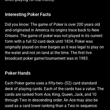
Interesting Poker Facts
Did you know: The game of Poker is over 200 years old
and originated in America its origins trace back to New
Orleans.
The game of poker was not played in its current
form with a full 52-card deck until 1834.
Poker was
originally played on river barges as it was legal to play on
the water and not on land at the time.
The first live
broadcast poker game/tournament was in 1983.
Poker Hands
Each Poker game uses a fifty-two- (52) card standard
deck of playing cards. Each of the cards has a value. The
cards are ranked from Ace, King, Queen, Jack, and 10
through Two in descending order. An Ace may also be
used as a card lower ranking than a Two in sequence.