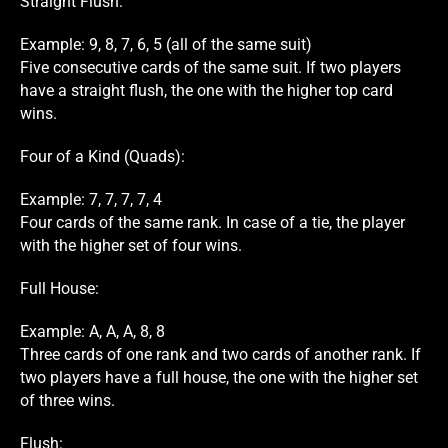
Straight Flush:
Example: 9, 8, 7, 6, 5 (all of the same suit)
Five consecutive cards of the same suit. If two players
have a straight flush, the one with the higher top card
wins.
Four of a Kind (Quads):
Example: 7, 7, 7, 7, 4
Four cards of the same rank. In case of a tie, the player
with the higher set of four wins.
Full House:
Example: A, A, A, 8, 8
Three cards of one rank and two cards of another rank. If
two players have a full house, the one with the higher set
of three wins.
Flush: