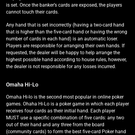
is set. Once the banker’s cards are exposed, the players
cannot touch their cards.
Any hand that is set incorrectly (having a two-card hand
that is higher than the five-card hand or having the wrong
number of cards in each hand) is an automatic loser.
Players are responsible for arranging their own hands. If
requested, the dealer will be happy to help arrange the
highest possible hand according to house rules, however,
the dealer is not responsible for any losses incurred.
Omaha Hi-Lo
Omaha Hi-lo is the second most popular in online poker
games. Ohaha Hi-Lo is a poker game in which each player
receives four cards as their initial hand. Each player
MUST use a specific combination of five cards: any two
out of their hand and any three from the board
(community cards) to form the best five-card Poker hand