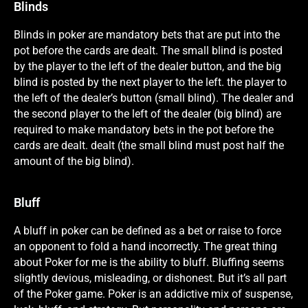
Blinds
Blinds in poker are mandatory bets that are put into the
pot before the cards are dealt. The
small blind
is posted
by the player to the left of the dealer button, and the
big
blind
is posted by the next player to the left. the player to
the left of the dealer’s button (small blind). The dealer and
the second player to the left of the dealer (big blind) are
required to make mandatory bets in the pot before the
cards are dealt. dealt (the small blind must post half the
amount of the big blind).
Bluff
A bluff in poker can be defined as a bet or raise to force
an opponent to fold a hand incorrectly. The great thing
about Poker for me is the ability to bluff. Bluffing seems
slightly devious, misleading, or dishonest. But it’s all part
of the Poker game. Poker is an addictive mix of suspense,