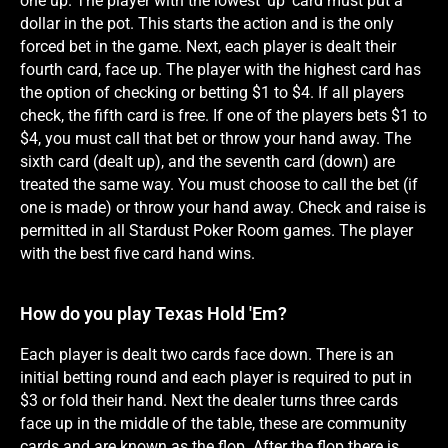
one up. The player with the lowest ‘up’ card must put a
dollar in the pot. This starts the action and is the only
forced bet in the game. Next, each player is dealt their
fourth card, face up. The player with the highest card has
the option of checking or betting $1 to $4. If all players
check, the fifth card is free. If one of the players bets $1 to
$4, you must call that bet or throw your hand away. The
sixth card (dealt up), and the seventh card (down) are
treated the same way. You must choose to call the bet (if
one is made) or throw your hand away. Check and raise is
permitted in all Stardust Poker Room games. The player
with the best five card hand wins.
How do you play Texas Hold 'Em?
Each player is dealt two cards face down. There is an
initial betting round and each player is required to put in
$3 or fold their hand. Next the dealer turns three cards
face up in the middle of the table, these are community
cards and are known as the flop. After the flop there is