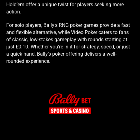
Hold’em offer a unique twist for players seeking more
action.
For solo players, Bally’s RNG poker games provide a fast
and flexible alternative, while Video Poker caters to fans
of classic, low-stakes gameplay with rounds starting at
just £0.10. Whether you’re in it for strategy, speed, or just
a quick hand, Bally’s poker offering delivers a well-
rounded experience.