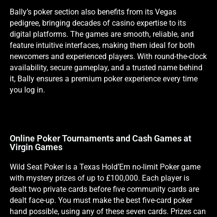
Bally’s poker section also benefits from its Vegas
pedigree, bringing decades of casino expertise to its
digital platforms. The games are smooth, reliable, and
feature intuitive interfaces, making them ideal for both
newcomers and experienced players. With round-the-clock
availability, secure gameplay, and a trusted name behind
it, Bally ensures a premium poker experience every time
you log in.
Online Poker Tournaments and Cash Games at
Virgin Games
Wild Seat Poker is a Texas Hold’Em no-limit Poker game
with mystery prizes of up to £100,000. Each player is
dealt two private cards before five community cards are
dealt face-up. You must make the best five-card poker
hand possible, using any of these seven cards. Prizes can