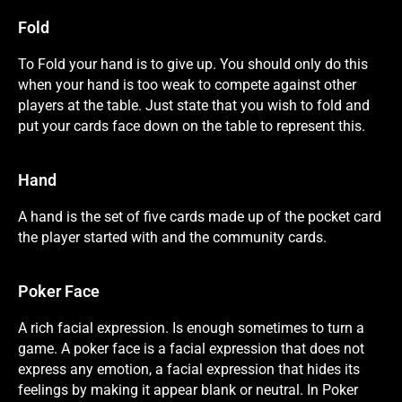
Fold
To Fold your hand is to give up. You should only do this
when your hand is too weak to compete against other
players at the table. Just state that you wish to fold and
put your cards face down on the table to represent this.
Hand
A hand is the set of five cards made up of the pocket card
the player started with and the community cards.
Poker Face
A rich facial expression. Is enough sometimes to turn a
game. A poker face is a facial expression that does not
express any emotion, a facial expression that hides its
feelings by making it appear blank or neutral. In Poker