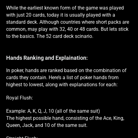
While the earliest known form of the game was played
with just 20 cards, today it is usually played with a
standard deck. Although countries where short packs are
common, may play with 32, 40 or 48 cards. But lets stick
to the basics. The 52 card deck scinario.
Hands Ranking and Explaination:
In poker, hands are ranked based on the combination of
cards they contain. Here’s a list of poker hands from
highest to lowest, along with explanations for each:
Royal Flush:
Example: A, K, Q, J, 10 (all of the same suit)
The highest possible hand, consisting of the Ace, King,
Queen, Jack, and 10 of the same suit.