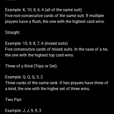
Example: K, 10, 8, 6, 4 (all of the same suit)
Five non-consecutive cards of the same suit. If multiple
players have a flush, the one with the highest card wins.
Straight:
Example: 10, 9, 8, 7, 6 (mixed suits)
Five consecutive cards of mixed suits. In the case of a tie,
the one with the highest top card wins.
Three of a Kind (Trips or Set):
Example: Q, Q, Q, 5, 2
Three cards of the same rank. If two players have three of
a kind, the one with the higher set of three wins.
Two Pair:
Example: J, J, 9, 9, 3