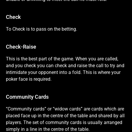
Check
To Check is to pass on the betting.
Check-Raise
This is the best part of the game. When you are called,
and you check you can check and raise the call to try and
intimidate your opponent into a fold. This is where your
poker face is required.
Community Cards
“Community cards” or “widow cards” are cards which are
placed face up in the centre of the table and shared by all
players. The set of community cards is usually arranged
simply in a line in the centre of the table.