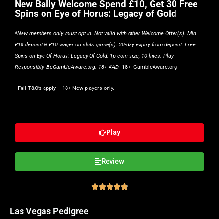
New Bally Welcome Spend £10, Get 30 Free
Spins on Eye of Horus: Legacy of Gold
*New members only, must opt in. Not valid with other Welcome Offer(s). Min
£10 deposit & £10 wager on slots game(s). 30-day expiry from deposit. Free
Spins on Eye Of Horus: Legacy Of Gold. 1p coin size, 10 lines. Play
Responsibly. BeGambleAware.org. 18+ #AD
18+. GambleAware.org
Full T&C’s apply
– 18+ New players only.
Play
Review





Las Vegas Pedigree