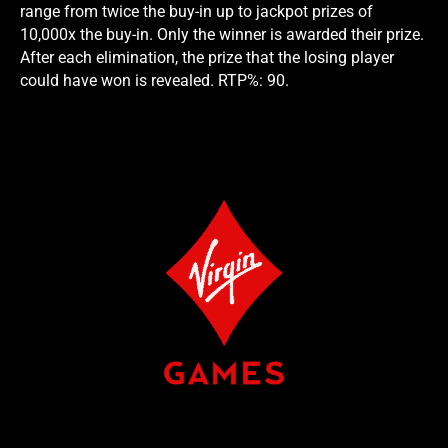
range from twice the buy-in up to jackpot prizes of
10,000x the buy-in. Only the winner is awarded their prize.
After each elimination, the prize that the losing player
could have won is revealed. RTP%: 90.