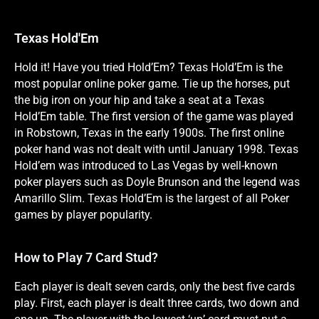
Texas Hold'Em
Hold it! Have you tried Hold’Em? Texas Hold’Em is the
most popular online poker game. Tie up the horses, put
the big iron on your hip and take a seat at a Texas
Hold’Em table. The first version of the game was played
in Robstown, Texas in the early 1900s. The first online
poker hand was not dealt with until January 1998. Texas
Hold’em was introduced to Las Vegas by well-known
poker players such as Doyle Brunson and the legend was
Amarillo Slim. Texas Hold’Em is the largest of all Poker
games by player popularity.
How to Play 7 Card Stud?
Each player is dealt seven cards, only the best five cards
play. First, each player is dealt three cards, two down and