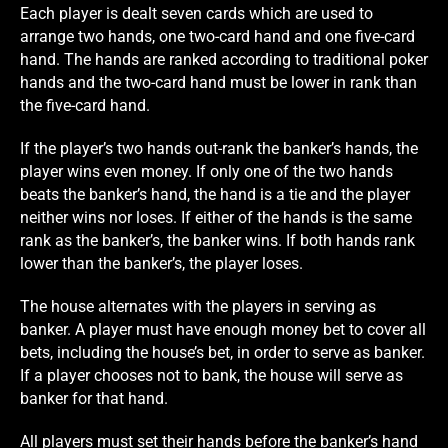
Each player is dealt seven cards which are used to
arrange two hands, one two-card hand and one five-card
hand. The hands are ranked according to traditional poker
hands and the two-card hand must be lower in rank than
the five-card hand.
If the player’s two hands out-rank the banker’s hands, the
player wins even money. If only one of the two hands
beats the banker’s hand, the hand is a tie and the player
neither wins nor loses. If either of the hands is the same
rank as the banker’s, the banker wins. If both hands rank
lower than the banker’s, the player loses.
The house alternates with the players in serving as
banker. A player must have enough money bet to cover all
bets, including the house’s bet, in order to serve as banker.
If a player chooses not to bank, the house will serve as
banker for that hand.
All players must set their hands before the banker’s hand