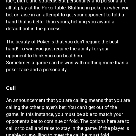
luck, bluff, and strategy.
But personality and persona are
all at play at the Poker table.
Bluffing in poker is when you
bet or raise in an attempt to get your opponent to fold a
hand that is better than yours, helping you award a
default pot in the process.
The beauty of Poker is that you don’t require the best
hand! To win, you just require the ability for your
opponent to think you can beat him.
Sometimes a game can be won with nothing more than a
poker face and a personality.
Call
An announcement that you are calling means that you are
calling the other player’s bet; You can’t get out of the
game.
In this instance, you must be able to match your
opponent’s bet to continue or fold. The options here are to
call or to call and raise to stay in the game.
If the player is
unable or unwilling to meet the call he must fold.