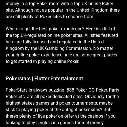
money in a top Poker room with a top UK online Poker
site. Although not as popular in the United Kingdom there
are still plenty of Poker sites to choose from.
Where to get the best poker experience? Here is a list of
the top UK-regulated online poker sites. All sites featured
here are
fully
licensed
and regulated in the United
Kingdom by the
UK Gambling Commission
. No matter
your online poker experience here are some great places
to get started in playing online Poker.
Pokerstars | Flutter Entertainment
PokerStars
is always buzzing. 888 Poker, GG Poker, Party
Poker, etc. are all poker-dedicated sites. Obviously for the
highest stakes games and poker tournaments, maybe
stick to playing poker at the outright poker sites? But
there’s plenty of live poker on offer at the
casinos
if you
looking to play single-cash games for real money