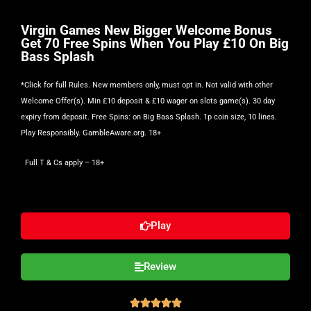
Virgin Games New Bigger Welcome Bonus
Get 70 Free Spins When You Play £10 On Big
Bass Splash
*
Click for full Rules
. New members only, must opt in. Not valid with other
Welcome Offer(s). Min £10 deposit & £10 wager on slots game(s). 30 day
expiry from deposit. Free Spins: on Big Bass Splash. 1p coin size, 10 lines.
Play Responsibly. GambleAware.org. 18+
Full T & Cs apply
– 18+
Play
Review




