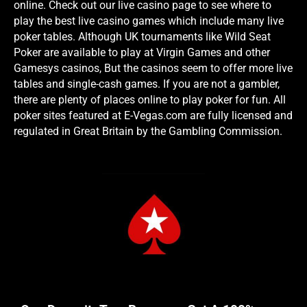
online.
Check out our live casino page to see where to
play the
best live casino games
which include many live
poker tables. Although UK tournaments like
Wild Seat
Poker are
available to play at Virgin Games and other
Gamesys casinos, But the casinos seem to offer more live
tables and single-cash games. If you are not a gambler,
there are plenty of places online to play poker for fun. All
poker sites featured at E-Vegas.com are fully licensed and
regulated in Great Britain by the Gambling Commission.