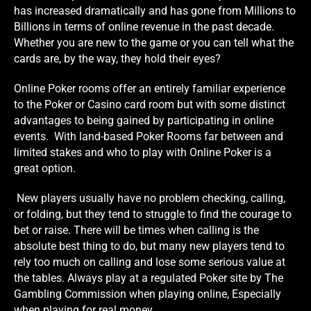
has increased dramatically and has gone from Millions to
Billions in terms of online revenue in the past decade.
Whether you are new to the game or you can tell what the
cards are, by the way, they hold their eyes?
Online Poker rooms offer an entirely familiar experience
to the Poker or Casino card room but with some distinct
advantages to being gained by participating in online
events.
With land-based Poker Rooms far between and
limited stakes and who to play with Online Poker is a
great option.
New players usually have no problem checking, calling,
or folding, but they tend to struggle to find the courage to
bet or raise. There will be times when calling is the
absolute best thing to do, but many new players tend to
rely too much on calling and lose some serious value at
the tables. Always play at a regulated Poker site by The
Gambling Commission when playing online, Especially
when playing for real money.