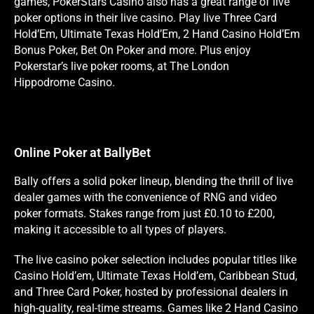
games, PokerStars
Casino
also has a great range of live
poker options in their
live casino
. Play live Three Card
Hold’Em,
Ultimate Texas Hold’Em
, 2 Hand Casino Hold’Em
Bonus Poker, Bet On Poker and more. Plus enjoy
Pokerstar’s live poker rooms, at The
London
Hippodrome
Casino.
Online Poker at BallyBet
Bally offers a solid poker lineup, blending the thrill of live
dealer games with the convenience of RNG and video
poker formats. Stakes range from just £0.10 to £200,
making it accessible to all types of players.
The live casino poker selection includes popular titles like
Casino Hold’em, Ultimate Texas Hold’em, Caribbean Stud,
and Three Card Poker, hosted by professional dealers in
high-quality, real-time streams. Games like 2 Hand Casino