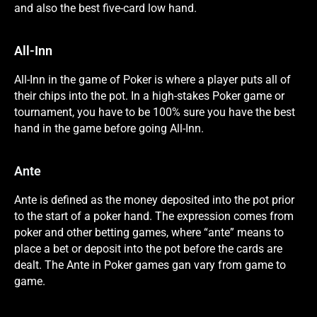
and also the best five-card low hand.
All-Inn
All-Inn in the game of Poker is where a player puts all of
their chips into the pot. In a high-stakes Poker game or
tournament, you have to be 100% sure you have the best
hand in the game before going All-Inn.
Ante
Ante is defined as the money deposited into the pot prior
to the start of a poker hand. The expression comes from
poker and other betting games, where “ante” means to
place a bet or deposit into the pot before the cards are
dealt. The Ante in Poker games gan vary from game to
game.