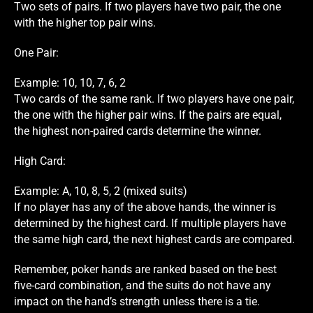
Two sets of pairs. If two players have two pair, the one
with the higher top pair wins.
One Pair:
Example: 10, 10, 7, 6, 2
Two cards of the same rank. If two players have one pair,
the one with the higher pair wins. If the pairs are equal,
the highest non-paired cards determine the winner.
High Card:
Example: A, 10, 8, 5, 2 (mixed suits)
If no player has any of the above hands, the winner is
determined by the highest card. If multiple players have
the same high card, the next highest cards are compared.
Remember, poker hands are ranked based on the best
five-card combination, and the suits do not have any
impact on the hand’s strength unless there is a tie.