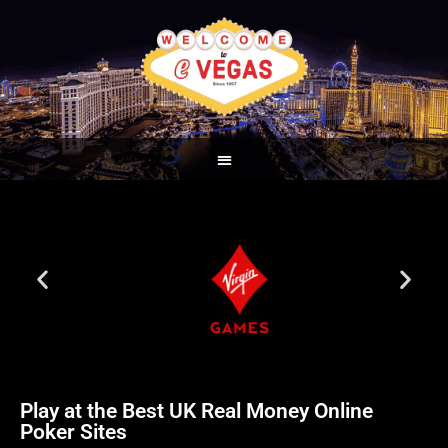
Play at the Best UK Real Money Online
Poker Sites