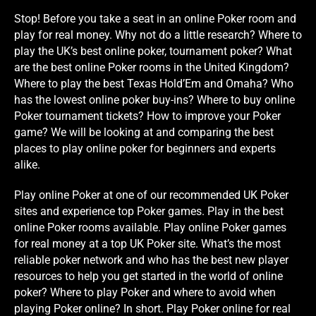
Stop! Before you take a seat in an online Poker room and
play for real money. Why not do a little research? Where to
play the UK’s best online poker,
tournament poker
? What
are the best online Poker rooms in the United Kingdom?
Where to play the best
Texas Hold’Em
and
Omaha
? Who
has the lowest online poker buy-ins? Where to buy online
Poker
tournament tickets
? How to improve your Poker
game? We will be looking at and comparing the best
places to play online poker for beginners and experts
alike.
Play online
Poker at one of our recommended UK Poker
sites and experience top Poker games.
Play in the best
online Poker rooms available. Play online Poker games
for real money at a top UK Poker site. What’s the most
reliable poker network and who has the best new player
resources to help you get started in the world of online
poker?
Where to play Poker
and
where to avoid
when
playing Poker online
? In short. Play Poker online for real