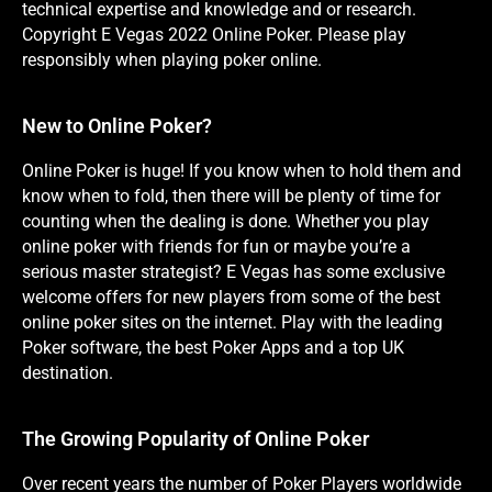
technical expertise and knowledge and or research.
Copyright E Vegas 2022 Online Poker. Please play
responsibly when playing poker online.
New to Online Poker?
Online Poker is huge! If you know when to hold them and
know when to fold, then there will be plenty of time for
counting when the dealing is done. Whether you play
online poker with friends for fun or maybe you’re a
serious master strategist? E Vegas has some exclusive
welcome offers for new players from some of the best
online poker sites on the internet. Play with the leading
Poker software, the best Poker Apps and a top UK
destination.
The Growing Popularity of Online Poker
Over recent years the number of Poker Players worldwide