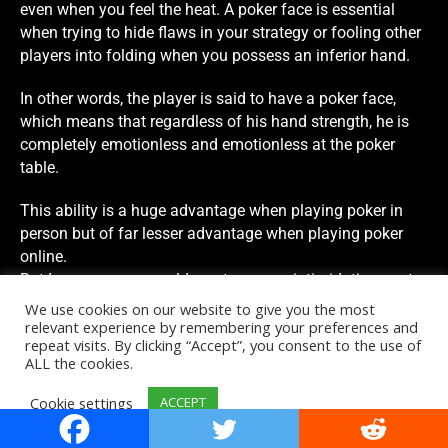
even when you feel the heat. A poker face is essential
when trying to hide flaws in your strategy or fooling other
players into folding when you possess an inferior hand.
In other words, the player is said to have a poker face,
which means that regardless of his hand strength, he is
completely emotionless and emotionless at the poker
table.
This ability is a huge advantage when playing poker in
person but of far lesser advantage when playing poker
online.
But I suppose you could create a more intimidating avatar
than the other guys to create the same dramatic effect.
We use cookies on our website to give you the most
Poker professionals attempt to remain expressionless
relevant experience by remembering your preferences and
repeat visits. By clicking “Accept”, you consent to the use of
during the game, so their opponents cannot guess their
ALL the cookies.
strategies or situations in the game. Poker players try to
keep their faces completely blank so that no one can tell
Cookie settings
ACCEPT
if their cards are good or bad. This adds a completely
psychological aspect to the game.