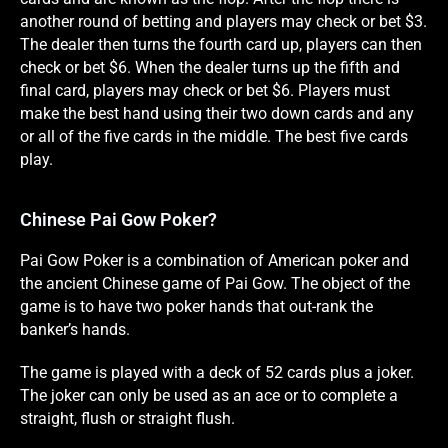
another round of betting and players may check or bet $3.
The dealer then turns the fourth card up, players can then
check or bet $6. When the dealer turns up the fifth and
final card, players may check or bet $6. Players must
make the best hand using their two down cards and any
or all of the five cards in the middle. The best five cards
play.
Chinese Pai Gow Poker?
Pai Gow Poker is a combination of American poker and
the ancient Chinese game of Pai Gow. The object of the
game is to have two poker hands that out-rank the
banker’s hands.
The game is played with a deck of 52 cards plus a joker.
The joker can only be used as an ace or to complete a
straight, flush or straight flush.