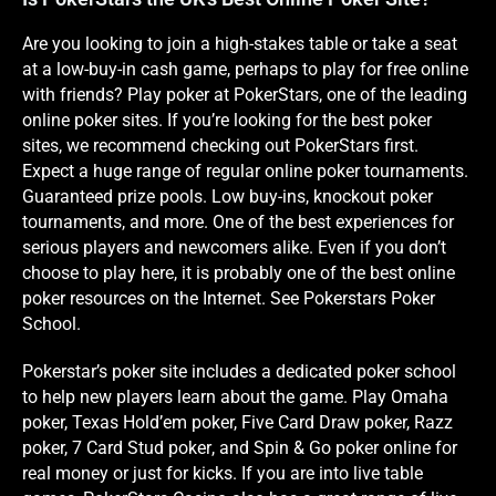
Are you
looking to join a high-stakes table or
take a seat
at a low-buy-in cash game
, perhaps to play for free online
with friends? Play poker at PokerStars, one of the leading
online poker sites. If you’re looking for the best poker
sites, we recommend checking out PokerStars first.
Expect a huge range of regular online poker tournaments.
Guaranteed prize pools. Low buy-ins, knockout poker
tournaments, and more. One of the best experiences for
serious players and newcomers alike. Even if you don’t
choose to play here, it is probably one of the best online
poker resources on the Internet. See
Pokerstars Poker
School
.
Pokerstar’s poker site includes a dedicated poker school
to help new players learn about the game.
Play Omaha
poker, Texas Hold’em poker, Five Card Draw poker, Razz
poker,
7 Card Stud poker
, and Spin & Go poker online for
real money or just for kicks. If you are into live table