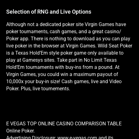
Selection of RNG and Live Options
Although not a dedicated poker site Virgin Games have
poker tournaments, cash games, and a great casino/
Poker app. There is nothing to download as you can play
live poker in the browser at Virgin Games.
Wild Seat Poker
is a
Texas Hold’Em
style poker game only available to
play at Gamesys sites. Take part in No Limit Texas
Hold’Em tournaments with
buy-ins from a pound
. At
Virgin Games, you could win a maximum payout of
10,000x your buy-in size! Cash games, live and Video
Poker. Plus, live tournements.
E VEGAS TOP ONLINE CASINO COMPARISON TABLE
Online Poker.
Advertising Disclosure: www.e-vegas.com and its