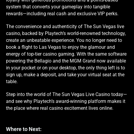
system that converts your gameplay into tangible
rewards—including real cash and exclusive VIP perks.
The convenience and authenticity of The Sun Vegas live
casino, backed by Playtech’s world-renowned technology,
create an unbeatable experience. You no longer need to
book a flight to Las Vegas to enjoy the glamour and
energy of top-tier casino gaming. With the same software
powering the Bellagio and the MGM Grand now available
in your pocket or on your desktop, the only thing left is to
sign up, make a deposit, and take your virtual seat at the
table.
Step into the world of
The Sun Vegas Live Casino
today—
and see why
Playtech’s award-winning platform
makes it
the place where real casino excitement lives online.
Where to Next: