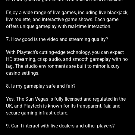
Enjoy a wide range of live games, including live blackjack,
live roulette, and interactive game shows. Each game
offers unique gameplay with real-time interaction.
7. How good is the video and streaming quality?
With Playtech’s cutting-edge technology, you can expect
HD streaming, crisp audio, and smooth gameplay with no
lag. The studio environments are built to mirror luxury
casino settings.
8. Is my gameplay safe and fair?
Yes. The Sun Vegas is fully licensed and regulated in the
UK, and Playtech is known for its transparent, fair, and
secure gaming infrastructure.
9. Can I interact with live dealers and other players?