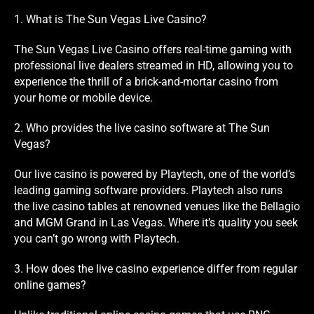
1. What is The Sun Vegas Live Casino?
The Sun Vegas Live Casino offers real-time gaming with
professional live dealers streamed in HD, allowing you to
experience the thrill of a brick-and-mortar casino from
your home or mobile device.
2. Who provides the live casino software at The Sun
Vegas?
Our live casino is powered by Playtech, one of the world’s
leading gaming software providers. Playtech also runs
the live casino tables at renowned venues like the Bellagio
and MGM Grand in Las Vegas. Where it’s quality you seek
you can’t go wrong with Playtech.
3. How does the live casino experience differ from regular
online games?