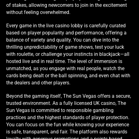
of stakes, allowing newcomers to join in the excitement
without feeling overwhelmed.
Every game in the live casino lobby is carefully curated
based on player popularity and performance, offering a
balance of variety and quality. You can dive into the
thrilling unpredictability of game shows, test your luck
with roulette, or challenge your instincts in blackjack—all
hosted live and in real time. The level of immersion is
unmatched, as you engage with real people, watch the
cards being dealt or the ball spinning, and even chat with
the dealers and other players.
Beyond the gaming itself, The Sun Vegas offers a secure,
trusted environment. As a fully licensed UK casino, The
Sun Vegas is committed to responsible gambling
practices and the highest standards of player protection.
You can focus on the fun while knowing your experience
is safe, transparent, and fair. The platform also rewards
loyalty with generous promotions and a points-based