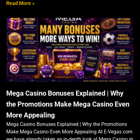
Read More »
Mega Casino Bonuses Explained | Why
the Promotions Make Mega Casino Even
More Appealing
Mega Casino Bonuses Explained | Why the Promotions
Make Mega Casino Even More Appealing At E-Vegas.com
we have already taken an in-depth look at Mega Casino in