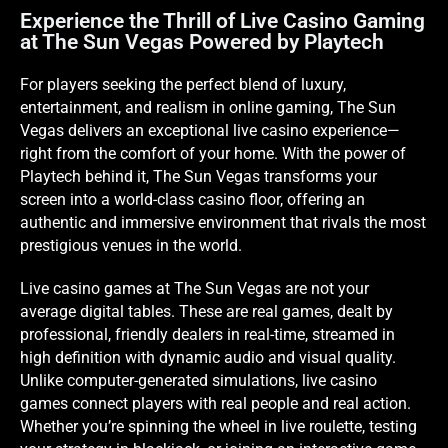
Experience the Thrill of Live Casino Gaming
at The Sun Vegas Powered by Playtech
For players seeking the perfect blend of luxury,
entertainment, and realism in online gaming, The Sun
Vegas delivers an
exceptional live casino
experience—
right from the comfort of your home. With the power of
Playtech behind it, The Sun Vegas transforms your
screen into a world-class casino floor, offering an
authentic and immersive environment that rivals the most
prestigious venues in the world.
Live casino games at The Sun Vegas are not your
average digital tables
. These are real games, dealt by
professional, friendly dealers in real-time, streamed in
high definition with dynamic audio and visual quality.
Unlike computer-generated simulations,
live casino
games connect players with real people
and real action.
Whether you’re spinning the wheel in live roulette, testing