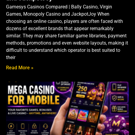
Gamesys Casinos Compared | Bally Casino, Virgin
Games, Monopoly Casino and JackpotJoy When
choosing an online casino, players are often faced with
dozens of excellent brands that appear remarkably
similar. They may share familiar game libraries, payment
methods, promotions and even website layouts, making it
difficult to understand which operator is best suited to
their
Read More »