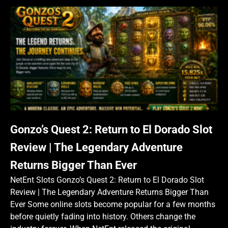
Gonzo’s Quest 2: Return to El Dorado Slot
Review | The Legendary Adventure
Returns Bigger Than Ever
NetEnt Slots Gonzo’s Quest 2: Return to El Dorado Slot
Review | The Legendary Adventure Returns Bigger Than
Ever Some online slots become popular for a few months
before quietly fading into history. Others change the