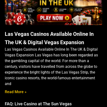
Las Vegas Casinos Available Online In
The UK & Digital Vegas Expansion
Las Vegas Casinos Available Online In The UK & Digital
Vegas Expansion Las Vegas has long been regarded as
the gambling capital of the world. For more than a
century, visitors have travelled from across the globe to
experience the bright lights of the Las Vegas Strip, the
iconic casino resorts, the world-famous entertainment
and
Read More »
FAQ: Live Casino at The Sun Vegas