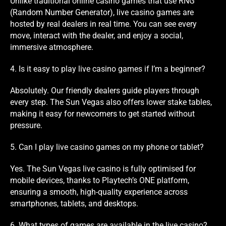
Unlike traditional online casino games that use RNG
(Random Number Generator), live casino games are
hosted by real dealers in real time. You can see every
move, interact with the dealer, and enjoy a social,
immersive atmosphere.
4. Is it easy to play live casino games if I’m a beginner?
Absolutely. Our friendly dealers guide players through
every step. The Sun Vegas also offers lower stake tables,
making it easy for newcomers to get started without
pressure.
5. Can I play live casino games on my phone or tablet?
Yes. The Sun Vegas live casino is fully optimised for
mobile devices, thanks to Playtech’s ONE platform,
ensuring a smooth, high-quality experience across
smartphones, tablets, and desktops.
6. What types of games are available in the live casino?