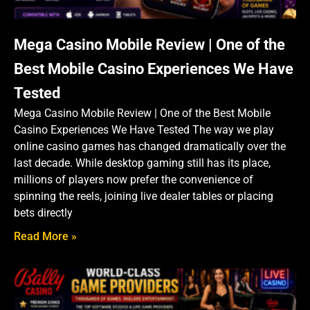
Mega Casino Mobile Review | One of the
Best Mobile Casino Experiences We Have
Tested
Mega Casino Mobile Review | One of the Best Mobile
Casino Experiences We Have Tested The way we play
online casino games has changed dramatically over the
last decade. While desktop gaming still has its place,
millions of players now prefer the convenience of
spinning the reels, joining live dealer tables or placing
bets directly
Read More »