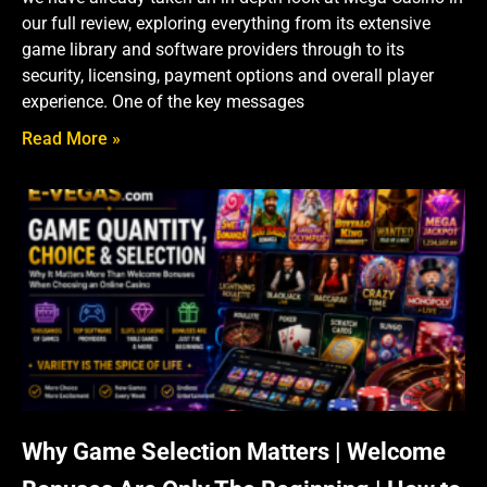
our full review, exploring everything from its extensive
game library and software providers through to its
security, licensing, payment options and overall player
experience. One of the key messages
Read More »
Why Game Selection Matters | Welcome