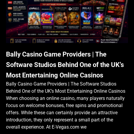
Bally Casino Game Providers | The
Software Studios Behind One of the UK’s
Most Entertaining Online Casinos
Bally Casino Game Providers | The Software Studios
Behind One of the UK’s Most Entertaining Online Casinos
When choosing an online casino, many players naturally
focus on welcome bonuses, free spins and promotional
offers. While these can certainly provide an attractive
introduction, they only represent a small part of the
overall experience. At E-Vegas.com we