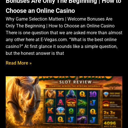
Bonuses Are Only The Beginning | How to
Choose an Online Casino
Why Game Selection Matters | Welcome Bonuses Are
Only The Beginning | How to Choose an Online Casino
There is one question that we are asked more than almost
any other here at E-Vegas.com. “What is the best online
casino?” At first glance it sounds like a simple question,
but the honest answer is that
Read More »