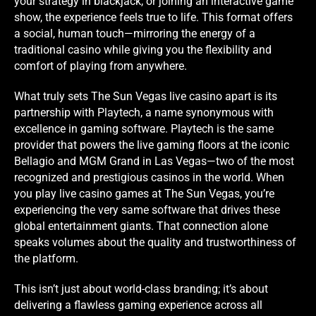
your strategy in blackjack, or joining an interactive game
show, the experience feels true to life. This format offers
a social, human touch—mirroring the energy of a
traditional casino while giving you the flexibility and
comfort of playing from anywhere.
What truly sets The Sun Vegas live casino apart is its
partnership with Playtech, a name synonymous with
excellence in gaming software. Playtech is the same
provider that powers the live gaming floors at the iconic
Bellagio and MGM Grand
in Las Vegas—two of the most
recognized and prestigious casinos in the world. When
you play live casino games at The Sun Vegas, you’re
experiencing the very same software that drives these
global entertainment giants. That connection alone
speaks volumes about the quality and trustworthiness of
the platform.
This isn’t just about world-class branding; it’s about
delivering a flawless gaming experience across all