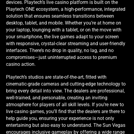
devices. Playtech’s live casino platform is built on the
Playtech ONE ecosystem, a high-performance, integrated
solution that ensures seamless transitions between
desktop, tablet, and mobile. Whether you’re at home on
your laptop, lounging with a tablet, or on the move with
your smartphone, the live games adapt to your screen
with responsive, crystal-clear streaming and user-friendly
interfaces. There’s no drop in quality, no lag, and no
compromises—just uninterrupted access to premium
casino action.
Playtech’s studios are state-of-the-art, fitted with
cinematic-grade cameras and cutting-edge technology to
bring every detail into view. The dealers are professional,
well-trained, and personable, creating an inviting
atmosphere for players of all skill levels. If you’re new to
live casino games, you’ll find that the dealers are there to
help guide you, ensuring your experience is not only
entertaining but also easy to understand. The Sun Vegas
encourages inclusive gameplay by offering a wide range