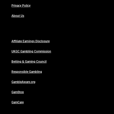
Privacy Policy
About Us
Affiliate Earnings Disclosure
UKGC Gambling Commission
Betting & Gaming Council
Responsible Gambling
GambleAware.org
GamStop
GamCare