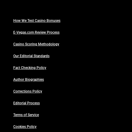
How We Test Casino Bonuses
E-Vegas.com Review Process
Casino Scoring Methodology
Our Editorial Standards
Fact Checking Policy
Author Biographies
Corrections Policy
Editorial Process
Terms of Service
Cookies Policy