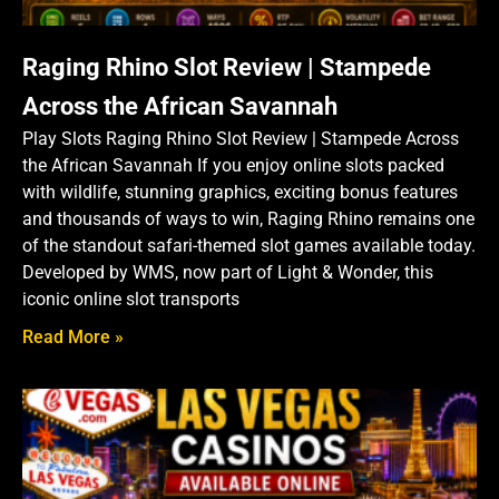
Raging Rhino Slot Review | Stampede
Across the African Savannah
Play Slots Raging Rhino Slot Review | Stampede Across
the African Savannah If you enjoy online slots packed
with wildlife, stunning graphics, exciting bonus features
and thousands of ways to win, Raging Rhino remains one
of the standout safari-themed slot games available today.
Developed by WMS, now part of Light & Wonder, this
iconic online slot transports
Read More »