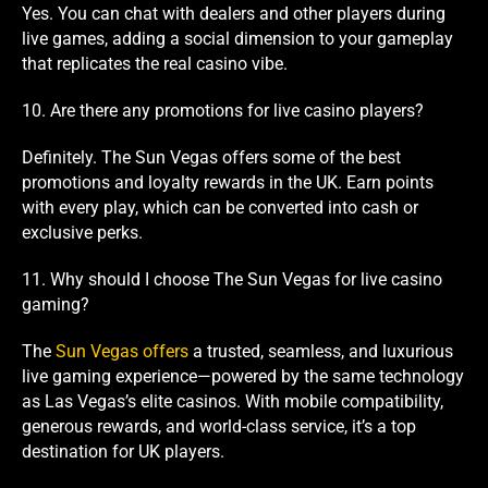
Yes. You can chat with dealers and other players during
live games, adding a social dimension to your gameplay
that replicates the real casino vibe.
10. Are there any promotions for live casino players?
Definitely. The Sun Vegas offers some of the best
promotions and loyalty rewards in the UK. Earn points
with every play, which can be converted into cash or
exclusive perks.
11. Why should I choose The Sun Vegas for live casino
gaming?
The
Sun Vegas offers
a trusted, seamless, and luxurious
live gaming experience—powered by the same technology
as Las Vegas’s elite casinos. With mobile compatibility,
generous rewards, and world-class service, it’s a top
destination for UK players.