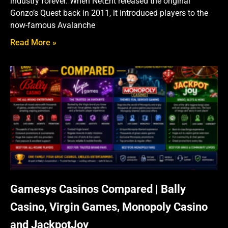
industry forever. When NetEnt released the original
Gonzo’s Quest back in 2011, it introduced players to the
now-famous Avalanche
Read More »
Gamesys Casinos Compared | Bally
Casino, Virgin Games, Monopoly Casino
and JackpotJoy