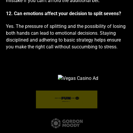
mistake if you can’t afford the additional bet.
12. Can emotions affect your decision to split sevens?
Yes. The pressure of splitting and the possibility of losing
both hands can lead to emotional decisions. Staying
disciplined and adhering to basic strategy helps ensure
you make the right call without succumbing to stress.