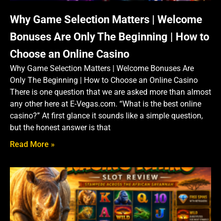
Why Game Selection Matters | Welcome
Bonuses Are Only The Beginning | How to
Choose an Online Casino
Why Game Selection Matters | Welcome Bonuses Are
Only The Beginning | How to Choose an Online Casino
There is one question that we are asked more than almost
any other here at E-Vegas.com. “What is the best online
casino?” At first glance it sounds like a simple question,
but the honest answer is that
Read More »