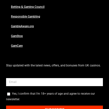
Betting & Gaming Council
Responsible Gambling
GambleAware.org
GamStop
GamCare
Stay updated with the latest news, offers, and bonuses from UK casinos.
Yes, I confirm that I'm 18+ years of age and agree to receive our
newsletter.