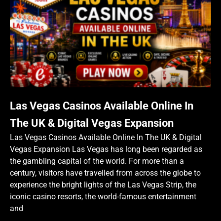
Las Vegas Casinos Available Online In
The UK & Digital Vegas Expansion
Las Vegas Casinos Available Online In The UK & Digital
Vegas Expansion Las Vegas has long been regarded as
the gambling capital of the world. For more than a
century, visitors have travelled from across the globe to
experience the bright lights of the Las Vegas Strip, the
iconic casino resorts, the world-famous entertainment
and