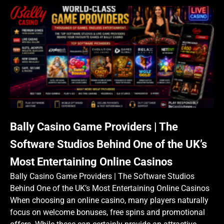
Bally Casino Game Providers | The
Software Studios Behind One of the UK’s
Most Entertaining Online Casinos
Bally Casino Game Providers | The Software Studios
Behind One of the UK’s Most Entertaining Online Casinos
When choosing an online casino, many players naturally
focus on welcome bonuses, free spins and promotional