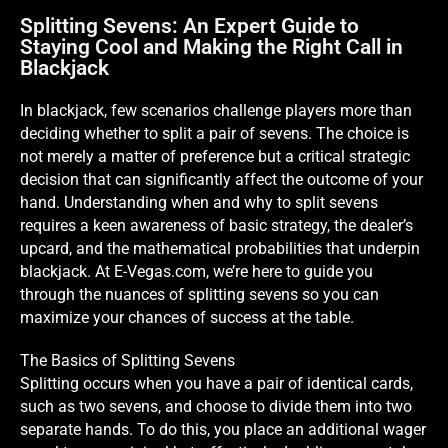
Splitting Sevens: An Expert Guide to
Staying Cool and Making the Right Call in
Blackjack
In blackjack, few scenarios challenge players more than
deciding whether to split a pair of sevens. The choice is
not merely a matter of preference but a critical strategic
decision that can significantly affect the outcome of your
hand. Understanding when and why to split sevens
requires a keen awareness of basic strategy, the dealer’s
upcard, and the mathematical probabilities that underpin
blackjack. At E-Vegas.com, we’re here to guide you
through the nuances of splitting sevens so you can
maximize your chances of success at the table.
The Basics of Splitting Sevens
Splitting occurs when you have a pair of identical cards,
such as two sevens, and choose to divide them into two
separate hands. To do this, you place an additional wager