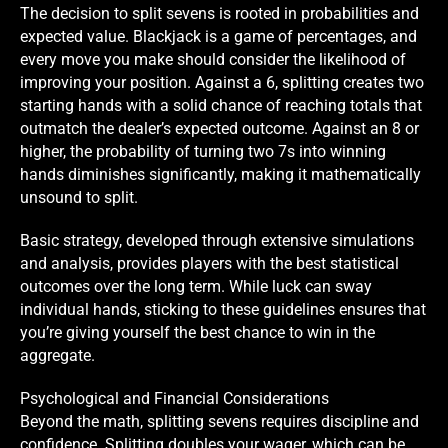
The decision to split sevens is rooted in probabilities and
expected value. Blackjack is a game of percentages, and
every move you make should consider the likelihood of
improving your position. Against a 6, splitting creates two
starting hands with a solid chance of reaching totals that
outmatch the dealer’s expected outcome. Against an 8 or
higher, the probability of turning two 7s into winning
hands diminishes significantly, making it mathematically
unsound to split.
Basic strategy, developed through extensive simulations
and analysis, provides players with the best statistical
outcomes over the long term. While luck can sway
individual hands, sticking to these guidelines ensures that
you’re giving yourself the best chance to win in the
aggregate.
Psychological and Financial Considerations
Beyond the math, splitting sevens requires discipline and
confidence. Splitting doubles your wager, which can be