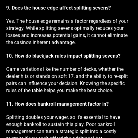
9. Does the house edge affect splitting sevens?
Yes. The house edge remains a factor regardless of your
strategy. While splitting sevens optimally reduces your
losses and increases potential gains, it cannot eliminate
the casino’s inherent advantage.
10. How do blackjack rules impact splitting sevens?
Game variations like the number of decks, whether the
dealer hits or stands on soft 17, and the ability to re-split
pairs can influence your decision. Knowing the specific
rules of the table helps you make the best choice.
11. How does bankroll management factor in?
Splitting doubles your wager, so it’s essential to have
enough bankroll to sustain this play. Poor bankroll
management can turn a strategic split into a costly