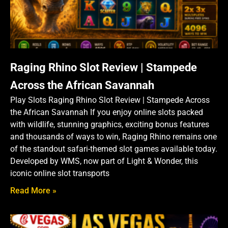
Raging Rhino Slot Review | Stampede
Across the African Savannah
Play Slots Raging Rhino Slot Review | Stampede Across
the African Savannah If you enjoy online slots packed
with wildlife, stunning graphics, exciting bonus features
and thousands of ways to win, Raging Rhino remains one
of the standout safari-themed slot games available today.
Developed by WMS, now part of Light & Wonder, this
iconic online slot transports
Read More »