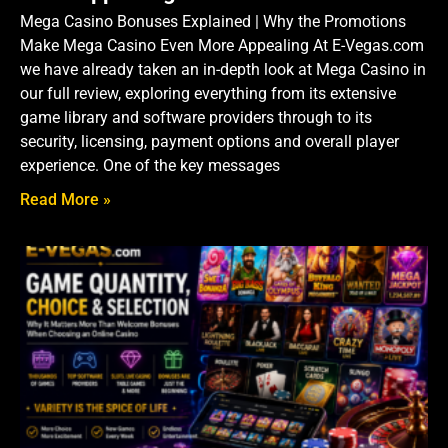
Mega Casino Bonuses Explained | Why the Promotions
Make Mega Casino Even More Appealing At E-Vegas.com
we have already taken an in-depth look at Mega Casino in
our full review, exploring everything from its extensive
game library and software providers through to its
security, licensing, payment options and overall player
experience. One of the key messages
Read More »