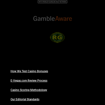
How We Test Casino Bonuses
E-Vegas.com Review Process
Casino Scoring Methodology
Our Editorial Standards