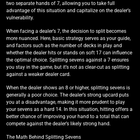
two separate hands of 7, allowing you to take full
advantage of this situation and capitalize on the dealer’s
vulnerability.
When facing a dealer’s 7, the decision to split becomes
more nuanced. Here, basic strategy serves as your guide,
and factors such as the number of decks in play and
whether the dealer hits or stands on soft 17 can influence
the optimal choice. Splitting sevens against a 7 ensures
you stay in the game, but it’s not as clear-cut as splitting
against a weaker dealer card.
When the dealer shows an 8 or higher, splitting sevens is
generally a poor choice. The dealer’s strong upcard puts
you at a disadvantage, making it more prudent to play
your sevens as a hard 14. In this situation, hitting offers a
better chance of improving your hand to a total that can
compete against the dealer’s likely strong hand.
The Math Behind Splitting Sevens