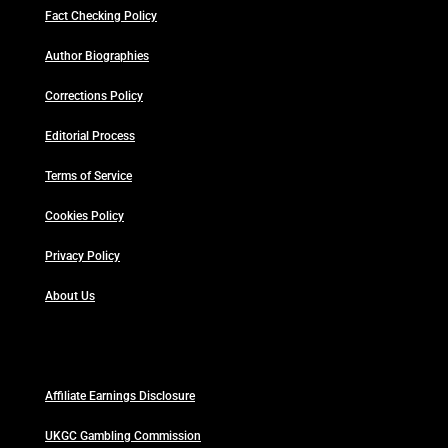
Fact Checking Policy
Author Biographies
Corrections Policy
Editorial Process
Terms of Service
Cookies Policy
Privacy Policy
About Us
Affiliate Earnings Disclosure
UKGC Gambling Commission