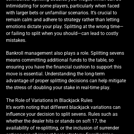
intimidating for some players, particularly when faced
with larger bets or unfamiliar scenarios. It’s crucial to
remain calm and adhere to strategy rather than letting
emotions dictate your play. Splitting at the wrong time—
or failing to split when you should—can lead to costly
mistakes.
Bankroll management also plays a role. Splitting sevens
means committing additional funds to the table, so
ensuring you have the financial cushion to support this
move is essential. Understanding the long-term
advantage of proper splitting decisions can help mitigate
the stress of doubling your stake in real-time play.
The Role of Variations in Blackjack Rules
It’s worth noting that different blackjack variations can
influence your decision to split sevens. Rules such as
whether the dealer hits or stands on soft 17, the
availability of re-splitting, or the inclusion of surrender