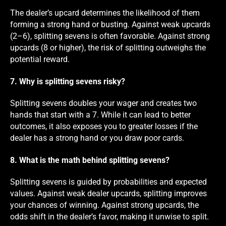
The dealer’s upcard determines the likelihood of them
forming a strong hand or busting. Against weak upcards
(2–6), splitting sevens is often favorable. Against strong
upcards (8 or higher), the risk of splitting outweighs the
potential reward.
7. Why is splitting sevens risky?
Splitting sevens doubles your wager and creates two
hands that start with a 7. While it can lead to better
outcomes, it also exposes you to greater losses if the
dealer has a strong hand or you draw poor cards.
8. What is the math behind splitting sevens?
Splitting sevens is guided by probabilities and expected
values. Against weak dealer upcards, splitting improves
your chances of winning. Against strong upcards, the
odds shift in the dealer’s favor, making it unwise to split.