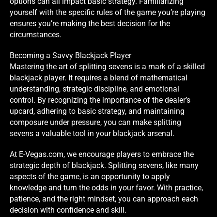
options can all impact basic strategy. Familiarizing
yourself with the specific rules of the game you’re playing
ensures you’re making the best decision for the
circumstances.
Becoming a Savvy Blackjack Player
Mastering the art of splitting sevens is a mark of a skilled
blackjack player. It requires a blend of mathematical
understanding, strategic discipline, and emotional
control. By recognizing the importance of the dealer’s
upcard, adhering to basic strategy, and maintaining
composure under pressure, you can make splitting
sevens a valuable tool in your blackjack arsenal.
At
E-Vegas.com
, we encourage players to embrace the
strategic depth of blackjack. Splitting sevens, like many
aspects of the game, is an opportunity to apply
knowledge and turn the odds in your favor. With practice,
patience, and the right mindset, you can approach each
decision with confidence and skill.