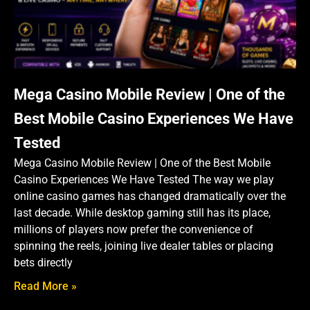
Mega Casino Mobile Review | One of the
Best Mobile Casino Experiences We Have
Tested
Mega Casino Mobile Review | One of the Best Mobile
Casino Experiences We Have Tested The way we play
online casino games has changed dramatically over the
last decade. While desktop gaming still has its place,
millions of players now prefer the convenience of
spinning the reels, joining live dealer tables or placing
bets directly
Read More »