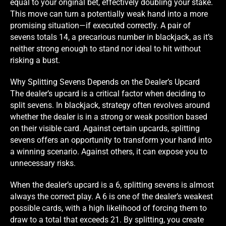
equal to your original bet, effectively doubling your stake.
This move can turn a potentially weak hand into a more
promising situation—if executed correctly. A pair of
sevens totals 14, a precarious number in blackjack, as it’s
neither strong enough to stand nor ideal to hit without
risking a bust.
Why Splitting Sevens Depends on the Dealer’s Upcard
The dealer’s upcard is a critical factor when deciding to
split sevens. In blackjack, strategy often revolves around
whether the dealer is in a strong or weak position based
on their visible card. Against certain upcards, splitting
sevens offers an opportunity to transform your hand into
a winning scenario. Against others, it can expose you to
unnecessary risks.
When the dealer’s upcard is a 6, splitting sevens is almost
always the correct play. A 6 is one of the dealer’s weakest
possible cards, with a high likelihood of forcing them to
draw to a total that exceeds 21. By splitting, you create