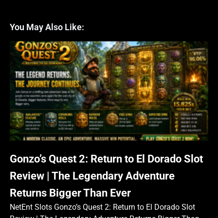
You May Also Like:
Gonzo’s Quest 2: Return to El Dorado Slot
Review | The Legendary Adventure
Returns Bigger Than Ever
NetEnt Slots Gonzo’s Quest 2: Return to El Dorado Slot