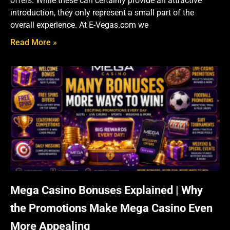
offers. While these can certainly provide an attractive
introduction, they only represent a small part of the
overall experience. At E-Vegas.com we
Read More »
Mega Casino Bonuses Explained | Why
the Promotions Make Mega Casino Even
More Appealing