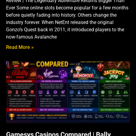
Review | The Legendary Adventure Returns Bigger Than
Ever Some online slots become popular for a few months
before quietly fading into history. Others change the
industry forever. When NetEnt released the original
Gonzo’s Quest back in 2011, it introduced players to the
now-famous Avalanche
Read More »
Gamesys Casinos Compared | Bally