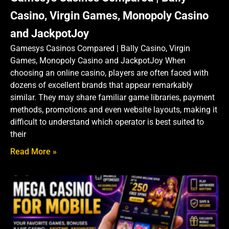
Casino, Virgin Games, Monopoly Casino
and JackpotJoy
Gamesys Casinos Compared | Bally Casino, Virgin
Games, Monopoly Casino and JackpotJoy When
choosing an online casino, players are often faced with
dozens of excellent brands that appear remarkably
similar. They may share familiar game libraries, payment
methods, promotions and even website layouts, making it
difficult to understand which operator is best suited to
their
Read More »