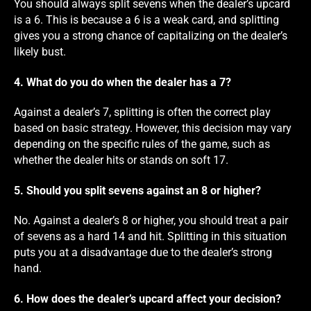
You should always split sevens when the dealer’s upcard
is a 6. This is because a 6 is a weak card, and splitting
gives you a strong chance of capitalizing on the dealer’s
likely bust.
4. What do you do when the dealer has a 7?
Against a dealer’s 7, splitting is often the correct play
based on basic strategy. However, this decision may vary
depending on the specific rules of the game, such as
whether the dealer hits or stands on soft 17.
5. Should you split sevens against an 8 or higher?
No. Against a dealer’s 8 or higher, you should treat a pair
of sevens as a hard 14 and hit. Splitting in this situation
puts you at a disadvantage due to the dealer’s strong
hand.
6. How does the dealer’s upcard affect your decision?