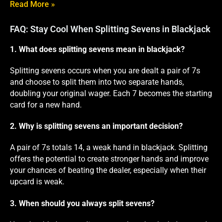
Read More »
FAQ: Stay Cool When Splitting Sevens in Blackjack
1. What does splitting sevens mean in blackjack?
Splitting sevens occurs when you are dealt a pair of 7s
and choose to split them into two separate hands,
doubling your original wager. Each 7 becomes the starting
card for a new hand.
2. Why is splitting sevens an important decision?
A pair of 7s totals 14, a weak hand in blackjack. Splitting
offers the potential to create stronger hands and improve
your chances of beating the dealer, especially when their
upcard is weak.
3. When should you always split sevens?