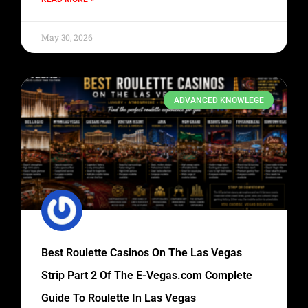
May 30, 2026
ADVANCED KNOWLEGE
Best Roulette Casinos On The Las Vegas
Strip Part 2 Of The E-Vegas.com Complete
Guide To Roulette In Las Vegas