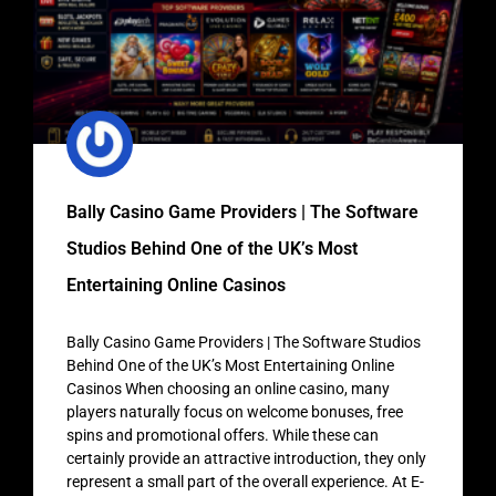
Bally Casino Game Providers | The Software
Studios Behind One of the UK’s Most
Entertaining Online Casinos
Bally Casino Game Providers | The Software Studios
Behind One of the UK’s Most Entertaining Online
Casinos When choosing an online casino, many
players naturally focus on welcome bonuses, free
spins and promotional offers. While these can
certainly provide an attractive introduction, they only
represent a small part of the overall experience. At E-