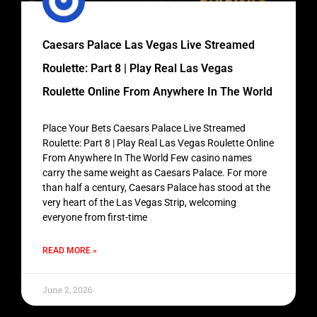
Caesars Palace Las Vegas Live Streamed
Roulette: Part 8 | Play Real Las Vegas
Roulette Online From Anywhere In The World
Place Your Bets Caesars Palace Live Streamed
Roulette: Part 8 | Play Real Las Vegas Roulette Online
From Anywhere In The World Few casino names
carry the same weight as Caesars Palace. For more
than half a century, Caesars Palace has stood at the
very heart of the Las Vegas Strip, welcoming
everyone from first-time
READ MORE »
June 2, 2026