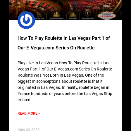
How To Play Roulette In Las Vegas Part 1 of
Our E-Vegas.com Series On Roulette
Play Live In Las Vegas How To Play Roulette In Las
Vegas Part 1 of Our E-Vegas.com Series On Roulette
Roulette Was Not Born In Las Vegas. One of the
biggest misconceptions about roulette is that it
originated in Las Vegas. In reality, roulette began in
France hundreds of years before the Las Vegas Strip
existed.
READ MORE »
May 30, 2026