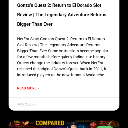
Gonzo’s Quest 2: Return to El Dorado Slot
Review | The Legendary Adventure Returns
Bigger Than Ever
NetEnt Slots Gonzo’s Quest 2: Return to El Dorado
Slot Review | The Legendary Adventure Returns
Bigger Than Ever Some online slots become popular
for a few months before quietly fading into history.
Others change the industry forever. When NetEnt
released the original Gonzo’s Quest back in 2011, it
introduced players to the now-famous Avalanche
READ MORE »
July 2, 2026