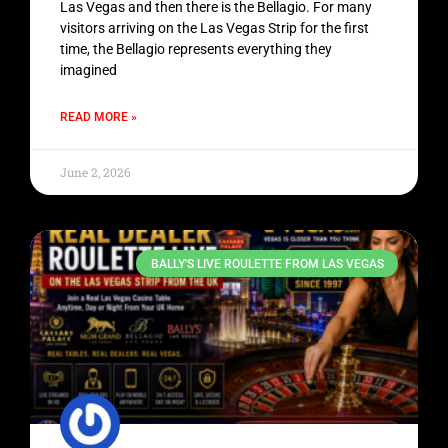
Las Vegas and then there is the Bellagio. For many
visitors arriving on the Las Vegas Strip for the first
time, the Bellagio represents everything they
imagined
READ MORE »
June 2, 2026
BALLY'S LIVE ROULETTE FROM LAS VEGAS