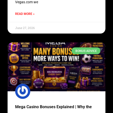
Vegas.com we
READ MORE »
June 27, 2026
BONUS ADVICE
Mega Casino Bonuses Explained | Why the