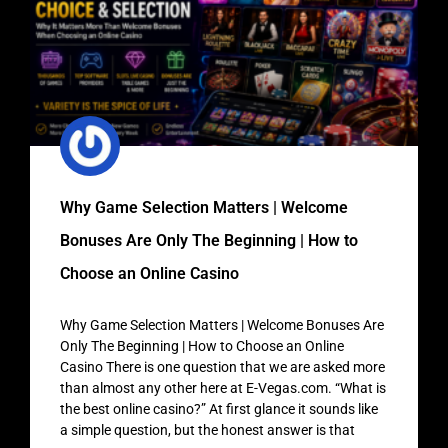
Why Game Selection Matters | Welcome
Bonuses Are Only The Beginning | How to
Choose an Online Casino
Why Game Selection Matters | Welcome Bonuses Are
Only The Beginning | How to Choose an Online
Casino There is one question that we are asked more
than almost any other here at E-Vegas.com. “What is
the best online casino?” At first glance it sounds like
a simple question, but the honest answer is that