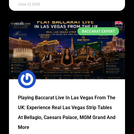
June 13, 2026
BACCARAT EXPERT
Playing Baccarat Live In Las Vegas From The
UK: Experience Real Las Vegas Strip Tables
At Bellagio, Caesars Palace, MGM Grand And
More