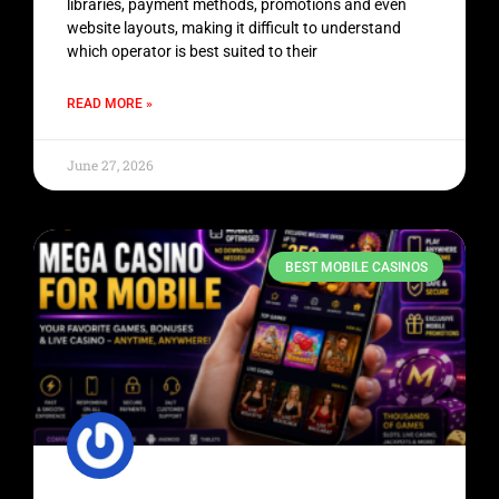
libraries, payment methods, promotions and even
website layouts, making it difficult to understand
which operator is best suited to their
READ MORE »
June 27, 2026
BEST MOBILE CASINOS