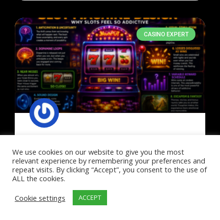
CASINO EXPERT
The Psychology Behind Slot Machine Design:
We use cookies on our website to give you the most
Why Slots Feel So Addictive to Play
relevant experience by remembering your preferences and
repeat visits. By clicking “Accept”, you consent to the use of
ALL the cookies.
The Psychology Behind Slot Machine Design: Why
Slots Feel So Addictive to Play Online slots are
Cookie settings
ACCEPT
among the most sophisticated forms of digital
entertainment ever created. On the surface, they look