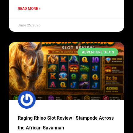
READ MORE »
June 25, 2026
ADVENTURE SLOTS
Raging Rhino Slot Review | Stampede Across
the African Savannah