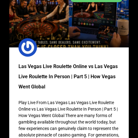
Las Vegas Live Roulette Online vs Las Vegas
Live Roulette In Person | Part 5 | How Vegas
Went Global
Play Live From Las Vegas Las Vegas Live Roulette
Online vs Las Vegas Live Roulette In Person | Part 5 |
How Vegas Went Global There are many forms of
gambling available throughout the world today, but
few experiences can genuinely claim to represent the
absolute pinnacle of casino gaming. For generations,