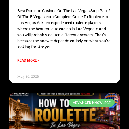
Best Roulette Casinos On The Las Vegas Strip Part 2
Of The E-Vegas.com Complete Guide To Roulette In
Las Vegas Ask ten experienced roulette players
where the best roulette casino in Las Vegas is and
you will probably get ten different answers. That’s
because the answer depends entirely on what you’re
looking for. Are you
READ MORE »
May 30, 2026
ADVANCED KNOWLEGE