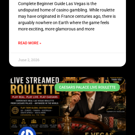
Complete Beginner Guide Las Vegas is the
undisputed home of casino gambling. While roulette
may have originated in France centuries ago, there is
arguably nowhere on Earth where the game feels
more exciting, more glamorous and more
READ MORE »
June 2, 2026
CAESARS PALACE LIVE ROULETTE