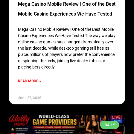
Mega Casino Mobile Review | One of the Best
Mobile Casino Experiences We Have Tested
Mega Casino Mobile Review | One of the Best Mobile
Casino Experiences We Have Tested The way we play
online casino games has changed dramatically over
the last decade. While desktop gaming still has its
place, millions of players now prefer the convenience
of spinning the reels, joining live dealer tables or
placing bets directly
READ MORE »
June 27, 2026
BALLY