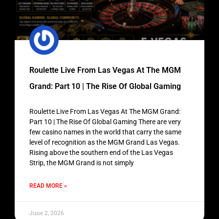
Roulette Live From Las Vegas At The MGM
Grand: Part 10 | The Rise Of Global Gaming
Roulette Live From Las Vegas At The MGM Grand:
Part 10 | The Rise Of Global Gaming There are very
few casino names in the world that carry the same
level of recognition as the MGM Grand Las Vegas.
Rising above the southern end of the Las Vegas
Strip, the MGM Grand is not simply
READ MORE »
June 2, 2026