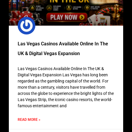
Las Vegas Casinos Available Online In The
UK & Digital Vegas Expansion
Las Vegas Casinos Available Online In The UK &
Digital Vegas Expansion Las Vegas has long been
regarded as the gambling capital of the world. For
more than a century, visitors have travelled from
across the globe to experience the bright lights of the
Las Vegas Strip, the iconic casino resorts, the world-
famous entertainment and
READ MORE »