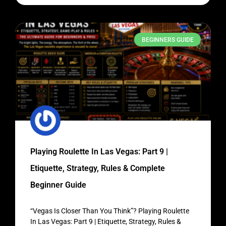
BEGINNERS GUIDE
Playing Roulette In Las Vegas: Part 9 |
Etiquette, Strategy, Rules & Complete
Beginner Guide
“Vegas Is Closer Than You Think”? Playing Roulette
In Las Vegas: Part 9 | Etiquette, Strategy, Rules &