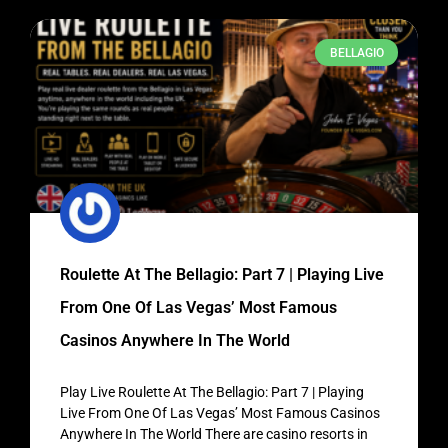
BELLAGIO
Roulette At The Bellagio: Part 7 | Playing Live
From One Of Las Vegas’ Most Famous
Casinos Anywhere In The World
Play Live Roulette At The Bellagio: Part 7 | Playing
Live From One Of Las Vegas’ Most Famous Casinos
Anywhere In The World There are casino resorts in