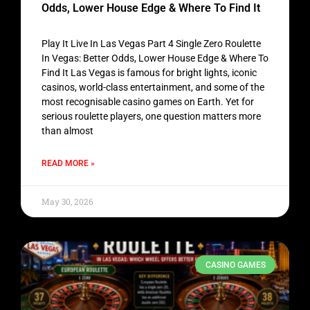
Odds, Lower House Edge & Where To Find It
Play It Live In Las Vegas Part 4 Single Zero Roulette
In Vegas: Better Odds, Lower House Edge & Where To
Find It Las Vegas is famous for bright lights, iconic
casinos, world-class entertainment, and some of the
most recognisable casino games on Earth. Yet for
serious roulette players, one question matters more
than almost
READ MORE »
May 30, 2026
CASINO GAMES