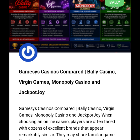
BALLY
Gamesys Casinos Compared | Bally Casino,
Virgin Games, Monopoly Casino and
JackpotJoy
Gamesys Casinos Compared | Bally Casino, Virgin
Games, Monopoly Casino and JackpotJoy When
choosing an online casino, players are often faced
with dozens of excellent brands that appear
remarkably similar. They may share familiar game