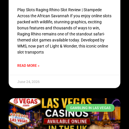
Play Slots Raging Rhino Slot Review | Stampede
Across the African Savannah If you enjoy online slots
packed with wildlife, stunning graphics, exciting
bonus features and thousands of ways to win,
Raging Rhino remains one of the standout safari-
themed slot games available today. Developed by
WMS, now part of Light & Wonder, this iconic online
slot transports
READ MORE »
June 24, 2026
GAMBLING IN LAS VEGAS