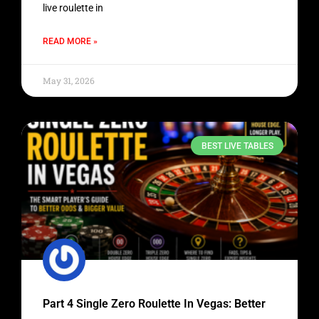
live roulette in
READ MORE »
May 31, 2026
BEST LIVE TABLES
Part 4 Single Zero Roulette In Vegas: Better