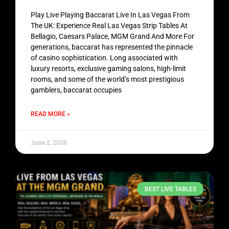
Play Live Playing Baccarat Live In Las Vegas From
The UK: Experience Real Las Vegas Strip Tables At
Bellagio, Caesars Palace, MGM Grand And More For
generations, baccarat has represented the pinnacle
of casino sophistication. Long associated with
luxury resorts, exclusive gaming salons, high-limit
rooms, and some of the world’s most prestigious
gamblers, baccarat occupies
READ MORE »
June 2, 2026
BEST LIVE TABLES