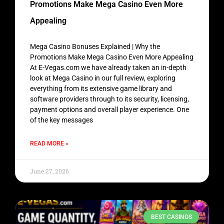
Promotions Make Mega Casino Even More
Appealing
Mega Casino Bonuses Explained | Why the
Promotions Make Mega Casino Even More Appealing
At E-Vegas.com we have already taken an in-depth
look at Mega Casino in our full review, exploring
everything from its extensive game library and
software providers through to its security, licensing,
payment options and overall player experience. One
of the key messages
READ MORE »
June 27, 2026
BEST CASINOS