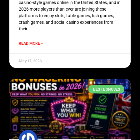
casino-style games online in the United States, and in
2026 more players than ever are joining these
platforms to enjoy slots, table games, fish games,
crash games, and social casino experiences from
their
READ MORE »
May 17, 2026
BEST BONUSES