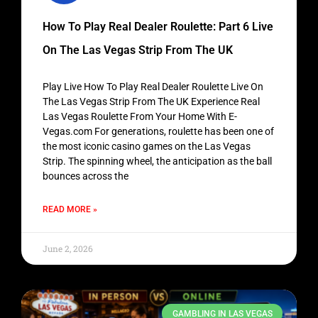
How To Play Real Dealer Roulette: Part 6 Live
On The Las Vegas Strip From The UK
Play Live How To Play Real Dealer Roulette Live On
The Las Vegas Strip From The UK Experience Real
Las Vegas Roulette From Your Home With E-
Vegas.com For generations, roulette has been one of
the most iconic casino games on the Las Vegas
Strip. The spinning wheel, the anticipation as the ball
bounces across the
READ MORE »
June 2, 2026
GAMBLING IN LAS VEGAS