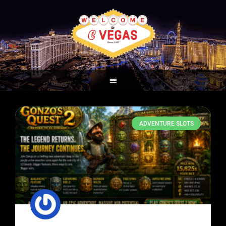
ADVENTURE SLOTS