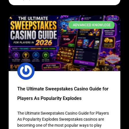
ADVANCED KNOWLEGE
The Ultimate Sweepstakes Casino Guide for
Players As Popularity Explodes
The Ultimate Sweepstakes Casino Guide for Players
As Popularity Explodes Sweepstakes casinos are
becoming one of the most popular ways to play