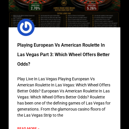
Playing European Vs American Roulette In
Las Vegas Part 3: Which Wheel Offers Better
Odds?
Play Live In Las Vegas Playing European Vs
American Roulette In Las Vegas: Which Wheel Offers
Better Odds? European Vs American Roulette In Las
Vegas: Which Wheel Offers Better Odds? Roulette
has been one of the defining games of Las Vegas for
generations. From the glamorous casino floors of
the Las Vegas Strip to the
READ MORE »