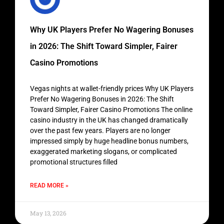
Why UK Players Prefer No Wagering Bonuses
in 2026: The Shift Toward Simpler, Fairer
Casino Promotions
Vegas nights at wallet-friendly prices Why UK Players
Prefer No Wagering Bonuses in 2026: The Shift
Toward Simpler, Fairer Casino Promotions The online
casino industry in the UK has changed dramatically
over the past few years. Players are no longer
impressed simply by huge headline bonus numbers,
exaggerated marketing slogans, or complicated
promotional structures filled
READ MORE »
May 13, 2026