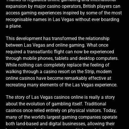
expansion by major casino operators, British players can
access gaming experiences inspired by some of the most
recognisable names in Las Vegas without ever boarding
a plane.
This development has transformed the relationship
between Las Vegas and online gaming. What once
required a transatlantic flight can now be experienced
through mobile phones, tablets and desktop computers.
While nothing can completely replace the feeling of
walking through a casino resort on the Strip, modern
online casinos have become remarkably effective at
recreating many elements of the Las Vegas experience.
The story of Las Vegas casinos online is really a story
about the evolution of gambling itself. Traditional
casinos once relied entirely on physical visitors. Today,
many of the world’s largest gaming companies operate
both land-based and digital businesses, allowing their