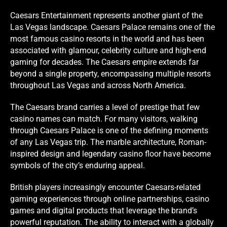
Caesars Entertainment represents another giant of the
Las Vegas landscape. Caesars Palace remains one of the
most famous casino resorts in the world and has been
associated with glamour, celebrity culture and high-end
gaming for decades. The Caesars empire extends far
beyond a single property, encompassing multiple resorts
throughout Las Vegas and across North America.
The Caesars brand carries a level of prestige that few
casino names can match. For many visitors, walking
through Caesars Palace is one of the defining moments
of any Las Vegas trip. The marble architecture, Roman-
inspired design and legendary casino floor have become
symbols of the city’s enduring appeal.
British players increasingly encounter Caesars-related
gaming experiences through online partnerships, casino
games and digital products that leverage the brand’s
powerful reputation. The ability to interact with a globally