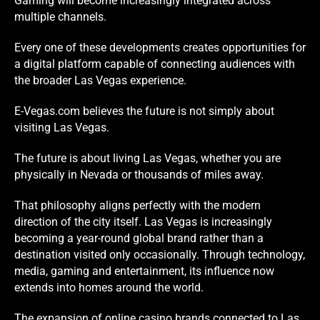
Gaming will become increasingly integrated across
multiple channels.
Every one of these developments creates opportunities for
a digital platform capable of connecting audiences with
the broader Las Vegas experience.
E-Vegas.com believes the future is not simply about
visiting Las Vegas.
The future is about living Las Vegas, whether you are
physically in Nevada or thousands of miles away.
That philosophy aligns perfectly with the modern
direction of the city itself. Las Vegas is increasingly
becoming a year-round global brand rather than a
destination visited only occasionally. Through technology,
media, gaming and entertainment, its influence now
extends into homes around the world.
The expansion of online casino brands connected to Las