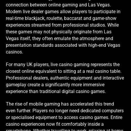
connection between online gaming and Las Vegas.
Modern live dealer games allow players to participate in
real-time blackjack, roulette, baccarat and game-show
experiences streamed from professional studios. While
these games may not physically originate from Las
Vegas itself, they often emulate the atmosphere and
presentation standards associated with high-end Vegas
casinos.
For many UK players, live casino gaming represents the
closest online equivalent to sitting at a real casino table.
Professional dealers, authentic equipment and interactive
gameplay create a significantly more immersive
experience than traditional digital casino games.
The rise of mobile gaming has accelerated this trend
even further. Players no longer need dedicated computers
or specialised equipment to access casino games. Entire
casino experiences now fit comfortably inside a
smartphone. Whether travelling to work, relaxing at home