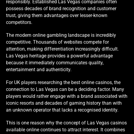
responsibly. Established Las Vegas companies often
possess decades of brand recognition and customer
trust, giving them advantages over lesser-known
competitors.
The modern online gambling landscape is incredibly
competitive. Thousands of websites compete for
attention, making differentiation increasingly difficult.
Las Vegas heritage provides a powerful advantage
because it immediately communicates quality,
entertainment and authenticity.
For UK players researching the best online casinos, the
connection to Las Vegas can be a deciding factor. Many
players would rather engage with a brand associated with
iconic resorts and decades of gaming history than with
an unknown operator that lacks a recognised identity.
This is one reason why the concept of Las Vegas casinos
available online continues to attract interest. It combines