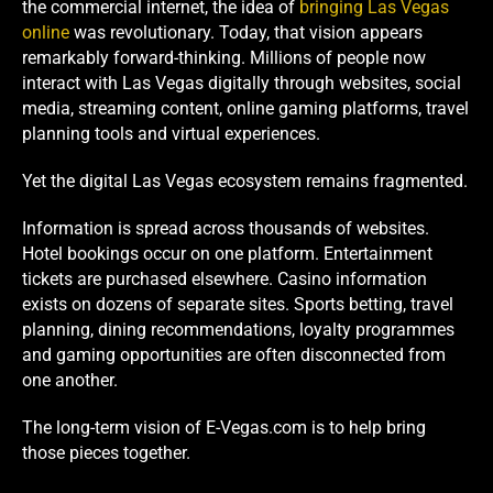
the commercial internet, the idea of
bringing Las Vegas
online
was revolutionary. Today, that vision appears
remarkably forward-thinking. Millions of people now
interact with Las Vegas digitally through websites, social
media, streaming content, online gaming platforms, travel
planning tools and virtual experiences.
Yet the digital Las Vegas ecosystem remains fragmented.
Information is spread across thousands of websites.
Hotel bookings occur on one platform. Entertainment
tickets are purchased elsewhere. Casino information
exists on dozens of separate sites. Sports betting, travel
planning, dining recommendations, loyalty programmes
and gaming opportunities are often disconnected from
one another.
The long-term vision of E-Vegas.com is to help bring
those pieces together.