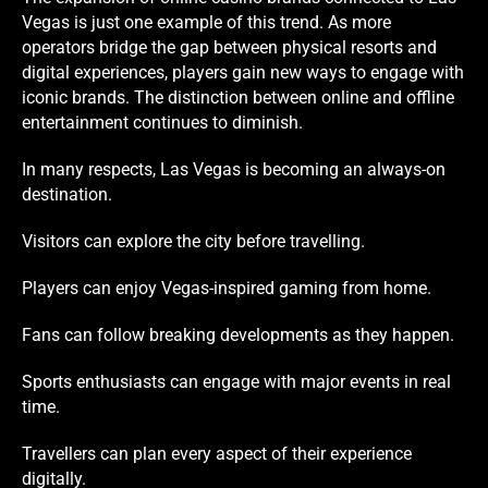
Vegas is just one example of this trend. As more
operators bridge the gap between physical resorts and
digital experiences, players gain new ways to engage with
iconic brands. The distinction between online and offline
entertainment continues to diminish.
In many respects, Las Vegas is becoming an always-on
destination.
Visitors can explore the city before travelling.
Players can enjoy Vegas-inspired gaming from home.
Fans can follow breaking developments as they happen.
Sports enthusiasts can engage with major events in real
time.
Travellers can plan every aspect of their experience
digitally.