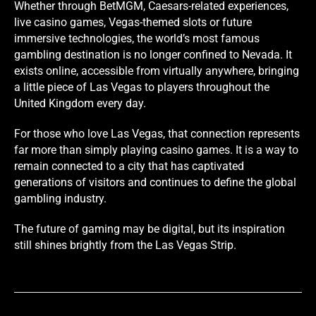
Whether through BetMGM, Caesars-related experiences,
live casino games, Vegas-themed slots or future
immersive technologies, the world’s most famous
gambling destination is no longer confined to Nevada. It
exists online, accessible from virtually anywhere, bringing
a little piece of Las Vegas to players throughout the
United Kingdom every day.
For those who love Las Vegas, that connection represents
far more than simply playing casino games. It is a way to
remain connected to a city that has captivated
generations of visitors and continues to define the global
gambling industry.
The future of gaming may be digital, but its inspiration
still shines brightly from the Las Vegas Strip.