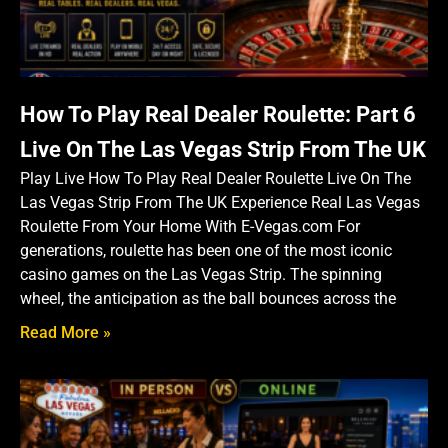
How To Play Real Dealer Roulette: Part 6
Live On The Las Vegas Strip From The UK
Play Live How To Play Real Dealer Roulette Live On The
Las Vegas Strip From The UK Experience Real Las Vegas
Roulette From Your Home With E-Vegas.com For
generations, roulette has been one of the most iconic
casino games on the Las Vegas Strip. The spinning
wheel, the anticipation as the ball bounces across the
Read More »