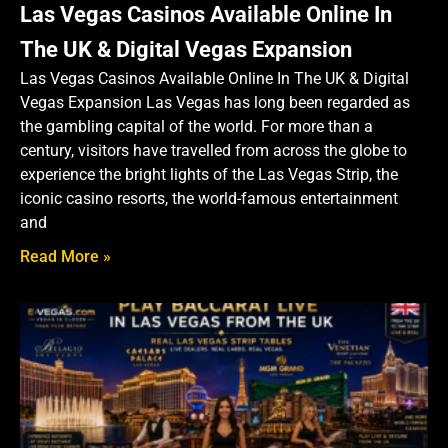
Las Vegas Casinos Available Online In
The UK & Digital Vegas Expansion
Las Vegas Casinos Available Online In The UK & Digital
Vegas Expansion Las Vegas has long been regarded as
the gambling capital of the world. For more than a
century, visitors have travelled from across the globe to
experience the bright lights of the Las Vegas Strip, the
iconic casino resorts, the world-famous entertainment
and
Read More »