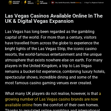
Las Vegas Casinos Available Online In The
UK & Digital Vegas Expansion
Las Vegas has long been regarded as the gambling
capital of the world. For more than a century, visitors
have travelled from across the globe to experience the
bright lights of the Las Vegas Strip, the iconic casino
resorts, the world-famous entertainment and the unique
atmosphere that exists nowhere else on earth. For many
players in the United Kingdom, a trip to Las Vegas
remains a bucket-list experience, combining luxury hotels,
spectacular shows, incredible dining and some of the
most famous casino gaming venues ever created.
What many UK players do not realise, however, is that
a
growing number of Las Vegas casino brands are now
available online
from the comfort of their own homes.
Thanks to regulated online gambling and international