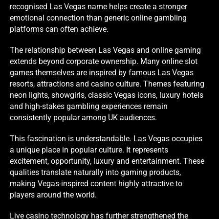
recognised Las Vegas name helps create a stronger
emotional connection than generic online gambling
platforms can often achieve.
The relationship between Las Vegas and online gaming
extends beyond corporate ownership. Many online slot
games themselves are inspired by famous Las Vegas
resorts, attractions and casino culture. Themes featuring
neon lights, showgirls, classic Vegas icons, luxury hotels
and high-stakes gambling experiences remain
consistently popular among UK audiences.
This fascination is understandable. Las Vegas occupies
a unique place in popular culture. It represents
excitement, opportunity, luxury and entertainment. These
qualities translate naturally into gaming products,
making Vegas-inspired content highly attractive to
players around the world.
Live casino technology has further strengthened the