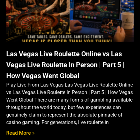
Las Vegas Live Roulette Online vs Las
Vegas Live Roulette In Person | Part 5 |
How Vegas Went Global
Play Live From Las Vegas Las Vegas Live Roulette Online
vs Las Vegas Live Roulette In Person | Part 5 | How Vegas
Went Global There are many forms of gambling available
throughout the world today, but few experiences can
genuinely claim to represent the absolute pinnacle of
casino gaming. For generations, live roulette in
Read More »