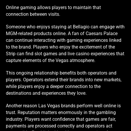
Online gaming allows players to maintain that
connection between visits.
Someone who enjoys staying at Bellagio can engage with
MGM-related products online. A fan of Caesars Palace
can continue interacting with gaming experiences linked
to the brand. Players who enjoy the excitement of the
Strip can find slot games and live casino experiences that
capture elements of the Vegas atmosphere.
This ongoing relationship benefits both operators and
players. Operators extend their brands into new markets,
while players enjoy a deeper connection to the
destinations and experiences they love.
Another reason Las Vegas brands perform well online is
trust. Reputation matters enormously in the gambling
industry. Players want confidence that games are fair,
payments are processed correctly and operators act