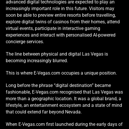
advanced digital technologies are expected to play an
increasingly important role in this future. Visitors may
soon be able to preview entire resorts before travelling,
explore digital twins of casinos from their homes, attend
virtual events, participate in interactive gaming
experiences and interact with personalised AI-powered
concierge services.
The line between physical and digital Las Vegas is
becoming increasingly blurred.
This is where E-Vegas.com occupies a unique position.
Long before the phrase “digital destination” became
fashionable, E-Vegas.com recognised that Las Vegas was
more than a geographic location. It was a global brand, a
lifestyle, an entertainment ecosystem and a state of mind
that could extend far beyond Nevada.
When E-Vegas.com first launched during the early days of