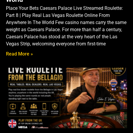
Place Your Bets Caesars Palace Live Streamed Roulette:
Part 8 | Play Real Las Vegas Roulette Online From
Anywhere In The World Few casino names carry the same
weight as Caesars Palace. For more than half a century,
Caesars Palace has stood at the very heart of the Las
Vegas Strip, welcoming everyone from first-time
Read More »