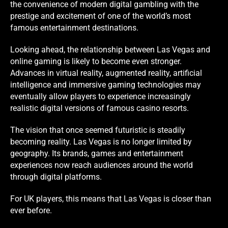
the convenience of modern digital gambling with the
prestige and excitement of one of the world’s most
famous entertainment destinations.
Looking ahead, the relationship between Las Vegas and
online gaming is likely to become even stronger.
Advances in virtual reality, augmented reality, artificial
intelligence and immersive gaming technologies may
eventually allow players to experience increasingly
realistic digital versions of famous casino resorts.
The vision that once seemed futuristic is steadily
becoming reality. Las Vegas is no longer limited by
geography. Its brands, games and entertainment
experiences now reach audiences around the world
through digital platforms.
For UK players, this means that Las Vegas is closer than
ever before.