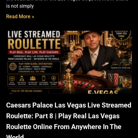
is not simply
Read More »
Caesars Palace Las Vegas Live Streamed
Roulette: Part 8 | Play Real Las Vegas
Roulette Online From Anywhere In The
World