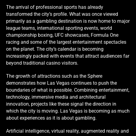
The arrival of professional sports has already
transformed the city’s profile. What was once viewed
primarily as a gambling destination is now home to major
league teams, international sporting events, world
championship boxing, UFC showcases, Formula One
racing and some of the largest entertainment spectacles
on the planet. The city’s calendar is becoming
increasingly packed with events that attract audiences far
beyond traditional casino visitors.
The growth of attractions such as the Sphere
demonstrates how Las Vegas continues to push the
boundaries of what is possible. Combining entertainment,
technology, immersive media and architectural
innovation, projects like these signal the direction in
which the city is moving. Las Vegas is becoming as much
about experiences as it is about gambling.
Artificial intelligence, virtual reality, augmented reality and