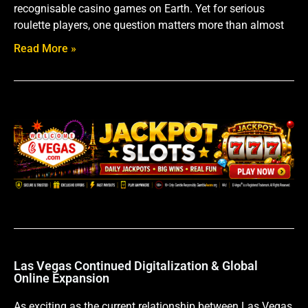
recognisable casino games on Earth. Yet for serious
roulette players, one question matters more than almost
Read More »
Las Vegas Continued Digitalization & Global
Online Expansion
As exciting as the current relationship between Las Vegas