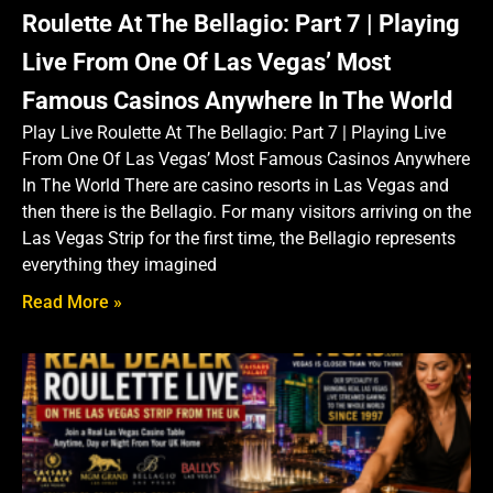
Roulette At The Bellagio: Part 7 | Playing
Live From One Of Las Vegas’ Most
Famous Casinos Anywhere In The World
Play Live Roulette At The Bellagio: Part 7 | Playing Live
From One Of Las Vegas’ Most Famous Casinos Anywhere
In The World There are casino resorts in Las Vegas and
then there is the Bellagio. For many visitors arriving on the
Las Vegas Strip for the first time, the Bellagio represents
everything they imagined
Read More »