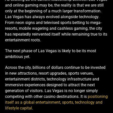
and online gaming may be, the reality is that we are still
only at the beginning of a much larger transformation.
Las Vegas has always evolved alongside technology.
From neon signs and televised sports betting to mega-
resorts, mobile wagering and cashless gaming, the city
has repeatedly reinvented itself while remaining true to its
entertainment roots.
The next phase of Las Vegas is likely to be its most
ambitious yet.
Across the city, billions of dollars continue to be invested
in new attractions, resort upgrades, sports venues,
entertainment districts, technology infrastructure and
immersive experiences designed to attract the next
generation of visitors. Las Vegas is no longer simply
competing with other casino destinations. It is
positioning
itself as a global entertainment, sports, technology and
lifestyle capital
.