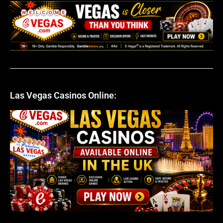
Las Vegas Casinos Online: