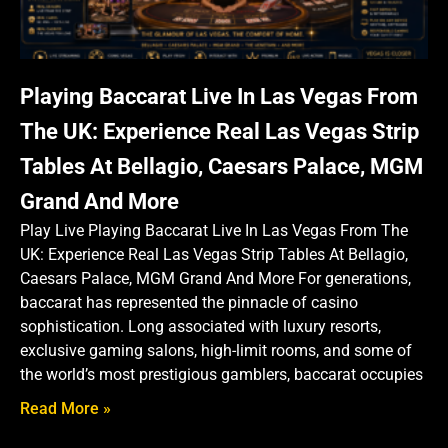
Playing Baccarat Live In Las Vegas From
The UK: Experience Real Las Vegas Strip
Tables At Bellagio, Caesars Palace, MGM
Grand And More
Play Live Playing Baccarat Live In Las Vegas From The
UK: Experience Real Las Vegas Strip Tables At Bellagio,
Caesars Palace, MGM Grand And More For generations,
baccarat has represented the pinnacle of casino
sophistication. Long associated with luxury resorts,
exclusive gaming salons, high-limit rooms, and some of
the world’s most prestigious gamblers, baccarat occupies
Read More »