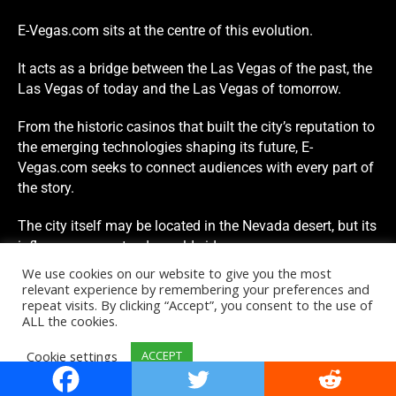
E-Vegas.com sits at the centre of this evolution.
It acts as a bridge between the Las Vegas of the past, the
Las Vegas of today and the Las Vegas of tomorrow.
From the historic casinos that built the city’s reputation to
the emerging technologies shaping its future, E-
Vegas.com seeks to connect audiences with every part of
the story.
The city itself may be located in the Nevada desert, but its
influence now extends worldwide.
We use cookies on our website to give you the most
As Las Vegas continues to expand, innovate and redefine
relevant experience by remembering your preferences and
itself, E-Vegas.com aims to remain the portal through
repeat visits. By clicking “Accept”, you consent to the use of
ALL the cookies.
which global audiences discover, experience and connect
with everything that makes Las Vegas one of the most
Cookie settings
ACCEPT
fascinating destinations on Earth.