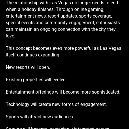
The relationship with Las Vegas no longer needs to end
when a holiday finishes. Through online gaming,
entertainment news, resort updates, sports coverage,
special events and community engagement, enthusiasts
can maintain an ongoing connection with the city they
love.
This concept becomes even more powerful as Las Vegas
itself continues expanding.
New resorts will open.
Existing properties will evolve.
Entertainment offerings will become more sophisticated.
Technology will create new forms of engagement.
Sports will attract new audiences.