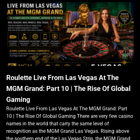
Roulette Live From Las Vegas At The
MGM Grand: Part 10 | The Rise Of Global
Gaming
Roulette Live From Las Vegas At The MGM Grand: Part
10 | The Rise Of Global Gaming There are very few casino
names in the world that carry the same level of
recognition as the MGM Grand Las Vegas. Rising above
the southern end of the Las Vegas Strip, the MGM Grand