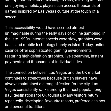
or enjoying a holiday, players can access thousands of
games inspired by Las Vegas culture at the touch of a
screen.
This accessibility would have seemed almost
unimaginable during the early days of online gambling. In
the late 1990s, internet speeds were slow, graphics were
basic and mobile technology barely existed. Today, online
casinos offer sophisticated gaming environments
featuring high-definition graphics, live streaming, instant
payments and thousands of individual titles.
The connection between Las Vegas and the UK market
continues to strengthen because British players have
always maintained a strong affection for the city. Las
Vegas consistently ranks among the most popular long-
haul destinations for UK tourists. Many visitors return
repeatedly, developing favourite resorts, preferred casinos
and personal traditions.