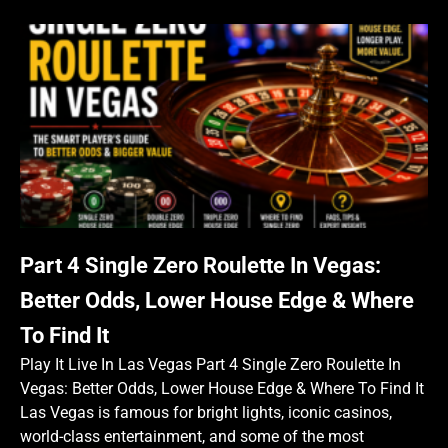
Part 4 Single Zero Roulette In Vegas:
Better Odds, Lower House Edge & Where
To Find It
Play It Live In Las Vegas Part 4 Single Zero Roulette In
Vegas: Better Odds, Lower House Edge & Where To Find It
Las Vegas is famous for bright lights, iconic casinos,
world-class entertainment, and some of the most