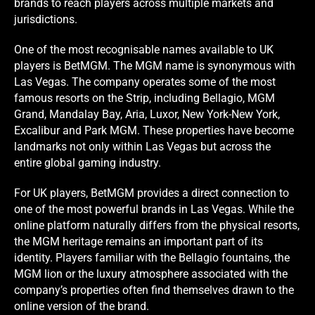
brands to reach players across multiple markets and
jurisdictions.
One of the most recognisable names available to UK
players is BetMGM. The MGM name is synonymous with
Las Vegas. The company operates some of the most
famous resorts on the Strip, including Bellagio, MGM
Grand, Mandalay Bay, Aria, Luxor, New York-New York,
Excalibur and Park MGM. These properties have become
landmarks not only within Las Vegas but across the
entire global gaming industry.
For UK players, BetMGM provides a direct connection to
one of the most powerful brands in Las Vegas. While the
online platform naturally differs from the physical resorts,
the MGM heritage remains an important part of its
identity. Players familiar with the Bellagio fountains, the
MGM lion or the luxury atmosphere associated with the
company’s properties often find themselves drawn to the
online version of the brand.