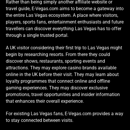
Rather than being simply another affiliate website or
travel guide, E-Vegas.com aims to become a gateway into
the entire Las Vegas ecosystem. A place where visitors,
players, sports fans, entertainment enthusiasts and future
travellers can discover everything Las Vegas has to offer
through a single trusted portal.
A UK visitor considering their first trip to Las Vegas might
begin by researching resorts. From there they could
discover shows, restaurants, sporting events and
attractions. They may explore casino brands available
online in the UK before their visit. They may learn about
loyalty programmes that connect online and offline
gaming experiences. They may discover exclusive
promotions, travel opportunities and insider information
that enhances their overall experience.
For existing Las Vegas fans, E-Vegas.com provides a way
to stay connected between visits.