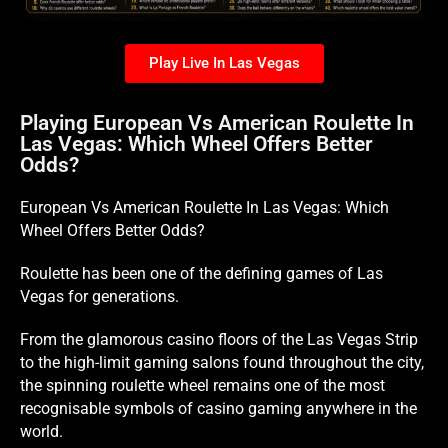
Play Live In Las Vegas
Playing European Vs American Roulette In
Las Vegas: Which Wheel Offers Better
Odds?
European Vs American Roulette In Las Vegas: Which
Wheel Offers Better Odds?
Roulette has been one of the defining games of Las
Vegas for generations.
From the glamorous casino floors of the Las Vegas Strip
to the high-limit gaming salons found throughout the city,
the spinning roulette wheel remains one of the most
recognisable symbols of casino gaming anywhere in the
world.