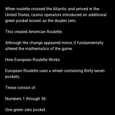
When roulette crossed the Atlantic and arrived in the
United States, casino operators introduced an additional
green pocket known as the double zero.
This created American Roulette.
Although the change appeared minor, it fundamentally
altered the mathematics of the game.
How European Roulette Works
European Roulette uses a wheel containing thirty-seven
pockets.
These consist of:
Numbers 1 through 36.
One green zero pocket.