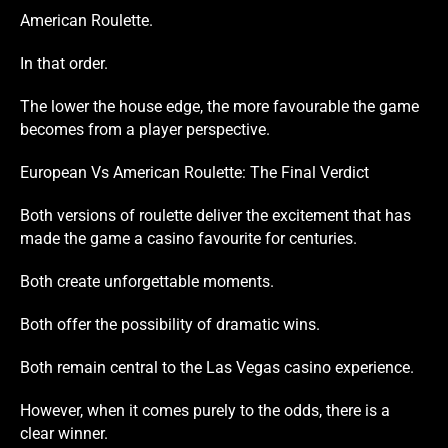
American Roulette.
In that order.
The lower the house edge, the more favourable the game
becomes from a player perspective.
European Vs American Roulette: The Final Verdict
Both versions of roulette deliver the excitement that has
made the game a casino favourite for centuries.
Both create unforgettable moments.
Both offer the possibility of dramatic wins.
Both remain central to the Las Vegas casino experience.
However, when it comes purely to the odds, there is a
clear winner.