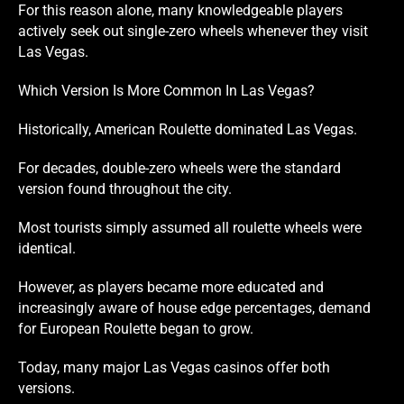
For this reason alone, many knowledgeable players
actively seek out single-zero wheels whenever they visit
Las Vegas.
Which Version Is More Common In Las Vegas?
Historically, American Roulette dominated Las Vegas.
For decades, double-zero wheels were the standard
version found throughout the city.
Most tourists simply assumed all roulette wheels were
identical.
However, as players became more educated and
increasingly aware of house edge percentages, demand
for European Roulette began to grow.
Today, many major Las Vegas casinos offer both
versions.