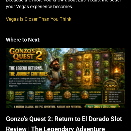
your Vegas experience becomes.
Vegas Is Closer Than You Think
.
Where to Next:
Gonzo’s Quest 2: Return to El Dorado Slot
Review | The Legendary Adventure