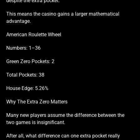
despite the extra pocket.
This means the casino gains a larger mathematical
advantage.
American Roulette Wheel
Numbers: 1–36
Green Zero Pockets: 2
Total Pockets: 38
House Edge: 5.26%
Why The Extra Zero Matters
Many new players assume the difference between the
two games is insignificant.
After all, what difference can one extra pocket really