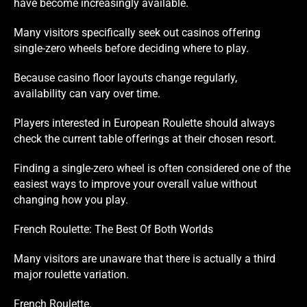
have become increasingly available.
Many visitors specifically seek out casinos offering
single-zero wheels before deciding where to play.
Because casino floor layouts change regularly,
availability can vary over time.
Players interested in European Roulette should always
check the current table offerings at their chosen resort.
Finding a single-zero wheel is often considered one of the
easiest ways to improve your overall value without
changing how you play.
French Roulette: The Best Of Both Worlds
Many visitors are unaware that there is actually a third
major roulette variation.
French Roulette.