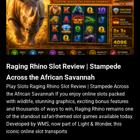
Raging Rhino Slot Review | Stampede
Across the African Savannah
Play Slots Raging Rhino Slot Review | Stampede Across
the African Savannah If you enjoy online slots packed
with wildlife, stunning graphics, exciting bonus features
and thousands of ways to win, Raging Rhino remains one
of the standout safari-themed slot games available today.
Developed by WMS, now part of Light & Wonder, this
iconic online slot transports