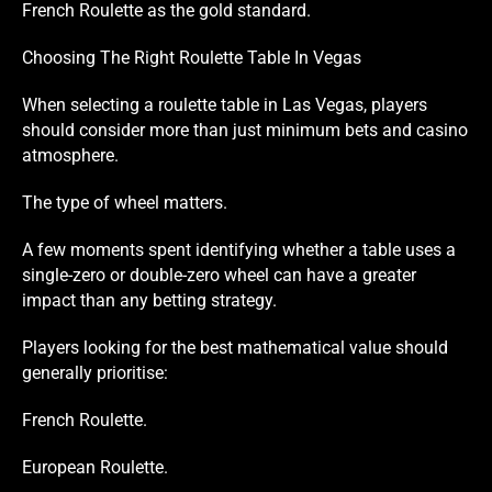
French Roulette as the gold standard.
Choosing The Right Roulette Table In Vegas
When selecting a roulette table in Las Vegas, players
should consider more than just minimum bets and casino
atmosphere.
The type of wheel matters.
A few moments spent identifying whether a table uses a
single-zero or double-zero wheel can have a greater
impact than any betting strategy.
Players looking for the best mathematical value should
generally prioritise:
French Roulette.
European Roulette.