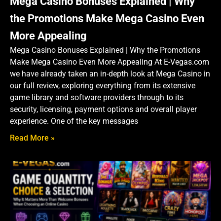
Mega Casino Bonuses Explained | Why
the Promotions Make Mega Casino Even
More Appealing
Mega Casino Bonuses Explained | Why the Promotions
Make Mega Casino Even More Appealing At E-Vegas.com
we have already taken an in-depth look at Mega Casino in
our full review, exploring everything from its extensive
game library and software providers through to its
security, licensing, payment options and overall player
experience. One of the key messages
Read More »