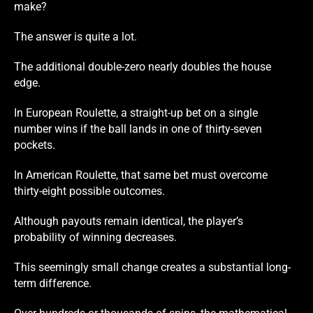
make?
The answer is quite a lot.
The additional double-zero nearly doubles the house
edge.
In European Roulette, a straight-up bet on a single
number wins if the ball lands in one of thirty-seven
pockets.
In American Roulette, that same bet must overcome
thirty-eight possible outcomes.
Although payouts remain identical, the player’s
probability of winning decreases.
This seemingly small change creates a substantial long-
term difference.