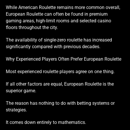
While American Roulette remains more common overall,
European Roulette can often be found in premium
gaming areas, high-limit rooms and selected casino
floors throughout the city.
The availability of single-zero roulette has increased
significantly compared with previous decades.
Why Experienced Players Often Prefer European Roulette
Most experienced roulette players agree on one thing.
If all other factors are equal, European Roulette is the
superior game.
The reason has nothing to do with betting systems or
strategies.
It comes down entirely to mathematics.