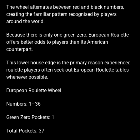
The wheel alternates between red and black numbers,
creating the familiar pattern recognised by players
around the world.
Because there is only one green zero, European Roulette
offers better odds to players than its American
counterpart.
This lower house edge is the primary reason experienced
roulette players often seek out European Roulette tables
whenever possible.
European Roulette Wheel
Numbers: 1–36
Green Zero Pockets: 1
Total Pockets: 37