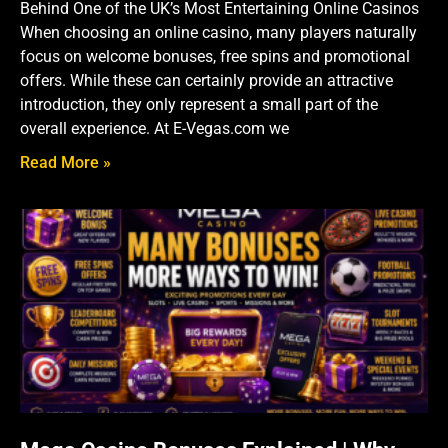
Behind One of the UK’s Most Entertaining Online Casinos
When choosing an online casino, many players naturally
focus on welcome bonuses, free spins and promotional
offers. While these can certainly provide an attractive
introduction, they only represent a small part of the
overall experience. At E-Vegas.com we
Read More »