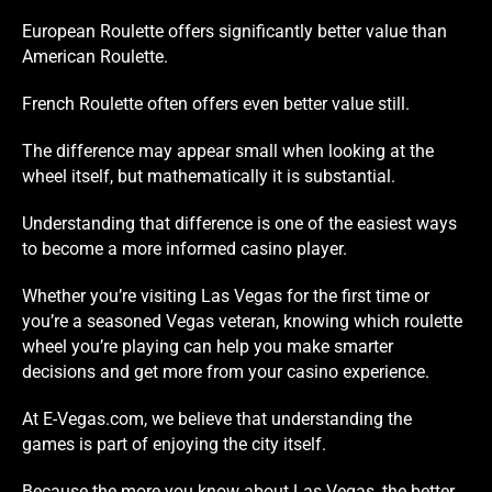
European Roulette offers significantly better value than
American Roulette.
French Roulette often offers even better value still.
The difference may appear small when looking at the
wheel itself, but mathematically it is substantial.
Understanding that difference is one of the easiest ways
to become a more informed casino player.
Whether you’re visiting Las Vegas for the first time or
you’re a seasoned Vegas veteran, knowing which roulette
wheel you’re playing can help you make smarter
decisions and get more from your casino experience.
At E-Vegas.com, we believe that understanding the
games is part of enjoying the city itself.
Because the more you know about Las Vegas, the better