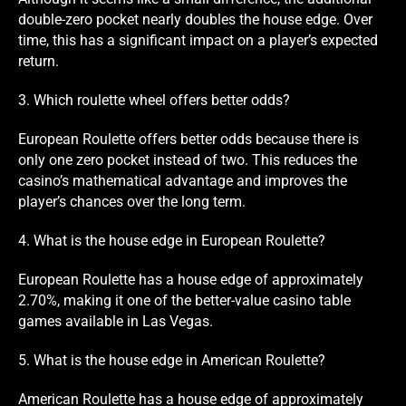
double-zero pocket nearly doubles the house edge. Over
time, this has a significant impact on a player’s expected
return.
3. Which roulette wheel offers better odds?
European Roulette offers better odds because there is
only one zero pocket instead of two. This reduces the
casino’s mathematical advantage and improves the
player’s chances over the long term.
4. What is the house edge in European Roulette?
European Roulette has a house edge of approximately
2.70%, making it one of the better-value casino table
games available in Las Vegas.
5. What is the house edge in American Roulette?
American Roulette has a house edge of approximately