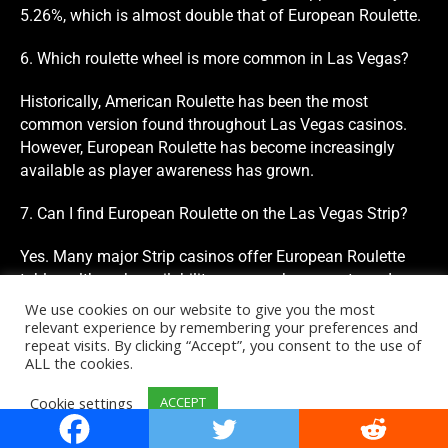
5.26%, which is almost double that of European Roulette.
6. Which roulette wheel is more common in Las Vegas?
Historically, American Roulette has been the most
common version found throughout Las Vegas casinos.
However, European Roulette has become increasingly
available as player awareness has grown.
7. Can I find European Roulette on the Las Vegas Strip?
Yes. Many major Strip casinos offer European Roulette
tables, although availability can vary by property and over
time.
We use cookies on our website to give you the most
relevant experience by remembering your preferences and
repeat visits. By clicking “Accept”, you consent to the use of
8. Why do experienced players prefer European Roulette?
ALL the cookies.
Most experienced players prefer European Roulette
Cookie settings
ACCEPT
because the lower house edge allows their bankroll to last
longer and provides better overall value.