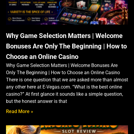
Why Game Selection Matters | Welcome
Bonuses Are Only The Beginning | How to
Choose an Online Casino
Why Game Selection Matters | Welcome Bonuses Are
Only The Beginning | How to Choose an Online Casino
There is one question that we are asked more than almost
any other here at E-Vegas.com. “What is the best online
casino?” At first glance it sounds like a simple question,
but the honest answer is that
Read More »