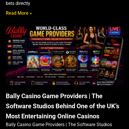
bets directly
Read More »
Bally Casino Game Providers | The
Software Studios Behind One of the UK’s
Most Entertaining Online Casinos
Bally Casino Game Providers | The Software Studios