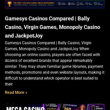
Gamesys Casinos Compared | Bally
Casino, Virgin Games, Monopoly Casino
and JackpotJoy
Gamesys Casinos Compared | Bally Casino, Virgin
Games, Monopoly Casino and JackpotJoy When
choosing an online casino, players are often faced with
dozens of excellent brands that appear remarkably
similar. They may share familiar game libraries, payment
methods, promotions and even website layouts, making it
difficult to understand which operator is best suited to
their
Read More »