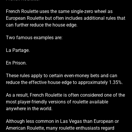
French Roulette uses the same single-zero wheel as
European Roulette but often includes additional rules that
can further reduce the house edge.
Two famous examples are:
La Partage.
En Prison.
These rules apply to certain even-money bets and can
reduce the effective house edge to approximately 1.35%.
As a result, French Roulette is often considered one of the
most player-friendly versions of roulette available
anywhere in the world.
Although less common in Las Vegas than European or
American Roulette, many roulette enthusiasts regard