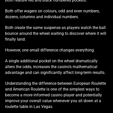
Both feature red and black numbered pockets.
Both offer wagers on colours, odd and even numbers,
dozens, columns and individual numbers.
Both create the same suspense as players watch the ball
bounce around the wheel waiting to discover where it will
finally land.
However, one small difference changes everything.
A single additional pocket on the wheel dramatically
alters the odds, increases the casino’s mathematical
advantage and can significantly affect long-term results.
Understanding the difference between European Roulette
and American Roulette is one of the simplest ways to
become a more informed casino player and potentially
improve your overall value whenever you sit down at a
roulette table in Las Vegas.