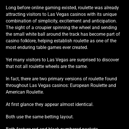
Long before online gaming existed, roulette was already
attracting visitors to Las Vegas casinos with its unique
combination of simplicity, excitement and anticipation.
The sight of a croupier spinning the wheel and sending
the small white ball around the track has become part of
casino folklore, helping establish roulette as one of the
most enduring table games ever created.
Yet many visitors to Las Vegas are surprised to discover
that not all roulette wheels are the same.
In fact, there are two primary versions of roulette found
throughout Las Vegas casinos: European Roulette and
American Roulette.
At first glance they appear almost identical.
Both use the same betting layout.