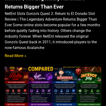
Returns Bigger Than Ever
NetEnt Slots Gonzo’s Quest 2: Return to El Dorado Slot
Review | The Legendary Adventure Returns Bigger Than
Ever Some online slots become popular for a few months
before quietly fading into history. Others change the
industry forever. When NetEnt released the original
Gonzo’s Quest back in 2011, it introduced players to the
now-famous Avalanche
Read More »