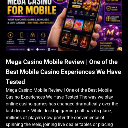
Mega Casino Mobile Review | One of the
Best Mobile Casino Experiences We Have
Tested
Mega Casino Mobile Review | One of the Best Mobile
Casino Experiences We Have Tested The way we play
online casino games has changed dramatically over the
last decade. While desktop gaming still has its place,
millions of players now prefer the convenience of
spinning the reels, joining live dealer tables or placing