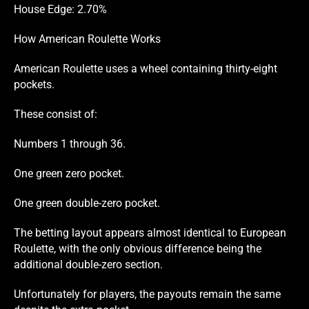
House Edge: 2.70%
How American Roulette Works
American Roulette uses a wheel containing thirty-eight
pockets.
These consist of:
Numbers 1 through 36.
One green zero pocket.
One green double-zero pocket.
The betting layout appears almost identical to European
Roulette, with the only obvious difference being the
additional double-zero section.
Unfortunately for players, the payouts remain the same