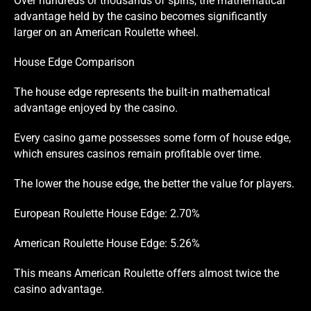
Over hundreds or thousands of spins, the mathematical
advantage held by the casino becomes significantly
larger on an American Roulette wheel.
House Edge Comparison
The house edge represents the built-in mathematical
advantage enjoyed by the casino.
Every casino game possesses some form of house edge,
which ensures casinos remain profitable over time.
The lower the house edge, the better the value for players.
European Roulette House Edge: 2.70%
American Roulette House Edge: 5.26%
This means American Roulette offers almost twice the
casino advantage.