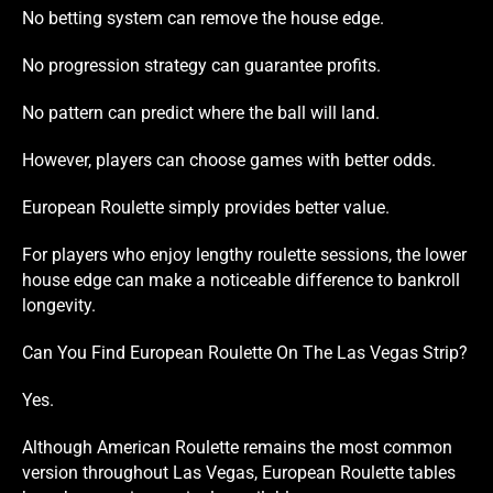
No betting system can remove the house edge.
No progression strategy can guarantee profits.
No pattern can predict where the ball will land.
However, players can choose games with better odds.
European Roulette simply provides better value.
For players who enjoy lengthy roulette sessions, the lower
house edge can make a noticeable difference to bankroll
longevity.
Can You Find European Roulette On The Las Vegas Strip?
Yes.
Although American Roulette remains the most common
version throughout Las Vegas, European Roulette tables