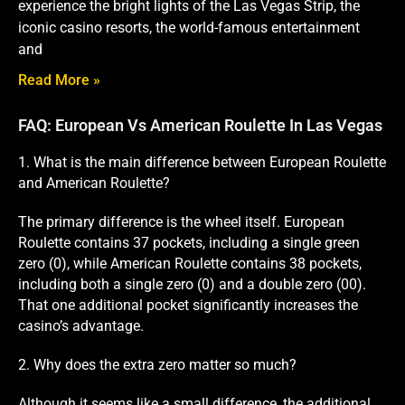
experience the bright lights of the Las Vegas Strip, the
iconic casino resorts, the world-famous entertainment
and
Read More »
FAQ: European Vs American Roulette In Las Vegas
1. What is the main difference between European Roulette
and American Roulette?
The primary difference is the wheel itself. European
Roulette contains 37 pockets, including a single green
zero (0), while American Roulette contains 38 pockets,
including both a single zero (0) and a double zero (00).
That one additional pocket significantly increases the
casino’s advantage.
2. Why does the extra zero matter so much?
Although it seems like a small difference, the additional