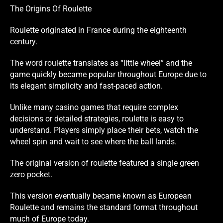
The Origins Of Roulette
Roulette originated in France during the eighteenth
century.
The word roulette translates as “little wheel” and the
game quickly became popular throughout Europe due to
its elegant simplicity and fast-paced action.
Unlike many casino games that require complex
decisions or detailed strategies, roulette is easy to
understand. Players simply place their bets, watch the
wheel spin and wait to see where the ball lands.
The original version of roulette featured a single green
zero pocket.
This version eventually became known as European
Roulette and remains the standard format throughout
much of Europe today.