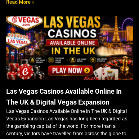
Read More »
Las Vegas Casinos Available Online In
The UK & Digital Vegas Expansion
Las Vegas Casinos Available Online In The UK & Digital
Vegas Expansion Las Vegas has long been regarded as
the gambling capital of the world. For more than a
century, visitors have travelled from across the globe to