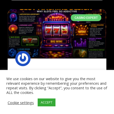
CASINO EXPERT
The Psychology Behind Slot Machine Design:
We use cookies on our website to give you the most
Why Slots Feel So Addictive to Play
relevant experience by remembering your preferences and
repeat visits. By clicking “Accept”, you consent to the use of
ALL the cookies.
The Psychology Behind Slot Machine Design: Why
Slots Feel So Addictive to Play Online slots are
Cookie settings
ACCEPT
among the most sophisticated forms of digital
entertainment ever created. On the surface, they look