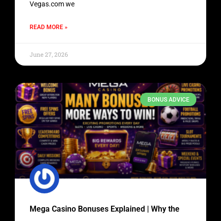
Vegas.com we
READ MORE »
June 27, 2026
BONUS ADVICE
Mega Casino Bonuses Explained | Why the