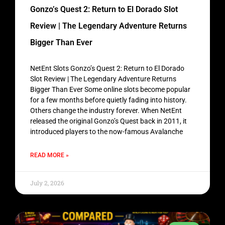
Gonzo’s Quest 2: Return to El Dorado Slot
Review | The Legendary Adventure Returns
Bigger Than Ever
NetEnt Slots Gonzo’s Quest 2: Return to El Dorado
Slot Review | The Legendary Adventure Returns
Bigger Than Ever Some online slots become popular
for a few months before quietly fading into history.
Others change the industry forever. When NetEnt
released the original Gonzo’s Quest back in 2011, it
introduced players to the now-famous Avalanche
READ MORE »
July 2, 2026