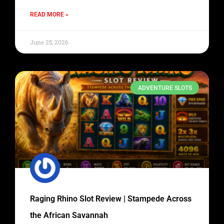
READ MORE »
June 25, 2026
ADVENTURE SLOTS
Raging Rhino Slot Review | Stampede Across
the African Savannah