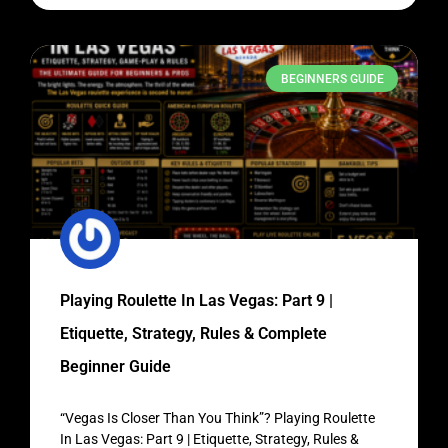
BEGINNERS GUIDE
Playing Roulette In Las Vegas: Part 9 |
Etiquette, Strategy, Rules & Complete
Beginner Guide
“Vegas Is Closer Than You Think”? Playing Roulette
In Las Vegas: Part 9 | Etiquette, Strategy, Rules &