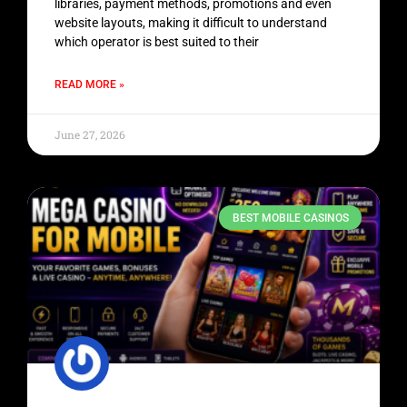
libraries, payment methods, promotions and even
website layouts, making it difficult to understand
which operator is best suited to their
READ MORE »
June 27, 2026
BEST MOBILE CASINOS