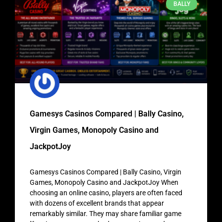
BALLY
Gamesys Casinos Compared | Bally Casino,
Virgin Games, Monopoly Casino and
JackpotJoy
Gamesys Casinos Compared | Bally Casino, Virgin
Games, Monopoly Casino and JackpotJoy When
choosing an online casino, players are often faced
with dozens of excellent brands that appear
remarkably similar. They may share familiar game