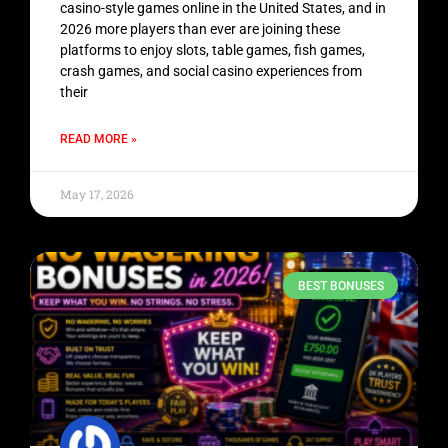
casino-style games online in the United States, and in
2026 more players than ever are joining these
platforms to enjoy slots, table games, fish games,
crash games, and social casino experiences from
their
READ MORE »
May 17, 2026
BEST BONUSES