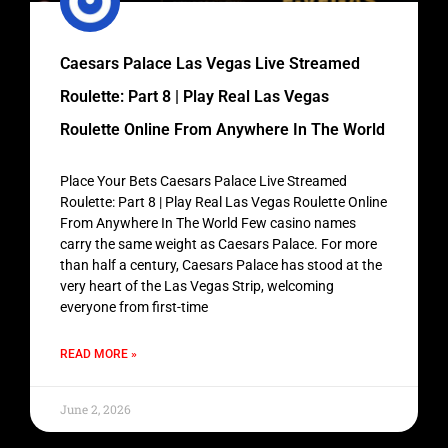
Caesars Palace Las Vegas Live Streamed
Roulette: Part 8 | Play Real Las Vegas
Roulette Online From Anywhere In The World
Place Your Bets Caesars Palace Live Streamed
Roulette: Part 8 | Play Real Las Vegas Roulette Online
From Anywhere In The World Few casino names
carry the same weight as Caesars Palace. For more
than half a century, Caesars Palace has stood at the
very heart of the Las Vegas Strip, welcoming
everyone from first-time
READ MORE »
June 2, 2026