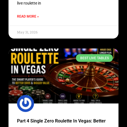
live roulette in
READ MORE »
May 31, 2026
BEST LIVE TABLES
Part 4 Single Zero Roulette In Vegas: Better