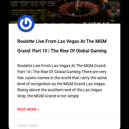
Roulette Live From Las Vegas At The MGM
Grand: Part 10 | The Rise Of Global Gaming
Roulette Live From Las Vegas At The MGM Grand:
Part 10 | The Rise Of Global Gaming There are very
few casino names in the world that carry the same
level of recognition as the MGM Grand Las Vegas.
Rising above the southern end of the Las Vegas
Strip, the MGM Grand is not simply
READ MORE »
June 2, 2026