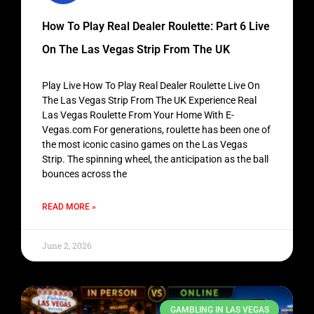
How To Play Real Dealer Roulette: Part 6 Live
On The Las Vegas Strip From The UK
Play Live How To Play Real Dealer Roulette Live On
The Las Vegas Strip From The UK Experience Real
Las Vegas Roulette From Your Home With E-
Vegas.com For generations, roulette has been one of
the most iconic casino games on the Las Vegas
Strip. The spinning wheel, the anticipation as the ball
bounces across the
READ MORE »
June 2, 2026
GAMBLING IN LAS VEGAS