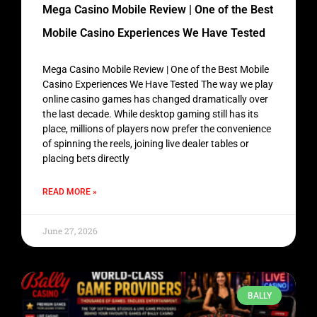
Mega Casino Mobile Review | One of the Best
Mobile Casino Experiences We Have Tested
Mega Casino Mobile Review | One of the Best Mobile
Casino Experiences We Have Tested The way we play
online casino games has changed dramatically over
the last decade. While desktop gaming still has its
place, millions of players now prefer the convenience
of spinning the reels, joining live dealer tables or
placing bets directly
READ MORE »
June 27, 2026
BALLY