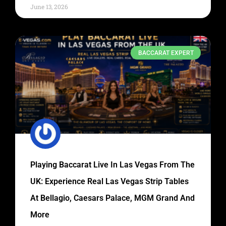
June 13, 2026
BACCARAT EXPERT
Playing Baccarat Live In Las Vegas From The
UK: Experience Real Las Vegas Strip Tables
At Bellagio, Caesars Palace, MGM Grand And
More