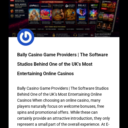
Bally Casino Game Providers | The Software
Studios Behind One of the UK’s Most
Entertaining Online Casinos
Bally Casino Game Providers | The Software Studios
Behind One of the UK’s Most Entertaining Online
Casinos When choosing an online casino, many
players naturally focus on welcome bonuses, free
spins and promotional offers. While these can
certainly provide an attractive introduction, they only
represent a small part of the overall experience. At E-