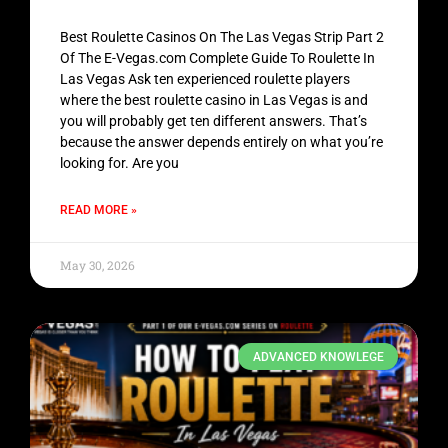
Best Roulette Casinos On The Las Vegas Strip Part 2
Of The E-Vegas.com Complete Guide To Roulette In
Las Vegas Ask ten experienced roulette players
where the best roulette casino in Las Vegas is and
you will probably get ten different answers. That’s
because the answer depends entirely on what you’re
looking for. Are you
READ MORE »
May 30, 2026
ADVANCED KNOWLEGE