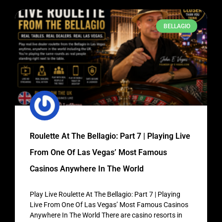
BELLAGIO
Roulette At The Bellagio: Part 7 | Playing Live
From One Of Las Vegas’ Most Famous
Casinos Anywhere In The World
Play Live Roulette At The Bellagio: Part 7 | Playing
Live From One Of Las Vegas’ Most Famous Casinos
Anywhere In The World There are casino resorts in