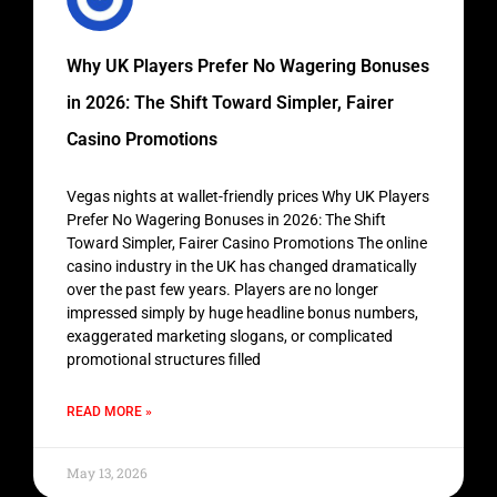
Why UK Players Prefer No Wagering Bonuses
in 2026: The Shift Toward Simpler, Fairer
Casino Promotions
Vegas nights at wallet-friendly prices Why UK Players
Prefer No Wagering Bonuses in 2026: The Shift
Toward Simpler, Fairer Casino Promotions The online
casino industry in the UK has changed dramatically
over the past few years. Players are no longer
impressed simply by huge headline bonus numbers,
exaggerated marketing slogans, or complicated
promotional structures filled
READ MORE »
May 13, 2026