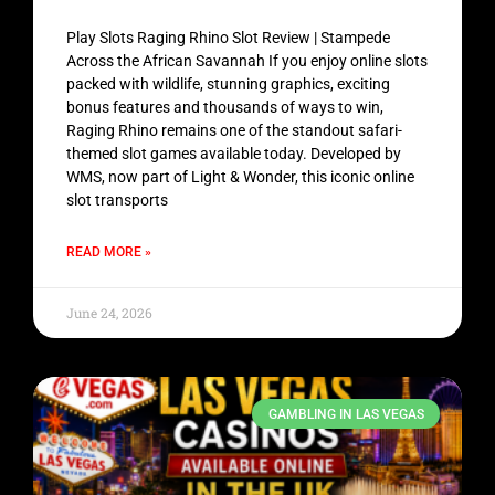
Play Slots Raging Rhino Slot Review | Stampede
Across the African Savannah If you enjoy online slots
packed with wildlife, stunning graphics, exciting
bonus features and thousands of ways to win,
Raging Rhino remains one of the standout safari-
themed slot games available today. Developed by
WMS, now part of Light & Wonder, this iconic online
slot transports
READ MORE »
June 24, 2026
GAMBLING IN LAS VEGAS