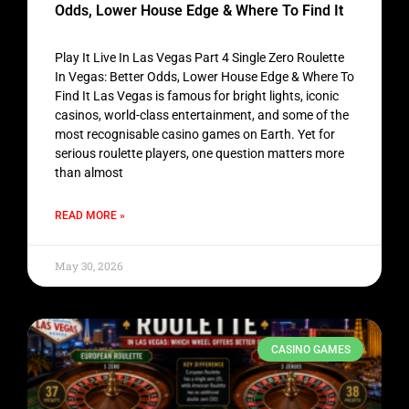
Odds, Lower House Edge & Where To Find It
Play It Live In Las Vegas Part 4 Single Zero Roulette
In Vegas: Better Odds, Lower House Edge & Where To
Find It Las Vegas is famous for bright lights, iconic
casinos, world-class entertainment, and some of the
most recognisable casino games on Earth. Yet for
serious roulette players, one question matters more
than almost
READ MORE »
May 30, 2026
CASINO GAMES