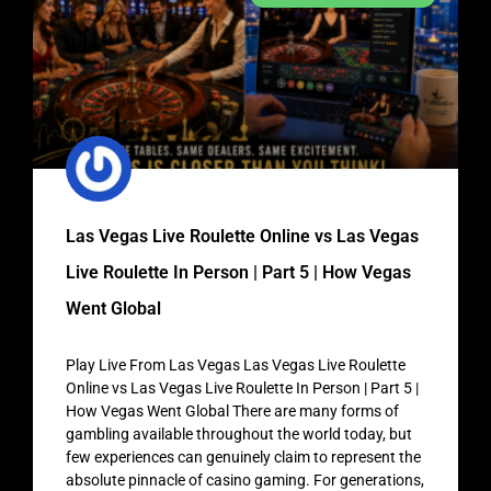
Las Vegas Live Roulette Online vs Las Vegas
Live Roulette In Person | Part 5 | How Vegas
Went Global
Play Live From Las Vegas Las Vegas Live Roulette
Online vs Las Vegas Live Roulette In Person | Part 5 |
How Vegas Went Global There are many forms of
gambling available throughout the world today, but
few experiences can genuinely claim to represent the
absolute pinnacle of casino gaming. For generations,