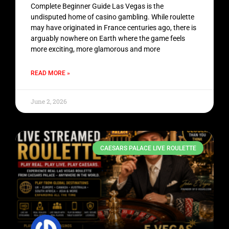
Complete Beginner Guide Las Vegas is the
undisputed home of casino gambling. While roulette
may have originated in France centuries ago, there is
arguably nowhere on Earth where the game feels
more exciting, more glamorous and more
READ MORE »
June 2, 2026
CAESARS PALACE LIVE ROULETTE