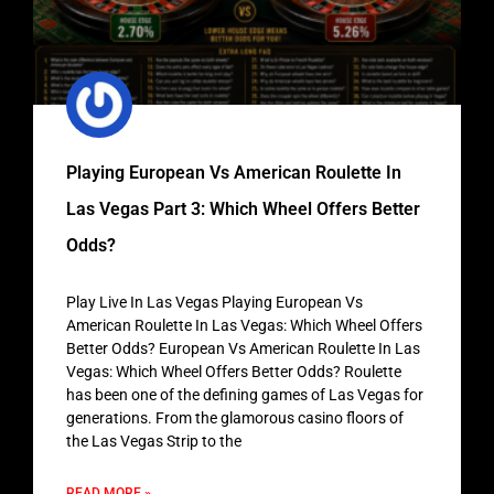
Playing European Vs American Roulette In
Las Vegas Part 3: Which Wheel Offers Better
Odds?
Play Live In Las Vegas Playing European Vs
American Roulette In Las Vegas: Which Wheel Offers
Better Odds? European Vs American Roulette In Las
Vegas: Which Wheel Offers Better Odds? Roulette
has been one of the defining games of Las Vegas for
generations. From the glamorous casino floors of
the Las Vegas Strip to the
READ MORE »