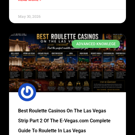
May 30, 2026
ADVANCED KNOWLEGE
Best Roulette Casinos On The Las Vegas
Strip Part 2 Of The E-Vegas.com Complete
Guide To Roulette In Las Vegas