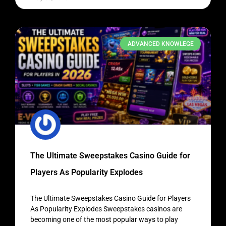
ADVANCED KNOWLEGE
The Ultimate Sweepstakes Casino Guide for
Players As Popularity Explodes
The Ultimate Sweepstakes Casino Guide for Players
As Popularity Explodes Sweepstakes casinos are
becoming one of the most popular ways to play