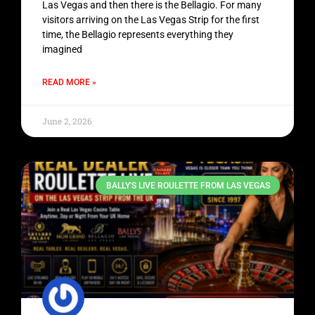
Las Vegas and then there is the Bellagio. For many
visitors arriving on the Las Vegas Strip for the first
time, the Bellagio represents everything they
imagined
READ MORE »
June 2, 2026
BALLY'S LIVE ROULETTE FROM LAS VEGAS