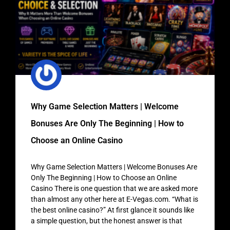
Why Game Selection Matters | Welcome
Bonuses Are Only The Beginning | How to
Choose an Online Casino
Why Game Selection Matters | Welcome Bonuses Are
Only The Beginning | How to Choose an Online
Casino There is one question that we are asked more
than almost any other here at E-Vegas.com. “What is
the best online casino?” At first glance it sounds like
a simple question, but the honest answer is that