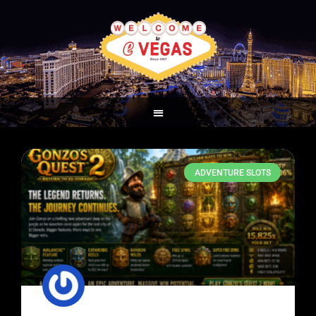
ADVENTURE SLOTS