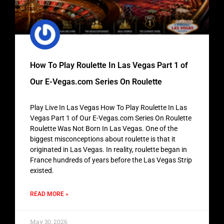
How To Play Roulette In Las Vegas Part 1 of
Our E-Vegas.com Series On Roulette
Play Live In Las Vegas How To Play Roulette In Las
Vegas Part 1 of Our E-Vegas.com Series On Roulette
Roulette Was Not Born In Las Vegas. One of the
biggest misconceptions about roulette is that it
originated in Las Vegas. In reality, roulette began in
France hundreds of years before the Las Vegas Strip
existed.
READ MORE »
May 30, 2026