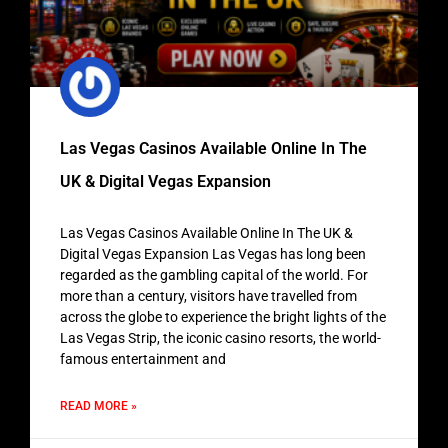
Las Vegas Casinos Available Online In The
UK & Digital Vegas Expansion
Las Vegas Casinos Available Online In The UK &
Digital Vegas Expansion Las Vegas has long been
regarded as the gambling capital of the world. For
more than a century, visitors have travelled from
across the globe to experience the bright lights of the
Las Vegas Strip, the iconic casino resorts, the world-
famous entertainment and
READ MORE »