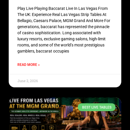
Play Live Playing Baccarat Live In Las Vegas From
The UK: Experience Real Las Vegas Strip Tables At
Bellagio, Caesars Palace, MGM Grand And More For
generations, baccarat has represented the pinnacle
of casino sophistication. Long associated with
luxury resorts, exclusive gaming salons, high-limit
rooms, and some of the world’s most prestigious
gamblers, baccarat occupies
READ MORE »
June 2, 2026
BEST LIVE TABLES