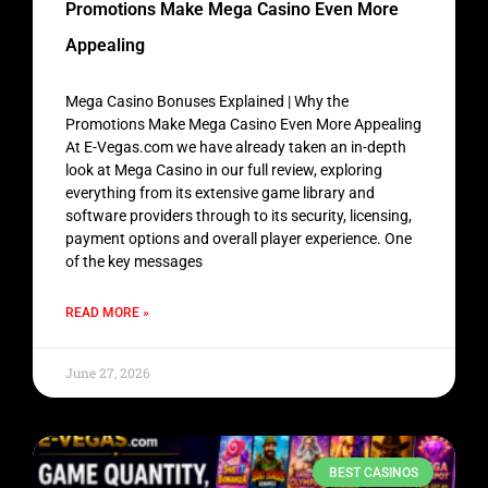
Promotions Make Mega Casino Even More
Appealing
Mega Casino Bonuses Explained | Why the
Promotions Make Mega Casino Even More Appealing
At E-Vegas.com we have already taken an in-depth
look at Mega Casino in our full review, exploring
everything from its extensive game library and
software providers through to its security, licensing,
payment options and overall player experience. One
of the key messages
READ MORE »
June 27, 2026
BEST CASINOS