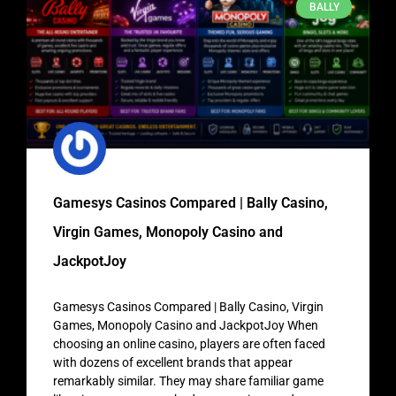
BALLY
Gamesys Casinos Compared | Bally Casino,
Virgin Games, Monopoly Casino and
JackpotJoy
Gamesys Casinos Compared | Bally Casino, Virgin
Games, Monopoly Casino and JackpotJoy When
choosing an online casino, players are often faced
with dozens of excellent brands that appear
remarkably similar. They may share familiar game