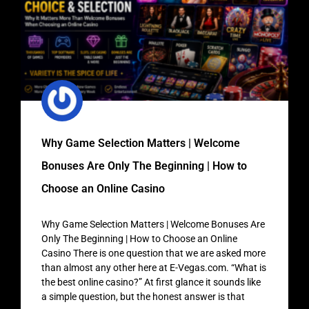
Why Game Selection Matters | Welcome
Bonuses Are Only The Beginning | How to
Choose an Online Casino
Why Game Selection Matters | Welcome Bonuses Are
Only The Beginning | How to Choose an Online
Casino There is one question that we are asked more
than almost any other here at E-Vegas.com. “What is
the best online casino?” At first glance it sounds like
a simple question, but the honest answer is that