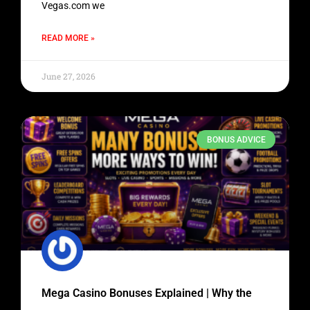
Vegas.com we
READ MORE »
June 27, 2026
BONUS ADVICE
Mega Casino Bonuses Explained | Why the