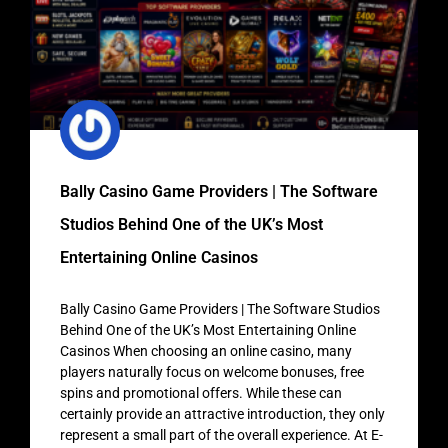
Bally Casino Game Providers | The Software
Studios Behind One of the UK’s Most
Entertaining Online Casinos
Bally Casino Game Providers | The Software Studios
Behind One of the UK’s Most Entertaining Online
Casinos When choosing an online casino, many
players naturally focus on welcome bonuses, free
spins and promotional offers. While these can
certainly provide an attractive introduction, they only
represent a small part of the overall experience. At E-