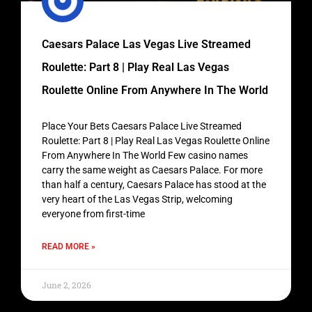
Caesars Palace Las Vegas Live Streamed
Roulette: Part 8 | Play Real Las Vegas
Roulette Online From Anywhere In The World
Place Your Bets Caesars Palace Live Streamed
Roulette: Part 8 | Play Real Las Vegas Roulette Online
From Anywhere In The World Few casino names
carry the same weight as Caesars Palace. For more
than half a century, Caesars Palace has stood at the
very heart of the Las Vegas Strip, welcoming
everyone from first-time
READ MORE »
June 2, 2026