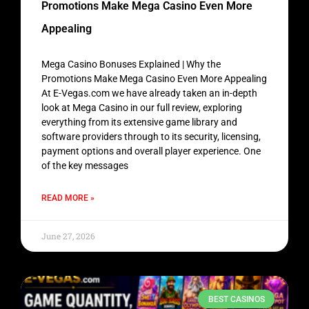
Promotions Make Mega Casino Even More
Appealing
Mega Casino Bonuses Explained | Why the
Promotions Make Mega Casino Even More Appealing
At E-Vegas.com we have already taken an in-depth
look at Mega Casino in our full review, exploring
everything from its extensive game library and
software providers through to its security, licensing,
payment options and overall player experience. One
of the key messages
READ MORE »
June 27, 2026
BEST CASINOS