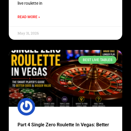
live roulette in
READ MORE »
May 31, 2026
BEST LIVE TABLES
Part 4 Single Zero Roulette In Vegas: Better