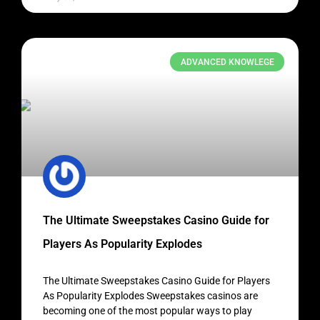
ADVANCED KNOWLEGE
The Ultimate Sweepstakes Casino Guide for
Players As Popularity Explodes
The Ultimate Sweepstakes Casino Guide for Players
As Popularity Explodes Sweepstakes casinos are
becoming one of the most popular ways to play