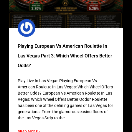
Playing European Vs American Roulette In
Las Vegas Part 3: Which Wheel Offers Better
Odds?
Play Live In Las Vegas Playing European Vs
American Roulette In Las Vegas: Which Wheel Offers
Better Odds? European Vs American Roulette In Las
Vegas: Which Wheel Offers Better Odds? Roulette
has been one of the defining games of Las Vegas for
generations. From the glamorous casino floors of
the Las Vegas Strip to the
READ MORE »