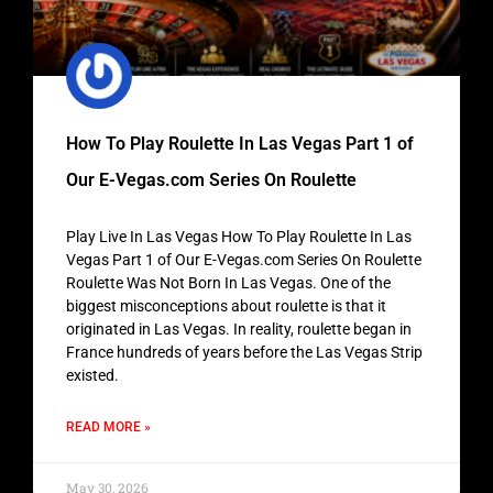
How To Play Roulette In Las Vegas Part 1 of
Our E-Vegas.com Series On Roulette
Play Live In Las Vegas How To Play Roulette In Las
Vegas Part 1 of Our E-Vegas.com Series On Roulette
Roulette Was Not Born In Las Vegas. One of the
biggest misconceptions about roulette is that it
originated in Las Vegas. In reality, roulette began in
France hundreds of years before the Las Vegas Strip
existed.
READ MORE »
May 30, 2026