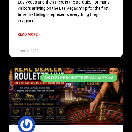
Las Vegas and then there is the Bellagio. For many
visitors arriving on the Las Vegas Strip for the first
time, the Bellagio represents everything they
imagined
READ MORE »
June 2, 2026
BALLY'S LIVE ROULETTE FROM LAS VEGAS