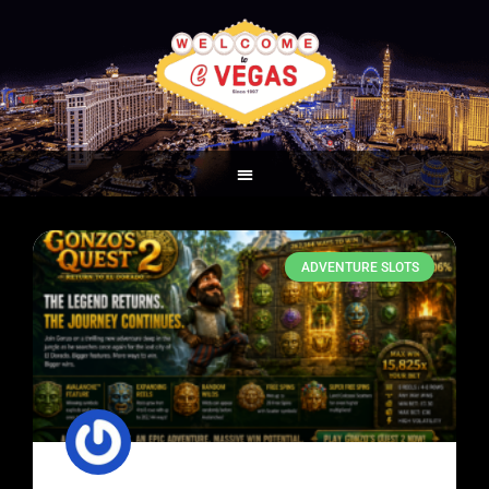
ADVENTURE SLOTS