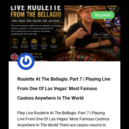
BELLAGIO
Roulette At The Bellagio: Part 7 | Playing Live
From One Of Las Vegas’ Most Famous
Casinos Anywhere In The World
Play Live Roulette At The Bellagio: Part 7 | Playing
Live From One Of Las Vegas’ Most Famous Casinos
Anywhere In The World There are casino resorts in