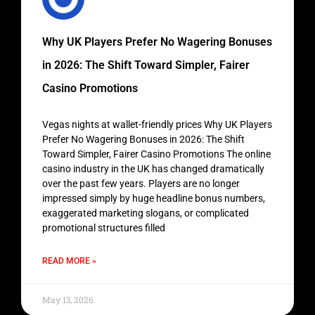
Why UK Players Prefer No Wagering Bonuses
in 2026: The Shift Toward Simpler, Fairer
Casino Promotions
Vegas nights at wallet-friendly prices Why UK Players
Prefer No Wagering Bonuses in 2026: The Shift
Toward Simpler, Fairer Casino Promotions The online
casino industry in the UK has changed dramatically
over the past few years. Players are no longer
impressed simply by huge headline bonus numbers,
exaggerated marketing slogans, or complicated
promotional structures filled
READ MORE »
May 13, 2026