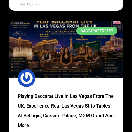
June 13, 2026
BACCARAT EXPERT
Playing Baccarat Live In Las Vegas From The
UK: Experience Real Las Vegas Strip Tables
At Bellagio, Caesars Palace, MGM Grand And
More