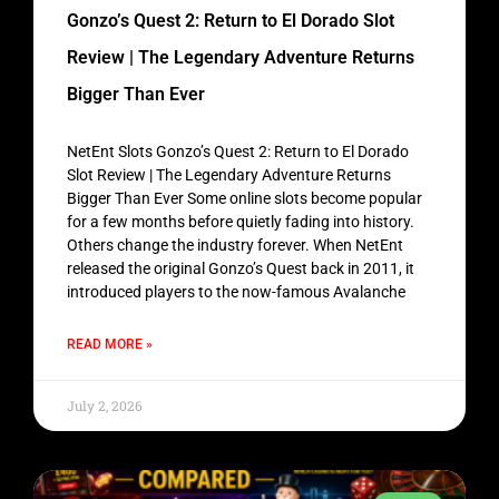
Gonzo’s Quest 2: Return to El Dorado Slot
Review | The Legendary Adventure Returns
Bigger Than Ever
NetEnt Slots Gonzo’s Quest 2: Return to El Dorado
Slot Review | The Legendary Adventure Returns
Bigger Than Ever Some online slots become popular
for a few months before quietly fading into history.
Others change the industry forever. When NetEnt
released the original Gonzo’s Quest back in 2011, it
introduced players to the now-famous Avalanche
READ MORE »
July 2, 2026