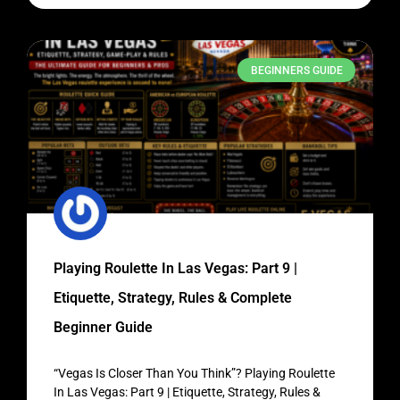
BEGINNERS GUIDE
Playing Roulette In Las Vegas: Part 9 |
Etiquette, Strategy, Rules & Complete
Beginner Guide
“Vegas Is Closer Than You Think”? Playing Roulette
In Las Vegas: Part 9 | Etiquette, Strategy, Rules &