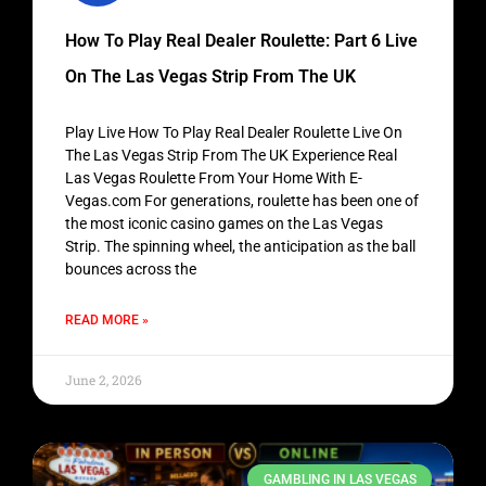
How To Play Real Dealer Roulette: Part 6 Live
On The Las Vegas Strip From The UK
Play Live How To Play Real Dealer Roulette Live On
The Las Vegas Strip From The UK Experience Real
Las Vegas Roulette From Your Home With E-
Vegas.com For generations, roulette has been one of
the most iconic casino games on the Las Vegas
Strip. The spinning wheel, the anticipation as the ball
bounces across the
READ MORE »
June 2, 2026
GAMBLING IN LAS VEGAS