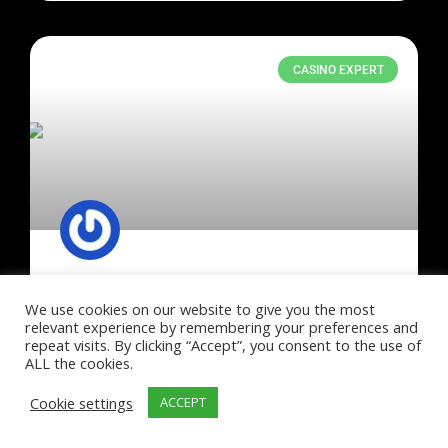
CASINO EXPERT
The Psychology Behind Slot Machine Design:
We use cookies on our website to give you the most
Why Slots Feel So Addictive to Play
relevant experience by remembering your preferences and
repeat visits. By clicking “Accept”, you consent to the use of
ALL the cookies.
The Psychology Behind Slot Machine Design: Why
Slots Feel So Addictive to Play Online slots are
Cookie settings
ACCEPT
among the most sophisticated forms of digital
entertainment ever created. On the surface, they look