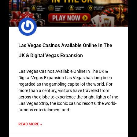
Las Vegas Casinos Available Online In The
UK & Digital Vegas Expansion
Las Vegas Casinos Available Online In The UK &
Digital Vegas Expansion Las Vegas has long been
regarded as the gambling capital of the world. For
more than a century, visitors have travelled from
across the globe to experience the bright lights of the
Las Vegas Strip, the iconic casino resorts, the world-
famous entertainment and
READ MORE »