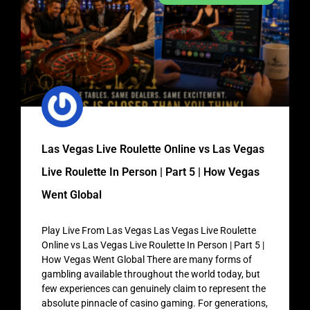
Las Vegas Live Roulette Online vs Las Vegas
Live Roulette In Person | Part 5 | How Vegas
Went Global
Play Live From Las Vegas Las Vegas Live Roulette
Online vs Las Vegas Live Roulette In Person | Part 5 |
How Vegas Went Global There are many forms of
gambling available throughout the world today, but
few experiences can genuinely claim to represent the
absolute pinnacle of casino gaming. For generations,