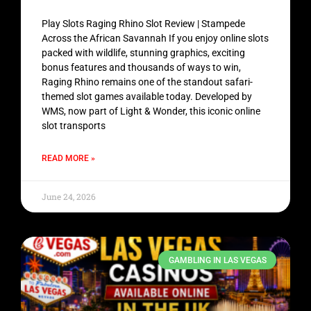
Play Slots Raging Rhino Slot Review | Stampede
Across the African Savannah If you enjoy online slots
packed with wildlife, stunning graphics, exciting
bonus features and thousands of ways to win,
Raging Rhino remains one of the standout safari-
themed slot games available today. Developed by
WMS, now part of Light & Wonder, this iconic online
slot transports
READ MORE »
June 24, 2026
GAMBLING IN LAS VEGAS