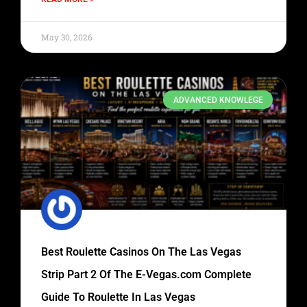
May 30, 2026
ADVANCED KNOWLEGE
Best Roulette Casinos On The Las Vegas
Strip Part 2 Of The E-Vegas.com Complete
Guide To Roulette In Las Vegas