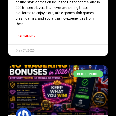
casino-style games online in the United States, and in
2026 more players than ever are joining these
platforms to enjoy slots, table games, fish games,
crash games, and social casino experiences from
their
READ MORE »
May 17, 2026
BEST BONUSES