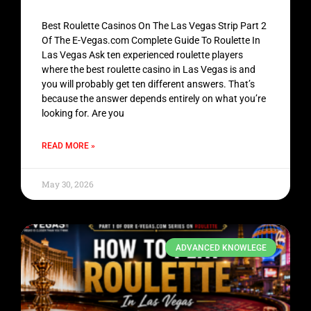
Best Roulette Casinos On The Las Vegas Strip Part 2
Of The E-Vegas.com Complete Guide To Roulette In
Las Vegas Ask ten experienced roulette players
where the best roulette casino in Las Vegas is and
you will probably get ten different answers. That’s
because the answer depends entirely on what you’re
looking for. Are you
READ MORE »
May 30, 2026
ADVANCED KNOWLEGE