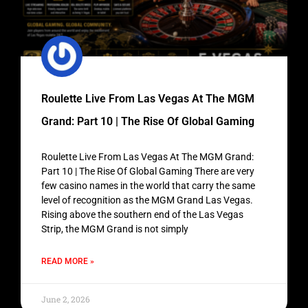
Roulette Live From Las Vegas At The MGM
Grand: Part 10 | The Rise Of Global Gaming
Roulette Live From Las Vegas At The MGM Grand:
Part 10 | The Rise Of Global Gaming There are very
few casino names in the world that carry the same
level of recognition as the MGM Grand Las Vegas.
Rising above the southern end of the Las Vegas
Strip, the MGM Grand is not simply
READ MORE »
June 2, 2026