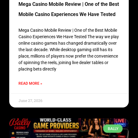
Mega Casino Mobile Review | One of the Best
Mobile Casino Experiences We Have Tested
Mega Casino Mobile Review | One of the Best Mobile
Casino Experiences We Have Tested The way we play
online casino games has changed dramatically over
the last decade. While desktop gaming still has its
place, millions of players now prefer the convenience
of spinning the reels, joining live dealer tables or
placing bets directly
READ MORE »
June 27, 2026
BALLY