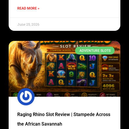
READ MORE »
June 25, 2026
ADVENTURE SLOTS
Raging Rhino Slot Review | Stampede Across
the African Savannah