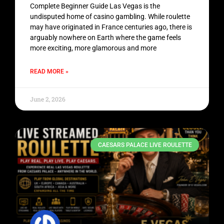
Complete Beginner Guide Las Vegas is the
undisputed home of casino gambling. While roulette
may have originated in France centuries ago, there is
arguably nowhere on Earth where the game feels
more exciting, more glamorous and more
READ MORE »
June 2, 2026
CAESARS PALACE LIVE ROULETTE