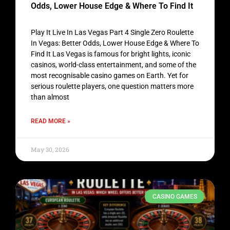
Odds, Lower House Edge & Where To Find It
Play It Live In Las Vegas Part 4 Single Zero Roulette
In Vegas: Better Odds, Lower House Edge & Where To
Find It Las Vegas is famous for bright lights, iconic
casinos, world-class entertainment, and some of the
most recognisable casino games on Earth. Yet for
serious roulette players, one question matters more
than almost
READ MORE »
May 30, 2026
CASINO GAMES