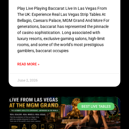
Play Live Playing Baccarat Live In Las Vegas From
The UK: Experience Real Las Vegas Strip Tables At
Bellagio, Caesars Palace, MGM Grand And More For
generations, baccarat has represented the pinnacle
of casino sophistication. Long associated with
luxury resorts, exclusive gaming salons, high-limit
rooms, and some of the world’s most prestigious
gamblers, baccarat occupies
READ MORE »
June 2, 2026
BEST LIVE TABLES