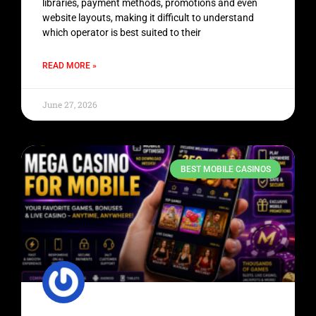
libraries, payment methods, promotions and even
website layouts, making it difficult to understand
which operator is best suited to their
READ MORE »
June 27, 2026
BEST MOBILE CASINOS