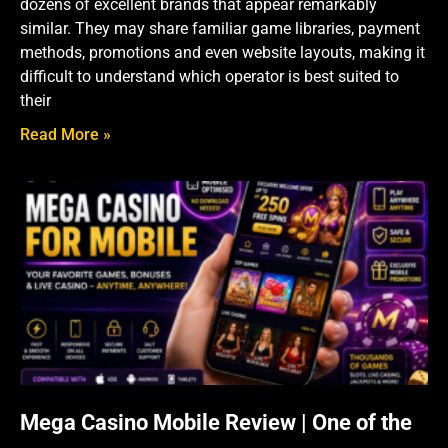
dozens of excellent brands that appear remarkably
similar. They may share familiar game libraries, payment
methods, promotions and even website layouts, making it
difficult to understand which operator is best suited to
their
Read More »
Mega Casino Mobile Review | One of the