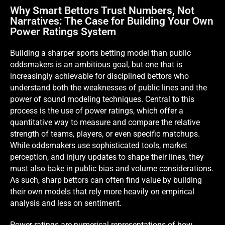
Why Smart Bettors Trust Numbers, Not
Narratives: The Case for Building Your Own
Power Ratings System
Building a sharper sports betting model than public
oddsmakers is an ambitious goal, but one that is
increasingly achievable for disciplined bettors who
understand both the weaknesses of public lines and the
power of sound modeling techniques. Central to this
process is the use of power ratings, which offer a
quantitative way to measure and compare the relative
strength of teams, players, or even specific matchups.
While oddsmakers use sophisticated tools, market
perception, and injury updates to shape their lines, they
must also bake in public bias and volume considerations.
As such, sharp bettors can often find value by building
their own models that rely more heavily on empirical
analysis and less on sentiment.
Power ratings are numerical representations of how