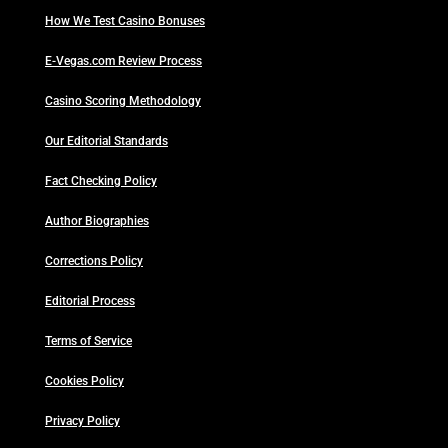
How We Test Casino Bonuses
E-Vegas.com Review Process
Casino Scoring Methodology
Our Editorial Standards
Fact Checking Policy
Author Biographies
Corrections Policy
Editorial Process
Terms of Service
Cookies Policy
Privacy Policy