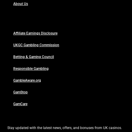
About Us
Affiliate Earnings Disclosure
UKGC Gambling Commission
Betting & Gaming Council
Responsible Gambling
GambleAware.org
GamStop
GamCare
Stay updated with the latest news, offers, and bonuses from UK casinos.