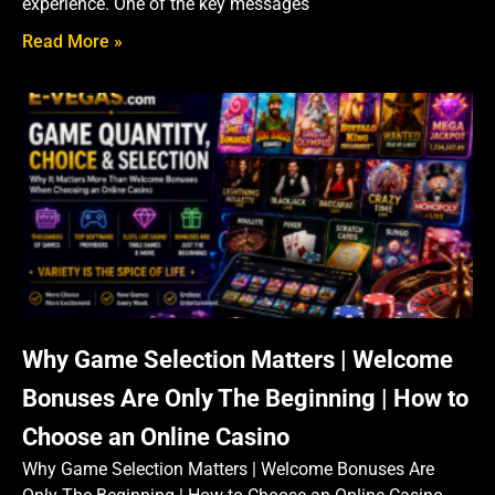
experience. One of the key messages
Read More »
Why Game Selection Matters | Welcome
Bonuses Are Only The Beginning | How to
Choose an Online Casino
Why Game Selection Matters | Welcome Bonuses Are