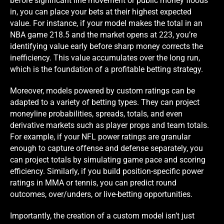
before significant line movement or public money floods
in, you can place your bets at their highest expected
value. For instance, if your model makes the total in an
NBA game 218.5 and the market opens at 223, you’re
identifying value early before sharp money corrects the
inefficiency. This value accumulates over the long run,
which is the foundation of a profitable betting strategy.
Moreover, models powered by custom ratings can be
adapted to a variety of betting types. They can project
moneyline probabilities, spreads, totals, and even
derivative markets such as player props and team totals.
For example, if your NFL power ratings are granular
enough to capture offense and defense separately, you
can project totals by simulating game pace and scoring
efficiency. Similarly, if you build position-specific power
ratings in MMA or tennis, you can predict round
outcomes, over/unders, or live-betting opportunities.
Importantly, the creation of a custom model isn’t just