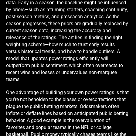
data. Early in a season, the baseline might be influenced
by priors—such as returning starters, coaching continuity,
past-season metrics, and preseason analytics. As the
season progresses, these priors are gradually replaced by
current season data, increasing the accuracy and
relevance of the ratings. The art lies in finding the right
weighting scheme—how much to trust early results
versus historical trends, and how to handle outliers. A
model that updates power ratings efficiently will
outperform public sentiment, which often overreacts to
recent wins and losses or undervalues non-marquee
teams.
One advantage of building your own power ratings is that
you’re not beholden to the biases or overcorrections that
plague the public betting markets. Oddsmakers often
inflate or deflate lines based on anticipated public betting
behavior. A good example is the overvaluation of
favorites and popular teams in the NFL or college
basketball. Public money typically chases teams like the