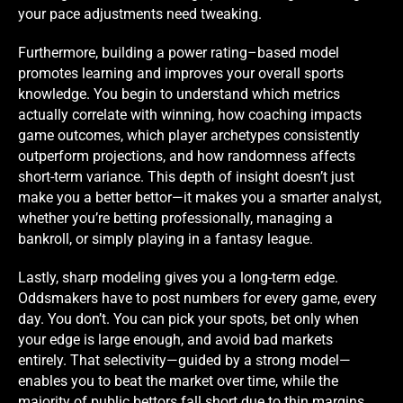
your pace adjustments need tweaking.
Furthermore, building a power rating–based model
promotes learning and improves your overall sports
knowledge. You begin to understand which metrics
actually correlate with winning, how coaching impacts
game outcomes, which player archetypes consistently
outperform projections, and how randomness affects
short-term variance. This depth of insight doesn’t just
make you a better bettor—it makes you a smarter analyst,
whether you’re betting professionally, managing a
bankroll, or simply playing in a fantasy league.
Lastly, sharp modeling gives you a long-term edge.
Oddsmakers have to post numbers for every game, every
day. You don’t. You can pick your spots, bet only when
your edge is large enough, and avoid bad markets
entirely. That selectivity—guided by a strong model—
enables you to beat the market over time, while the
majority of public bettors fall short due to thin margins,