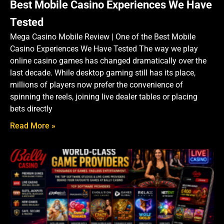
Best Mobile Casino Experiences We Have
Tested
Mega Casino Mobile Review | One of the Best Mobile
Casino Experiences We Have Tested The way we play
online casino games has changed dramatically over the
last decade. While desktop gaming still has its place,
millions of players now prefer the convenience of
spinning the reels, joining live dealer tables or placing
bets directly
Read More »