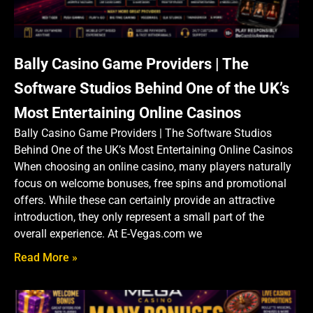
Bally Casino Game Providers | The
Software Studios Behind One of the UK’s
Most Entertaining Online Casinos
Bally Casino Game Providers | The Software Studios
Behind One of the UK’s Most Entertaining Online Casinos
When choosing an online casino, many players naturally
focus on welcome bonuses, free spins and promotional
offers. While these can certainly provide an attractive
introduction, they only represent a small part of the
overall experience. At E-Vegas.com we
Read More »