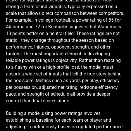
strong a team or individual is, typically expressed on a
scale that allows direct comparison between competitors.
For example, in college football, a power rating of 85 for
Alabama and 72 for Kentucky suggests that Alabama is
13 points better on a neutral field. These ratings are not
static—they change throughout the season based on
performance, injuries, opponent strength, and other
factors. The most important element in developing
reliable power ratings is objectivity. Rather than reacting
to a flashy win or a high-profile loss, the model must
absorb a wide set of inputs that tell the true story behind
the box score. Metrics such as yards per play, efficiency
per possession, adjusted net rating, red-zone efficiency,
pace, and strength of schedule all provide a deeper
context than final scores alone.
Building a model using power ratings involves
establishing a baseline for each team or player and
adjusting it continuously based on updated performance