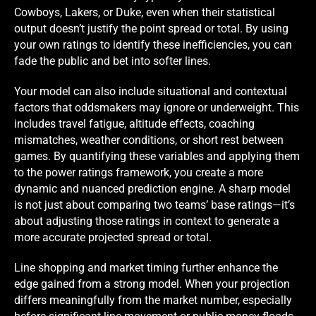
Cowboys, Lakers, or Duke, even when their statistical
output doesn’t justify the point spread or total. By using
your own ratings to identify these inefficiencies, you can
fade the public and bet into softer lines.
Your model can also include situational and contextual
factors that oddsmakers may ignore or underweight. This
includes travel fatigue, altitude effects, coaching
mismatches, weather conditions, or short rest between
games. By quantifying these variables and applying them
to the power ratings framework, you create a more
dynamic and nuanced prediction engine. A sharp model
is not just about comparing two teams’ base ratings—it’s
about adjusting those ratings in context to generate a
more accurate projected spread or total.
Line shopping and market timing further enhance the
edge gained from a strong model. When your projection
differs meaningfully from the market number, especially