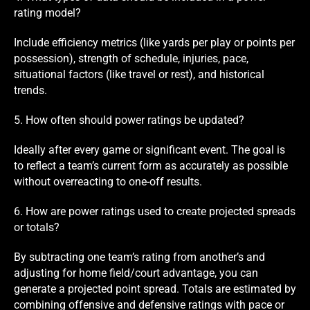
rating model?
Include efficiency metrics (like yards per play or points per
possession), strength of schedule, injuries, pace,
situational factors (like travel or rest), and historical
trends.
5. How often should power ratings be updated?
Ideally after every game or significant event. The goal is
to reflect a team’s current form as accurately as possible
without overreacting to one-off results.
6. How are power ratings used to create projected spreads
or totals?
By subtracting one team’s rating from another’s and
adjusting for home field/court advantage, you can
generate a projected point spread. Totals are estimated by
combining offensive and defensive ratings with pace or