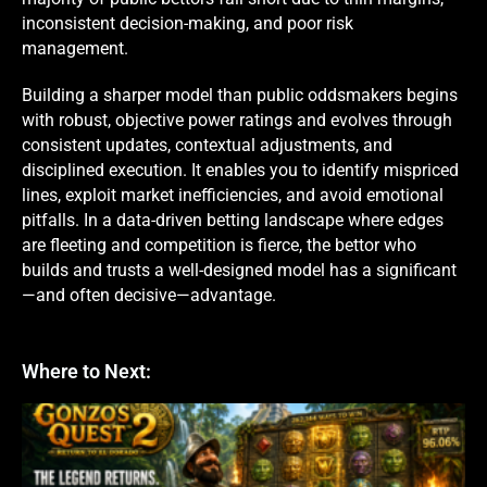
inconsistent decision-making, and poor risk
management.
Building a sharper model than public oddsmakers begins
with robust, objective power ratings and evolves through
consistent updates, contextual adjustments, and
disciplined execution. It enables you to identify mispriced
lines, exploit market inefficiencies, and avoid emotional
pitfalls. In a data-driven betting landscape where edges
are fleeting and competition is fierce, the bettor who
builds and trusts a well-designed model has a significant
—and often decisive—advantage.
Where to Next: