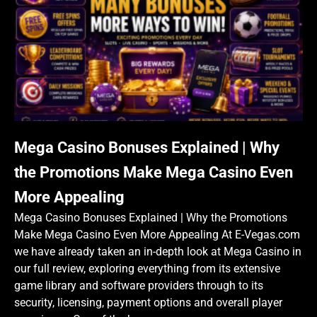
Mega Casino Bonuses Explained | Why
the Promotions Make Mega Casino Even
More Appealing
Mega Casino Bonuses Explained | Why the Promotions
Make Mega Casino Even More Appealing At E-Vegas.com
we have already taken an in-depth look at Mega Casino in
our full review, exploring everything from its extensive
game library and software providers through to its
security, licensing, payment options and overall player