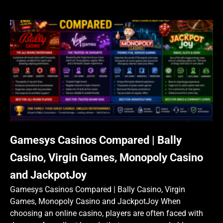
Gamesys Casinos Compared | Bally
Casino, Virgin Games, Monopoly Casino
and JackpotJoy
Gamesys Casinos Compared | Bally Casino, Virgin
Games, Monopoly Casino and JackpotJoy When
choosing an online casino, players are often faced with