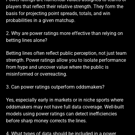
players that reflect their relative strength. They form the
basis for projecting point spreads, totals, and win
probabilities in a given matchup.
2. Why are power ratings more effective than relying on
betting lines alone?
Betting lines often reflect public perception, not just team
strength. Power ratings allow you to isolate performance
from hype and uncover value where the public is
misinformed or overreacting.
3. Can power ratings outperform oddsmakers?
Yes, especially early in markets or in niche sports where
oddsmakers may not have full data coverage. Well-built
models using power ratings can detect inefficiencies
before sharp money corrects the lines.
4. What types of data should be included in a power