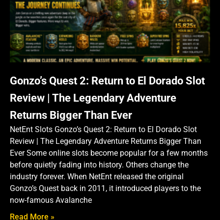
Gonzo’s Quest 2: Return to El Dorado Slot
Review | The Legendary Adventure
Returns Bigger Than Ever
NetEnt Slots Gonzo’s Quest 2: Return to El Dorado Slot
Review | The Legendary Adventure Returns Bigger Than
Ever Some online slots become popular for a few months
before quietly fading into history. Others change the
industry forever. When NetEnt released the original
Gonzo’s Quest back in 2011, it introduced players to the
now-famous Avalanche
Read More »