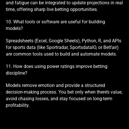
and fatigue can be integrated to update projections in real
time, offering sharp live betting opportunities.
10. What tools or software are useful for building
models?
Spreadsheets (Excel, Google Sheets), Python, R, and APIs
for sports data (like Sportradar, SportsdataIO, or Betfair)
are common tools used to build and automate models.
11. How does using power ratings improve betting
discipline?
Models remove emotion and provide a structured
decision-making process. You bet only when there’s value,
avoid chasing losses, and stay focused on long-term
profitability.