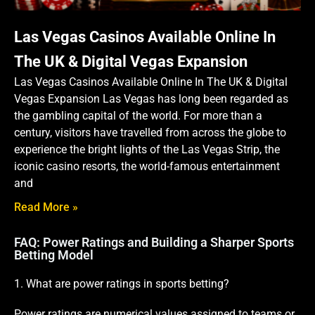
Las Vegas Casinos Available Online In
The UK & Digital Vegas Expansion
Las Vegas Casinos Available Online In The UK & Digital
Vegas Expansion Las Vegas has long been regarded as
the gambling capital of the world. For more than a
century, visitors have travelled from across the globe to
experience the bright lights of the Las Vegas Strip, the
iconic casino resorts, the world-famous entertainment
and
Read More »
FAQ: Power Ratings and Building a Sharper Sports
Betting Model
1. What are power ratings in sports betting?
Power ratings are numerical values assigned to teams or