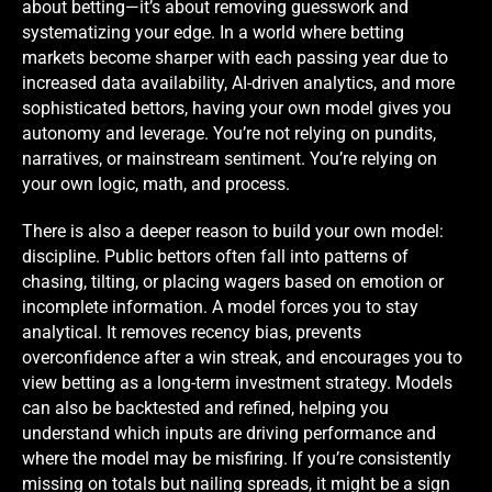
about betting—it’s about removing guesswork and
systematizing your edge. In a world where betting
markets become sharper with each passing year due to
increased data availability, AI-driven analytics, and more
sophisticated bettors, having your own model gives you
autonomy and leverage. You’re not relying on pundits,
narratives, or mainstream sentiment. You’re relying on
your own logic, math, and process.
There is also a deeper reason to build your own model:
discipline. Public bettors often fall into patterns of
chasing, tilting, or placing wagers based on emotion or
incomplete information. A model forces you to stay
analytical. It removes recency bias, prevents
overconfidence after a win streak, and encourages you to
view betting as a long-term investment strategy. Models
can also be backtested and refined, helping you
understand which inputs are driving performance and
where the model may be misfiring. If you’re consistently
missing on totals but nailing spreads, it might be a sign