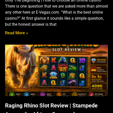
Only The Beginning | How to Choose an Online Casino
There is one question that we are asked more than almost
any other here at E-Vegas.com. “What is the best online
casino?” At first glance it sounds like a simple question,
but the honest answer is that
Read More »
Raging Rhino Slot Review | Stampede