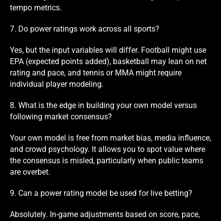
tempo metrics.
7. Do power ratings work across all sports?
Yes, but the input variables will differ. Football might use
EPA (expected points added), basketball may lean on net
rating and pace, and tennis or MMA might require
individual player modeling.
8. What is the edge in building your own model versus
following market consensus?
Your own model is free from market bias, media influence,
and crowd psychology. It allows you to spot value where
the consensus is misled, particularly when public teams
are overbet.
9. Can a power rating model be used for live betting?
Absolutely. In-game adjustments based on score, pace,