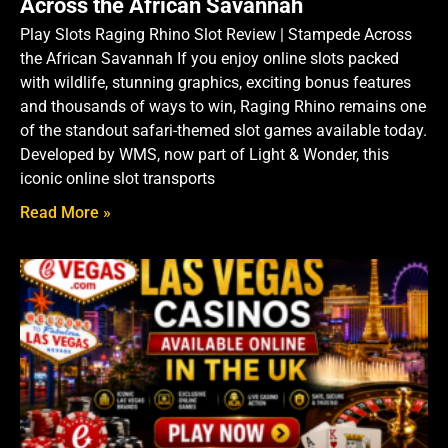
Across the African Savannah
Play Slots Raging Rhino Slot Review | Stampede Across
the African Savannah If you enjoy online slots packed
with wildlife, stunning graphics, exciting bonus features
and thousands of ways to win, Raging Rhino remains one
of the standout safari-themed slot games available today.
Developed by WMS, now part of Light & Wonder, this
iconic online slot transports
Read More »