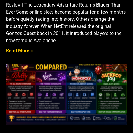
Review | The Legendary Adventure Returns Bigger Than
Ever Some online slots become popular for a few months
before quietly fading into history. Others change the
industry forever. When NetEnt released the original
Gonzo’s Quest back in 2011, it introduced players to the
now-famous Avalanche
Read More »