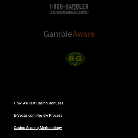
How We Test Casino Bonuses
E-Vegas.com Review Process
Casino Scoring Methodology