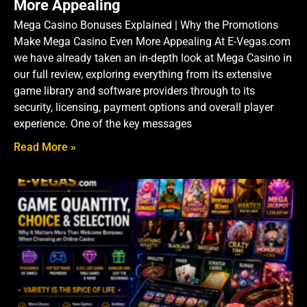
More Appealing
Mega Casino Bonuses Explained | Why the Promotions
Make Mega Casino Even More Appealing At E-Vegas.com
we have already taken an in-depth look at Mega Casino in
our full review, exploring everything from its extensive
game library and software providers through to its
security, licensing, payment options and overall player
experience. One of the key messages
Read More »