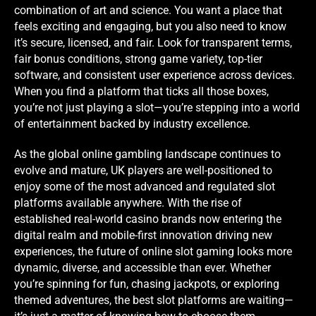
combination of art and science. You want a place that
feels exciting and engaging, but you also need to know
it’s secure, licensed, and fair. Look for transparent terms,
fair bonus conditions, strong game variety, top-tier
software, and consistent user experience across devices.
When you
find a platform that ticks all those boxes
,
you’re not just playing a slot—you’re stepping into a world
of entertainment backed by industry excellence.
As the global online gambling landscape continues to
evolve and mature, UK players are well-positioned to
enjoy some of the most advanced and regulated
slot
platforms
available anywhere. With the rise of
established real-world casino brands now entering the
digital realm and mobile-first innovation driving new
experiences, the future of online slot gaming looks more
dynamic, diverse, and accessible than ever. Whether
you’re spinning for fun, chasing jackpots, or exploring
themed adventures, the best slot platforms are waiting—