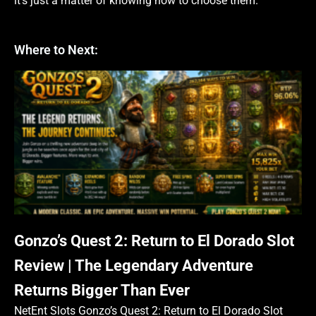
it’s just a matter of knowing how to choose them.
Where to Next:
Gonzo’s Quest 2: Return to El Dorado Slot
Review | The Legendary Adventure
Returns Bigger Than Ever
NetEnt Slots Gonzo’s Quest 2: Return to El Dorado Slot