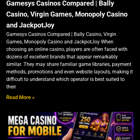
Gamesys Casinos Compared | Bally
Casino, Virgin Games, Monopoly Casino
and JackpotJoy
Gamesys Casinos Compared | Bally Casino, Virgin
Games, Monopoly Casino and JackpotJoy When
choosing an online casino, players are often faced with
dozens of excellent brands that appear remarkably
similar. They may share familiar game libraries, payment
methods, promotions and even website layouts, making it
difficult to understand which operator is best suited to
their
Read More »