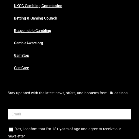
UKGC Gambling Commission
Betting & Gaming Council
Responsible Gambling
GambleAware.org
GamStop
GamCare
Stay updated with the latest news, offers, and bonuses from UK casinos.
Yes, I confirm that I'm 18+ years of age and agree to receive our
newsletter.