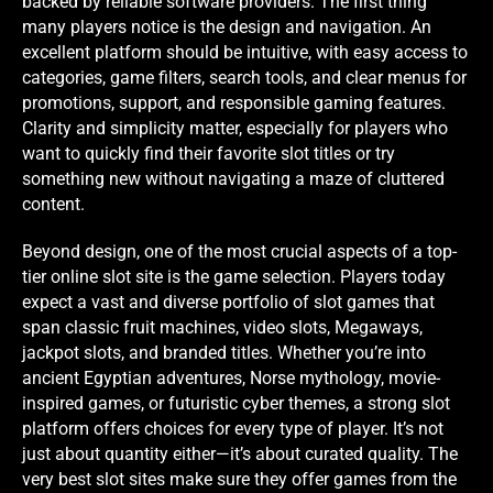
backed by reliable software providers. The first thing
many players notice is the design and navigation. An
excellent platform should be intuitive, with easy access to
categories, game filters, search tools, and clear menus for
promotions, support, and responsible gaming features.
Clarity and simplicity matter, especially for players who
want to quickly find their favorite slot titles or try
something new without navigating a maze of cluttered
content.
Beyond design, one of the most crucial aspects of a top-
tier online slot site is the game selection. Players today
expect a vast and diverse portfolio of slot games that
span classic fruit machines, video slots,
Megaways
,
jackpot slots, and branded titles. Whether you’re into
ancient Egyptian adventures, Norse mythology, movie-
inspired games, or futuristic cyber themes, a strong slot
platform offers choices for every type of player. It’s not
just about quantity either—it’s about curated quality. The
very best slot sites make sure they offer games from the