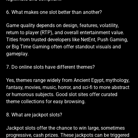
6. What makes one slot better than another?
Game quality depends on design, features, volatility,
return to player (RTP), and overall entertainment value.
Titles from trusted developers like NetEnt, Push Gaming,
or Big Time Gaming often offer standout visuals and
gameplay.
7. Do online slots have different themes?
Yes, themes range widely from Ancient Egypt, mythology,
fantasy, movies, music, horror, and sci-fi to more abstract
or humorous subjects. Good slot sites offer curated
theme collections for easy browsing.
8. What are jackpot slots?
Jackpot slots offer the chance to win large, sometimes
progressive, cash prizes. These jackpots can be triggered