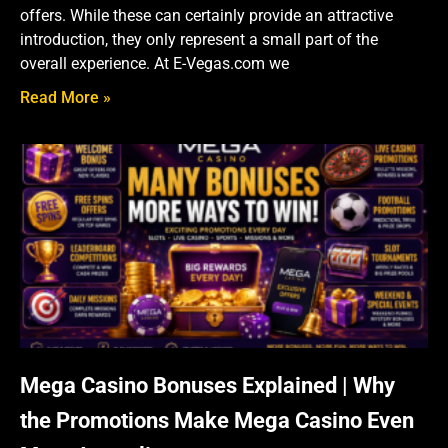
offers. While these can certainly provide an attractive
introduction, they only represent a small part of the
overall experience. At E-Vegas.com we
Read More »
Mega Casino Bonuses Explained | Why
the Promotions Make Mega Casino Even