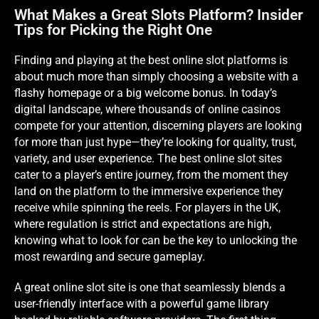
What Makes a Great Slots Platform? Insider
Tips for Picking the Right One
Finding and playing at the best online slot platforms is
about much more than simply choosing a website with a
flashy homepage or a big welcome bonus. In today’s
digital landscape, where thousands of online casinos
compete for your attention, discerning players are looking
for more than just hype—they’re looking for quality, trust,
variety, and user experience. The best online slot sites
cater to a player’s entire journey, from the moment they
land on the platform to the immersive experience they
receive while spinning the reels. For players in the UK,
where regulation is strict and expectations are high,
knowing what to look for can be the key to unlocking the
most rewarding and secure gameplay.
A
great online slot site
is one that seamlessly blends a
user-friendly interface with a powerful game library