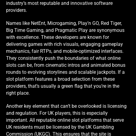
industry’s most reputable and innovative software
providers.
Names like NetEnt, Microgaming, Play’n GO, Red Tiger,
Big Time Gaming, and Pragmatic Play are synonymous
with excellence. These developers are known for
delivering games with rich visuals, engaging gameplay
mechanics,
fair RTPs
, and mobile-optimized interfaces.
They consistently push the boundaries of what online
slots can be, from cinematic intros and animated bonus
rounds to evolving storylines and scalable jackpots. If a
slot platform features a broad selection from these
providers, that’s usually a green flag that you’re in the
right place.
Another key element that can’t be overlooked is licensing
and regulation. For UK players, this is especially
important. All
reputable online slot platforms
that serve
UK residents must be licensed by the UK Gambling
Commission (UKGC). This ensures that the site is