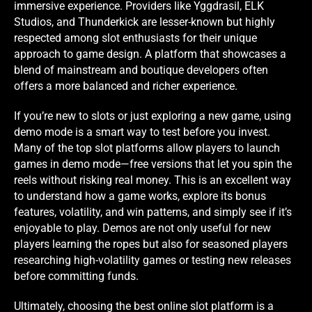
immersive experience.
Providers like Yggdrasil, ELK
Studios, and Thunderkick
are lesser-known but highly
respected among slot enthusiasts for their unique
approach to game design. A platform that showcases a
blend of mainstream and boutique developers often
offers a more balanced and richer experience.
If you’re new to slots or just exploring a new game, using
demo mode is a smart way to test before you invest.
Many of the top slot platforms allow players to launch
games in demo mode—free versions that let you
spin the
reels
without risking real money. This is an excellent way
to understand how a game works, explore its bonus
features, volatility, and win patterns, and simply see if it’s
enjoyable to play. Demos are not only useful for new
players learning the ropes but also for seasoned players
researching high-volatility games or testing new releases
before committing funds.
Ultimately, choosing the best online slot platform is a