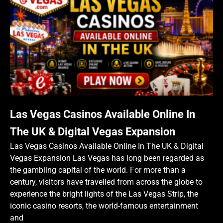
Las Vegas Casinos Available Online In
The UK & Digital Vegas Expansion
Las Vegas Casinos Available Online In The UK & Digital
Vegas Expansion Las Vegas has long been regarded as
the gambling capital of the world. For more than a
century, visitors have travelled from across the globe to
experience the bright lights of the Las Vegas Strip, the
iconic casino resorts, the world-famous entertainment
and