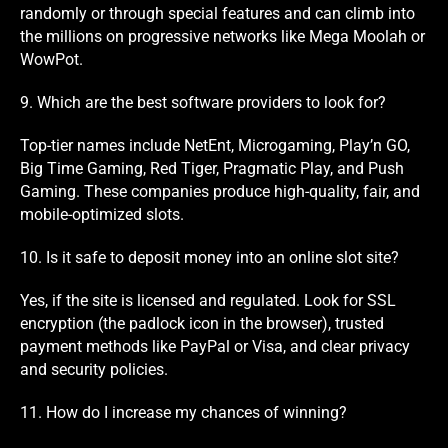
randomly or through special features and can climb into
the millions on progressive networks like Mega Moolah or
WowPot.
9. Which are the best software providers to look for?
Top-tier names include NetEnt, Microgaming, Play’n GO,
Big Time Gaming, Red Tiger, Pragmatic Play, and Push
Gaming. These companies produce high-quality, fair, and
mobile-optimized slots.
10. Is it safe to deposit money into an online slot site?
Yes, if the site is licensed and regulated. Look for SSL
encryption (the padlock icon in the browser), trusted
payment methods like PayPal or Visa, and clear privacy
and security policies.
11. How do I increase my chances of winning?