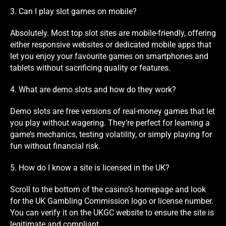
3. Can I play slot games on mobile?
Absolutely. Most top slot sites are mobile-friendly, offering
either responsive websites or dedicated mobile apps that
let you enjoy your favourite games on smartphones and
tablets without sacrificing quality or features.
4. What are demo slots and how do they work?
Demo slots are free versions of real-money games that let
you play without wagering. They’re perfect for learning a
game’s mechanics, testing volatility, or simply playing for
fun without financial risk.
5. How do I know a site is licensed in the UK?
Scroll to the bottom of the casino’s homepage and look
for the UK Gambling Commission logo or license number.
You can verify it on the UKGC website to ensure the site is
legitimate and compliant.