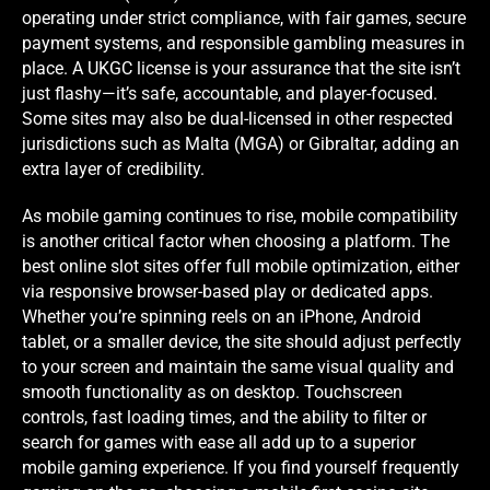
operating under strict compliance, with fair games, secure
payment systems, and responsible gambling measures in
place. A UKGC license is your assurance that the site isn’t
just flashy—it’s safe, accountable, and player-focused.
Some sites may also be dual-licensed in other respected
jurisdictions such as Malta (MGA) or Gibraltar, adding an
extra layer of credibility.
As mobile gaming continues to rise, mobile compatibility
is another critical factor when choosing a platform.
The
best online slot sites
offer full mobile optimization, either
via responsive browser-based play or dedicated apps.
Whether you’re spinning reels on an iPhone, Android
tablet, or a smaller device, the site should adjust perfectly
to your screen and maintain the same visual quality and
smooth functionality as on desktop. Touchscreen
controls, fast loading times, and the ability to filter or
search for games with ease all add up to a superior
mobile gaming experience. If you find yourself frequently