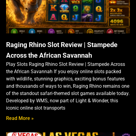
Raging Rhino Slot Review | Stampede
Across the African Savannah
Play Slots Raging Rhino Slot Review | Stampede Across
the African Savannah If you enjoy online slots packed
with wildlife, stunning graphics, exciting bonus features
and thousands of ways to win, Raging Rhino remains one
of the standout safari-themed slot games available today.
Developed by WMS, now part of Light & Wonder, this
iconic online slot transports
Read More »