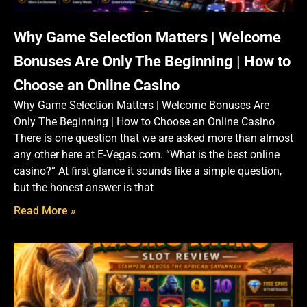
Why Game Selection Matters | Welcome
Bonuses Are Only The Beginning | How to
Choose an Online Casino
Why Game Selection Matters | Welcome Bonuses Are
Only The Beginning | How to Choose an Online Casino
There is one question that we are asked more than almost
any other here at E-Vegas.com. “What is the best online
casino?” At first glance it sounds like a simple question,
but the honest answer is that
Read More »