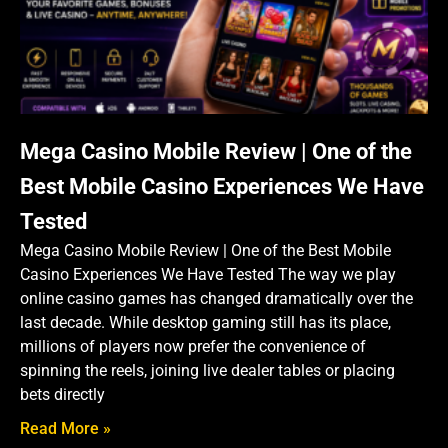
Mega Casino Mobile Review | One of the
Best Mobile Casino Experiences We Have
Tested
Mega Casino Mobile Review | One of the Best Mobile
Casino Experiences We Have Tested The way we play
online casino games has changed dramatically over the
last decade. While desktop gaming still has its place,
millions of players now prefer the convenience of
spinning the reels, joining live dealer tables or placing
bets directly
Read More »