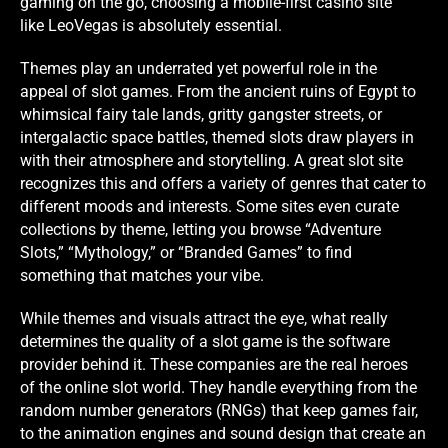
gaming on the go, choosing a mobile-first casino site
like
LeoVegas
is absolutely essential.
Themes play an underrated yet powerful role in the
appeal of slot games. From the ancient ruins of Egypt to
whimsical fairy tale lands, gritty gangster streets, or
intergalactic space battles, themed slots draw players in
with their atmosphere and storytelling. A great slot site
recognizes this and offers a variety of genres that cater to
different moods and interests. Some sites even curate
collections by theme, letting you browse “Adventure
Slots,” “Mythology,” or “Branded Games” to find
something that matches your vibe.
While themes and visuals attract the eye, what really
determines the quality of a slot game is the software
provider behind it. These companies are the real heroes
of the online slot world. They handle everything from the
random number generators (RNGs) that keep games fair,
to the animation engines and sound design that create an