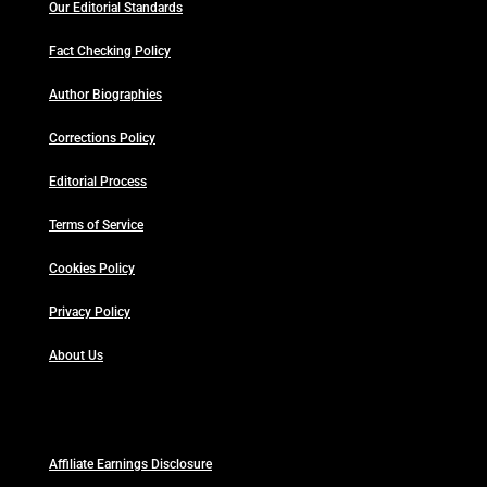
Our Editorial Standards
Fact Checking Policy
Author Biographies
Corrections Policy
Editorial Process
Terms of Service
Cookies Policy
Privacy Policy
About Us
Affiliate Earnings Disclosure