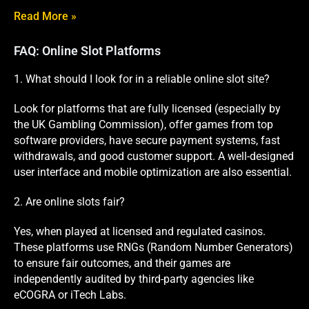
Read More »
FAQ: Online Slot Platforms
1. What should I look for in a reliable online slot site?
Look for platforms that are fully licensed (especially by
the UK Gambling Commission), offer games from top
software providers, have secure payment systems, fast
withdrawals, and good customer support. A well-designed
user interface and mobile optimization are also essential.
2. Are online slots fair?
Yes, when played at licensed and regulated casinos.
These platforms use RNGs (Random Number Generators)
to ensure fair outcomes, and their games are
independently audited by third-party agencies like
eCOGRA or iTech Labs.