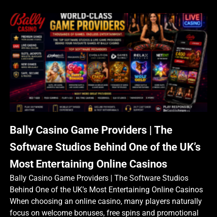
Bally Casino Game Providers | The
Software Studios Behind One of the UK’s
Most Entertaining Online Casinos
Bally Casino Game Providers | The Software Studios
Behind One of the UK’s Most Entertaining Online Casinos
When choosing an online casino, many players naturally
focus on welcome bonuses, free spins and promotional