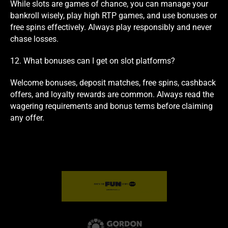
While slots are games of chance, you can manage your
bankroll wisely, play high RTP games, and use bonuses or
free spins effectively. Always play responsibly and never
chase losses.
12. What bonuses can I get on slot platforms?
Welcome bonuses, deposit matches, free spins, cashback
offers, and loyalty rewards are common. Always read the
wagering requirements and bonus terms before claiming
any offer.