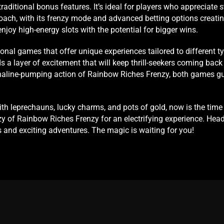
aditional bonus features. It’s ideal for players who appreciate 
ach, with its frenzy mode and advanced betting options creati
njoy high-energy slots with the potential for bigger wins.
l games that offer unique experiences tailored to different typ
 a layer of excitement that will keep thrill-seekers coming back
enaline-pumping action of Rainbow Riches Frenzy, both games g
with leprechauns, lucky charms, and pots of gold, now is the time
enzy of Rainbow Riches Frenzy for an electrifying experience. H
ns and exciting adventures. The magic is waiting for you!