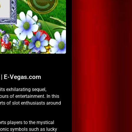
r | E-Vegas.com
ts exhilarating sequel,
urs of entertainment. In this
rts of slot enthusiasts around
rts players to the mystical
iconic symbols such as lucky