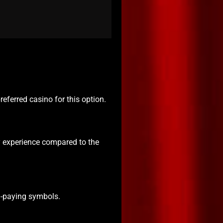
eferred casino for this option.
y experience compared to the
h-paying symbols.