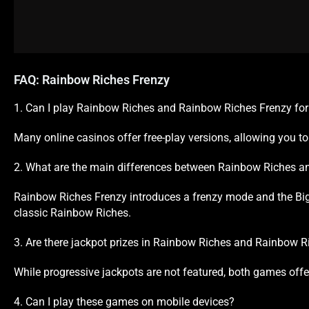
FAQ: Rainbow Riches Frenzy
1. Can I play Rainbow Riches and Rainbow Riches Frenzy for
Many online casinos offer free-play versions, allowing you t
2. What are the main differences between Rainbow Riches 
Rainbow Riches Frenzy introduces a frenzy mode and the Big
classic Rainbow Riches.
3. Are there jackpot prizes in Rainbow Riches and Rainbow R
While progressive jackpots are not featured, both games off
4. Can I play these games on mobile devices?