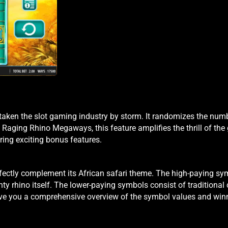
aken the slot gaming industry by storm. It randomizes the numb
 Raging Rhino Megaways, this feature amplifies the thrill of the
ing exciting bonus features.
ctly complement its African safari theme. The high-paying sy
hty rhino itself. The lower-paying symbols consist of traditional 
give you a comprehensive overview of the symbol values and wi