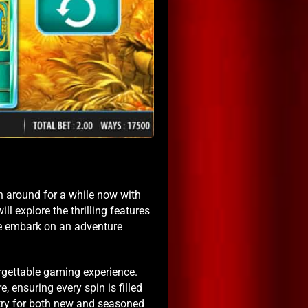
n around for a while now with
l explore the thrilling features
e embark on an adventure
orgettable gaming experience.
 ensuring every spin is filled
-try for both new and seasoned