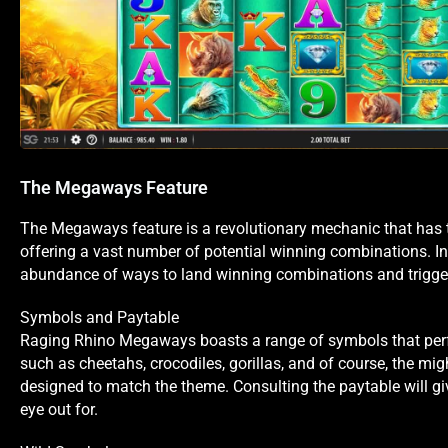
The Megaways Feature
The Megaways feature is a revolutionary mechanic that has t
offering a vast number of potential winning combinations. In
abundance of ways to land winning combinations and trigger
Symbols and Paytable
Raging Rhino Megaways boasts a range of symbols that perfe
such as cheetahs, crocodiles, gorillas, and of course, the mig
designed to match the theme. Consulting the paytable will 
eye out for.