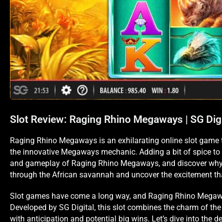
Slot Review: Raging Rhino Megaways | SG Dig
Raging Rhino Megaways is an exhilarating online slot game 
the innovative Megaways mechanic. Adding a bit of spice to th
and gameplay of Raging Rhino Megaways, and discover why i
through the African savannah and uncover the excitement th
Slot games have come a long way, and
Raging Rhino Mega
Developed by SG Digital, this slot combines the charm of the
with anticipation and potential big wins. Let’s dive into t