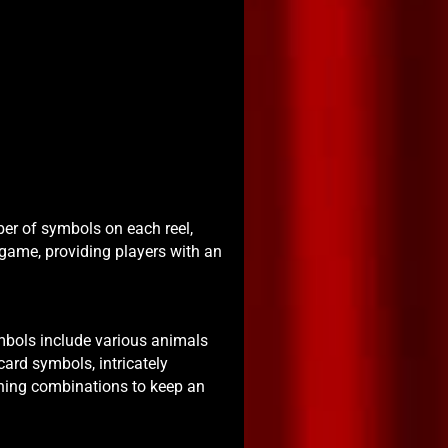
er of symbols on each reel,
 game, providing players with an
mbols include various animals
card symbols, intricately
nning combinations to keep an