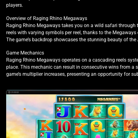
players.
Overview of Raging Rhino Megaways
Raging Rhino Megaways takes you on a wild safari through th
reels with varying symbols per reel, thanks to the Megaways
The game’s backdrop showcases the stunning beauty of the Afr
Game Mechanics
Raging Rhino Megaways operates on a cascading reels system
place. This mechanic can result in consecutive wins from a s
game’s multiplier increases, presenting an opportunity for su