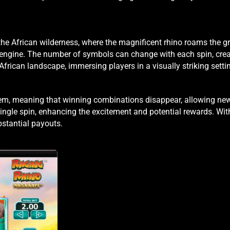
e African wilderness, where the magnificent rhino roams the gra
 engine. The number of symbols can change with each spin, crea
ican landscape, immersing players in a visually striking setti
, meaning that winning combinations disappear, allowing new s
ingle spin, enhancing the excitement and potential rewards. Wit
bstantial payouts.