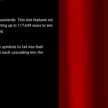
sslands. This slot features six
ting up to 117,649 ways to win.
ng.
ymbols to fall into their
h each cascading win, the