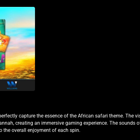
fectly capture the essence of the African safari theme. The v
vannah, creating an immersive gaming experience. The sounds of
 the overall enjoyment of each spin.