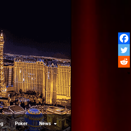
ng
Poker
News