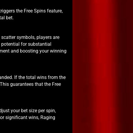
iggers the Free Spins feature,
al bet.
scatter symbols, players are
 potential for substantial
itement and boosting your winning
ded. If the total wins from the
 This guarantees that the Free
ust your bet size per spin,
for significant wins, Raging