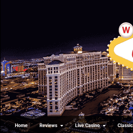
Home
Reviews
Live Casino
Classic