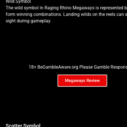
Wild Symbol
The wild symbol in Raging Rhino Megaways is represented by th
form winning combinations. Landing wilds on the reels can s
sight during gameplay.
18+ BeGambleAware.org Please Gamble Responsi
Megaways Review
MEGAWAYS
Scatter Symbol