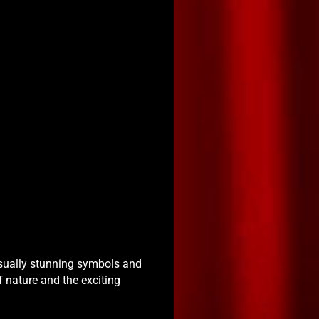
isually stunning symbols and
 nature and the exciting