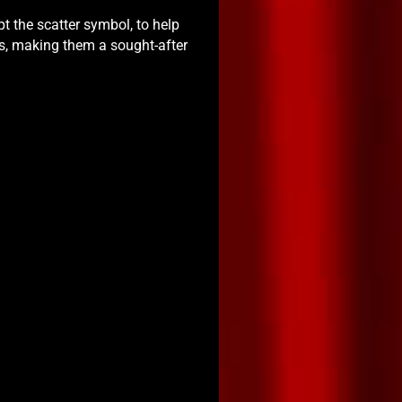
t the scatter symbol, to help
ns, making them a sought-after