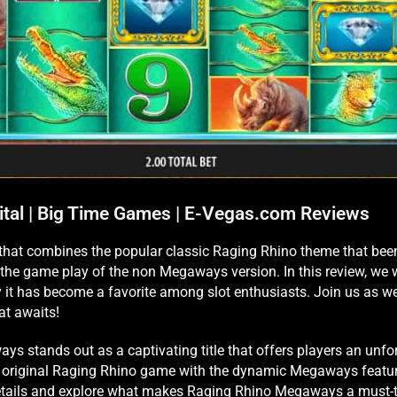
ital | Big Time Games | E-Vegas.com Reviews
that combines the popular classic Raging Rhino theme that bee
e game play of the non Megaways version. In this review, we wil
t has become a favorite among slot enthusiasts. Join us as w
at awaits!
ways
stands out as a captivating title that offers players an unf
 original Raging Rhino game with the dynamic Megaways feature,
he details and explore what makes Raging Rhino Megaways a must