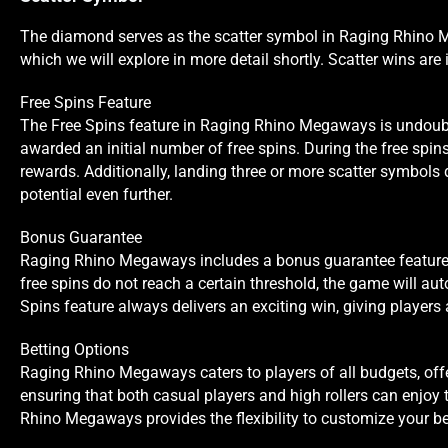
The diamond serves as the scatter symbol in Raging Rhino Me
which we will explore in more detail shortly. Scatter wins are
Free Spins Feature
The
Free Spins
feature in Raging Rhino Megaways is undoubte
awarded an initial number of free spins. During the free spins
rewards. Additionally, landing three or more scatter symbols 
potential even further.
Bonus Guarantee
Raging Rhino Megaways includes a bonus guarantee feature, e
free spins do not reach a certain threshold, the game will a
Spins feature always delivers an exciting win, giving players
Betting Options
Raging Rhino Megaways caters to players of all budgets, offe
ensuring that both casual players and high rollers can enjoy t
Rhino Megaways provides the flexibility to customize your be