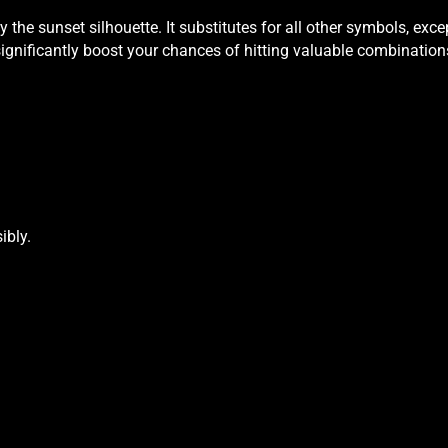
e sunset silhouette. It substitutes for all other symbols, excep
ignificantly boost your chances of hitting valuable combinatio
bly.