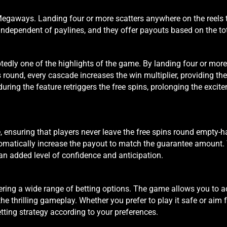
gaways. Landing four or more scatters anywhere on the reels tr
 independent of paylines, and they offer payouts based on the tot
dly one of the highlights of the game. By landing four or more 
 round, every cascade increases the win multiplier, providing the
during the feature retriggers the free spins, prolonging the exc
nsuring that players never leave the free spins round empty-han
utomatically increase the payout to match the guarantee amount.
 an added level of confidence and anticipation.
ring a wide range of betting options. The game allows you to adj
he thrilling gameplay. Whether you prefer to play it safe or aim 
tting strategy according to your preferences.