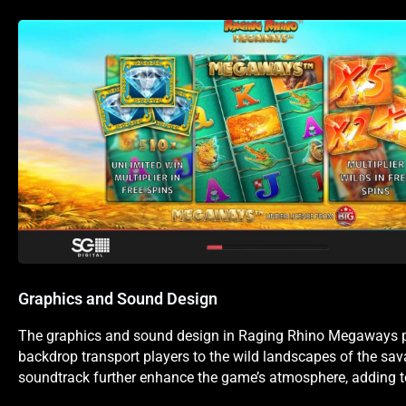
Graphics and Sound Design
The graphics and sound design in Raging Rhino Megaways per
backdrop transport players to the wild landscapes of the sa
soundtrack further enhance the game’s atmosphere, adding to