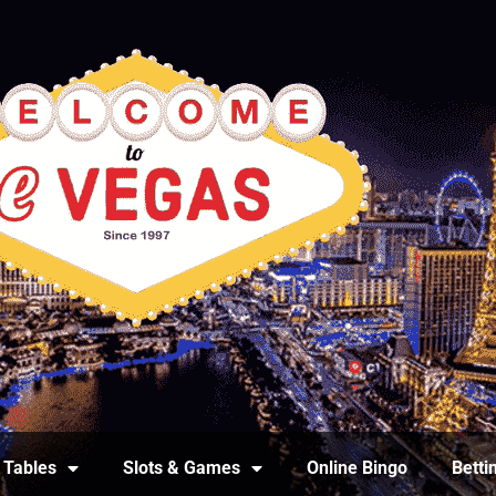
 Tables
Slots & Games
Online Bingo
Betti