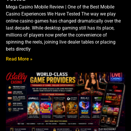
Mega Casino Mobile Review | One of the Best Mobile
Casino Experiences We Have Tested The way we play
online casino games has changed dramatically over the
last decade. While desktop gaming still has its place,
millions of players now prefer the convenience of
spinning the reels, joining live dealer tables or placing
bets directly
Read More »