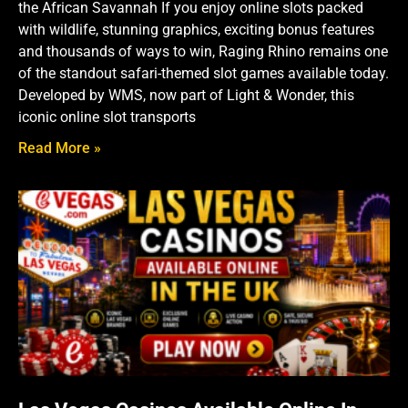
the African Savannah If you enjoy online slots packed
with wildlife, stunning graphics, exciting bonus features
and thousands of ways to win, Raging Rhino remains one
of the standout safari-themed slot games available today.
Developed by WMS, now part of Light & Wonder, this
iconic online slot transports
Read More »