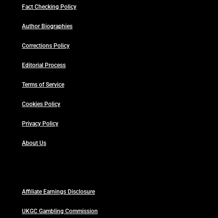
Fact Checking Policy
Author Biographies
Corrections Policy
Editorial Process
Terms of Service
Cookies Policy
Privacy Policy
About Us
Affiliate Earnings Disclosure
UKGC Gambling Commission