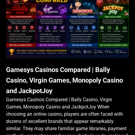
Gamesys Casinos Compared | Bally
Casino, Virgin Games, Monopoly Casino
and JackpotJoy
Gamesys Casinos Compared | Bally Casino, Virgin
Games, Monopoly Casino and JackpotJoy When
choosing an online casino, players are often faced with
dozens of excellent brands that appear remarkably
similar. They may share familiar game libraries, payment