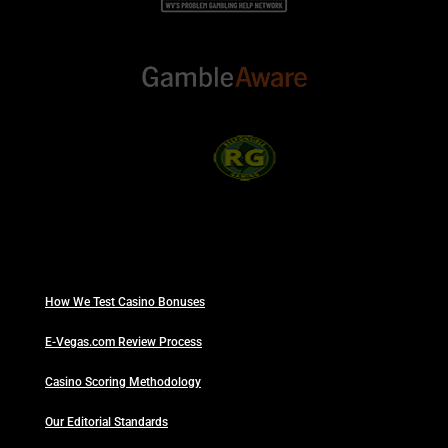
How We Test Casino Bonuses
E-Vegas.com Review Process
Casino Scoring Methodology
Our Editorial Standards