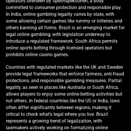
operators overseen by Spelinspektionen, a body
committed to consumer protection and responsible play.
In India, online gambling legality varies by state, with
some allowing certain games like rummy or lotteries and
others banning all forms. Brazil is an emerging market for
legal online gambling, with legislation underway to
introduce a regulated framework. South Africa permits
online sports betting through licensed operators but
prohibits online casino games.
Countries with regulated markets like the UK and Sweden
provide legal frameworks that enforce fairness, anti-fraud
protections, and responsible gambling measures. Partial
legality, as seen in places like Australia or South Africa,
allows players to enjoy some online betting activities but
not others. In federal countries like the US or India, laws
often differ significantly between regions, making it
critical to check what’s legal where you live. Brazil
represents a growing trend of legalization, with
lawmakers actively working on formalizing online