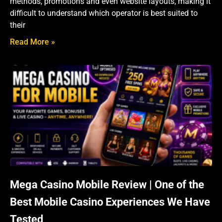
methods, promotions and even website layouts, making it
difficult to understand which operator is best suited to
their
Read More »
Mega Casino Mobile Review | One of the
Best Mobile Casino Experiences We Have
Tested