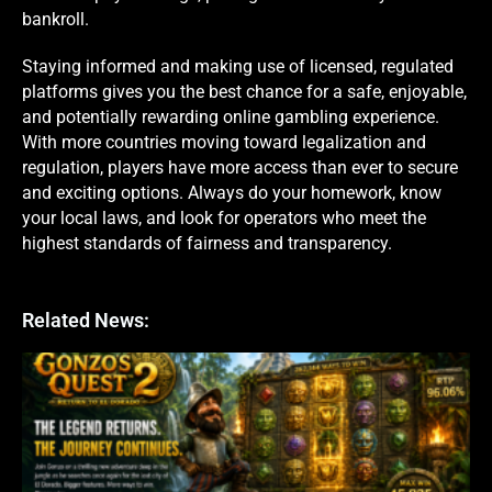
bankroll.
Staying informed and making use of licensed, regulated
platforms gives you the best chance for a safe, enjoyable,
and potentially rewarding online gambling experience.
With more countries moving toward legalization and
regulation, players have more access than ever to secure
and exciting options. Always do your homework, know
your local laws, and look for operators who meet the
highest standards of fairness and transparency.
Related News: