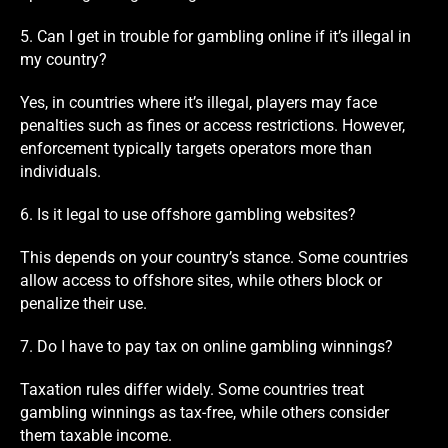
5. Can I get in trouble for gambling online if it’s illegal in
my country?
Yes, in countries where it’s illegal, players may face
penalties such as fines or access restrictions. However,
enforcement typically targets operators more than
individuals.
6. Is it legal to use offshore gambling websites?
This depends on your country’s stance. Some countries
allow access to offshore sites, while others block or
penalize their use.
7. Do I have to pay tax on online gambling winnings?
Taxation rules differ widely. Some countries treat
gambling winnings as tax-free, while others consider
them taxable income.