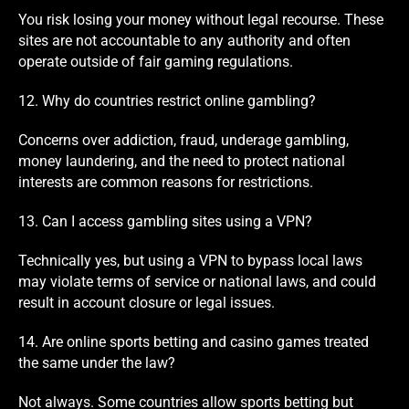
You risk losing your money without legal recourse. These
sites are not accountable to any authority and often
operate outside of fair gaming regulations.
12. Why do countries restrict online gambling?
Concerns over addiction, fraud, underage gambling,
money laundering, and the need to protect national
interests are common reasons for restrictions.
13. Can I access gambling sites using a VPN?
Technically yes, but using a VPN to bypass local laws
may violate terms of service or national laws, and could
result in account closure or legal issues.
14. Are online sports betting and casino games treated
the same under the law?
Not always. Some countries allow sports betting but