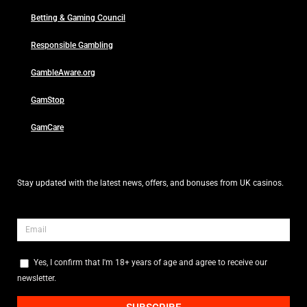
Betting & Gaming Council
Responsible Gambling
GambleAware.org
GamStop
GamCare
Stay updated with the latest news, offers, and bonuses from UK casinos.
Yes, I confirm that I'm 18+ years of age and agree to receive our
newsletter.