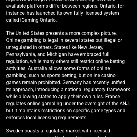
available platforms differ between regions. Ontario, for
instance, has launched its own fully licensed system
called iGaming Ontario.
The United States presents a more complex picture.
Online gambling is legal in several states but illegal or
unregulated in others. States like New Jersey,
Pennsylvania, and Michigan have embraced full
regulation, while many others still restrict online betting
activities. Australia allows some forms of online
gambling, such as sports betting, but online casino
games remain prohibited. Germany has recently unified
its approach, introducing a national regulatory framework
while allowing states to apply their own rules. France
regulates online gambling under the oversight of the ANJ,
but it maintains restrictions on specific game types and
enforces local licensing requirements.
Sweden boasts a regulated market with licensed