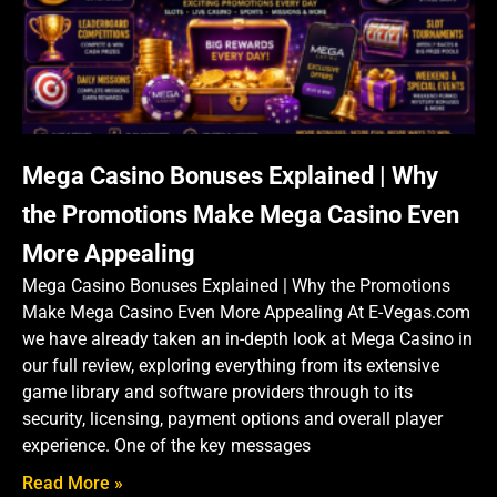
Mega Casino Bonuses Explained | Why
the Promotions Make Mega Casino Even
More Appealing
Mega Casino Bonuses Explained | Why the Promotions
Make Mega Casino Even More Appealing At E-Vegas.com
we have already taken an in-depth look at Mega Casino in
our full review, exploring everything from its extensive
game library and software providers through to its
security, licensing, payment options and overall player
experience. One of the key messages
Read More »