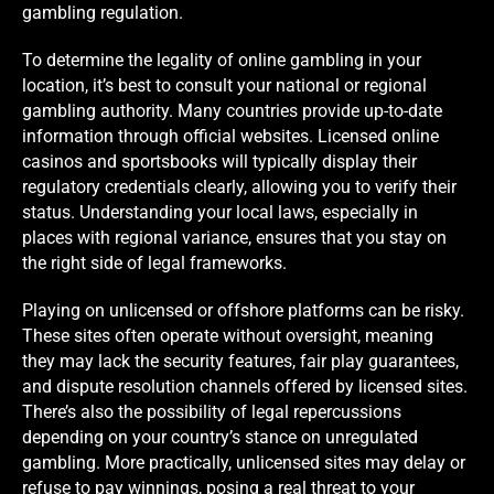
gambling regulation.
To determine the legality of online gambling in your
location, it’s best to consult your national or regional
gambling authority. Many countries provide up-to-date
information through official websites. Licensed online
casinos and sportsbooks will typically display their
regulatory credentials clearly, allowing you to verify their
status. Understanding your local laws, especially in
places with regional variance, ensures that you stay on
the right side of legal frameworks.
Playing on unlicensed or offshore platforms can be risky.
These sites often operate without oversight, meaning
they may lack the security features, fair play guarantees,
and dispute resolution channels offered by licensed sites.
There’s also the possibility of legal repercussions
depending on your country’s stance on unregulated
gambling. More practically, unlicensed sites may delay or
refuse to pay winnings, posing a real threat to your