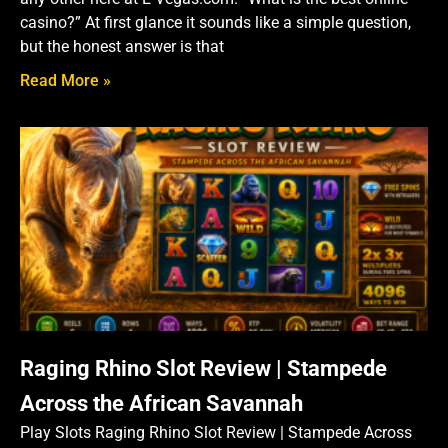
casino?” At first glance it sounds like a simple question,
but the honest answer is that
Read More »
Raging Rhino Slot Review | Stampede
Across the African Savannah
Play Slots Raging Rhino Slot Review | Stampede Across