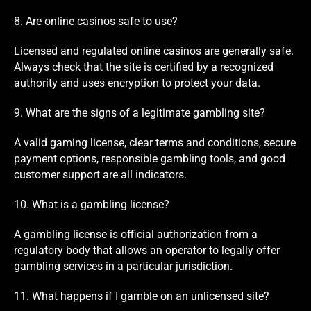
8. Are online casinos safe to use?
Licensed and regulated online casinos are generally safe.
Always check that the site is certified by a recognized
authority and uses encryption to protect your data.
9. What are the signs of a legitimate gambling site?
A valid gaming license, clear terms and conditions, secure
payment options, responsible gambling tools, and good
customer support are all indicators.
10. What is a gambling license?
A gambling license is official authorization from a
regulatory body that allows an operator to legally offer
gambling services in a particular jurisdiction.
11. What happens if I gamble on an unlicensed site?