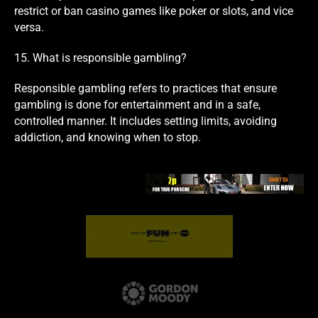
restrict or ban casino games like poker or slots, and vice
versa.
15. What is responsible gambling?
Responsible gambling refers to practices that ensure
gambling is done for entertainment and in a safe,
controlled manner. It includes setting limits, avoiding
addiction, and knowing when to stop.