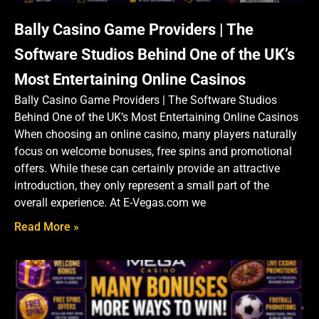
Bally Casino Game Providers | The
Software Studios Behind One of the UK’s
Most Entertaining Online Casinos
Bally Casino Game Providers | The Software Studios
Behind One of the UK’s Most Entertaining Online Casinos
When choosing an online casino, many players naturally
focus on welcome bonuses, free spins and promotional
offers. While these can certainly provide an attractive
introduction, they only represent a small part of the
overall experience. At E-Vegas.com we
Read More »