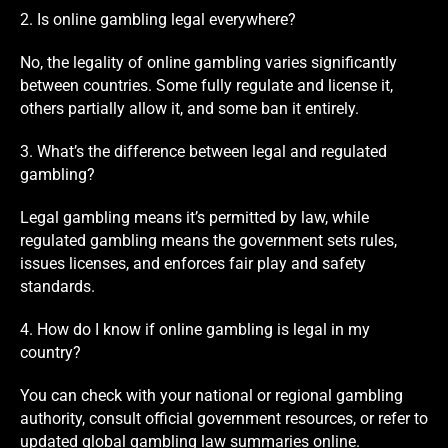
2. Is online gambling legal everywhere?
No, the legality of online gambling varies significantly
between countries. Some fully regulate and license it,
others partially allow it, and some ban it entirely.
3. What’s the difference between legal and regulated
gambling?
Legal gambling means it’s permitted by law, while
regulated gambling means the government sets rules,
issues licenses, and enforces fair play and safety
standards.
4. How do I know if online gambling is legal in my
country?
You can check with your national or regional gambling
authority, consult official government resources, or refer to
updated global gambling law summaries online.