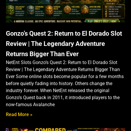
Gonzo’s Quest 2: Return to El Dorado Slot
Review | The Legendary Adventure
Returns Bigger Than Ever
NetEnt Slots Gonzo’s Quest 2: Return to El Dorado Slot
Review | The Legendary Adventure Returns Bigger Than
Ever Some online slots become popular for a few months
before quietly fading into history. Others change the
industry forever. When NetEnt released the original
Gonzo’s Quest back in 2011, it introduced players to the
now-famous Avalanche
Read More »