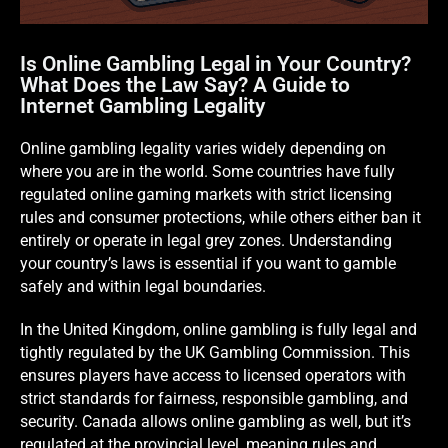
Is Online Gambling Legal in Your Country?
What Does the Law Say? A Guide to
Internet Gambling Legality
Online gambling legality varies widely depending on
where you are in the world. Some countries have fully
regulated online gaming markets with strict licensing
rules and consumer protections, while others either ban it
entirely or operate in legal grey zones. Understanding
your country’s laws is essential if you want to gamble
safely and within legal boundaries.
In the
United Kingdom, online gambling is fully legal
and
tightly regulated by the UK Gambling Commission. This
ensures players have access to licensed operators with
strict standards for fairness, responsible gambling, and
security. Canada allows online gambling as well, but it’s
regulated at the provincial level, meaning rules and