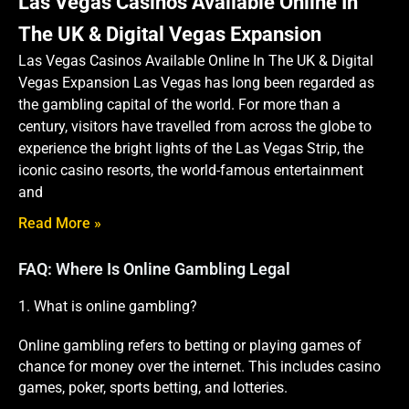
Las Vegas Casinos Available Online In
The UK & Digital Vegas Expansion
Las Vegas Casinos Available Online In The UK & Digital
Vegas Expansion Las Vegas has long been regarded as
the gambling capital of the world. For more than a
century, visitors have travelled from across the globe to
experience the bright lights of the Las Vegas Strip, the
iconic casino resorts, the world-famous entertainment
and
Read More »
FAQ: Where Is Online Gambling Legal
1. What is online gambling?
Online gambling refers to betting or playing games of
chance for money over the internet. This includes casino
games, poker, sports betting, and lotteries.