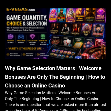
Why Game Selection Matters | Welcome
Bonuses Are Only The Beginning | How to
Choose an Online Casino
Why Game Selection Matters | Welcome Bonuses Are
Only The Beginning | How to Choose an Online Casino
There is one question that we are asked more than almost
any other here at E-Vegas.com. “What is the best online