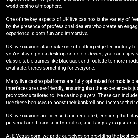
world casino atmosphere.
One of the key aspects of UK live casinos is the variety of f
by the
presence of professional dealers who create an enga
experience is both fun and immersive.
UK live casinos also make use of cutting-edge technology to d
you’re playing on a desktop or mobile device, you can enjoy 
classic table games like blackjack and roulette to more mo
available, there’s something for everyone.
Many
live casino platforms are fully optimized for mobile pl
interfaces are user-friendly, ensuring that the experience is
promotions tailored to live casino players. These can includ
use these bonuses to boost their bankroll and increase their
UK live casinos are licensed and regulated, ensuring that p
personal and financial information, and fair play is guarant
At E-Vegas.com, we pride ourselves on providing the best expe