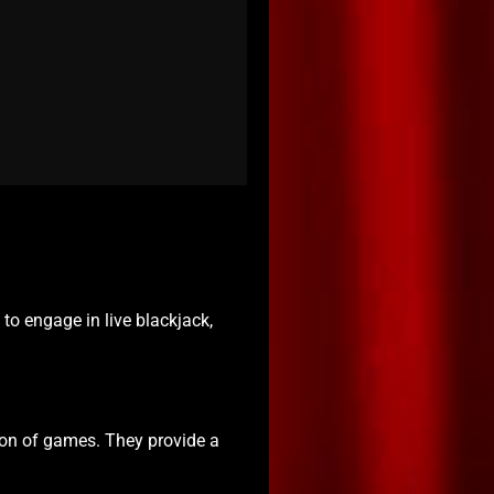
to engage in live blackjack,
tion of games. They provide a