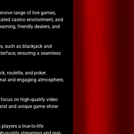
ensive range of live games,
ticated casino environment, and
eaming, friendly dealers, and
mes, such as blackjack and
nterface, ensuring a seamless
k, roulette, and poker.
sional and engaging atmosphere,
 focus on high-quality video
ccarat and unique game show-
layers a true-to-life
h-quality streaming and real-