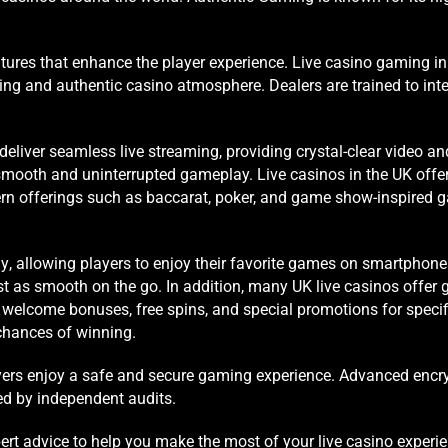
eatures that enhance the player experience. Live casino gaming in
ging and authentic casino atmosphere
. Dealers are trained to int
eliver seamless live streaming, providing crystal-clear video an
smooth and uninterrupted gameplay. Live casinos in the UK offer
dern offerings such as baccarat, poker, and game show-inspired
ay
, allowing players to enjoy their favorite games on smartphone
 just as smooth on the go. In addition, many UK live casinos off
e welcome bonuses, free spins, and special promotions for speci
 chances of winning.
layers enjoy a safe and secure gaming experience. Advanced encr
eed by independent audits.
rt advice to help you make the most of your live casino experien