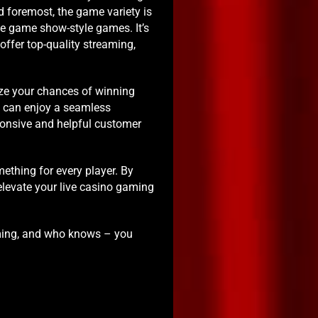
d foremost, the game variety is
ve game show-style games. It’s
offer top-quality streaming,
ize your chances of winning
ou can enjoy a seamless
ponsive and helpful customer
ething for every player. By
levate your live casino gaming
gaming, and who knows – you