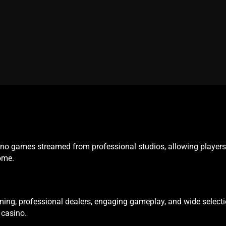
sino games streamed from professional studios, allowing players 
ome.
eaming, professional dealers, engaging gameplay, and wide selec
 casino.