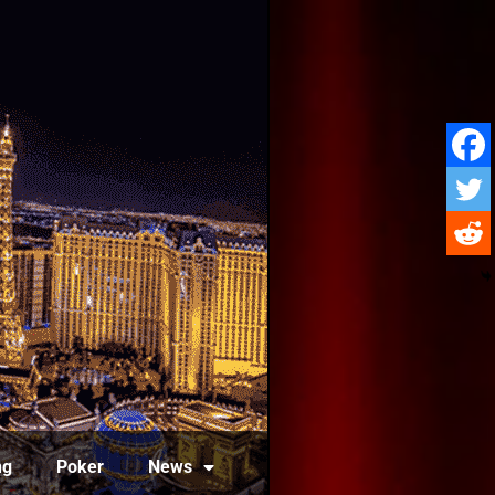
ng
Poker
News