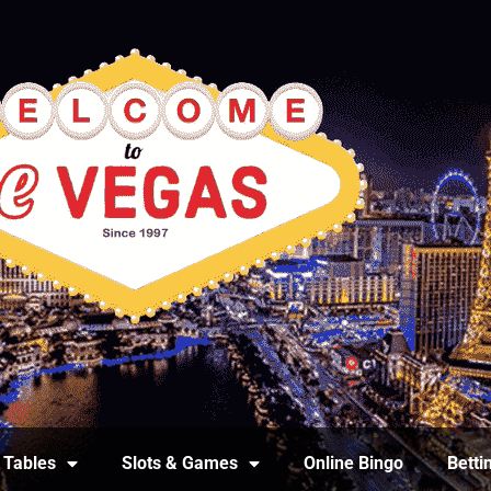
 Tables
Slots & Games
Online Bingo
Betti