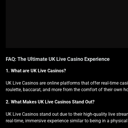
FAQ: The Ultimate UK Live Casino Experience
1. What are UK Live Casinos?
UK Live Casinos are online platforms that offer real-time ca
roulette, baccarat, and more from the comfort of their own h
2. What Makes UK Live Casinos Stand Out?
UK Live Casinos stand out due to their high-quality live str
real-time, immersive experience similar to being in a physical