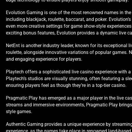
Evolution Gaming is one of the most renowned names in the li
including blackjack, roulette, baccarat, and poker. Evolution’
even more creative settings for game show-style experiences 
exciting bonus features, Evolution provides a dynamic live c
NetEnt is another industry leader, known for its exceptional l
roulette, alongside innovative variations of popular games. N
and engaging experience for players.
Playtech offers a sophisticated live casino experience with a 
Playtech’s studios are visually stunning, often featuring a s
ensuring players feel as though they’re in a top-tier casino.
Pragmatic Play has emerged as a major player in the live casi
streams and immersive environments, Pragmatic Play brings e
style games.
Authentic Gaming provides a unique experience by streaming li
experience, as the games take place in renowned land-based 