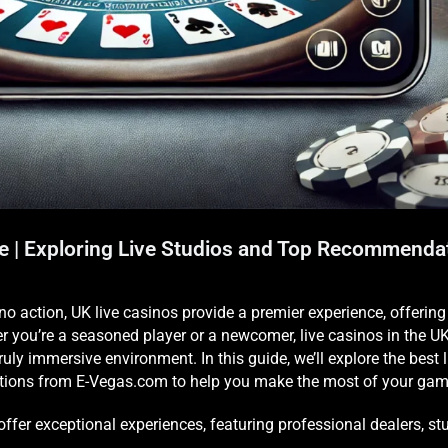
ce | Exploring Live Studios and Top Recommenda
sino action, UK live casinos provide a premier experience, offerin
 you’re a seasoned player or a newcomer, live casinos in the U
ruly immersive environment. In this guide, we’ll explore the best
ations from E-Vegas.com to help you make the most of your gam
offer exceptional experiences, featuring professional dealers, st