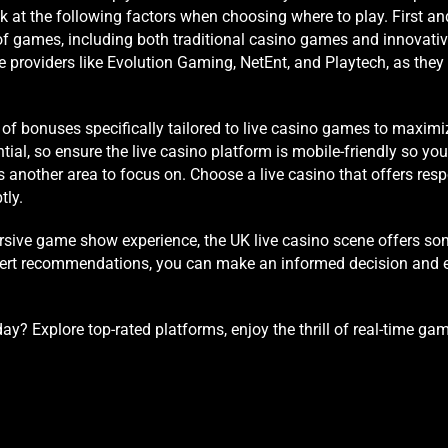
 at the following factors when choosing where to play. First an
n of games, including both traditional casino games and innovati
 providers like Evolution Gaming, NetEnt, and Playtech, as they 
of bonuses specifically tailored to live casino games to maxim
tial, so ensure the live casino platform is mobile-friendly so y
 another area to focus on. Choose a live casino that offers res
tly.
ersive game show experience,
the UK live casino scene
offers som
xpert recommendations, you can make an informed decision and e
oday? Explore top-rated platforms, enjoy the thrill of real-time 