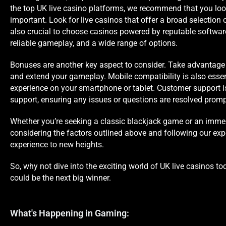
the top UK live casino platforms, we recommend that you look
important. Look for live casinos that offer a broad selectio
also crucial to choose casinos powered by reputable software
reliable gameplay, and a wide range of options.
Bonuses are another key aspect to consider. Take advantage 
and extend your gameplay. Mobile compatibility is also essen
experience on your smartphone or tablet. Customer support is
support, ensuring any issues or questions are resolved promp
Whether you’re seeking a classic blackjack game or an imm
considering the factors outlined above and following our e
experience to new heights.
So, why not dive into the exciting world of UK live casinos t
could be the next big winner.
What's Happening in Gaming: