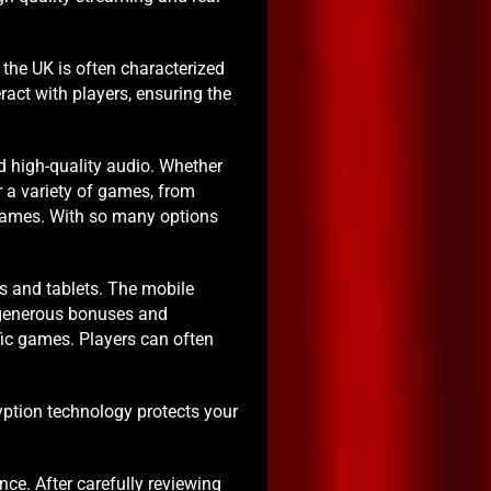
 the UK is often characterized
eract with players, ensuring the
d high-quality audio. Whether
 a variety of games, from
 games. With so many options
s and tablets. The mobile
er generous bonuses and
fic games. Players can often
yption technology protects your
ce. After carefully reviewing