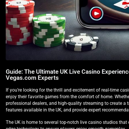
Guide: The Ultimate UK Live Casino Experien
Vegas.com Experts
If you’re looking for the thrill and excitement of real-time ca
enjoy their favorite games from the comfort of home. Whether
professional dealers, and high-quality streaming to create a t
features available in the UK, and provide expert recommend
The
UK is home to several top-notch live casino studios
that 
edge technology to ensure players enjoy smooth gameplay.