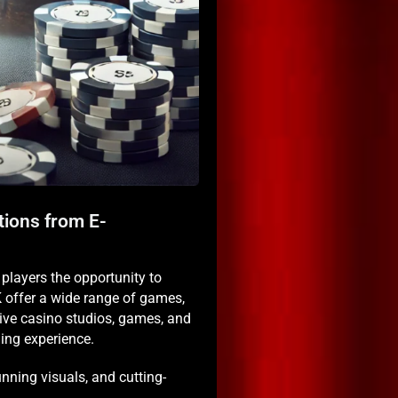
tions from E-
g players the opportunity to
K offer a wide range of games,
 live casino studios, games, and
ing experience.
unning visuals, and cutting-