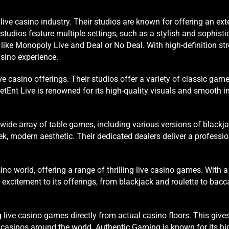
ve casino industry. Their studios are known for offering an ext
s studios feature multiple settings, such as a stylish and sophis
like Monopoly Live and Deal or No Deal. With high-definition str
asino experience.
ive casino offerings. Their studios offer a variety of classic ga
etEnt Live is renowned for its high-quality visuals and smooth i
wide array of table games, including various versions of blackjac
leek, modern aesthetic. Their dedicated dealers deliver a profes
no world, offering a range of thrilling live casino games. With a
xcitement to its offerings, from blackjack and roulette to ba
ve casino games directly from actual casino floors. This gives p
casinos around the world. Authentic Gaming is known for its hig