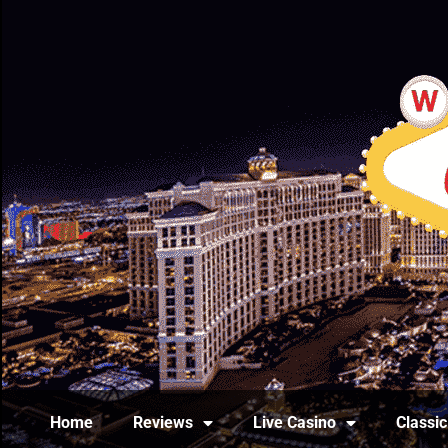
Home
Reviews
Live Casino
Classic