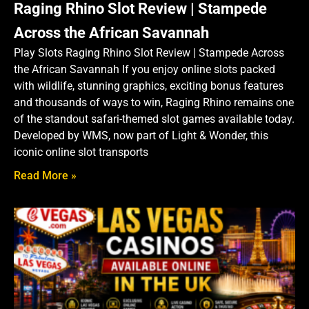
Raging Rhino Slot Review | Stampede
Across the African Savannah
Play Slots Raging Rhino Slot Review | Stampede Across
the African Savannah If you enjoy online slots packed
with wildlife, stunning graphics, exciting bonus features
and thousands of ways to win, Raging Rhino remains one
of the standout safari-themed slot games available today.
Developed by WMS, now part of Light & Wonder, this
iconic online slot transports
Read More »