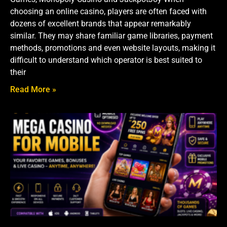
choosing an online casino, players are often faced with
dozens of excellent brands that appear remarkably
similar. They may share familiar game libraries, payment
methods, promotions and even website layouts, making it
difficult to understand which operator is best suited to
their
Read More »