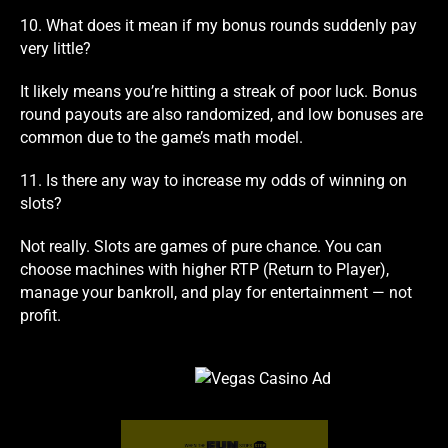
10. What does it mean if my bonus rounds suddenly pay
very little?
It likely means you’re hitting a streak of poor luck. Bonus
round payouts are also
randomized, and low bonuses are
common due to the game’s math model.
11. Is there any way to increase my odds of winning on
slots?
Not really. Slots are games of pure chance. You can
choose machines with higher RTP (Return to Player),
manage your bankroll, and play for entertainment — not
profit.