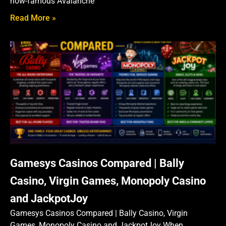
now-famous Avalanche
Read More »
Gamesys Casinos Compared | Bally
Casino, Virgin Games, Monopoly Casino
and JackpotJoy
Gamesys Casinos Compared | Bally Casino, Virgin
Games, Monopoly Casino and JackpotJoy When