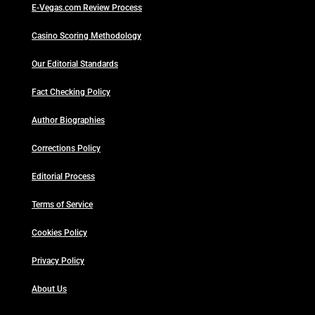
E-Vegas.com Review Process
Casino Scoring Methodology
Our Editorial Standards
Fact Checking Policy
Author Biographies
Corrections Policy
Editorial Process
Terms of Service
Cookies Policy
Privacy Policy
About Us