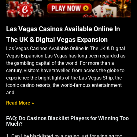
Las Vegas Casinos Available Online In
The UK & Digital Vegas Expansion
Las Vegas Casinos Available Online In The UK & Digital
Vegas Expansion Las Vegas has long been regarded as
the gambling capital of the world. For more than a
century, visitors have travelled from across the globe to
experience the bright lights of the Las Vegas Strip, the
iconic casino resorts, the world-famous entertainment
and
Read More »
FAQ: Do Casinos Blacklist Players for Winning Too
Much?
1. Can I be blacklisted by a casino just for winning too