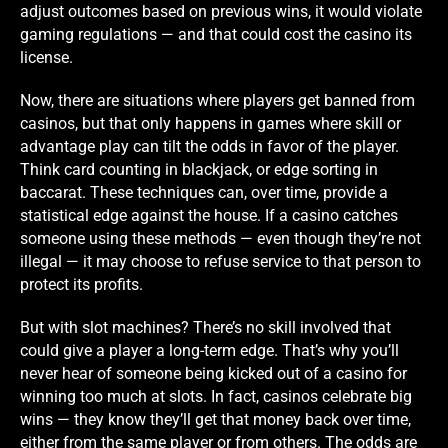
adjust outcomes based on previous wins, it would violate
gaming regulations — and that could cost the casino its
license.
Now, there are situations where players get banned from
casinos, but that only happens in games where skill or
advantage play can tilt the odds in favor of the player.
Think card counting in blackjack, or edge sorting in
baccarat. These techniques can, over time, provide a
statistical edge against the house. If a casino catches
someone using these methods — even though they’re not
illegal — it may choose to refuse service to that person to
protect its profits.
But with slot machines? There’s no skill involved that
could give a player a long-term edge. That’s why you’ll
never hear of someone being kicked out of a casino for
winning too much at slots. In fact, casinos celebrate big
wins — they know they’ll get that money back over time,
either from the same player or from others. The odds are