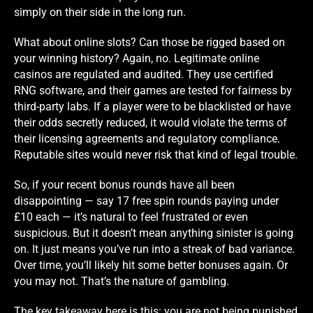
simply on their side in the long run.
What about online slots? Can those be rigged based on
your winning history? Again, no. Legitimate online
casinos are regulated and audited. They use certified
RNG software, and their games are tested for fairness by
third-party labs. If a player were to be blacklisted or have
their odds secretly reduced, it would violate the terms of
their licensing agreements and regulatory compliance.
Reputable sites would never risk that kind of legal trouble.
So, if your recent bonus rounds have all been
disappointing — say 17 free spin rounds paying under
£10 each — it’s natural to feel frustrated or even
suspicious. But it doesn’t mean anything sinister is going
on. It just means you’ve run into a streak of bad variance.
Over time, you’ll likely hit some better bonuses again. Or
you may not. That’s the nature of gambling.
The key takeaway here is this: you are not being punished