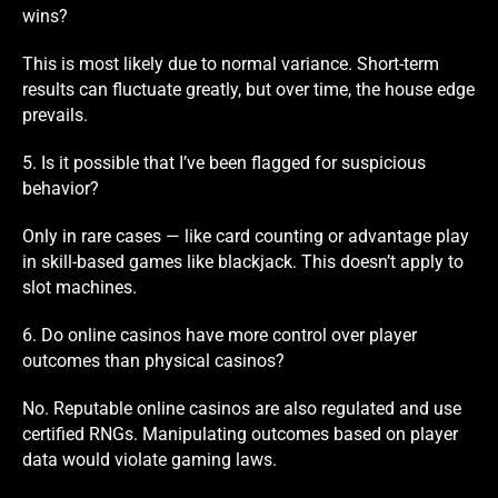
wins?
This is most likely due to normal variance. Short-term
results can fluctuate greatly, but over time, the house edge
prevails.
5. Is it possible that I’ve been flagged for suspicious
behavior?
Only in rare cases — like card counting or advantage play
in skill-based games like blackjack. This doesn’t apply to
slot machines.
6. Do online casinos have more control over player
outcomes than physical casinos?
No. Reputable online casinos are also regulated and use
certified RNGs. Manipulating outcomes based on player
data would violate gaming laws.