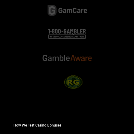
How We Test Casino Bonuses