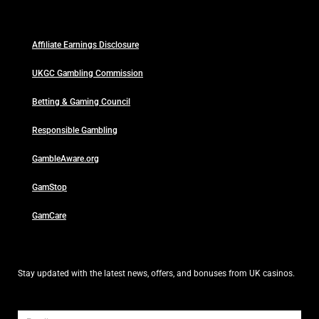
Affiliate Earnings Disclosure
UKGC Gambling Commission
Betting & Gaming Council
Responsible Gambling
GambleAware.org
GamStop
GamCare
Stay updated with the latest news, offers, and bonuses from UK casinos.