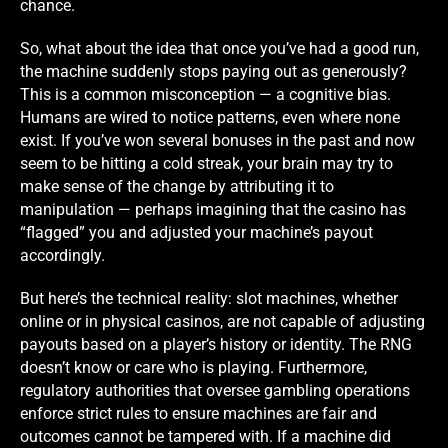
chance.
So, what about the idea that once you’ve had a good run,
the machine suddenly stops paying out as generously?
This is a common misconception — a cognitive bias.
Humans are wired to notice patterns, even where none
exist. If you’ve won several bonuses in the past and now
seem to be hitting a cold streak, your brain may try to
make sense of the change by attributing it to
manipulation — perhaps imagining that the casino has
“flagged” you and adjusted your machine’s payout
accordingly.
But here’s the technical reality: slot machines, whether
online or in physical casinos, are not capable of adjusting
payouts based on a player’s history or identity. The RNG
doesn’t know or care who is playing. Furthermore,
regulatory authorities that oversee gambling operations
enforce strict rules to ensure machines are fair and
outcomes cannot be tampered with. If a machine did