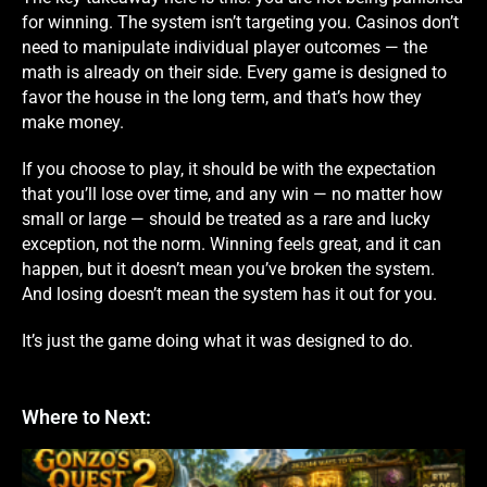
for winning. The system isn’t targeting you. Casinos don’t
need to manipulate individual player outcomes — the
math is already on their side. Every game is designed to
favor the house in the long term, and that’s how they
make money.
If you choose to play, it should be with the expectation
that you’ll lose over time, and any win — no matter how
small or large — should be treated as a rare and lucky
exception, not the norm. Winning feels great, and it can
happen, but it doesn’t mean you’ve broken the system.
And losing doesn’t mean the system has it out for you.
It’s just the game doing what it was designed to do.
Where to Next: