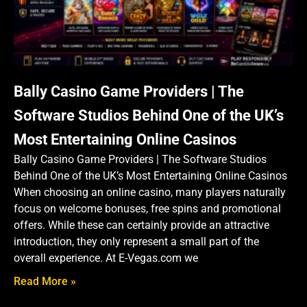
Bally Casino Game Providers | The
Software Studios Behind One of the UK’s
Most Entertaining Online Casinos
Bally Casino Game Providers | The Software Studios
Behind One of the UK’s Most Entertaining Online Casinos
When choosing an online casino, many players naturally
focus on welcome bonuses, free spins and promotional
offers. While these can certainly provide an attractive
introduction, they only represent a small part of the
overall experience. At E-Vegas.com we
Read More »