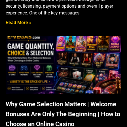
security, licensing, payment options and overall player
experience. One of the key messages
Read More »
Why Game Selection Matters | Welcome
Bonuses Are Only The Beginning | How to
Choose an Online Casino