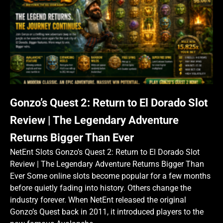
Gonzo’s Quest 2: Return to El Dorado Slot
Review | The Legendary Adventure
Returns Bigger Than Ever
NetEnt Slots Gonzo’s Quest 2: Return to El Dorado Slot
Review | The Legendary Adventure Returns Bigger Than
Ever Some online slots become popular for a few months
before quietly fading into history. Others change the
industry forever. When NetEnt released the original
Gonzo’s Quest back in 2011, it introduced players to the