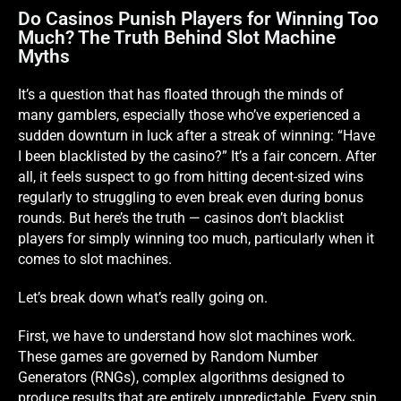
Do Casinos Punish Players for Winning Too
Much? The Truth Behind Slot Machine
Myths
It’s a question that has floated through the minds of
many gamblers, especially those who’ve experienced a
sudden downturn in luck after a streak of winning: “Have
I been blacklisted by the casino?” It’s a fair concern. After
all, it feels suspect to go from hitting decent-sized wins
regularly to struggling to even break even during bonus
rounds. But here’s the truth — casinos don’t blacklist
players for simply winning too much, particularly when it
comes to slot machines.
Let’s break down what’s really going on.
First, we have to understand how slot machines work.
These games are governed by Random Number
Generators (RNGs), complex algorithms designed to
produce results that are entirely unpredictable. Every spin