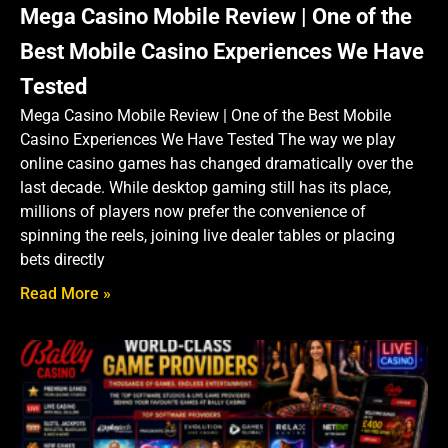
Mega Casino Mobile Review | One of the
Best Mobile Casino Experiences We Have
Tested
Mega Casino Mobile Review | One of the Best Mobile
Casino Experiences We Have Tested The way we play
online casino games has changed dramatically over the
last decade. While desktop gaming still has its place,
millions of players now prefer the convenience of
spinning the reels, joining live dealer tables or placing
bets directly
Read More »