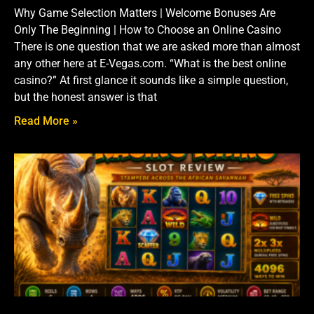
Why Game Selection Matters | Welcome Bonuses Are
Only The Beginning | How to Choose an Online Casino
There is one question that we are asked more than almost
any other here at E-Vegas.com. “What is the best online
casino?” At first glance it sounds like a simple question,
but the honest answer is that
Read More »