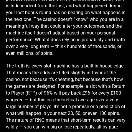
is independent from the last, and what happened during
your last bonus round has no bearing on what happens in
the next one. The casino doesn’t “know” who you are in a
meaningful way that could alter your outcomes, and the
machine itself doesn’t adjust based on your personal
performance. What it does rely on is probability and math
over a very long term — think hundreds of thousands, or
even millions, of spins.
The truth is, every slot machine has a built-in house edge.
That means the odds are tilted slightly in favor of the
casino, not because it’s cheating, but because that’s how
the games are designed. For example, a slot with a Return
to Player (RTP) of 96% will pay back £96 for every £100
wagered — but this is a theoretical average over a very
large number of plays. It’s not a promise or a prediction of
what will happen in your next 20, 50, or even 100 spins.
The nature of RNG means that short-term results can vary
wildly — you can win big or lose repeatedly, all by pure