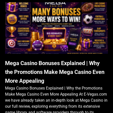
Mega Casino Bonuses Explained | Why
the Promotions Make Mega Casino Even
More Appealing
Mega Casino Bonuses Explained | Why the Promotions
Make Mega Casino Even More Appealing At E-Vegas.com
we have already taken an in-depth look at Mega Casino in
our full review, exploring everything from its extensive
game library and software providers through to its