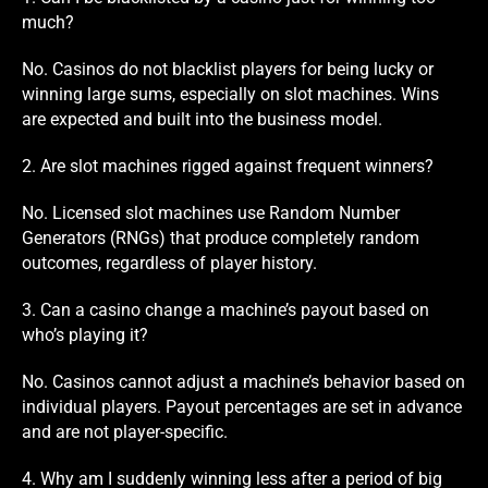
much?
No. Casinos do not blacklist players for being lucky or
winning large sums, especially on slot machines. Wins
are expected and built into the business model.
2. Are slot machines rigged against frequent winners?
No. Licensed slot machines use Random Number
Generators (RNGs) that produce completely random
outcomes, regardless of player history.
3. Can a casino change a machine’s payout based on
who’s playing it?
No. Casinos cannot adjust a machine’s behavior based on
individual players. Payout percentages are set in advance
and are not player-specific.
4. Why am I suddenly winning less after a period of big