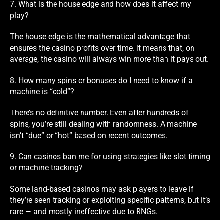
7. What is the house edge and how does it affect my
play?
The house edge is the mathematical advantage that
ensures the casino profits over time. It means that, on
average, the casino will always win more than it pays out.
8. How many spins or bonuses do I need to know if a
machine is “cold”?
There’s no definitive number. Even after hundreds of
spins, you’re still dealing with randomness. A machine
isn’t “due” or “hot” based on recent outcomes.
9. Can casinos ban me for using strategies like slot timing
or machine tracking?
Some land-based casinos may ask players to leave if
they’re seen tracking or exploiting specific patterns, but it’s
rare — and mostly ineffective due to RNGs.