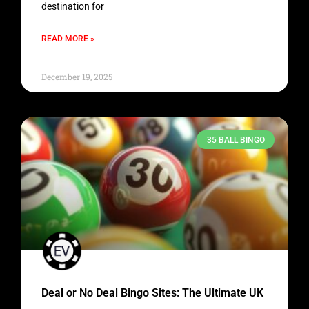
destination for
READ MORE »
December 19, 2025
35 BALL BINGO
Deal or No Deal Bingo Sites: The Ultimate UK