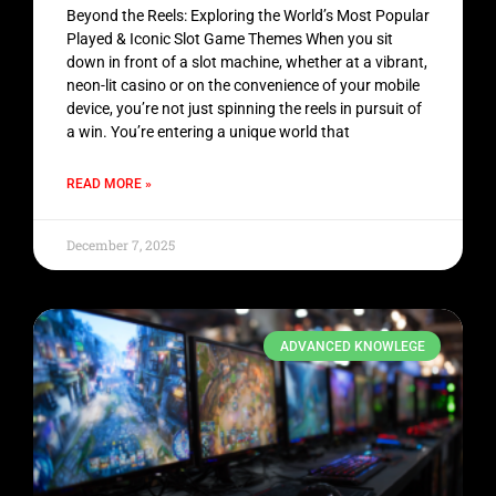
Beyond the Reels: Exploring the World’s Most Popular
Played & Iconic Slot Game Themes When you sit
down in front of a slot machine, whether at a vibrant,
neon-lit casino or on the convenience of your mobile
device, you’re not just spinning the reels in pursuit of
a win. You’re entering a unique world that
READ MORE »
December 7, 2025
ADVANCED KNOWLEGE