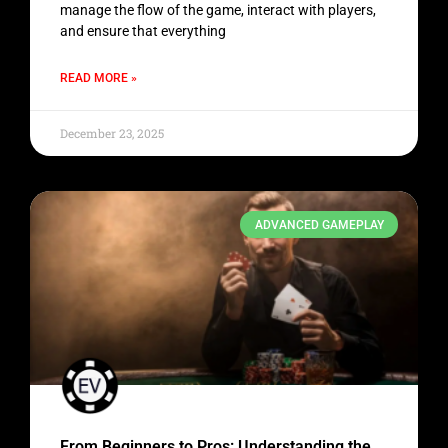
manage the flow of the game, interact with players,
and ensure that everything
READ MORE »
December 23, 2025
ADVANCED GAMEPLAY
From Beginners to Pros: Understanding the