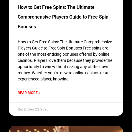
How to Get Free Spins: The Ultimate
Comprehensive Players Guide to Free Spin
Bonuses
How to Get Free Spins: The Ultimate Comprehensive
Players Guide to Free Spin Bonuses Free spins are
one of the most enticing bonuses offered by online
casinos. Players love them because they provide the
opportunity to win without risking any of their own
money. Whether you’re new to online casinos or an
experienced player, knowing
READ MORE »
December 23, 2025