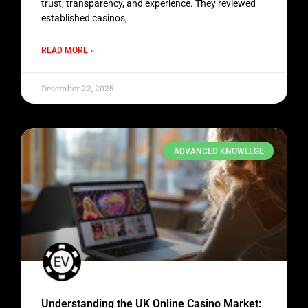
trust, transparency, and experience. They reviewed
established casinos,
READ MORE »
December 22, 2025
ADVANCED KNOWLEGE
Understanding the UK Online Casino Market: