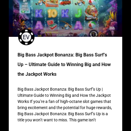
Big Bass Jackpot Bonanza: Big Bass Surf’s
Up – Ultimate Guide to Winning Big and How
the Jackpot Works
Big Bass Jackpot Bonanza: Big Bass Surf’s Up |
Ultimate Guide to Winning Big and How the Jackpot
Works If you’re a fan of high-octane slot games that
bring excitement and the potential for huge rewards,
Big Bass Jackpot Bonanza: Big Bass Surf’s Up is a
title you won’t want to miss. This game isn’t