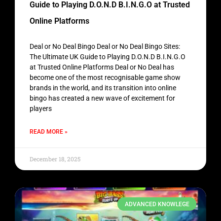
Guide to Playing D.O.N.D B.I.N.G.O at Trusted
Online Platforms
Deal or No Deal Bingo Deal or No Deal Bingo Sites:
The Ultimate UK Guide to Playing D.O.N.D B.I.N.G.O
at Trusted Online Platforms Deal or No Deal has
become one of the most recognisable game show
brands in the world, and its transition into online
bingo has created a new wave of excitement for
players
READ MORE »
December 18, 2025
ADVANCED KNOWLEGE