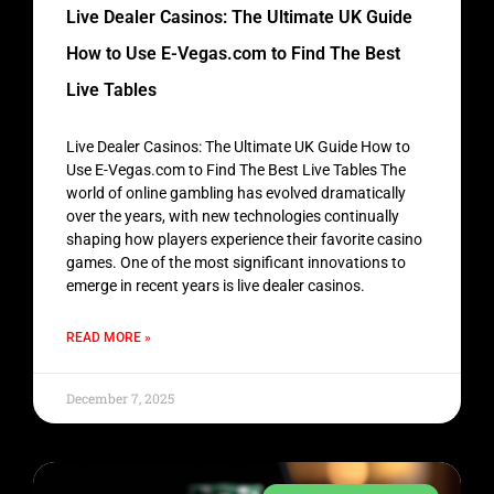
Live Dealer Casinos: The Ultimate UK Guide
How to Use E-Vegas.com to Find The Best
Live Tables
Live Dealer Casinos: The Ultimate UK Guide How to
Use E-Vegas.com to Find The Best Live Tables The
world of online gambling has evolved dramatically
over the years, with new technologies continually
shaping how players experience their favorite casino
games. One of the most significant innovations to
emerge in recent years is live dealer casinos.
READ MORE »
December 7, 2025