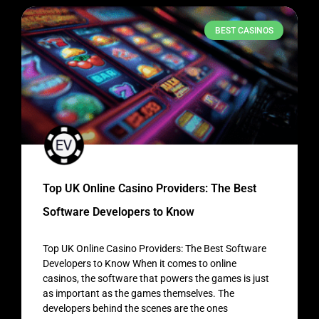
BEST CASINOS
Top UK Online Casino Providers: The Best
Software Developers to Know
Top UK Online Casino Providers: The Best Software
Developers to Know When it comes to online
casinos, the software that powers the games is just
as important as the games themselves. The
developers behind the scenes are the ones