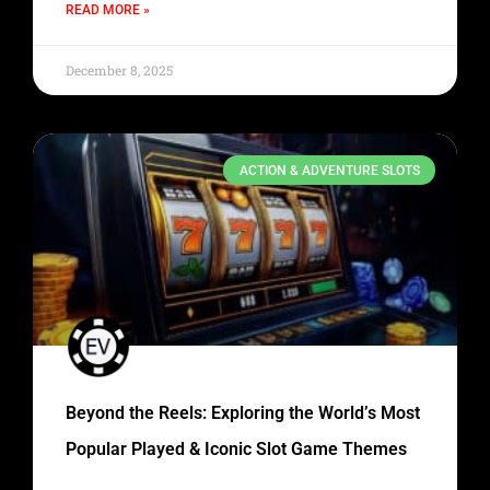
READ MORE »
December 8, 2025
ACTION & ADVENTURE SLOTS
Beyond the Reels: Exploring the World’s Most
Popular Played & Iconic Slot Game Themes