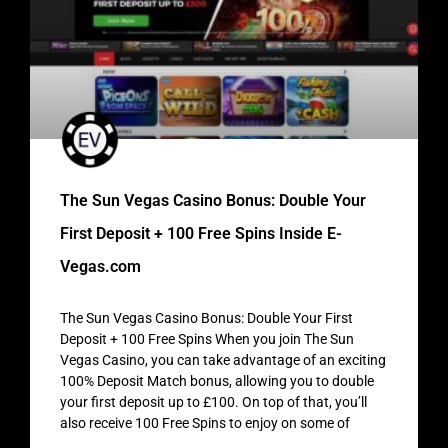
The Sun Vegas Casino Bonus: Double Your
First Deposit + 100 Free Spins Inside E-
Vegas.com
The Sun Vegas Casino Bonus: Double Your First
Deposit + 100 Free Spins When you join The Sun
Vegas Casino, you can take advantage of an exciting
100% Deposit Match bonus, allowing you to double
your first deposit up to £100. On top of that, you’ll
also receive 100 Free Spins to enjoy on some of