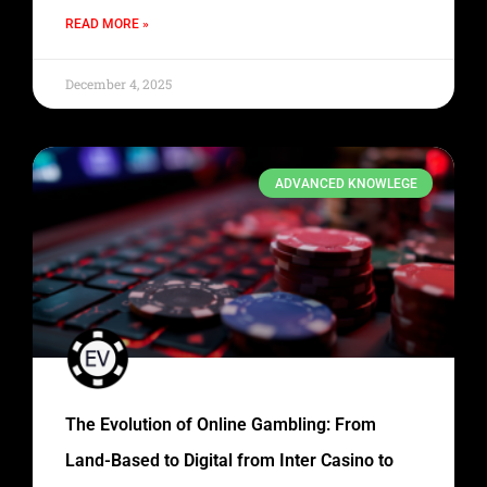
READ MORE »
December 4, 2025
ADVANCED KNOWLEGE
The Evolution of Online Gambling: From
Land-Based to Digital from Inter Casino to