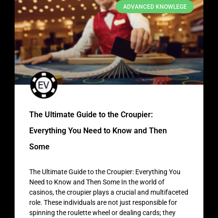
ADVANCED KNOWLEGE
The Ultimate Guide to the Croupier:
Everything You Need to Know and Then
Some
The Ultimate Guide to the Croupier: Everything You
Need to Know and Then Some In the world of
casinos, the croupier plays a crucial and multifaceted
role. These individuals are not just responsible for
spinning the roulette wheel or dealing cards; they