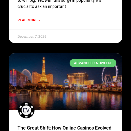
to win big. Yet, with this surge in popularity, it’s
crucial to ask an important
READ MORE »
December 7, 2025
ADVANCED KNOWLEGE
The Great Shift: How Online Casinos Evolved