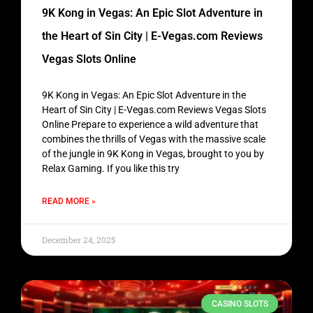
9K Kong in Vegas: An Epic Slot Adventure in
the Heart of Sin City | E-Vegas.com Reviews
Vegas Slots Online
9K Kong in Vegas: An Epic Slot Adventure in the
Heart of Sin City | E-Vegas.com Reviews Vegas Slots
Online Prepare to experience a wild adventure that
combines the thrills of Vegas with the massive scale
of the jungle in 9K Kong in Vegas, brought to you by
Relax Gaming. If you like this try
READ MORE »
December 24, 2025
CASINO SLOTS