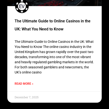
The Ultimate Guide to Online Casinos in the
UK: What You Need to Know
The Ultimate Guide to Online Casinos in the UK: What
You Need to Know The online casino industry in the
United Kingdom has grown rapidly over the past two
decades, transforming into one of the most vibrant
and heavily regulated gambling markets in the world.
For both seasoned gamblers and newcomers, the
UK’s online casino
READ MORE »
December 7, 2025