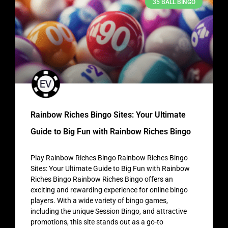
35 BALL BINGO
Rainbow Riches Bingo Sites: Your Ultimate
Guide to Big Fun with Rainbow Riches Bingo
Play Rainbow Riches Bingo Rainbow Riches Bingo
Sites: Your Ultimate Guide to Big Fun with Rainbow
Riches Bingo Rainbow Riches Bingo offers an
exciting and rewarding experience for online bingo
players. With a wide variety of bingo games,
including the unique Session Bingo, and attractive
promotions, this site stands out as a go-to