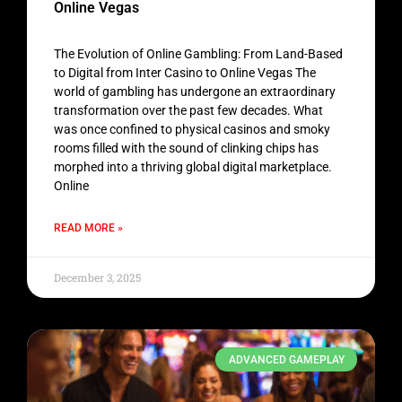
Online Vegas
The Evolution of Online Gambling: From Land-Based
to Digital from Inter Casino to Online Vegas The
world of gambling has undergone an extraordinary
transformation over the past few decades. What
was once confined to physical casinos and smoky
rooms filled with the sound of clinking chips has
morphed into a thriving global digital marketplace.
Online
READ MORE »
December 3, 2025
ADVANCED GAMEPLAY