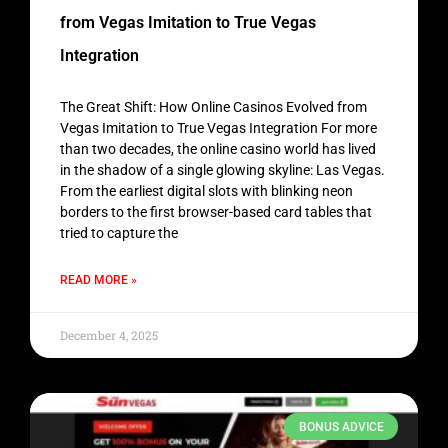
from Vegas Imitation to True Vegas
Integration
The Great Shift: How Online Casinos Evolved from
Vegas Imitation to True Vegas Integration For more
than two decades, the online casino world has lived
in the shadow of a single glowing skyline: Las Vegas.
From the earliest digital slots with blinking neon
borders to the first browser-based card tables that
tried to capture the
READ MORE »
December 4, 2025
BONUS ADVICE