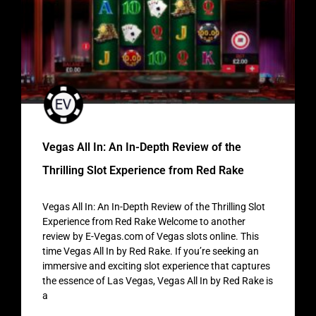
Vegas All In: An In-Depth Review of the
Thrilling Slot Experience from Red Rake
Vegas All In: An In-Depth Review of the Thrilling Slot
Experience from Red Rake Welcome to another
review by E-Vegas.com of Vegas slots online. This
time Vegas All In by Red Rake. If you’re seeking an
immersive and exciting slot experience that captures
the essence of Las Vegas, Vegas All In by Red Rake is
a