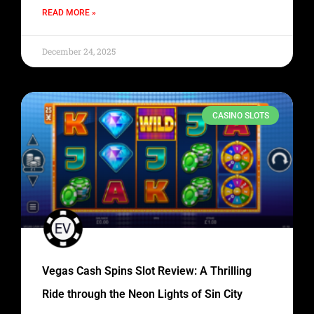
READ MORE »
December 24, 2025
CASINO SLOTS
Vegas Cash Spins Slot Review: A Thrilling
Ride through the Neon Lights of Sin City