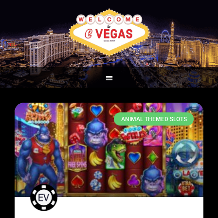
ANIMAL THEMED SLOTS