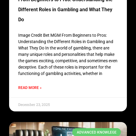
Different Roles in Gambling and What They
Do
Image Credit Bet MGM From Beginners to Pros:
Understanding the Different Roles in Gambling and
What They Do In the world of gambling, there are
many unique roles and personalities that help make
the games exciting, competitive, and sometimes even
deceptive. Each of these roles is important for the
functioning of gambling activities, whether in
READ MORE »
December 23, 2025
ADVANCED KNOWLEGE