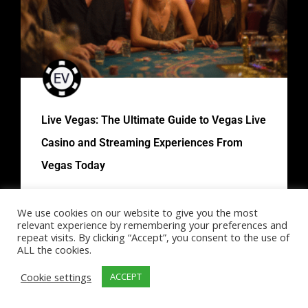
Live Vegas: The Ultimate Guide to Vegas Live
Casino and Streaming Experiences From
Vegas Today
Live Vegas: The Ultimate Guide to Vegas Live Casino
We use cookies on our website to give you the most
and Streaming Experiences From Vegas Today Las
relevant experience by remembering your preferences and
Vegas has long been synonymous with excitement,
repeat visits. By clicking “Accept”, you consent to the use of
entertainment, and the thrill of gaming, and in the
ALL the cookies.
digital era, that excitement is now accessible from
anywhere thanks to live Vegas experiences. At e-
Cookie settings
ACCEPT
vegas.com, the pioneering spirit behind a digital
Vegas,