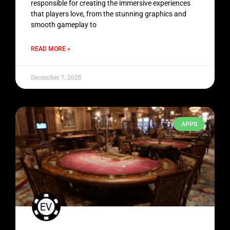
responsible for creating the immersive experiences
that players love, from the stunning graphics and
smooth gameplay to
READ MORE »
December 7, 2025
APPS