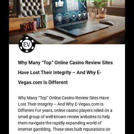
Why Many “Top” Online Casino Review Sites
Have Lost Their Integrity – And Why E-
Vegas.com Is Different
Why Many “Top” Online Casino Review Sites Have
Lost Their Integrity – And Why E-Vegas.com Is
Different For years, online casino players relied on a
small group of well-known review websites to help
them navigate the rapidly expanding world of
internet gambling. These sites built reputations on