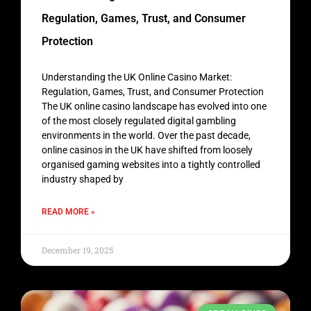
Regulation, Games, Trust, and Consumer
Protection
Understanding the UK Online Casino Market:
Regulation, Games, Trust, and Consumer Protection
The UK online casino landscape has evolved into one
of the most closely regulated digital gambling
environments in the world. Over the past decade,
online casinos in the UK have shifted from loosely
organised gaming websites into a tightly controlled
industry shaped by
READ MORE »
December 19, 2025