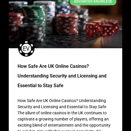
ADVANCED KNOWLEGE
How Safe Are UK Online Casinos?
Understanding Security and Licensing and
Essential to Stay Safe
How Safe Are UK Online Casinos? Understanding
Security and Licensing and Essential to Stay Safe
The allure of online casinos in the UK continues to
captivate a growing number of players, offering an
exciting blend of entertainment and the opportunity