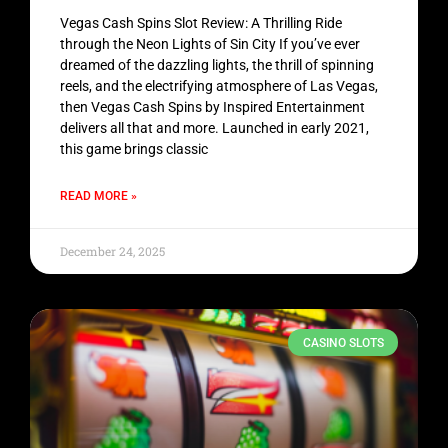
Vegas Cash Spins Slot Review: A Thrilling Ride
through the Neon Lights of Sin City If you’ve ever
dreamed of the dazzling lights, the thrill of spinning
reels, and the electrifying atmosphere of Las Vegas,
then Vegas Cash Spins by Inspired Entertainment
delivers all that and more. Launched in early 2021,
this game brings classic
READ MORE »
December 24, 2025
CASINO SLOTS