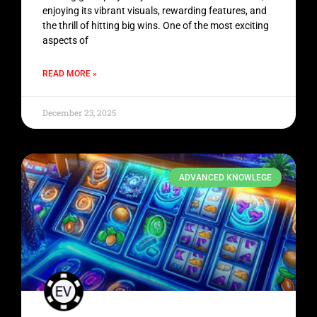
enjoying its vibrant visuals, rewarding features, and
the thrill of hitting big wins. One of the most exciting
aspects of
READ MORE »
December 23, 2025
ADVANCED KNOWLEGE