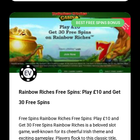
BEST FREE SPINS BONUS
Rainbow Riches Free Spins: Play £10 and Get
30 Free Spins
Free Spins Rainbow Riches Free Spins: Play £10 and
Get 30 Free Spins Rainbow Riches is a beloved slot
game, well-known for its cheerful Irish theme and
exciting gameplay. Players flock to this classic title,