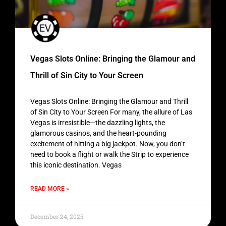
Vegas Slots Online: Bringing the Glamour and
Thrill of Sin City to Your Screen
Vegas Slots Online: Bringing the Glamour and Thrill
of Sin City to Your Screen For many, the allure of Las
Vegas is irresistible—the dazzling lights, the
glamorous casinos, and the heart-pounding
excitement of hitting a big jackpot. Now, you don’t
need to book a flight or walk the Strip to experience
this iconic destination. Vegas
READ MORE »
December 24, 2025