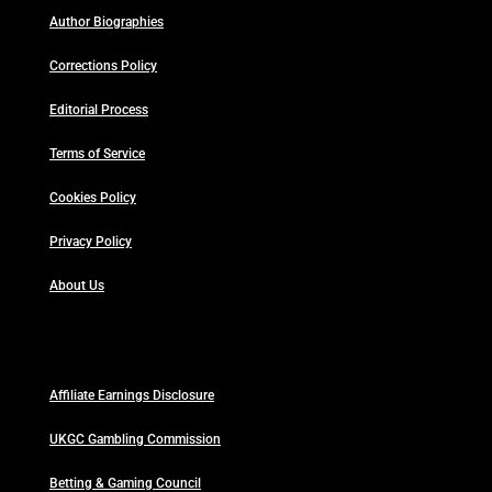
Author Biographies
Corrections Policy
Editorial Process
Terms of Service
Cookies Policy
Privacy Policy
About Us
Affiliate Earnings Disclosure
UKGC Gambling Commission
Betting & Gaming Council