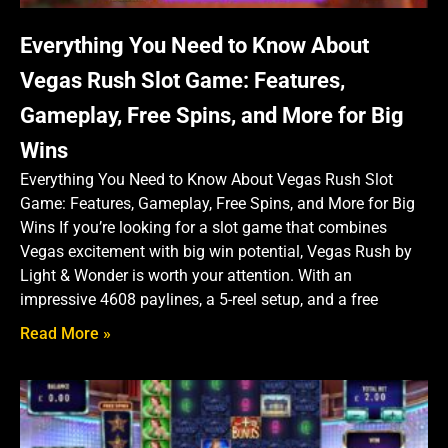
Everything You Need to Know About
Vegas Rush Slot Game: Features,
Gameplay, Free Spins, and More for Big
Wins
Everything You Need to Know About Vegas Rush Slot
Game: Features, Gameplay, Free Spins, and More for Big
Wins If you’re looking for a slot game that combines
Vegas excitement with big win potential, Vegas Rush by
Light & Wonder is worth your attention. With an
impressive 4608 paylines, a 5-reel setup, and a free
Read More »