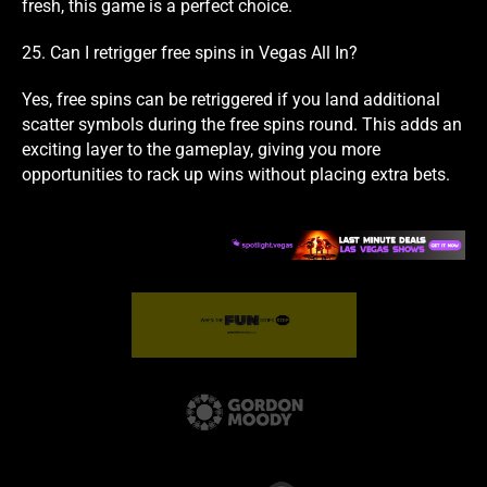
fresh, this game is a perfect choice.
25. Can I retrigger free spins in Vegas All In?
Yes, free spins can be retriggered if you land additional
scatter symbols during the free spins round. This adds an
exciting layer to the gameplay, giving you more
opportunities to rack up wins without placing extra bets.