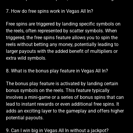
7. How do free spins work in Vegas All In?
Free spins are triggered by landing specific symbols on
the reels, often represented by scatter symbols. When
triggered, the free spins feature allows you to spin the
reels without betting any money, potentially leading to
larger payouts with the added benefit of multipliers or
extra wild symbols.
8. What is the bonus play feature in Vegas All In?
The bonus play feature is activated by landing certain
bonus symbols on the reels. This feature typically
involves a mini-game or a series of bonus spins that can
lead to instant rewards or even additional free spins. It
adds an exciting layer to the gameplay and offers higher
potential payouts.
9. Can I win big in Vegas All In without a jackpot?