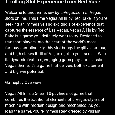
Thrilling Slot Experience from Red Rake
Welcome to another review by E-Vegas.com of
Vegas
slots online
. This time Vegas All In by Red Rake. If you’re
seeking an immersive and exciting slot experience that
captures the essence of Las Vegas, Vegas All In by Red
Rake is a game you definitely want to try. Designed to
transport players into the heart of the world’s most
famous gambling city, this slot brings the glitz, glamour,
and high-stakes thrill of Vegas right to your screen. With
its dynamic features, engaging gameplay, and classic
Vegas theme, it’s a game that delivers both excitement
and big win potential.
Gameplay Overview
Vegas All In is a 5-reel, 10-payline slot game that
combines the traditional elements of a Vegas-style slot
machine with modern design and mechanics. As you
load the game, you’re immediately greeted by vibrant