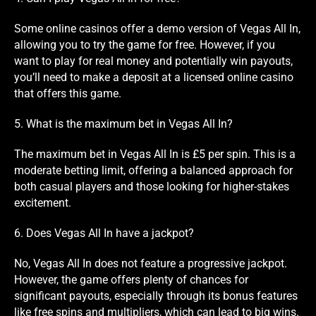
Some online casinos offer a demo version of Vegas All In,
allowing you to try the game for free. However, if you
want to play for real money and potentially win payouts,
you’ll need to make a deposit at a licensed online casino
that offers this game.
5. What is the maximum bet in Vegas All In?
The maximum bet in Vegas All In is £5 per spin. This is a
moderate betting limit, offering a balanced approach for
both casual players and those looking for higher-stakes
excitement.
6. Does Vegas All In have a jackpot?
No, Vegas All In does not feature a progressive jackpot.
However, the game offers plenty of chances for
significant payouts, especially through its bonus features
like free spins and multipliers, which can lead to big wins.