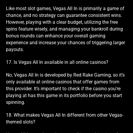
Like most slot games, Vegas All In is primarily a game of
chance, and no strategy can guarantee consistent wins.
However, playing with a clear budget, utilizing the free
spins feature wisely, and managing your bankroll during
bonus rounds can enhance your overall gaming
experience and increase your chances of triggering larger
payouts.
17. Is Vegas All In available in all online casinos?
No, Vegas All In is developed by Red Rake Gaming, so it’s
only available at online casinos that offer games from
this provider. It’s important to check if the casino you’re
playing at has this game in its portfolio before you start
spinning.
18. What makes Vegas All In different from other Vegas-
themed slots?