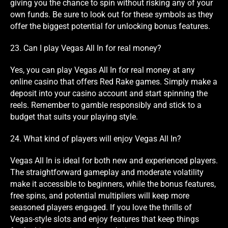
giving you the chance to spin without risking any of your
own funds. Be sure to look out for these symbols as they
offer the biggest potential for unlocking bonus features.
23. Can I play Vegas All In for real money?
Yes, you can play Vegas All In for real money at any
online casino that offers Red Rake games. Simply make a
deposit into your casino account and start spinning the
reels. Remember to gamble responsibly and stick to a
budget that suits your playing style.
24. What kind of players will enjoy Vegas All In?
Vegas All In is ideal for both new and experienced players.
The straightforward gameplay and moderate volatility
make it accessible to beginners, while the bonus features,
free spins, and potential multipliers will keep more
seasoned players engaged. If you love the thrills of
Vegas-style slots and enjoy features that keep things