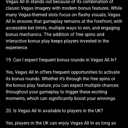
Vegas All In stands out because of its combination of
classic Vegas imagery with modern bonus features. While
many Vegas-themed slots focus on flashy visuals, Vegas
All In ensures that gameplay remains at the forefront, with
accessible bet limits, multiple ways to win, and engaging
bonus mechanics. The addition of free spins and
interactive bonus play keeps players invested in the
experience.
19. Can I expect frequent bonus rounds in Vegas All In?
Yes, Vegas All In offers frequent opportunities to activate
its bonus rounds. Whether it’s through the free spins or
the bonus play feature, you can expect multiple chances
throughout your gameplay to trigger these exciting
moments, which can significantly boost your winnings.
20. Is Vegas All In available to players in the UK?
Yes, players in the UK can enjoy Vegas All In as long as