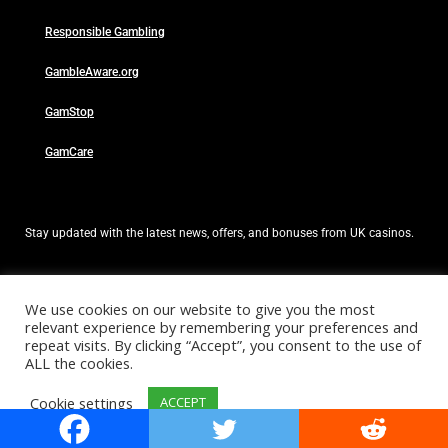
Responsible Gambling
GambleAware.org
GamStop
GamCare
Stay updated with the latest news, offers, and bonuses from UK casinos.
We use cookies on our website to give you the most
relevant experience by remembering your preferences and
repeat visits. By clicking “Accept”, you consent to the use of
Yes, I confirm that I'm 18+ years of age and agree to receive our
ALL the cookies.
newsletter.
Cookie settings
ACCEPT
SUBSCRIBE