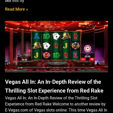
like this try
Read More »
Vegas All In: An In-Depth Review of the
Thrilling Slot Experience from Red Rake
Vegas All In: An In-Depth Review of the Thrilling Slot
Experience from Red Rake Welcome to another review by
E-Vegas.com of Vegas slots online. This time Vegas All In