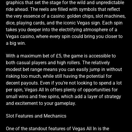
graphics that set the stage for the wild and unpredictable
ride ahead. The reels are filled with symbols that reflect
the very essence of a casino: golden chips, slot machines,
dice, playing cards, and the iconic Vegas sign. Each spin
takes you deeper into the electrifying atmosphere of a
Vegas casino, where every spin could bring you closer to
a big win.
With a maximum bet of £5, the game is accessible to
both casual players and high rollers. The relatively
modest bet range means you can easily jump in without
risking too much, while still having the potential for
decent payouts. Even if you’re not looking to spend a lot
per spin, Vegas All In offers plenty of opportunities for
small wins and free spins, which add a layer of strategy
and excitement to your gameplay.
Slot Features and Mechanics
One of the standout features of Vegas All In is the