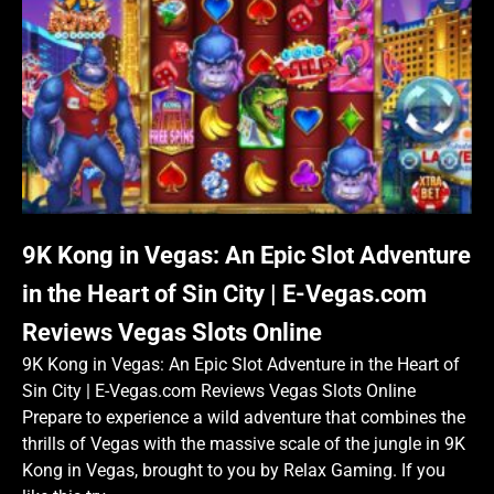
9K Kong in Vegas: An Epic Slot Adventure
in the Heart of Sin City | E-Vegas.com
Reviews Vegas Slots Online
9K Kong in Vegas: An Epic Slot Adventure in the Heart of
Sin City | E-Vegas.com Reviews Vegas Slots Online
Prepare to experience a wild adventure that combines the
thrills of Vegas with the massive scale of the jungle in 9K
Kong in Vegas, brought to you by Relax Gaming. If you