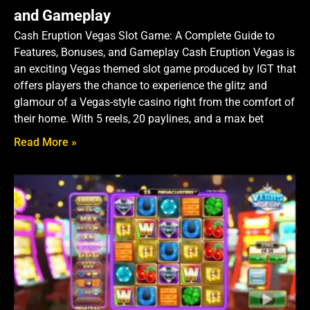
and Gameplay
Cash Eruption Vegas Slot Game: A Complete Guide to
Features, Bonuses, and Gameplay Cash Eruption Vegas is
an exciting Vegas themed slot game produced by IGT that
offers players the chance to experience the glitz and
glamour of a Vegas-style casino right from the comfort of
their home. With 5 reels, 20 paylines, and a max bet
Read More »