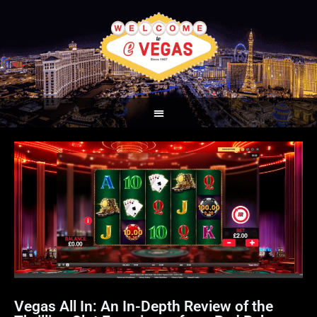
Vegas All In: An In-Depth Review of the