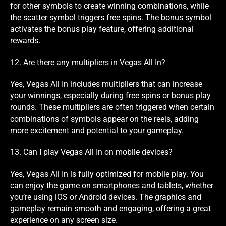
for other symbols to create winning combinations, while
the scatter symbol triggers free spins. The bonus symbol
activates the bonus play feature, offering additional
rewards.
12. Are there any multipliers in Vegas All In?
Yes, Vegas All In includes multipliers that can increase
your winnings, especially during free spins or bonus play
rounds. These multipliers are often triggered when certain
combinations of symbols appear on the reels, adding
more excitement and potential to your gameplay.
13. Can I play Vegas All In on mobile devices?
Yes, Vegas All In is fully optimized for mobile play. You
can enjoy the game on smartphones and tablets, whether
you’re using iOS or Android devices. The graphics and
gameplay remain smooth and engaging, offering a great
experience on any screen size.