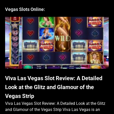
Vegas Slots Online:
Viva Las Vegas Slot Review: A Detailed
Look at the Glitz and Glamour of the
Vegas Strip
Viva Las Vegas Slot Review: A Detailed Look at the Glitz
and Glamour of the Vegas Strip Viva Las Vegas is an