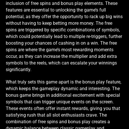
inclusion of free spins and bonus play elements. These
features are essential to unlocking the game’s full
potential, as they offer the opportunity to rack up big wins
without having to keep betting more money. The free
spins are triggered by specific combinations of symbols,
which could potentially lead to multiple re-triggers, further
boosting your chances of cashing in on a win. The free
spins are where the game’s most rewarding moments
occur, as they can increase the multiplier and add extra
symbols to the reels, which can escalate your winnings
significantly.
What truly sets this game apart is the bonus play feature,
which keeps the gameplay dynamic and interesting. The
bonus game brings in additional excitement with special
symbols that can trigger unique events on the screen.
These events often offer instant rewards, giving you that
satisfying rush that all slot enthusiasts crave. The
combination of free spins and bonus play creates a
dynamic balance between classic gameplay and