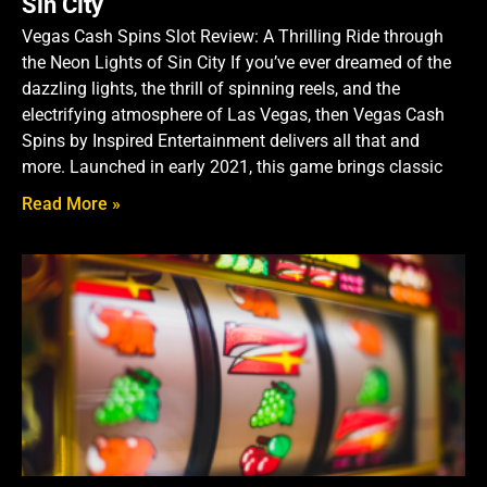
Sin City
Vegas Cash Spins Slot Review: A Thrilling Ride through
the Neon Lights of Sin City If you’ve ever dreamed of the
dazzling lights, the thrill of spinning reels, and the
electrifying atmosphere of Las Vegas, then Vegas Cash
Spins by Inspired Entertainment delivers all that and
more. Launched in early 2021, this game brings classic
Read More »