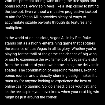
With the potential for big wins during the free spins and
bonus rounds, every spin feels like a step closer to hitting
the jackpot. Even without a massive progressive jackpot
to aim for, Vegas All In provides plenty of ways to
accumulate sizable payouts through its features and
multipliers.
In the world of online slots, Vegas All In by Red Rake
stands out as a highly entertaining game that captures
the essence of Las Vegas in all its glory. Whether you’re
playing for the thrill of the game, the chance of big wins,
or just to experience the excitement of a Vegas-style slot
from the comfort of your own home, this game delivers in
spades. The combination of engaging features, exciting
bonus rounds, and a visually stunning design makes it a
must-try for anyone looking to experience the best of
online casino gaming. So, go ahead, place your bet, and
let the reels spin—you never know when your next big win
might be just around the corner!