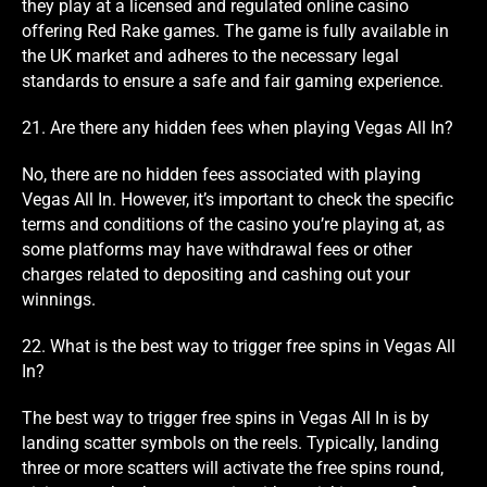
they play at a licensed and regulated online casino
offering Red Rake games. The game is fully available in
the UK market and adheres to the necessary legal
standards to ensure a safe and fair gaming experience.
21. Are there any hidden fees when playing Vegas All In?
No, there are no hidden fees associated with playing
Vegas All In. However, it’s important to check the specific
terms and conditions of the casino you’re playing at, as
some platforms may have withdrawal fees or other
charges related to depositing and cashing out your
winnings.
22. What is the best way to trigger free spins in Vegas All
In?
The best way to trigger free spins in Vegas All In is by
landing scatter symbols on the reels. Typically, landing
three or more scatters will activate the free spins round,