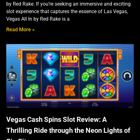
by Red Rake. If you’re seeking an immersive and exciting
slot experience that captures the essence of Las Vegas,
Vegas All In by Red Rake is a
Read More »
Vegas Cash Spins Slot Review: A
Thrilling Ride through the Neon Lights of