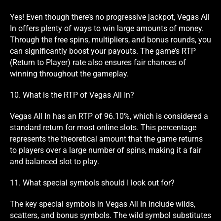
Yes! Even though there’s no progressive jackpot, Vegas All
In offers plenty of ways to win large amounts of money.
Through the free spins, multipliers, and bonus rounds, you
can significantly boost your payouts. The game’s RTP
(Return to Player) rate also ensures fair chances of
winning throughout the gameplay.
10. What is the RTP of Vegas All In?
Vegas All In has an RTP of 96.10%, which is considered a
standard return for most online slots. This percentage
represents the theoretical amount that the game returns
to players over a large number of spins, making it a fair
and balanced slot to play.
11. What special symbols should I look out for?
The key special symbols in Vegas All In include wilds,
scatters, and bonus symbols. The wild symbol substitutes