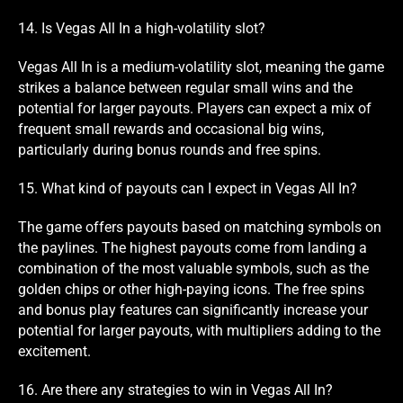
14. Is Vegas All In a high-volatility slot?
Vegas All In is a medium-volatility slot, meaning the game
strikes a balance between regular small wins and the
potential for larger payouts. Players can expect a mix of
frequent small rewards and occasional big wins,
particularly during bonus rounds and free spins.
15. What kind of payouts can I expect in Vegas All In?
The game offers payouts based on matching symbols on
the paylines. The highest payouts come from landing a
combination of the most valuable symbols, such as the
golden chips or other high-paying icons. The free spins
and bonus play features can significantly increase your
potential for larger payouts, with multipliers adding to the
excitement.
16. Are there any strategies to win in Vegas All In?