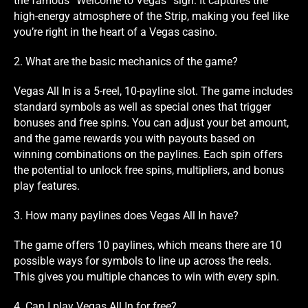
the famous “Welcome to Vegas” sign. It captures the
high-energy atmosphere of the Strip, making you feel like
you’re right in the heart of a Vegas casino.
2. What are the basic mechanics of the game?
Vegas All In is a 5-reel, 10-payline slot. The game includes
standard symbols as well as special ones that trigger
bonuses and free spins. You can adjust your bet amount,
and the game rewards you with payouts based on
winning combinations on the paylines. Each spin offers
the potential to unlock free spins, multipliers, and bonus
play features.
3. How many paylines does Vegas All In have?
The game offers 10 paylines, which means there are 10
possible ways for symbols to line up across the reels.
This gives you multiple chances to win with every spin.
4. Can I play Vegas All In for free?