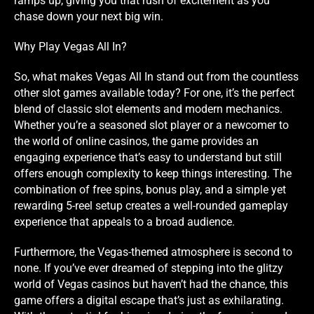
ramps up, giving you that rush of excitement as you
chase down your next big win.
Why Play Vegas All In?
So, what makes Vegas All In stand out from the countless
other slot games available today? For one, it’s the perfect
blend of classic slot elements and modern mechanics.
Whether you’re a seasoned slot player or a newcomer to
the world of online casinos, the game provides an
engaging experience that’s easy to understand but still
offers enough complexity to keep things interesting. The
combination of free spins, bonus play, and a simple yet
rewarding 5-reel setup creates a well-rounded gameplay
experience that appeals to a broad audience.
Furthermore, the Vegas-themed atmosphere is second to
none. If you’ve ever dreamed of stepping into the glitzy
world of Vegas casinos but haven’t had the chance, this
game offers a digital escape that’s just as exhilarating.