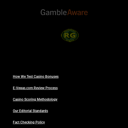
How We Test Casino Bonuses
E-Vegas.com Review Process
Casino Scoring Methodology
Our Editorial Standards
Fact Checking Policy