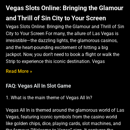
Vegas Slots Online: Bringing the Glamour
and Thrill of Sin City to Your Screen
Vegas Slots Online: Bringing the Glamour and Thrill of Sin
City to Your Screen For many, the allure of Las Vegas is
irresistible—the dazzling lights, the glamorous casinos,
and the heart-pounding excitement of hitting a big
jackpot. Now, you don’t need to book a flight or walk the
Strip to experience this iconic destination. Vegas
Read More »
FAQ: Vegas All In Slot Game
1. What is the main theme of Vegas All In?
Vegas All In is themed around the glamorous world of Las
Vegas, featuring iconic symbols from the casino world
like golden chips, dice, playing cards, slot machines, and