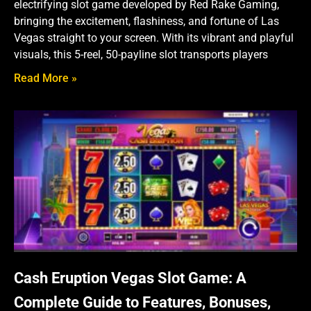
electrifying slot game developed by Red Rake Gaming,
bringing the excitement, flashiness, and fortune of Las
Vegas straight to your screen. With its vibrant and playful
visuals, this 5-reel, 50-payline slot transports players
Read More »
Cash Eruption Vegas Slot Game: A
Complete Guide to Features, Bonuses,