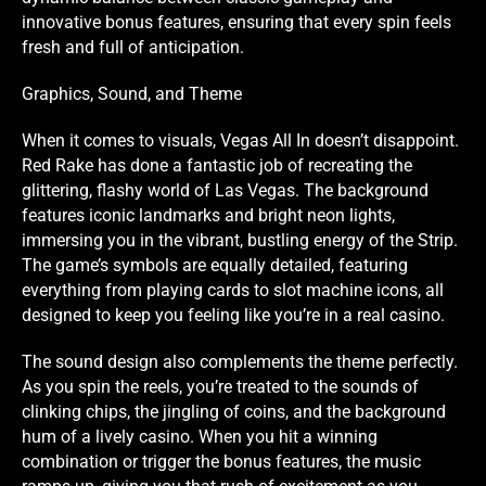
innovative bonus features, ensuring that every spin feels
fresh and full of anticipation.
Graphics, Sound, and Theme
When it comes to visuals, Vegas All In doesn’t disappoint.
Red Rake has done a fantastic job of recreating the
glittering, flashy world of Las Vegas. The background
features iconic landmarks and bright neon lights,
immersing you in the vibrant, bustling energy of the Strip.
The game’s symbols are equally detailed, featuring
everything from playing cards to slot machine icons, all
designed to keep you feeling like you’re in a real casino.
The sound design also complements the theme perfectly.
As you spin the reels, you’re treated to the sounds of
clinking chips, the jingling of coins, and the background
hum of a lively casino. When you hit a winning
combination or trigger the bonus features, the music