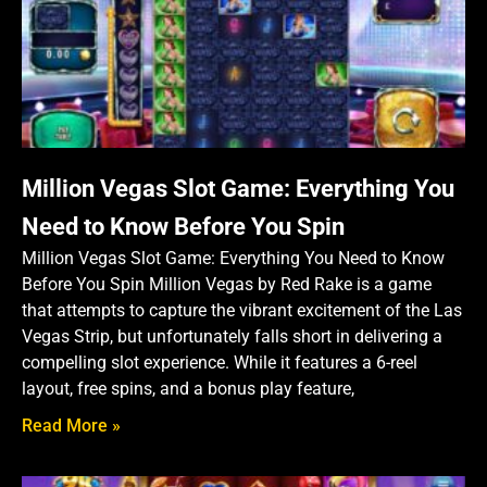
Million Vegas Slot Game: Everything You
Need to Know Before You Spin
Million Vegas Slot Game: Everything You Need to Know
Before You Spin Million Vegas by Red Rake is a game
that attempts to capture the vibrant excitement of the Las
Vegas Strip, but unfortunately falls short in delivering a
compelling slot experience. While it features a 6-reel
layout, free spins, and a bonus play feature,
Read More »