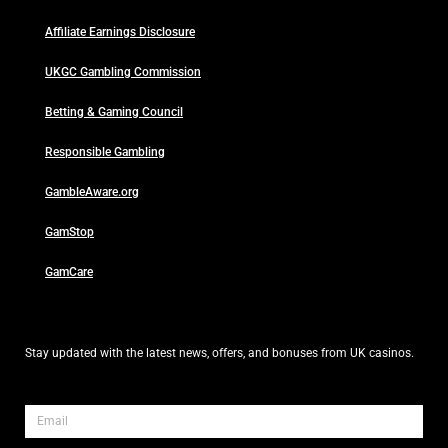
Affiliate Earnings Disclosure
UKGC Gambling Commission
Betting & Gaming Council
Responsible Gambling
GambleAware.org
GamStop
GamCare
Stay updated with the latest news, offers, and bonuses from UK casinos.