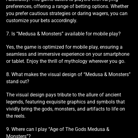
preferences, offering a range of betting options. Whether
you prefer cautious strategies or daring wagers, you can
customize your bets accordingly.
7. Is “Medusa & Monsters” available for mobile play?
Yes, the game is optimized for mobile play, ensuring a
seamless and immersive experience on your smartphone
or tablet. Enjoy the thrill of mythology wherever you go.
8. What makes the visual design of “Medusa & Monsters”
stand out?
The visual design pays tribute to the allure of ancient
legends, featuring exquisite graphics and symbols that
vividly bring the gods, monsters, and artifacts to life on
the reels.
9. Where can I play “Age of The Gods Medusa &
Monsters”?