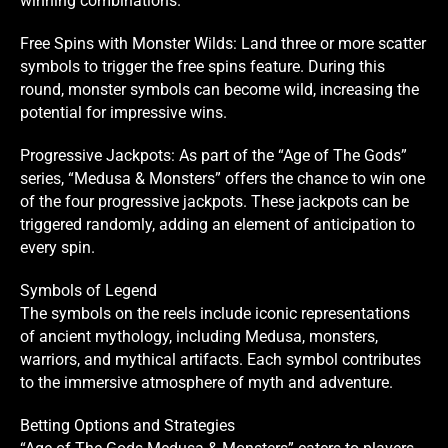
winning combinations.
Free Spins with Monster Wilds: Land three or more scatter
symbols to trigger the free spins feature. During this
round, monster symbols can become wild, increasing the
potential for impressive wins.
Progressive Jackpots: As part of the “Age of The Gods”
series, “Medusa & Monsters” offers the chance to win one
of the four progressive jackpots. These jackpots can be
triggered randomly, adding an element of anticipation to
every spin.
Symbols of Legend
The symbols on the reels include iconic representations
of ancient mythology, including Medusa, monsters,
warriors, and mythical artifacts. Each symbol contributes
to the immersive atmosphere of myth and adventure.
Betting Options and Strategies