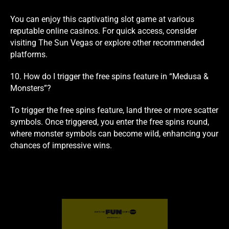
You can enjoy this captivating slot game at various
reputable online casinos. For quick access, consider
visiting The Sun Vegas or explore other recommended
platforms.
10. How do I trigger the free spins feature in “Medusa &
Monsters”?
To trigger the free spins feature, land three or more scatter
symbols. Once triggered, you enter the free spins round,
where monster symbols can become wild, enhancing your
chances of impressive wins.