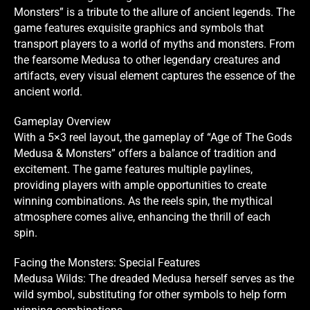
Monsters” is a tribute to the allure of ancient legends. The
game features exquisite graphics and symbols that
transport players to a world of myths and monsters. From
the fearsome Medusa to other legendary creatures and
artifacts, every visual element captures the essence of the
ancient world.
Gameplay Overview
With a 5×3 reel layout, the gameplay of “Age of The Gods
Medusa & Monsters” offers a balance of tradition and
excitement. The game features multiple paylines,
providing players with ample opportunities to create
winning combinations. As the reels spin, the mythical
atmosphere comes alive, enhancing the thrill of each
spin.
Facing the Monsters: Special Features
Medusa Wilds: The dreaded Medusa herself serves as the
wild symbol, substituting for other symbols to help form