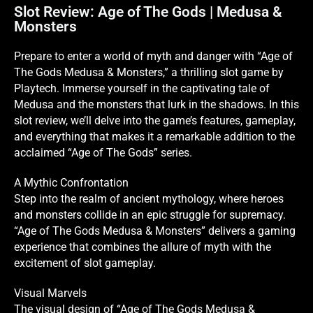
Slot Review: Age of The Gods | Medusa &
Monsters
Prepare to enter a world of myth and danger with “Age of
The Gods Medusa & Monsters,” a thrilling slot game by
Playtech. Immerse yourself in the captivating tale of
Medusa and the monsters that lurk in the shadows. In this
slot review, we’ll delve into the game’s features, gameplay,
and everything that makes it a remarkable addition to the
acclaimed “Age of The Gods” series.
A Mythic Confrontation
Step into the realm of ancient mythology, where heroes
and monsters collide in an epic struggle for supremacy.
“Age of The Gods Medusa & Monsters” delivers a gaming
experience that combines the allure of myth with the
excitement of slot gameplay.
Visual Marvels
The visual design of “Age of The Gods Medusa &