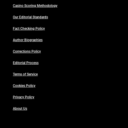
Casino Scoring Methodology
Our Editorial Standards
Fact Checking Policy
Author Biographies
Corrections Policy
Editorial Process
Terms of Service
Cookies Policy
Privacy Policy
About Us