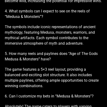
become wild, increasing the potential for impressive wins.
4. What symbols can I expect to see on the reels of
“Medusa & Monsters”?
The symbols include iconic representations of ancient
mythology, featuring Medusa, monsters, warriors, and
mythical artifacts. Each symbol contributes to the
immersive atmosphere of myth and adventure.
5. How many reels and paylines does “Age of The Gods
Medusa & Monsters” have?
The game features a 5×3 reel layout, providing a
balanced and exciting slot structure. It also includes
multiple paylines, offering ample opportunities to create
winning combinations.
6. Can I customize my bets in “Medusa & Monsters”?
Absolutely! The game caters to players with varying