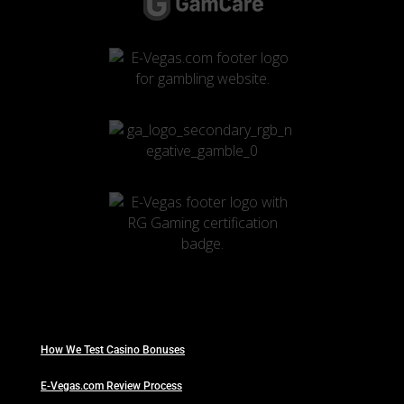
How We Test Casino Bonuses
E-Vegas.com Review Process