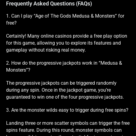
Frequently Asked Questions (FAQs)
1. Can I play “Age of The Gods Medusa & Monsters” for
free?
Certainly! Many online casinos provide a free play option
for this game, allowing you to explore its features and
gameplay without risking real money.
2. How do the progressive jackpots work in “Medusa &
Monsters”?
The progressive jackpots can be triggered randomly
during any spin. Once in the jackpot game, you’re
guaranteed to win one of the four progressive jackpots.
3. Are the monster wilds easy to trigger during free spins?
Landing three or more scatter symbols can trigger the free
spins feature. During this round, monster symbols can