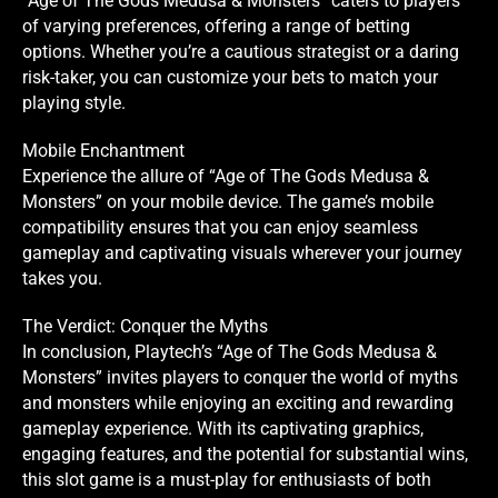
“Age of The Gods Medusa & Monsters” caters to players
of varying preferences, offering a range of betting
options. Whether you’re a cautious strategist or a daring
risk-taker, you can customize your bets to match your
playing style.
Mobile Enchantment
Experience the allure of “Age of The Gods Medusa &
Monsters” on your mobile device. The game’s mobile
compatibility ensures that you can enjoy seamless
gameplay and captivating visuals wherever your journey
takes you.
The Verdict: Conquer the Myths
In conclusion, Playtech’s “Age of The Gods Medusa &
Monsters” invites players to conquer the world of myths
and monsters while enjoying an exciting and rewarding
gameplay experience. With its captivating graphics,
engaging features, and the potential for substantial wins,
this slot game is a must-play for enthusiasts of both