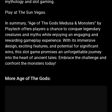
mythology and slot gaming.
Play at
The Sun Vegas
.
In summary, “Age of The Gods Medusa & Monsters” by
Playtech offers players a chance to conquer legendary
creatures and myths while enjoying an engaging and
rewarding gameplay experience. With its immersive
design, exciting features, and potential for significant
wins, this slot game promises an unforgettable journey
into the heart of ancient tales. Embrace the challenge and
confront the monsters today!
More Age of The Gods: