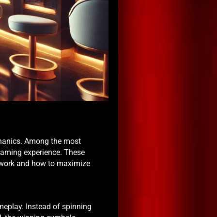
echanics. Among the most
gaming experience. These
 work and how to maximize
ameplay. Instead of spinning