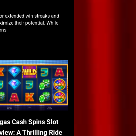
for extended win streaks and
mize their potential. While
ons.
gas Cash Spins Slot
view: A Thrilling Ride