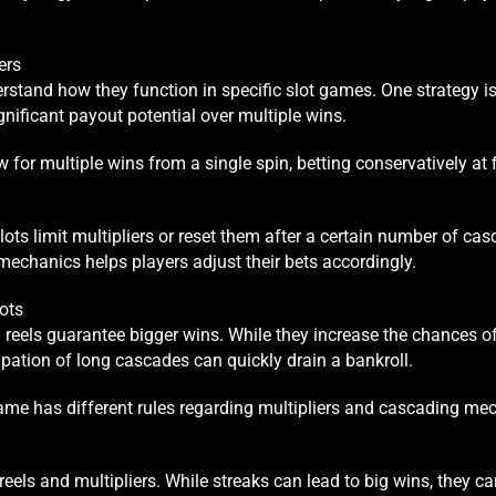
ers
nderstand how they function in specific slot games. One strategy 
gnificant payout potential over multiple wins.
for multiple wins from a single spin, betting conservatively at 
lots
limit multipliers or reset them after a certain number of ca
mechanics helps players adjust their bets accordingly.
ots
els guarantee bigger wins. While they increase the chances of m
pation of long cascades can quickly drain a bankroll.
me has different rules regarding multipliers and cascading mec
eels and multipliers. While streaks can lead to big wins, they ca