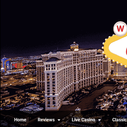
Home
Reviews
Live Casino
Classic