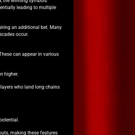
d, the winning symbols
tially leading to multiple
uiring an additional bet. Many
ascades occur.
. These can appear in various
en higher.
g players who land long chains
potential.
outs, making these features