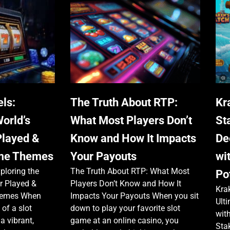
ls:
The Truth About RTP:
Kr
World’s
What Most Players Don’t
St
Played &
Know and How It Impacts
De
ame Themes
Your Payouts
wi
ploring the
The Truth About RTP: What Most
Po
r Played &
Players Don’t Know and How It
Kra
hemes When
Impacts Your Payouts When you sit
Ult
 of a slot
down to play your favorite slot
wit
a vibrant,
game at an online casino, you
Stak