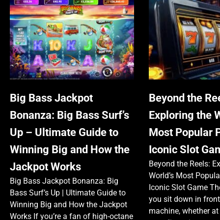
Big Bass Jackpot
Beyond the Ree
Bonanza: Big Bass Surf’s
Exploring the 
Up – Ultimate Guide to
Most Popular 
Winning Big and How the
Iconic Slot G
Beyond the Reels: Ex
Jackpot Works
World’s Most Popula
Big Bass Jackpot Bonanza: Big
Iconic Slot Game T
Bass Surf’s Up | Ultimate Guide to
you sit down in front
Winning Big and How the Jackpot
machine, whether at 
Works If you’re a fan of high-octane