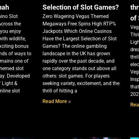
nah
Selection of Slot Games?
th
ino Slot
Zero Wagering Vegas Themed
of 
cross the
Megaways Free Spins High RTP%
Veg
 you enjoy
Jackpots Which Online Casinos
Thri
ith wildlife,
Have the Largest Selection of Slot
Ligh
xciting bonus
Games? The online gambling
drea
nds of ways to
landscape in the UK has grown
thri
emains one of
rapidly over the past decade, and
ele
themed slot
one category stands out above all
Veg
ay. Developed
others: slot games. For players
Insp
 Light &
seeking variety, excitement, and the
tha
nline slot
thrill of hitting a
202
Read More »
Rea