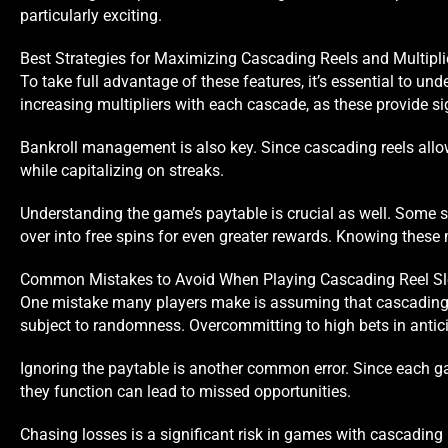
particularly exciting.
Best Strategies for Maximizing Cascading Reels and Multipli
To take full advantage of these features, it’s essential to u
increasing multipliers with each cascade, as these provide si
Bankroll management is also key. Since cascading reels allow 
while capitalizing on streaks.
Understanding the game’s paytable is crucial as well. Some
s
over into free spins for even greater rewards. Knowing these 
Common Mistakes to Avoid When Playing Cascading Reel Sl
One mistake many players make is assuming that cascading re
subject to randomness. Overcommitting to high bets in antici
Ignoring the paytable is another common error. Since each ga
they function can lead to missed opportunities.
Chasing losses is a significant risk in games with cascading r