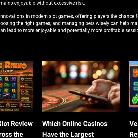
mains enjoyable without excessive risk.
 innovations in modern slot games, offering players the chance 
oosing the right games, and managing bets wisely can help maxi
y can lead to more enjoyable and potentially more profitable sessi
Slot Review
Which Online Casinos
Ve
ross the
Have the Largest
Re