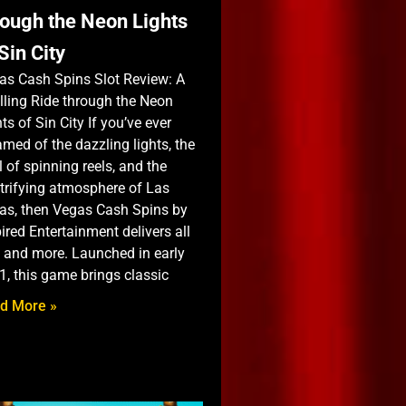
rough the Neon Lights
Sin City
as Cash Spins Slot Review: A
lling Ride through the Neon
ts of Sin City If you’ve ever
med of the dazzling lights, the
ll of spinning reels, and the
ctrifying atmosphere of Las
as, then Vegas Cash Spins by
ired Entertainment delivers all
t and more. Launched in early
1, this game brings classic
d More »