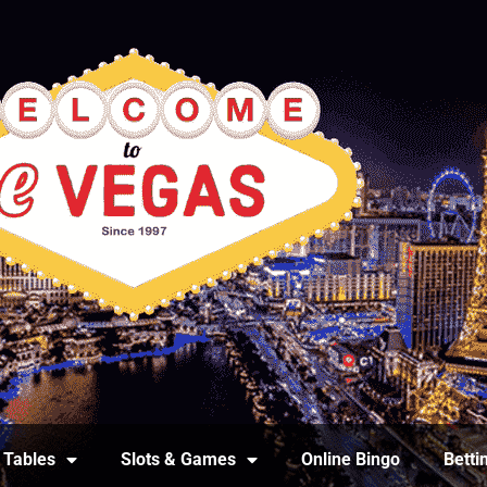
 Tables
Slots & Games
Online Bingo
Betti