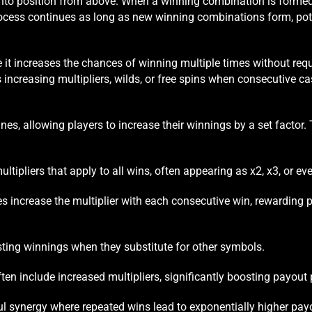
l into position from above. When a winning combination is forme
cess continues as long as new winning combinations form, poten
e it increases the chances of winning multiple times without req
 increasing multipliers, wilds, or free spins when consecutive c
nes, allowing players to increase their winnings by a set factor
ultipliers that apply to all wins, often appearing as x2, x3, or ev
es increase the multiplier with each consecutive win, rewardin
osting winnings when they substitute for other symbols.
en include increased multipliers, significantly boosting payout 
ul synergy where repeated wins lead to exponentially higher pay