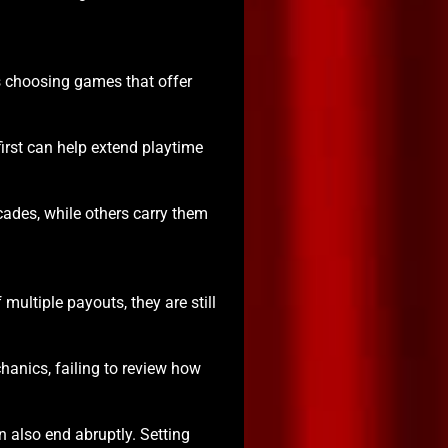
is choosing games that offer
first can help extend playtime
scades, while others carry them
ultiple payouts, they are still
hanics, failing to review how
n also end abruptly. Setting