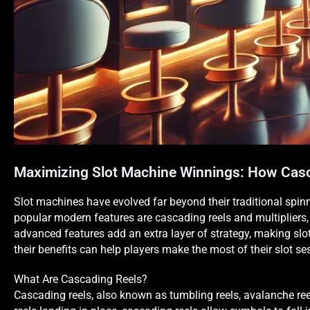
Maximizing Slot Machine Winnings: How Casc
Slot machines have evolved far beyond their traditional spi
popular modern features are cascading reels and multiplier
advanced features add an extra layer of strategy, making
slo
their benefits can help players make the most of their slot se
What Are Cascading Reels?
Cascading reels, also known as tumbling reels, avalanche reels