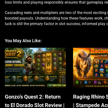
loss limits and playing responsibly ensures that gameplay re
Cascading reels and multipliers are two of the most exciting
boosted payouts. Understanding how these features work, ch
luck is still the primary factor in slot success, informed pla
You May Also Like:
Gonzo’s Quest 2: Return
Raging Rhino 
to El Dorado Slot Review |
| Stampede Ac