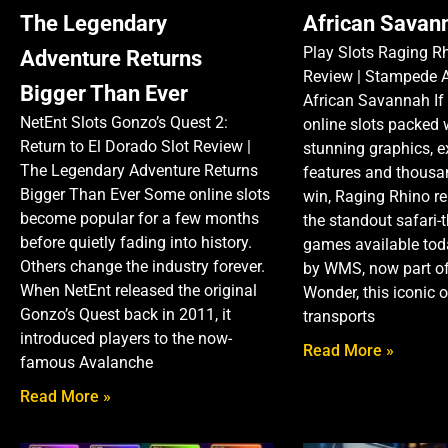
The Legendary
African Savan
Play Slots Raging Rh
Adventure Returns
Review | Stampede A
Bigger Than Ever
African Savannah If
NetEnt Slots Gonzo’s Quest 2:
online slots packed w
Return to El Dorado Slot Review |
stunning graphics, e
The Legendary Adventure Returns
features and thousa
Bigger Than Ever Some online slots
win, Raging Rhino r
become popular for a few months
the standout safari-
before quietly fading into history.
games available tod
Others change the industry forever.
by WMS, now part of
When NetEnt released the original
Wonder, this iconic o
Gonzo’s Quest back in 2011, it
transports
introduced players to the now-
Read More »
famous Avalanche
Read More »