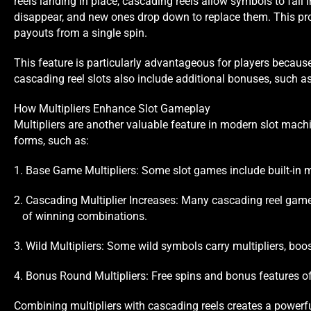
reels landing in place, cascading reels allow symbols to fal
disappear, and new ones drop down to replace them. This pro
payouts from a single spin.
This feature is particularly advantageous for players becaus
cascading reel slots also include additional bonuses, such as
How Multipliers Enhance Slot Gameplay
Multipliers are another valuable feature in modern slot machi
forms, such as:
1. Base Game Multipliers: Some
slot games
include built-in m
2. Cascading Multiplier Increases: Many cascading reel gam
of winning combinations.
3. Wild Multipliers: Some wild symbols carry multipliers, bo
4. Bonus Round Multipliers: Free spins and bonus features oft
Combining multipliers with cascading reels creates a powerf