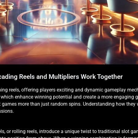
ading Reels and Multipliers Work Together
nning reels, offering players exciting and dynamic gameplay m
s, which enhance winning potential and create a more engaging 
t games
more than just random spins. Understanding how they
ssions.
, or rolling reels, introduce a unique twist to traditional slot g