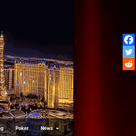
ng
Poker
News