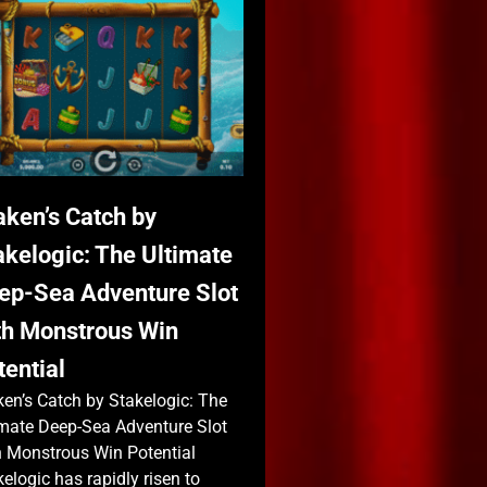
aken’s Catch by
akelogic: The Ultimate
ep-Sea Adventure Slot
th Monstrous Win
tential
ken’s Catch by Stakelogic: The
imate Deep-Sea Adventure Slot
h Monstrous Win Potential
elogic has rapidly risen to