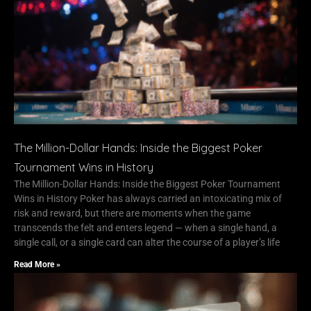
The Million-Dollar Hands: Inside the Biggest Poker
Tournament Wins in History
The Million-Dollar Hands: Inside the Biggest Poker Tournament
Wins in History Poker has always carried an intoxicating mix of
risk and reward, but there are moments when the game
transcends the felt and enters legend — when a single hand, a
single call, or a single card can alter the course of a player’s life
Read More »