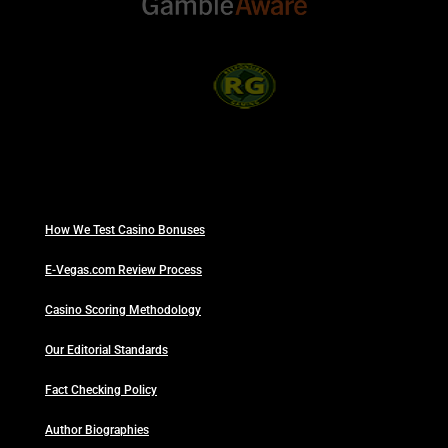
How We Test Casino Bonuses
E-Vegas.com Review Process
Casino Scoring Methodology
Our Editorial Standards
Fact Checking Policy
Author Biographies