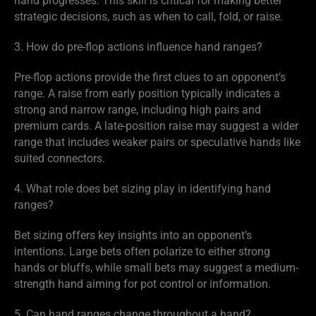
hand progresses. This skill is critical for making better
strategic decisions, such as when to call, fold, or raise.
3. How do pre-flop actions influence hand ranges?
Pre-flop actions provide the first clues to an opponent’s
range. A raise from early position typically indicates a
strong and narrow range, including high pairs and
premium cards. A late-position raise may suggest a wider
range that includes weaker pairs or speculative hands like
suited connectors.
4. What role does bet sizing play in identifying hand
ranges?
Bet sizing offers key insights into an opponent’s
intentions. Large bets often polarize to either strong
hands or bluffs, while small bets may suggest a medium-
strength hand aiming for pot control or information.
5. Can hand ranges change throughout a hand?