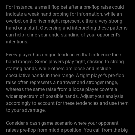
For instance, a small flop bet after a pre-flop raise could
indicate a weak hand probing for information, while an
overbet on the river might represent either a very strong
hand or a bluff. Observing and interpreting these patterns
can help refine your understanding of your opponent’s
intentions.
Every player has unique tendencies that influence their
hand ranges. Some players play tight, sticking to strong
starting hands, while others are loose and include
speculative hands in their range. A tight player’s pre-flop
raise often represents a narrower and stronger range,
whereas the same raise from a loose player covers a
wider spectrum of possible hands. Adjust your analysis
accordingly to account for these tendencies and use them
to your advantage.
Consider a cash game scenario where your opponent
raises pre-flop from middle position. You call from the big