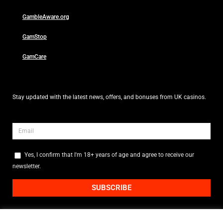
GambleAware.org
GamStop
GamCare
Stay updated with the latest news, offers, and bonuses from UK casinos.
Yes, I confirm that I'm 18+ years of age and agree to receive our
newsletter.
SUBSCRIBE