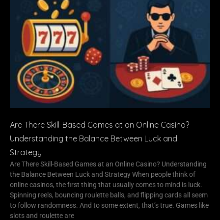
Are There Skill-Based Games at an Online Casino?
Understanding the Balance Between Luck and
Strategy
Are There Skill-Based Games at an Online Casino? Understanding
the Balance Between Luck and Strategy When people think of
online casinos, the first thing that usually comes to mind is luck.
Spinning reels, bouncing roulette balls, and flipping cards all seem
to follow randomness. And to some extent, that’s true. Games like
slots and roulette are