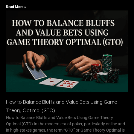
Read More »
How to Balance Bluffs and Value Bets Using Game
Theory Optimal (GTO)
How to Balance Bluffs and Value Bets Using Game Theory
Optimal (GTO) In the modern era of poker, particularly online and
in high-stakes games, the term “GTO” or Game Theory Optimal is