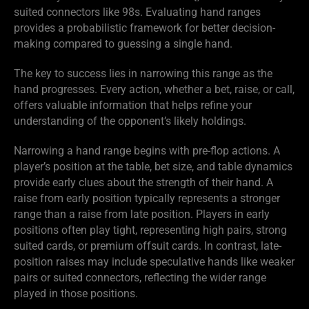
suited connectors like 98s. Evaluating hand ranges
provides a probabilistic framework for better decision-
making compared to guessing a single hand.
The key to success lies in narrowing this range as the
hand progresses. Every action, whether a bet, raise, or call,
offers valuable information that helps refine your
understanding of the opponent’s likely holdings.
Narrowing a hand range begins with pre-flop actions. A
player’s position at the table, bet size, and table dynamics
provide early clues about the strength of their hand. A
raise from early position typically represents a stronger
range than a raise from late position. Players in early
positions often play tight, representing high pairs, strong
suited cards, or premium offsuit cards. In contrast, late-
position raises may include speculative hands like weaker
pairs or suited connectors, reflecting the wider range
played in those positions.