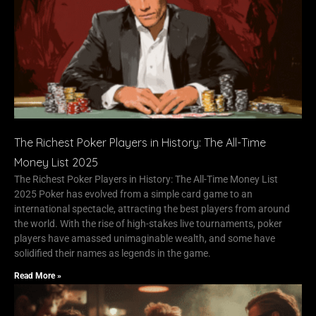
The Richest Poker Players in History: The All-Time
Money List 2025
The Richest Poker Players in History: The All-Time Money List
2025 Poker has evolved from a simple card game to an
international spectacle, attracting the best players from around
the world. With the rise of high-stakes live tournaments, poker
players have amassed unimaginable wealth, and some have
solidified their names as legends in the game.
Read More »