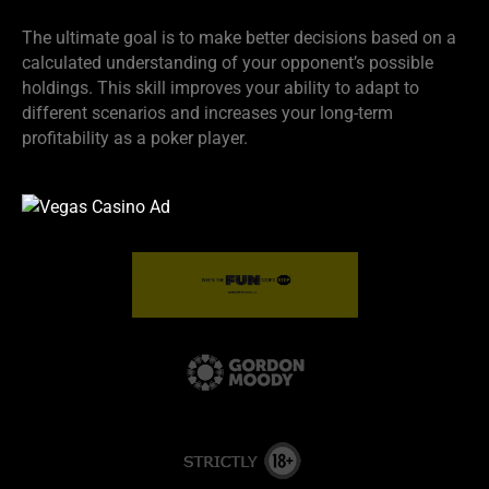
The ultimate goal is to make better decisions based on a
calculated understanding of your opponent’s possible
holdings. This skill improves your ability to adapt to
different scenarios and increases your long-term
profitability as a poker player.