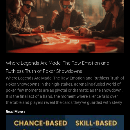
Where Legends Are Made: The Raw Emotion and
Ruthless Truth of Poker Showdowns
Where Legends Are Made: The Raw Emotion and Ruthless Truth of
Poker Showdowns In the high-stakes, adrenaline-fueled world of
poker, few moments are as pivotal or dramatic as the showdown.
It is the final act of a hand, the moment where silence falls over
the table and players reveal the cards they’ve guarded with steely
Read More »