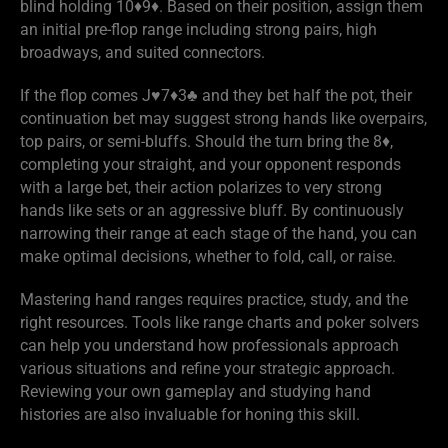
blind holding 10♦9♦. Based on their position, assign them
an initial pre-flop range including strong pairs, high
broadways, and suited connectors.
If the flop comes J♥7♦3♣ and they bet half the pot, their
continuation bet may suggest strong hands like overpairs,
top pairs, or semi-bluffs. Should the turn bring the 8♦,
completing your straight, and your opponent responds
with a large bet, their action polarizes to very strong
hands like sets or an aggressive bluff. By continuously
narrowing their range at each stage of the hand, you can
make optimal decisions, whether to fold, call, or raise.
Mastering hand ranges requires practice, study, and the
right resources. Tools like range charts and poker solvers
can help you understand how professionals approach
various situations and refine your strategic approach.
Reviewing your own gameplay and studying hand
histories are also invaluable for honing this skill.