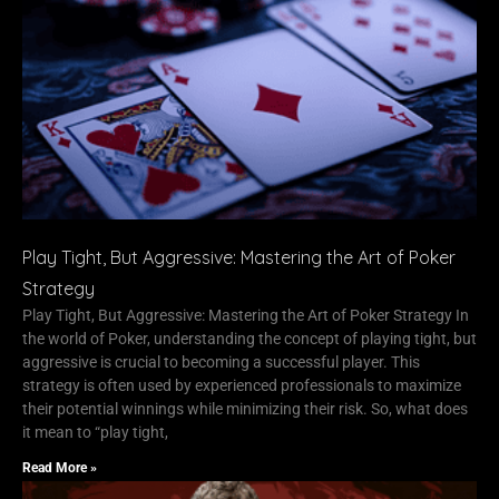
Play Tight, But Aggressive: Mastering the Art of Poker
Strategy
Play Tight, But Aggressive: Mastering the Art of Poker Strategy In
the world of Poker, understanding the concept of playing tight, but
aggressive is crucial to becoming a successful player. This
strategy is often used by experienced professionals to maximize
their potential winnings while minimizing their risk. So, what does
it mean to “play tight,
Read More »