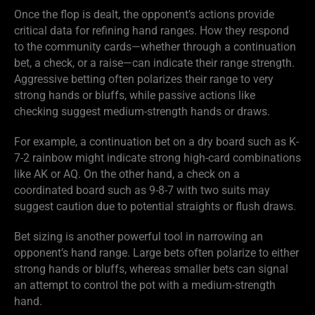
Once the flop is dealt, the opponent’s actions provide
critical data for refining hand ranges. How they respond
to the community cards—whether through a continuation
bet, a check, or a raise—can indicate their range strength.
Aggressive betting often polarizes their range to very
strong hands or bluffs, while passive actions like
checking suggest medium-strength hands or draws.
For example, a continuation bet on a dry board such as K-
7-2 rainbow might indicate strong high-card combinations
like AK or AQ. On the other hand, a check on a
coordinated board such as 9-8-7 with two suits may
suggest caution due to potential straights or flush draws.
Bet sizing is another powerful tool in narrowing an
opponent’s hand range. Large bets often polarize to either
strong hands or bluffs, whereas smaller bets can signal
an attempt to control the pot with a medium-strength
hand.