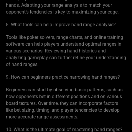
hands. Adapting your range analysis to match your
opponent’s tendencies is key to maximizing your edge.
8. What tools can help improve hand range analysis?
Tools like poker solvers, range charts, and online training
software can help players understand optimal ranges in
various scenarios. Reviewing hand histories and
analyzing gameplay can further refine your understanding
of hand ranges.
9. How can beginners practice narrowing hand ranges?
Beginners can start by observing basic patterns, such as
how opponents bet in different positions and on various
board textures. Over time, they can incorporate factors
like bet sizing, timing, and player tendencies to develop
more accurate range assessments.
10. What is the ultimate goal of mastering hand ranges?