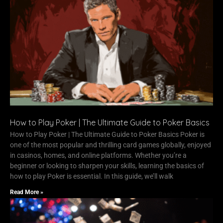
How to Play Poker | The Ultimate Guide to Poker Basics
How to Play Poker | The Ultimate Guide to Poker Basics Poker is
one of the most popular and thrilling card games globally, enjoyed
in casinos, homes, and online platforms. Whether you’re a
beginner or looking to sharpen your skills, learning the basics of
how to play Poker is essential. In this guide, we’ll walk
Read More »