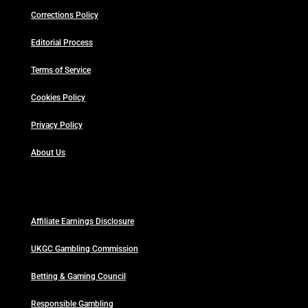
Corrections Policy
Editorial Process
Terms of Service
Cookies Policy
Privacy Policy
About Us
Affiliate Earnings Disclosure
UKGC Gambling Commission
Betting & Gaming Council
Responsible Gambling