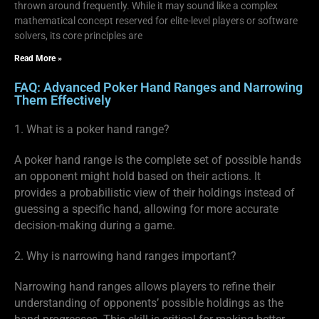
thrown around frequently. While it may sound like a complex
mathematical concept reserved for elite-level players or software
solvers, its core principles are
Read More »
FAQ: Advanced Poker Hand Ranges and Narrowing
Them Effectively
1. What is a poker hand range?
A poker hand range is the complete set of possible hands
an opponent might hold based on their actions. It
provides a probabilistic view of their holdings instead of
guessing a specific hand, allowing for more accurate
decision-making during a game.
2. Why is narrowing hand ranges important?
Narrowing hand ranges allows players to refine their
understanding of opponents’ possible holdings as the