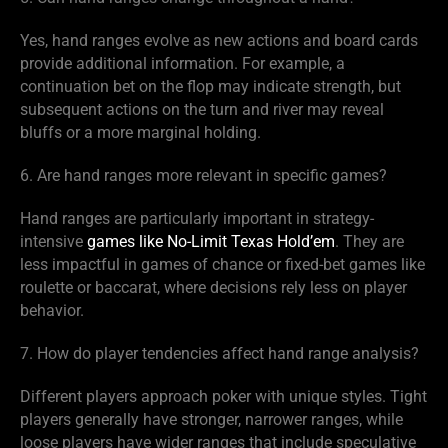
Yes, hand ranges evolve as new actions and board cards
provide additional information. For example, a
continuation bet on the flop may indicate strength, but
subsequent actions on the turn and river may reveal
bluffs or a more marginal holding.
6. Are hand ranges more relevant in specific games?
Hand ranges are particularly important in strategy-
intensive
games like No-Limit Texas Hold’em
. They are
less impactful in games of chance or fixed-bet games like
roulette or baccarat, where decisions rely less on player
behavior.
7. How do player tendencies affect hand range analysis?
Different players approach poker with unique styles. Tight
players generally have stronger, narrower ranges, while
loose players have wider ranges that include speculative