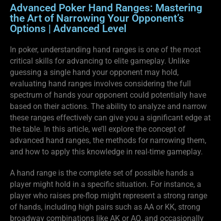
Advanced Poker Hand Ranges: Mastering
the Art of Narrowing Your Opponent’s
Options | Advanced Level
In poker, understanding hand ranges is one of the most
critical skills for advancing to elite gameplay. Unlike
guessing a single hand your opponent may hold,
evaluating hand ranges involves considering the full
spectrum of hands your opponent could potentially have
based on their actions. The ability to analyze and narrow
these ranges effectively can give you a significant edge at
the table. In this article, we’ll explore the concept of
advanced hand ranges, the methods for narrowing them,
and how to apply this knowledge in real-time gameplay.
A hand range is the complete set of possible hands a
player might hold in a specific situation. For instance, a
player who raises pre-flop might represent a strong range
of hands, including high pairs such as AA or KK, strong
broadway combinations like AK or AQ, and occasionally