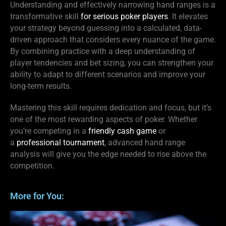
Understanding and effectively narrowing hand ranges is a
transformative skill
for serious poker players
. It elevates
your strategy beyond guessing into a calculated, data-
driven approach that considers every nuance of the game.
By combining practice with a deep understanding of
player tendencies and bet sizing, you can strengthen your
ability to adapt to different scenarios and improve your
long-term results.
Mastering this skill requires dedication and focus, but it’s
one of the most rewarding aspects of poker. Whether
you’re competing in a
friendly cash game
or
a
professional tournament
, advanced hand range
analysis will give you the edge needed to rise above the
competition.
More for You: