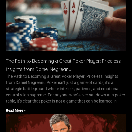
The Path to Becoming a Great Poker Player: Priceless
Insights from Daniel Negreanu
The Path to Becoming a Great Poker Player: Priceless Insights
from Daniel Negreanu Poker isn’t just a game of cards; it’s a
strategic battleground where intellect, patience, and emotional
control reign supreme. For anyone who’s ever sat down at a poker
table, it’s clear that poker is not a game that can be learned in
Read More »