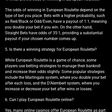
The odds of winning in European Roulette depend on the
type of bet you place. Bets with a higher probability, such
as Red/Black or Odd/Even, have a payout of 1:1, meaning
you double your bet if you win. On the other hand,
Straight Bets have odds of 35:1, providing a substantial
payout if your chosen number comes up.
5. Is there a winning strategy for European Roulette?
While European Roulette is a game of chance, some
players use betting strategies to manage their bankroll
and increase their odds slightly. Some popular strategies
include the Martingale system, where you double your bet
after each loss, and the D’Alembert system, where you
increase or decrease your bet after wins or losses.
6. Can I play European Roulette online?
Yes, many online casinos offer European Roulette as part