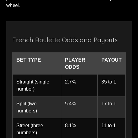
wheel.
French Roulette Odds and Payouts
BET TYPE
PLAYER
PAYOUT
ODDS
Straight (single
2.7%
35 to 1
number)
Split (two
5.4%
17 to 1
numbers)
Street (three
8.1%
11 to 1
numbers)