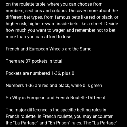
on the roulette table, where you can choose from
numbers, sections and colours. Discover more about the
different bet types, from famous bets like red or black, or
higher risk, higher reward inside bets like a street. Decide
how much you want to wager, and remember not to bet
more than you can afford to lose.
French and European Wheels are the Same
There are 37 pockets in total
Pockets are numbered 1-36, plus 0
Numbers 1-36 are red and black, while 0 is green
So Why is European and French Roulette Different
The major difference is the specific betting rules in
French roulette. In French roulette, you may encounter
the
“La Partage”
and
“En Prison”
rules. The “La Partage”