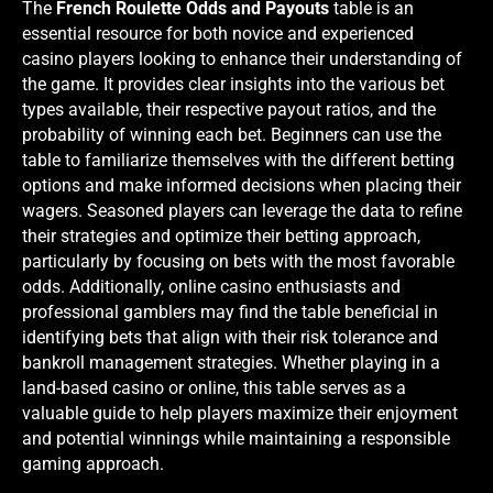
The
French Roulette Odds and Payouts
table is an
essential resource for both novice and experienced
casino players looking to enhance their understanding of
the game. It provides clear insights into the various bet
types available, their respective payout ratios, and the
probability of winning each bet. Beginners can use the
table to familiarize themselves with the different betting
options and make informed decisions when placing their
wagers. Seasoned players can leverage the data to refine
their strategies and optimize their betting approach,
particularly by focusing on bets with the most favorable
odds. Additionally, online casino enthusiasts and
professional gamblers may find the table beneficial in
identifying bets that align with their risk tolerance and
bankroll management strategies. Whether playing in a
land-based casino or online, this table serves as a
valuable guide to help players maximize their enjoyment
and potential winnings while maintaining a responsible
gaming approach.