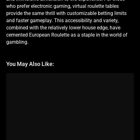
who prefer electronic gaming, virtual roulette tables
provide the same thrill with customizable betting limits
and faster gameplay. This accessibility and variety,
combined with the relatively lower house edge, have
cemented European Roulette as a staple in the world of
gambling.
You May Also Like: