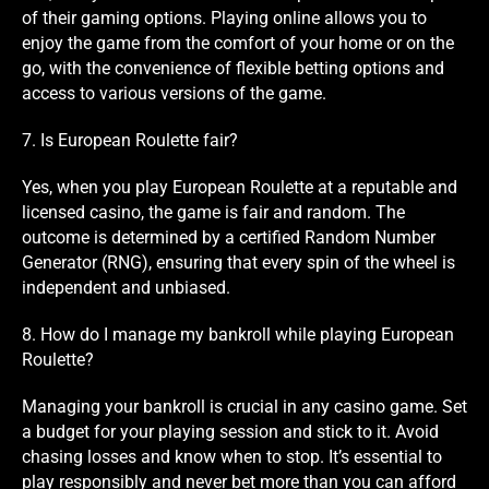
of their gaming options. Playing online allows you to
enjoy the game from the comfort of your home or on the
go, with the convenience of flexible betting options and
access to various versions of the game.
7. Is European Roulette fair?
Yes, when you play European Roulette at a reputable and
licensed casino, the game is fair and random. The
outcome is determined by a certified Random Number
Generator (RNG), ensuring that every spin of the wheel is
independent and unbiased.
8. How do I manage my bankroll while playing European
Roulette?
Managing your bankroll is crucial in any casino game. Set
a budget for your playing session and stick to it. Avoid
chasing losses and know when to stop. It’s essential to
play responsibly and never bet more than you can afford