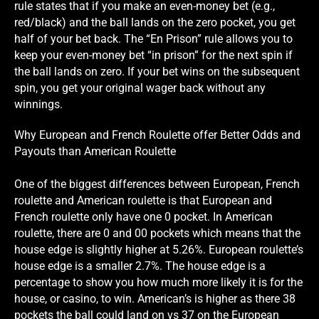
rule states that if you make an even-money bet (e.g.,
red/black) and the ball lands on the zero pocket, you get
half of your bet back. The “En Prison” rule allows you to
keep your even-money bet “in prison” for the next spin if
the ball lands on zero. If your bet wins on the subsequent
spin, you get your original wager back without any
winnings.
Why European and French Roulette offer Better Odds and
Payouts than American Roulette
One of the biggest differences between European, French
roulette and American roulette is that European and
French roulette only have one 0 pocket. In American
roulette, there are 0 and 00 pockets which means that the
house edge is slightly higher at 5.26%. European roulette’s
house edge is a smaller 2.7%. The house edge is a
percentage to show you how much more likely it is for the
house, or casino, to win. American’s is higher as there 38
pockets the ball could land on vs 37 on the European