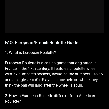
FAQ: European/French Roulette Guide
1. What is European Roulette?
European Roulette is a casino game that originated in
France in the 17th century. It features a roulette wheel
with 37 numbered pockets, including the numbers 1 to 36
and a single zero (0). Players place bets on where they
think the ball will land after the wheel is spun.
2. How is European Roulette different from American
Roulette?