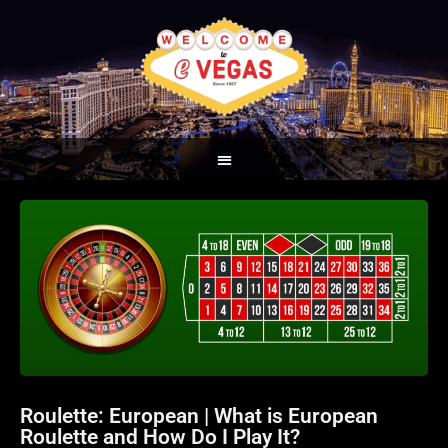
Roulette: European | What is European
Roulette and How Do I Play It?