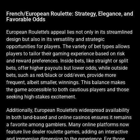
French/European Roulette: Strategy, Elegance, and
Favorable Odds
European Roulette’s appeal lies not only in its streamlined
design but also in its versatility and strategic
opportunities for players. The variety of bet types allows
players to tailor their gaming experience based on risk
and reward preferences. Inside bets, like straight or split
bets, offer higher payouts but lower odds, while outside
bets, such as red/black or odd/even, provide more
frequent, albeit smaller, winnings. This balance makes
the game accessible to both cautious players and those
seeking high-stakes excitement.
Additionally, European Roulette’s widespread availability
in both land-based and online casinos ensures it remains
a favorite among gamblers. Many online platforms now
feature live dealer roulette games, adding an interactive
and immersive dimension to the experience. For those