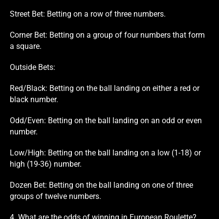
Street Bet: Betting on a row of three numbers.
Corner Bet: Betting on a group of four numbers that form
a square.
Outside Bets:
Red/Black: Betting on the ball landing on either a red or
black number.
Odd/Even: Betting on the ball landing on an odd or even
number.
Low/High: Betting on the ball landing on a low (1-18) or
high (19-36) number.
Dozen Bet: Betting on the ball landing on one of three
groups of twelve numbers.
4. What are the odds of winning in European Roulette?