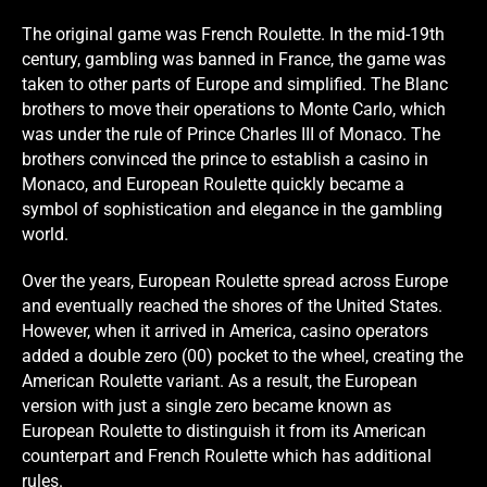
The original game was French Roulette. In the mid-19th
century, gambling was banned in France, the game was
taken to other parts of Europe and simplified. The Blanc
brothers to move their operations to Monte Carlo, which
was under the rule of Prince Charles III of Monaco. The
brothers convinced the prince to establish a casino in
Monaco, and European Roulette quickly became a
symbol of sophistication and elegance in the gambling
world.
Over the years, European Roulette spread across Europe
and eventually reached the shores of the United States.
However, when it arrived in America, casino operators
added a double zero (00) pocket to the wheel, creating the
American Roulette variant. As a result, the European
version with just a single zero became known as
European Roulette to distinguish it from its American
counterpart and
French Roulette
which has additional
rules.