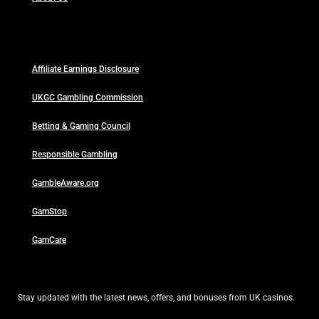
Affiliate Earnings Disclosure
UKGC Gambling Commission
Betting & Gaming Council
Responsible Gambling
GambleAware.org
GamStop
GamCare
Stay updated with the latest news, offers, and bonuses from UK casinos.