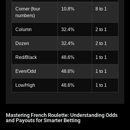
Corner (four
10.8%
8 to 1
numbers)
Column
32.4%
2 to 1
Dozen
32.4%
2 to 1
Red/Black
48.6%
1 to 1
Even/Odd
48.6%
1 to 1
Low/High
48.6%
1 to 1
Mastering French Roulette: Understanding Odds
and Payouts for Smarter Betting