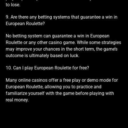
to lose.
9. Are there any betting systems that guarantee a win in
European Roulette?
No betting system can guarantee a win in European
Roulette or any other casino game. While some strategies
may improve your chances in the short term, the game’s
outcome is ultimately based on luck.
10. Can I play European Roulette for free?
Many online casinos offer a free play or demo mode for
European Roulette, allowing you to practice and
familiarize yourself with the game before playing with
real money.