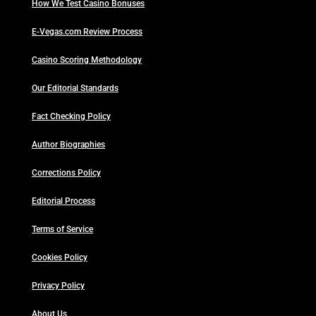
How We Test Casino Bonuses
E-Vegas.com Review Process
Casino Scoring Methodology
Our Editorial Standards
Fact Checking Policy
Author Biographies
Corrections Policy
Editorial Process
Terms of Service
Cookies Policy
Privacy Policy
About Us