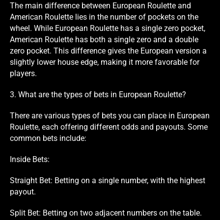
The main difference between European Roulette and
American Roulette lies in the number of pockets on the
wheel. While European Roulette has a single zero pocket,
American Roulette has both a single zero and a double
zero pocket. This difference gives the European version a
slightly lower house edge, making it more favorable for
players.
3. What are the types of bets in European Roulette?
There are various types of bets you can place in European
Roulette, each offering different odds and payouts. Some
common bets include:
Inside Bets:
Straight Bet: Betting on a single number, with the highest
payout.
Split Bet: Betting on two adjacent numbers on the table.