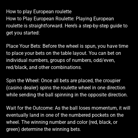
How to play European roulette
How to Play European Roulette: Playing European
roulette is straightforward. Here’s a step-by-step guide to
get you started:
Place Your Bets: Before the wheel is spun, you have time
to place your bets on the table layout. You can bet on
individual numbers, groups of numbers, odd/even,
red/black, and other combinations.
Spin the Wheel: Once all bets are placed, the croupier
(casino dealer) spins the roulette wheel in one direction
while sending the ball spinning in the opposite direction.
Wait for the Outcome: As the ball loses momentum, it will
eventually land in one of the numbered pockets on the
wheel. The winning number and color (red, black, or
green) determine the winning bets.