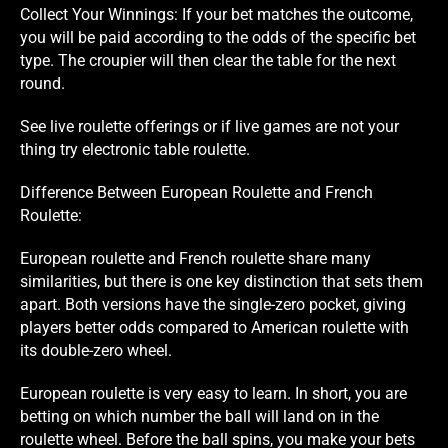
Collect Your Winnings: If your bet matches the outcome,
you will be paid according to the odds of the specific bet
type. The croupier will then clear the table for the next
round.
See
live roulette offerings
or if live games are not your
thing try
electronic table roulette
.
Difference Between European Roulette and French
Roulette:
European roulette and French roulette share many
similarities, but there is one key distinction that sets them
apart. Both versions have the single-zero pocket, giving
players better odds compared to American roulette with
its double-zero wheel.
European roulette is very easy to learn. In short, you are
betting on which number the ball will land on in the
roulette wheel. Before the ball spins, you make your bets