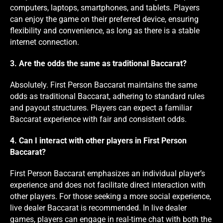
computers, laptops, smartphones, and tablets. Players
can enjoy the game on their preferred device, ensuring
flexibility and convenience, as long as there is a stable
internet connection.
3. Are the odds the same as traditional Baccarat?
Absolutely. First Person Baccarat maintains the same
odds as traditional Baccarat, adhering to standard rules
and payout structures. Players can expect a familiar
Baccarat experience with fair and consistent odds.
4. Can I interact with other players in First Person
Baccarat?
First Person Baccarat emphasizes an individual player’s
experience and does not facilitate direct interaction with
other players. For those seeking a more social experience,
live dealer Baccarat is recommended. In live dealer
games, players can engage in real-time chat with both the