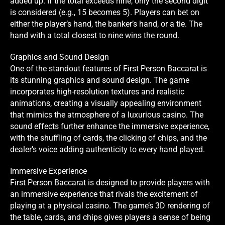
added up. If the total exceeds nine, only the second digit
is considered (e.g., 15 becomes 5). Players can bet on
either the player’s hand, the banker’s hand, or a tie. The
hand with a total closest to nine wins the round.
Graphics and Sound Design
One of the standout features of First Person Baccarat is
its stunning graphics and sound design. The game
incorporates high-resolution textures and realistic
animations, creating a visually appealing environment
that mimics the atmosphere of a luxurious casino. The
sound effects further enhance the immersive experience,
with the shuffling of cards, the clicking of chips, and the
dealer’s voice adding authenticity to every hand played.
Immersive Experience
First Person Baccarat is designed to provide players with
an immersive experience that rivals the excitement of
playing at a physical casino. The game’s 3D rendering of
the table, cards, and chips gives players a sense of being