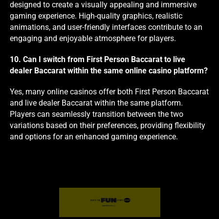
designed to create a visually appealing and immersive
gaming experience. High-quality graphics, realistic
animations, and user-friendly interfaces contribute to an
engaging and enjoyable atmosphere for players.
10. Can I switch from First Person Baccarat to live
dealer Baccarat within the same online casino platform?
Yes, many online casinos offer both First Person Baccarat
and
live dealer Baccarat
within the same platform.
Players can seamlessly transition between the two
variations based on their preferences, providing flexibility
and options for an enhanced gaming experience.