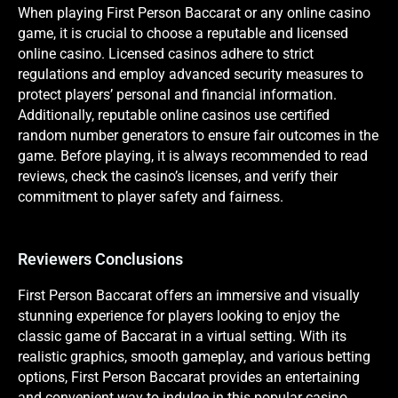
When playing First Person Baccarat or any online casino
game, it is crucial to choose a reputable and licensed
online casino. Licensed casinos adhere to strict
regulations and employ advanced security measures to
protect players’ personal and financial information.
Additionally, reputable online casinos use certified
random number generators to ensure fair outcomes in the
game. Before playing, it is always recommended to read
reviews, check the casino’s licenses, and verify their
commitment to player safety and fairness.
Reviewers Conclusions
First Person Baccarat offers an immersive and visually
stunning experience for players looking to enjoy the
classic game of Baccarat in a virtual setting. With its
realistic graphics, smooth gameplay, and various betting
options, First Person Baccarat provides an entertaining
and convenient way to indulge in this popular casino