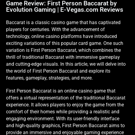
Game Review: First Person Baccarat by
Evolution Gaming | E-Vegas.com Reviews
Baccarat is a classic casino game that has captivated
players for centuries. With the advancement of
technology, online casino platforms have introduced
exciting variations of this popular card game. One such
variation is
First Person Baccarat
, which combines the
thrill of traditional Baccarat with immersive gameplay
and cutting-edge visuals. In this article, we will delve into
the world of First Person Baccarat and explore its
features, gameplay, strategies, and more.
First Person Baccarat is an online casino game that
offers a virtual representation of the traditional Baccarat
experience. It allows players to enjoy the game from the
comfort of their homes while providing a realistic and
engaging environment. With its user-friendly interface
and high-quality graphics, First Person Baccarat aims to
provide an immersive and enjoyable gaming experience