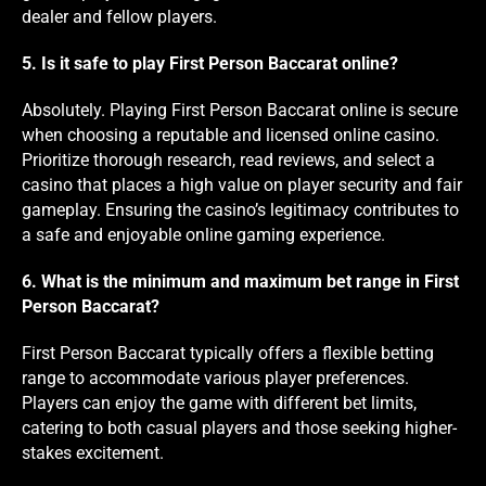
dealer and fellow players.
5. Is it safe to play First Person Baccarat online?
Absolutely. Playing First Person Baccarat online is secure
when choosing a reputable and licensed online casino.
Prioritize thorough research, read reviews, and select a
casino that places a high value on player security and fair
gameplay. Ensuring the casino’s legitimacy contributes to
a safe and enjoyable online gaming experience.
6. What is the minimum and maximum bet range in First
Person Baccarat?
First Person Baccarat typically offers a flexible betting
range to accommodate various player preferences.
Players can enjoy the game with different bet limits,
catering to both casual players and those seeking higher-
stakes excitement.