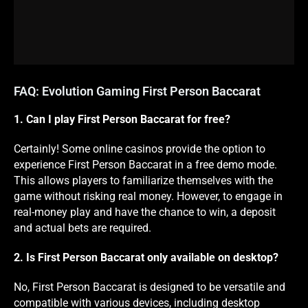
FAQ: Evolution Gaming First Person Baccarat
1. Can I play First Person Baccarat for free?
Certainly! Some online casinos provide the option to
experience First Person Baccarat
in a free demo mode.
This allows players to familiarize themselves with the
game without risking real money. However, to engage in
real-money play and have the chance to win, a deposit
and actual bets are required.
2. Is First Person Baccarat only available on desktop?
No, First Person Baccarat is designed to be versatile and
compatible with various devices, including desktop