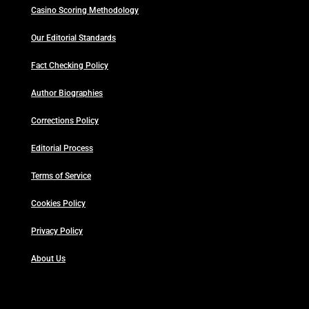
Casino Scoring Methodology
Our Editorial Standards
Fact Checking Policy
Author Biographies
Corrections Policy
Editorial Process
Terms of Service
Cookies Policy
Privacy Policy
About Us