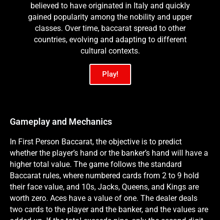
believed to have originated in Italy and quickly
gained popularity among the nobility and upper
classes. Over time, baccarat spread to other
countries, evolving and adapting to different
cultural contexts.
Play!
FIRST PERSON
Gameplay and Mechanics
In First Person Baccarat, the objective is to predict
whether the player’s hand or the banker’s hand will have a
higher total value. The game follows the standard
Baccarat rules, where numbered cards from 2 to 9 hold
their face value, and 10s, Jacks, Queens, and Kings are
worth zero. Aces have a value of one. The dealer deals
two cards to the player and the banker, and the values are