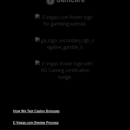
How We Test Casino Bonuses
E-Vegas.com Review Process