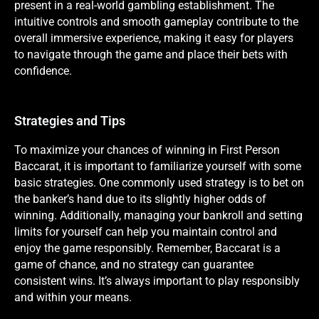
present in a real-world gambling establishment. The
intuitive controls and smooth gameplay contribute to the
overall immersive experience, making it easy for players
to navigate through the game and place their bets with
confidence.
Strategies and Tips
To maximize your chances of winning in First Person
Baccarat, it is important to familiarize yourself with some
basic strategies. One commonly used strategy is to bet on
the banker’s hand due to its slightly higher odds of
winning. Additionally, managing your bankroll and setting
limits for yourself can help you maintain control and
enjoy the game responsibly. Remember, Baccarat is a
game of chance, and no strategy can guarantee
consistent wins. It’s always important to play responsibly
and within your means.