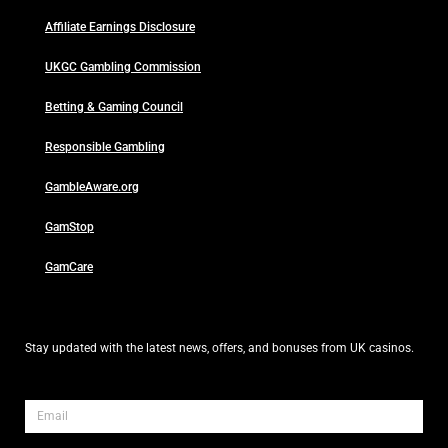
Affiliate Earnings Disclosure
UKGC Gambling Commission
Betting & Gaming Council
Responsible Gambling
GambleAware.org
GamStop
GamCare
Stay updated with the latest news, offers, and bonuses from UK casinos.