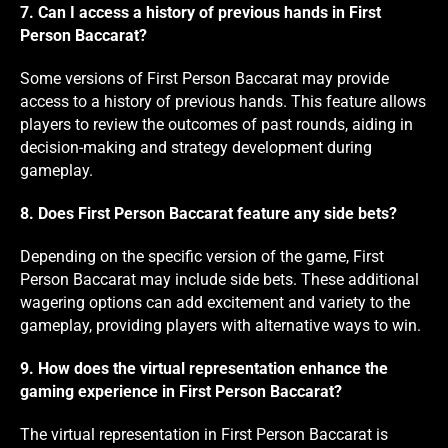
7. Can I access a history of previous hands in First
Person Baccarat?
Some versions of First Person Baccarat may provide
access to a history of previous hands. This feature allows
players to review the outcomes of past rounds, aiding in
decision-making and strategy development during
gameplay.
8. Does First Person Baccarat feature any side bets?
Depending on the specific version of the game, First
Person Baccarat may include side bets. These additional
wagering options can add excitement and variety to the
gameplay, providing players with alternative ways to win.
9. How does the virtual representation enhance the
gaming experience in First Person Baccarat?
The virtual representation in First Person Baccarat is