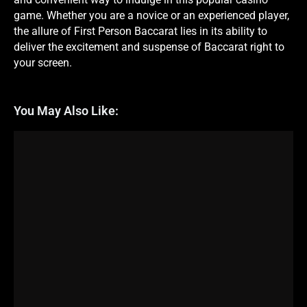
game. Whether you are a novice or an experienced player,
the allure of First Person Baccarat lies in its ability to
deliver the excitement and suspense of Baccarat right to
your screen.
You May Also Like: