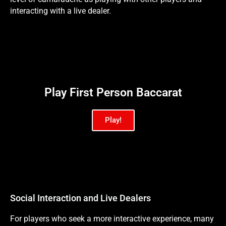
interacting with a live dealer.
Play First Person Baccarat
Play!
FIRST PERSON
Social Interaction and Live Dealers
For players who seek a more interactive experience, many