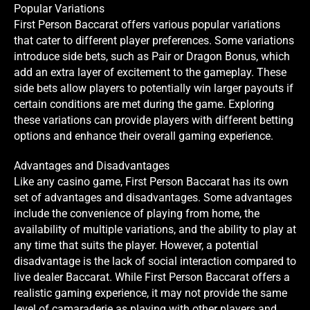
Popular Variations
First Person Baccarat offers various popular variations
that cater to different player preferences. Some variations
introduce side bets, such as Pair or Dragon Bonus, which
add an extra layer of excitement to the gameplay. These
side bets allow players to potentially win larger payouts if
certain conditions are met during the game. Exploring
these variations can provide players with different betting
options and enhance their overall gaming experience.
Advantages and Disadvantages
Like any casino game, First Person Baccarat has its own
set of advantages and disadvantages. Some advantages
include the convenience of playing from home, the
availability of multiple variations, and the ability to play at
any time that suits the player. However, a potential
disadvantage is the lack of social interaction compared to
live dealer Baccarat. While First Person Baccarat offers a
realistic gaming experience, it may not provide the same
level of camaraderie as playing with other players and