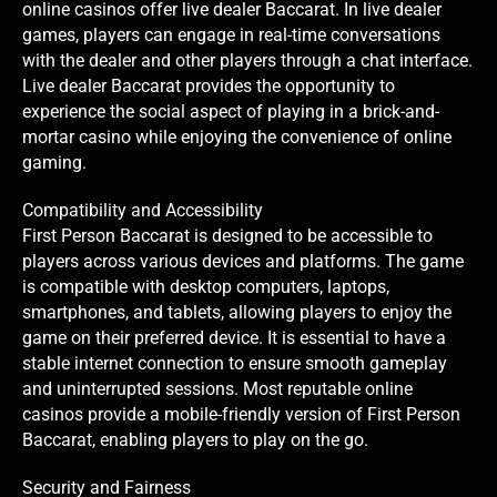
online casinos offer
live dealer Baccarat
. In live dealer
games, players can engage in real-time conversations
with the dealer and other players through a chat interface.
Live dealer Baccarat provides the opportunity to
experience the social aspect of playing in a brick-and-
mortar casino while enjoying the convenience of online
gaming.
Compatibility and Accessibility
First Person Baccarat is designed to be accessible to
players across various devices and platforms. The game
is compatible with desktop computers, laptops,
smartphones, and tablets, allowing players to enjoy the
game on their preferred device. It is essential to have a
stable internet connection to ensure smooth gameplay
and uninterrupted sessions. Most reputable online
casinos provide a mobile-friendly version of First Person
Baccarat, enabling players to play on the go.
Security and Fairness