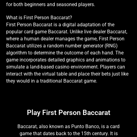
for both beginners and seasoned players.
What is First Person Baccarat?
First Person Baccarat is a digital adaptation of the
popular card game Baccarat. Unlike live dealer Baccarat,
where a human dealer manages the game, First Person
Baccarat utilizes a random number generator (RNG)
algorithm to determine the outcome of each hand. The
game incorporates detailed graphics and animations to
simulate a land-based casino environment. Players can
interact with the virtual table and place their bets just like
they would in a traditional Baccarat game.
Play First Person Baccarat
Baccarat, also known as Punto Banco, is a card
game that dates back to the 15th century. It is