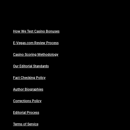
How We Test Casino Bonuses
E-Vegas.com Review Process
Casino Scoring Methodology
Our Editorial Standards
Fact Checking Policy
Author Biographies
Corrections Policy
Editorial Process
Terms of Service