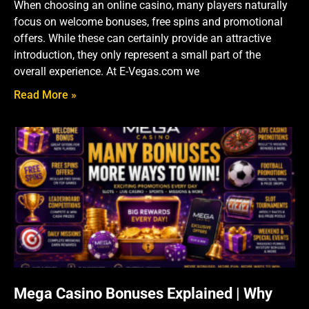
When choosing an online casino, many players naturally
focus on welcome bonuses, free spins and promotional
offers. While these can certainly provide an attractive
introduction, they only represent a small part of the
overall experience. At E-Vegas.com we
Read More »
Mega Casino Bonuses Explained | Why