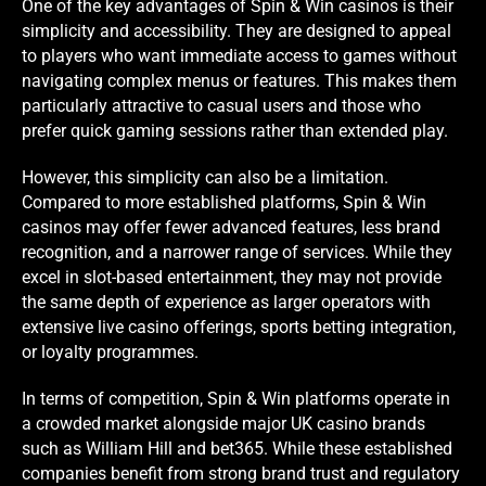
One of the key advantages of Spin & Win casinos is their
simplicity and accessibility. They are designed to appeal
to players who want immediate access to games without
navigating complex menus or features. This makes them
particularly attractive to casual users and those who
prefer quick gaming sessions rather than extended play.
However, this simplicity can also be a limitation.
Compared to more established platforms, Spin & Win
casinos may offer fewer advanced features, less brand
recognition, and a narrower range of services. While they
excel in slot-based entertainment, they may not provide
the same depth of experience as larger operators with
extensive live casino offerings, sports betting integration,
or loyalty programmes.
In terms of competition, Spin & Win platforms operate in
a crowded market alongside major UK casino brands
such as William Hill and bet365. While these established
companies benefit from strong brand trust and regulatory