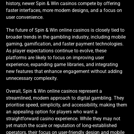
history, newer Spin & Win casinos compete by offering
faster interfaces, more modern designs, and a focus on
user convenience.
The future of Spin & Win online casinos is closely tied to
broader trends in the gambling industry, including mobile
gaming, gamification, and faster payment technologies.
As player expectations continue to evolve, these
platforms are likely to focus on improving user
experience, expanding game libraries, and integrating
new features that enhance engagement without adding
unnecessary complexity.
Overall, Spin & Win online casinos represent a
streamlined, modern approach to digital gambling. They
prioritise speed, simplicity, and accessibility, making them
an appealing option for players who want a
straightforward casino experience. While they may not
yet match the scale or reputation of long-established
operators, their focus on user-friendly design and mobile