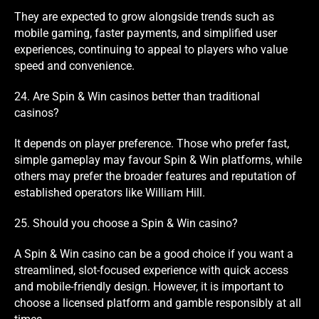
They are expected to grow alongside trends such as
mobile gaming, faster payments, and simplified user
experiences, continuing to appeal to players who value
speed and convenience.
24. Are Spin & Win casinos better than traditional
casinos?
It depends on player preference. Those who prefer fast,
simple gameplay may favour Spin & Win platforms, while
others may prefer the broader features and reputation of
established operators like William Hill.
25. Should you choose a Spin & Win casino?
A Spin & Win casino can be a good choice if you want a
streamlined, slot-focused experience with quick access
and mobile-friendly design. However, it is important to
choose a licensed platform and gamble responsibly at all