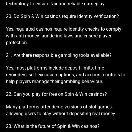
technology to ensure fair and reliable gameplay.
20. Do Spin & Win casinos require identity verification?
Yes, regulated casinos require identity checks to comply
with anti-money laundering laws and ensure player
protection.
21. Are there responsible gambling tools available?
Yes, most platforms include deposit limits, time
reminders, self-exclusion options, and account controls to
help players manage their gambling behaviour.
22. Can you play for free on Spin & Win casinos?
Many platforms offer demo versions of slot games,
allowing users to play without depositing real money.
23. What is the future of Spin & Win casinos?