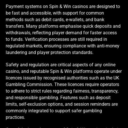
Payment systems on Spin & Win casinos are designed to
be fast and accessible, with support for common
methods such as debit cards, e-wallets, and bank
transfers. Many platforms emphasise quick deposits and
withdrawals, reflecting player demand for faster access
to funds. Verification processes are still required in
regulated markets, ensuring compliance with anti-money
laundering and player protection standards.
Safety and regulation are critical aspects of any online
casino, and reputable Spin & Win platforms operate under
licences issued by recognised authorities such as the UK
Gambling Commission. These licences require operators
to adhere to strict rules regarding fairness, transparency,
and responsible gambling. Features such as deposit
limits, self-exclusion options, and session reminders are
commonly integrated to support safer gambling
practices.