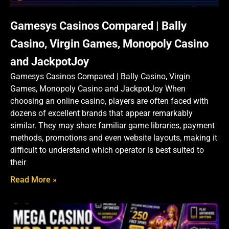
Gamesys Casinos Compared | Bally
Casino, Virgin Games, Monopoly Casino
and JackpotJoy
Gamesys Casinos Compared | Bally Casino, Virgin
Games, Monopoly Casino and JackpotJoy When
choosing an online casino, players are often faced with
dozens of excellent brands that appear remarkably
similar. They may share familiar game libraries, payment
methods, promotions and even website layouts, making it
difficult to understand which operator is best suited to
their
Read More »