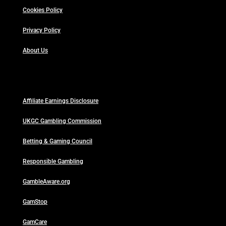
Cookies Policy
Privacy Policy
About Us
Affiliate Earnings Disclosure
UKGC Gambling Commission
Betting & Gaming Council
Responsible Gambling
GambleAware.org
GamStop
GamCare