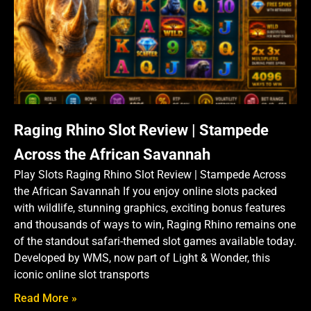
Raging Rhino Slot Review | Stampede
Across the African Savannah
Play Slots Raging Rhino Slot Review | Stampede Across
the African Savannah If you enjoy online slots packed
with wildlife, stunning graphics, exciting bonus features
and thousands of ways to win, Raging Rhino remains one
of the standout safari-themed slot games available today.
Developed by WMS, now part of Light & Wonder, this
iconic online slot transports
Read More »