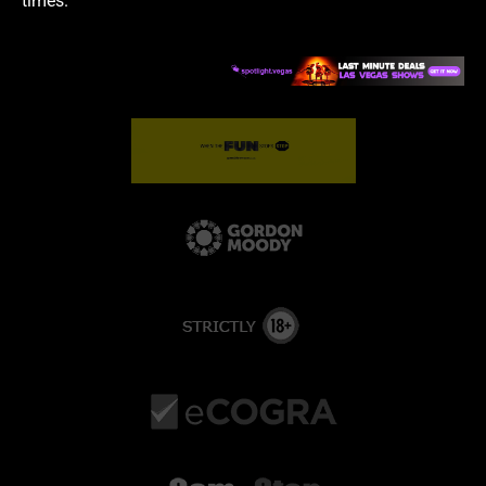
times.