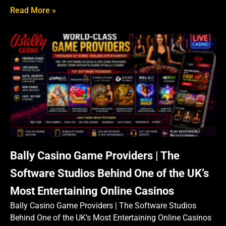
Read More »
Bally Casino Game Providers | The
Software Studios Behind One of the UK’s
Most Entertaining Online Casinos
Bally Casino Game Providers | The Software Studios
Behind One of the UK’s Most Entertaining Online Casinos