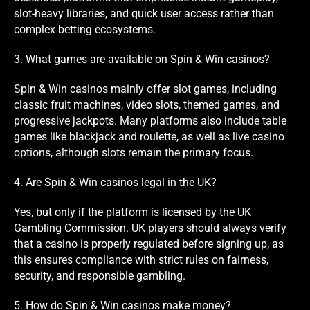
slot-heavy libraries, and quick user access rather than
complex betting ecosystems.
3. What games are available on Spin & Win casinos?
Spin & Win casinos mainly offer slot games, including
classic fruit machines, video slots, themed games, and
progressive jackpots. Many platforms also include table
games like blackjack and roulette, as well as live casino
options, although slots remain the primary focus.
4. Are Spin & Win casinos legal in the UK?
Yes, but only if the platform is licensed by the UK
Gambling Commission. UK players should always verify
that a casino is properly regulated before signing up, as
this ensures compliance with strict rules on fairness,
security, and responsible gambling.
5. How do Spin & Win casinos make money?