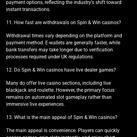
payment options, reflecting the industry’s shift toward
instant transactions.
11. How fast are withdrawals on Spin & Win casinos?
Withdrawal times vary depending on the platform and
payment method. E-wallets are generally faster, while
bank transfers may take longer due to verification
processes required under UK regulations.
12. Do Spin & Win casinos have live dealer games?
Many do offer live casino sections, including live
blackjack and roulette. However, the primary focus
remains on automated slot gameplay rather than
immersive live experiences.
13. What is the main appeal of Spin & Win casinos?
The main appeal is convenience. Players can quickly