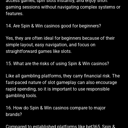
access games, spin slots instantly, and enjoy short
gaming sessions without navigating complex systems or
features.
14. Are Spin & Win casinos good for beginners?
Yes, they are often ideal for beginners because of their
simple layout, easy navigation, and focus on
straightforward games like slots.
15. What are the risks of using Spin & Win casinos?
Like all gambling platforms, they carry financial risk. The
fast-paced nature of slot gameplay can also encourage
rapid spending, so it is important to use responsible
gambling tools.
16. How do Spin & Win casinos compare to major
brands?
Compared to established platforms like bet365, Spin &