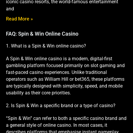
iconic casino resorts, the world-famous entertainment
and
Read More »
FAQ: Spin & Win Online Casino
1. What is a Spin & Win online casino?
A Spin & Win online casino is a modern, digital-first
gambling platform focused primarily on slot gaming and
fast-paced casino experiences. Unlike traditional
operators such as William Hill or bet365, these platforms
are typically designed with simplicity, speed, and mobile
usability as their core priorities.
2. Is Spin & Win a specific brand or a type of casino?
“Spin & Win” can refer to both a specific casino brand and
a general style of online casino. In most cases, it
describes platforms that emphasise instant gameplay,