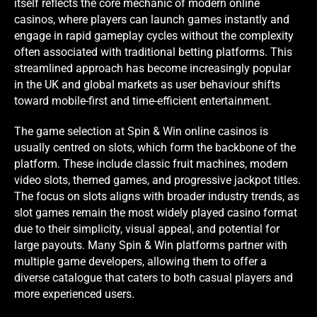
itself reflects the core mechanic of modern online
casinos, where players can launch games instantly and
engage in rapid gameplay cycles without the complexity
often associated with traditional betting platforms. This
streamlined approach has become increasingly popular
in the UK and global markets as user behaviour shifts
toward mobile-first and time-efficient entertainment.
The game selection at Spin & Win online casinos is
usually centred on slots, which form the backbone of the
platform. These include classic fruit machines, modern
video slots, themed games, and progressive jackpot titles.
The focus on slots aligns with broader industry trends, as
slot games remain the most widely played casino format
due to their simplicity, visual appeal, and potential for
large payouts. Many Spin & Win platforms partner with
multiple game developers, allowing them to offer a
diverse catalogue that caters to both casual players and
more experienced users.