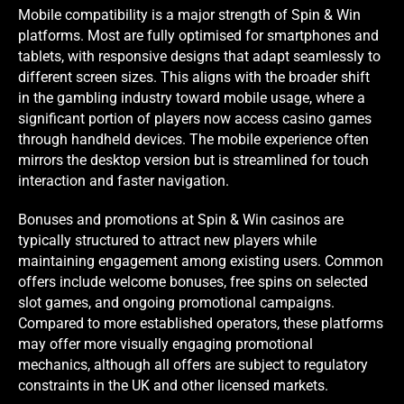
Mobile compatibility is a major strength of Spin & Win
platforms. Most are fully optimised for smartphones and
tablets, with responsive designs that adapt seamlessly to
different screen sizes. This aligns with the broader shift
in the gambling industry toward mobile usage, where a
significant portion of players now access casino games
through handheld devices. The mobile experience often
mirrors the desktop version but is streamlined for touch
interaction and faster navigation.
Bonuses and promotions at Spin & Win casinos are
typically structured to attract new players while
maintaining engagement among existing users. Common
offers include welcome bonuses, free spins on selected
slot games, and ongoing promotional campaigns.
Compared to more established operators, these platforms
may offer more visually engaging promotional
mechanics, although all offers are subject to regulatory
constraints in the UK and other licensed markets.