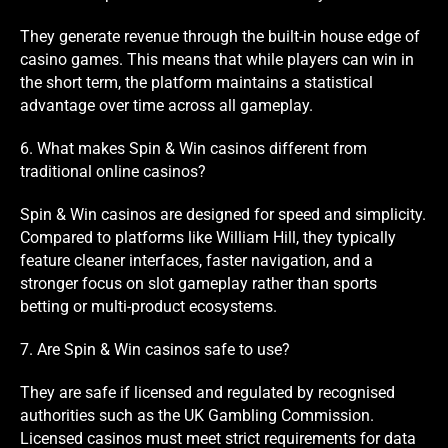
They generate revenue through the built-in house edge of
casino games. This means that while players can win in
the short term, the platform maintains a statistical
advantage over time across all gameplay.
6. What makes Spin & Win casinos different from
traditional online casinos?
Spin & Win casinos are designed for speed and simplicity.
Compared to platforms like William Hill, they typically
feature cleaner interfaces, faster navigation, and a
stronger focus on slot gameplay rather than sports
betting or multi-product ecosystems.
7. Are Spin & Win casinos safe to use?
They are safe if licensed and regulated by recognised
authorities such as the UK Gambling Commission.
Licensed casinos must meet strict requirements for data