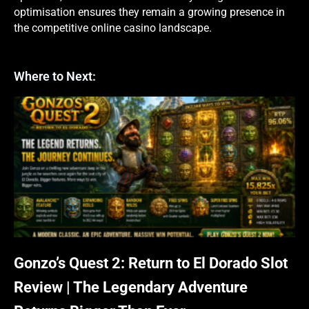
optimisation ensures they remain a growing presence in
the competitive online casino landscape.
Where to Next:
Gonzo’s Quest 2: Return to El Dorado Slot
Review | The Legendary Adventure