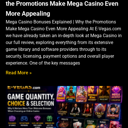
the Promotions Make Mega Casino Even
More Appealing
Mega Casino Bonuses Explained | Why the Promotions
Make Mega Casino Even More Appealing At E-Vegas.com
we have already taken an in-depth look at Mega Casino in
our full review, exploring everything from its extensive
game library and software providers through to its
security, licensing, payment options and overall player
experience. One of the key messages
Read More »