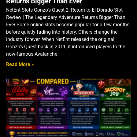
Returns Bigger Than Ever
NetEnt Slots Gonzo’s Quest 2: Return to El Dorado Slot
Review | The Legendary Adventure Returns Bigger Than
Ever Some online slots become popular for a few months
before quietly fading into history. Others change the
industry forever. When NetEnt released the original
Gonzo’s Quest back in 2011, it introduced players to the
now-famous Avalanche
Read More »