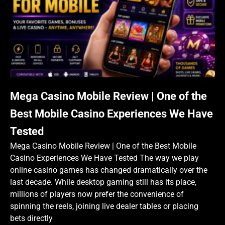
Mega Casino Mobile Review | One of the
Best Mobile Casino Experiences We Have
Tested
Mega Casino Mobile Review | One of the Best Mobile
Casino Experiences We Have Tested The way we play
online casino games has changed dramatically over the
last decade. While desktop gaming still has its place,
millions of players now prefer the convenience of
spinning the reels, joining live dealer tables or placing
bets directly