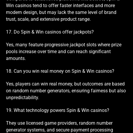
Win casinos tend to offer faster interfaces and more
modern design, but may lack the same level of brand
trust, scale, and extensive product range.
17. Do Spin & Win casinos offer jackpots?
Yes, many feature progressive jackpot slots where prize
pools increase over time and can reach significant
amounts.
18. Can you win real money on Spin & Win casinos?
Yes, players can win real money, but outcomes are based
on random number generators, ensuring fairness but also
unpredictability.
19. What technology powers Spin & Win casinos?
They use licensed game providers, random number
generator systems, and secure payment processing