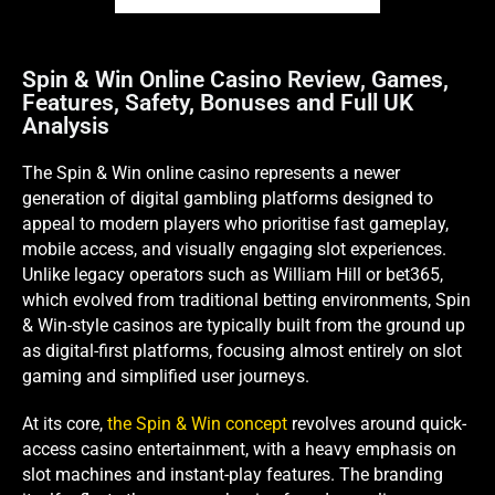
Spin & Win Online Casino Review, Games,
Features, Safety, Bonuses and Full UK
Analysis
The Spin & Win online casino represents a newer
generation of digital gambling platforms designed to
appeal to modern players who prioritise fast gameplay,
mobile access, and visually engaging slot experiences.
Unlike legacy operators such as William Hill or bet365,
which evolved from traditional betting environments, Spin
& Win-style casinos are typically built from the ground up
as digital-first platforms, focusing almost entirely on slot
gaming and simplified user journeys.
At its core,
the Spin & Win concept
revolves around quick-
access casino entertainment, with a heavy emphasis on
slot machines and instant-play features. The branding