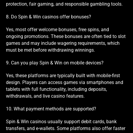
protection, fair gaming, and responsible gambling tools.
8. Do Spin & Win casinos offer bonuses?
Yes, most offer welcome bonuses, free spins, and
ongoing promotions. These bonuses are often tied to slot
games and may include wagering requirements, which
must be met before withdrawing winnings.
9. Can you play Spin & Win on mobile devices?
Yes, these platforms are typically built with mobile-first
design. Players can access games via smartphones and
tablets with full functionality, including deposits,
withdrawals, and live casino features.
10. What payment methods are supported?
Spin & Win casinos usually support debit cards, bank
transfers, and e-wallets. Some platforms also offer faster