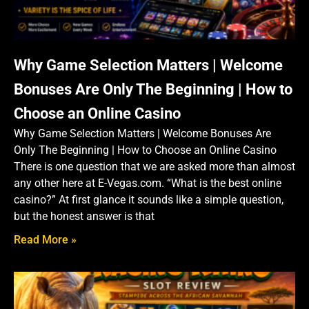
Why Game Selection Matters | Welcome
Bonuses Are Only The Beginning | How to
Choose an Online Casino
Why Game Selection Matters | Welcome Bonuses Are
Only The Beginning | How to Choose an Online Casino
There is one question that we are asked more than almost
any other here at E-Vegas.com. “What is the best online
casino?” At first glance it sounds like a simple question,
but the honest answer is that
Read More »