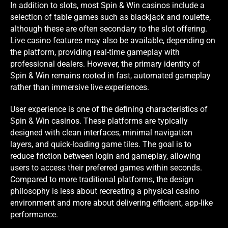
In addition to slots, most Spin & Win casinos include a
selection of table games such as blackjack and roulette,
although these are often secondary to the slot offering.
Live casino features may also be available, depending on
the platform, providing real-time gameplay with
professional dealers. However, the primary identity of
Spin & Win remains rooted in fast, automated gameplay
rather than immersive live experiences.
User experience is one of the defining characteristics of
Spin & Win casinos. These platforms are typically
designed with clean interfaces, minimal navigation
layers, and quick-loading game tiles. The goal is to
reduce friction between login and gameplay, allowing
users to access their preferred games within seconds.
Compared to more traditional platforms, the design
philosophy is less about recreating a physical casino
environment and more about delivering efficient, app-like
performance.