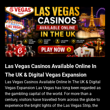
Las Vegas Casinos Available Online In
The UK & Digital Vegas Expansion
Las Vegas Casinos Available Online In The UK & Digital
Vegas Expansion Las Vegas has long been regarded as
the gambling capital of the world. For more than a
century, visitors have travelled from across the globe to
experience the bright lights of the Las Vegas Strip, the